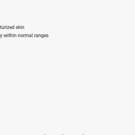
turized skin
dy within normal ranges