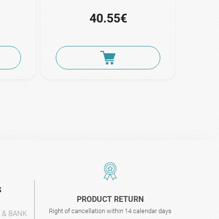
40.55€
S
PRODUCT RETURN
Right of cancellation within 14 calendar days
L & BANK