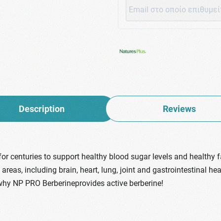
Description
Reviews
or centuries to support healthy blood sugar levels and healthy 
as, including brain, heart, lung, joint and gastrointestinal healt
why NP PRO Berberineprovides active berberine!