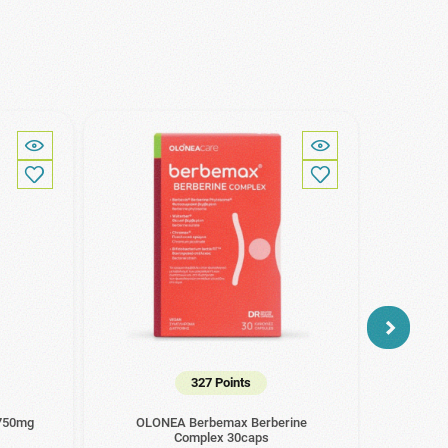
327 Points
 750mg
OLONEA Berbemax Berberine
Amhes
Complex 30caps
15