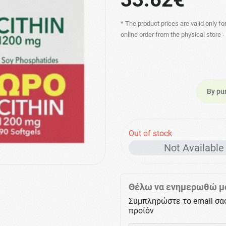
* The product prices are valid only fo
online order from the physical store 
By pu
Out of stock
Not Available
Θέλω να ενημερωθώ μό
Συμπληρώστε το email σα
προϊόν