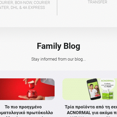
TRANSFER
OURIER, BOX-NOW, COURIER
NTER, DHL & 4A EXPRESS
Family Blog
Stay informed from our blog...
Το πιο προηγμένο
Τρία προϊόντα από τη σε
ρματολογικό πρωτόκολλο
ACNORMAL για ακόμα π