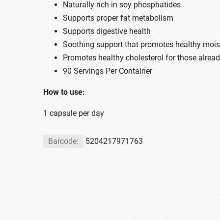
Naturally rich in soy phosphatides
Supports proper fat metabolism
Supports digestive health
Soothing support that promotes healthy mois
Promotes healthy cholesterol for those alrea
90 Servings Per Container
How to use:
1 capsule per day
Barcode:
5204217971763