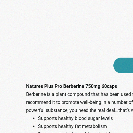
Natures Plus Pro Berberine 750mg 60caps
Berberine is a plant compound that has been used f
recommend it to promote well-being in a number of are
powerful substance, you need the real deal…that’s 
Supports healthy blood sugar levels
Supports healthy fat metabolism