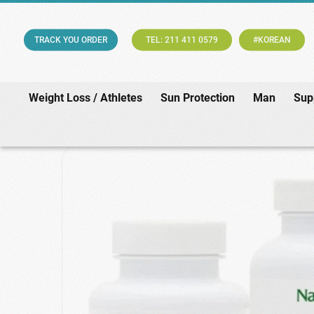
TRACK YOU ORDER
TEL: 211 411 0579
#KOREAN
Weight Loss / Athletes
Sun Protection
Man
Sup
Home
/
Supplements & Vitamin