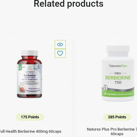
Related products
175 Points
285 Points
Natures Plus Pro Berberine
Full Health Berberine 400mg 60caps
60caps