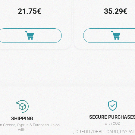
21.75€
35.29€
SECURE PURCHASE
SHIPPING
with COD
 in Greece, Cyprus & European Union
with
, CREDIT/DEBIT CARD, PAYPA