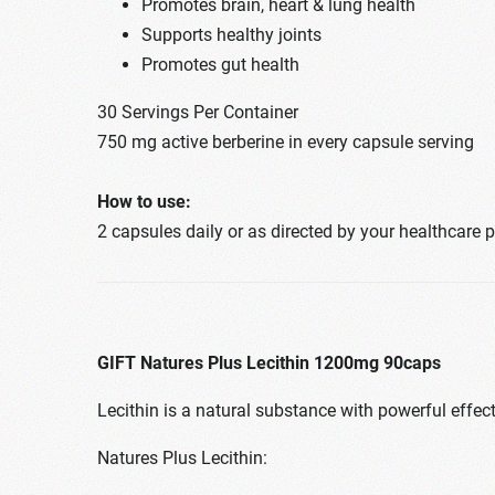
Promotes brain, heart & lung health
Supports healthy joints
Promotes gut health
30 Servings Per Container
750 mg active berberine in every capsule serving
How to use:
2 capsules daily or as directed by your healthcare 
GIFT Natures Plus Lecithin 1200mg 90caps
Lecithin is a natural substance with powerful effec
Natures Plus Lecithin: