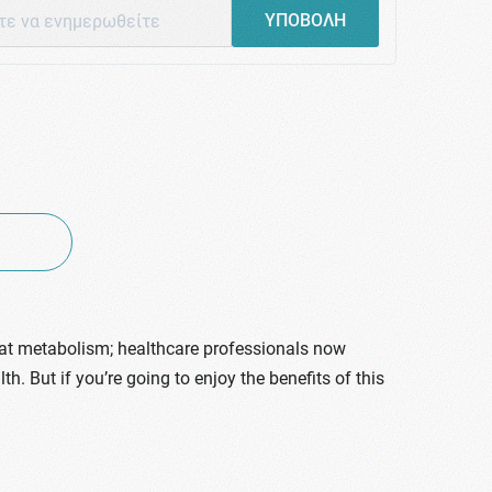
ΥΠΟΒΟΛΗ
fat metabolism; healthcare professionals now
h. But if you’re going to enjoy the benefits of this