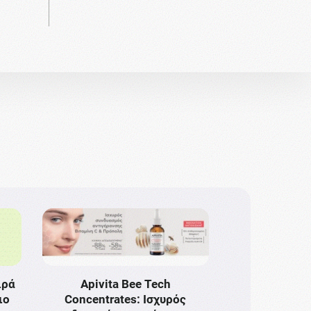
ιρά
Apivita Bee Tech
ιο
Concentrates: Ισχυρός