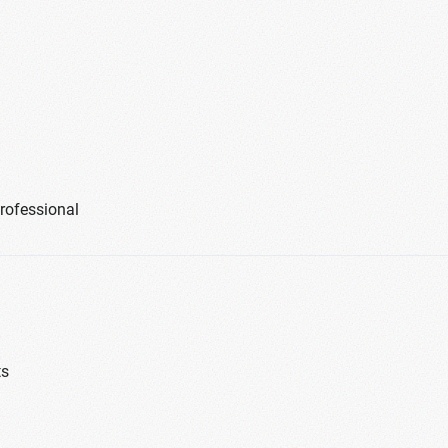
professional
ts