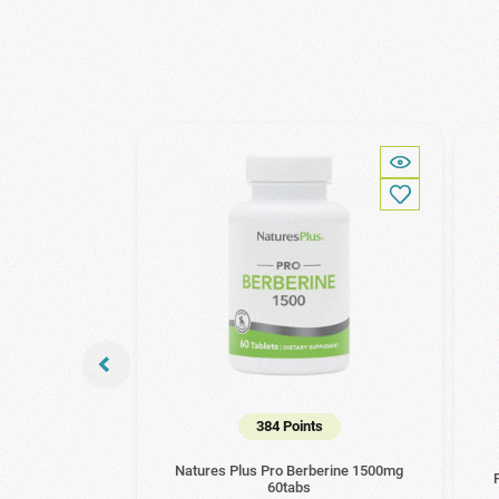
384 Points
Natures Plus Pro Berberine 1500mg
60tabs