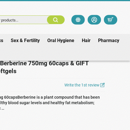
 products...
cs
Sex & Fertility
Oral Hygiene
Hair
Pharmacy
 GIFT Lecithin 1200mg 90softgels
 Berberine 750mg 60caps & GIFT
ftgels
Write the 1st review
mg 60capsBerberine is a plant compound that has been
althy blood sugar levels and healthy fat metabolism;
c …