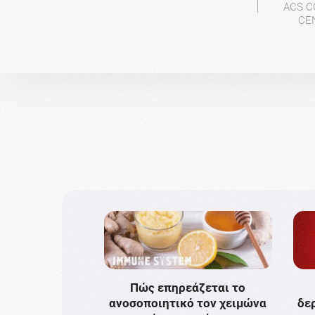
ACS C
CE
Πώς επηρεάζεται το
ανοσοποιητικό τον χειμώνα
δε