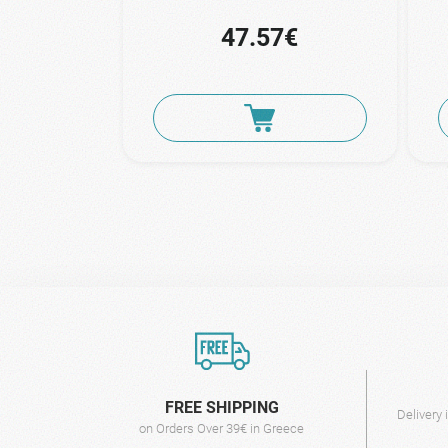
47.57€
FREE SHIPPING
Delivery
on Orders Over 39€ in Greece