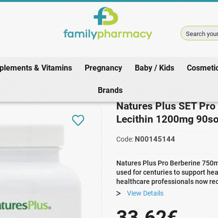
Search your
plements & Vitamins
Pregnancy
Baby / Kids
Cosmeti
s
/
Vitamins
/
Berberine
/
Natures Plus SET Pro Berberine 750mg 60caps &
Brands
Natures Plus SET Pro
Lecithin 1200mg 90so
N00145144
Code:
Natures Plus Pro Berberine 750
used for centuries to support he
healthcare professionals now re
View Details
33.62€