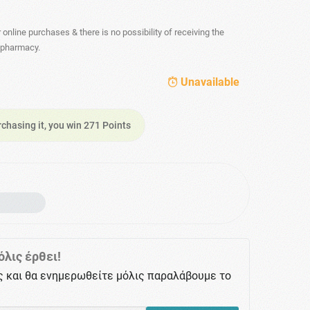
r online purchases & there is no possibility of receiving the
- pharmacy.
Unavailable
rchasing it, you win 271 Points
λις έρθει!
ς και θα ενημερωθείτε μόλις παραλάβουμε το