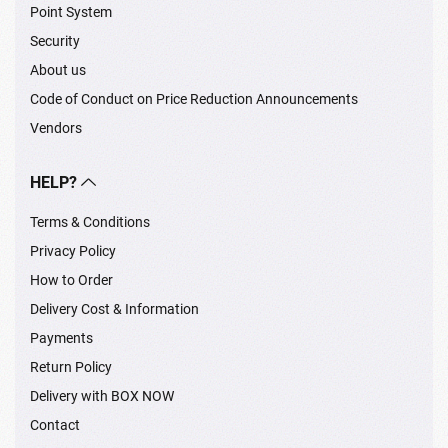
Point System
Security
About us
Code of Conduct on Price Reduction Announcements
Vendors
HELP?
Terms & Conditions
Privacy Policy
How to Order
Delivery Cost & Information
Payments
Return Policy
Delivery with BOX NOW
Contact