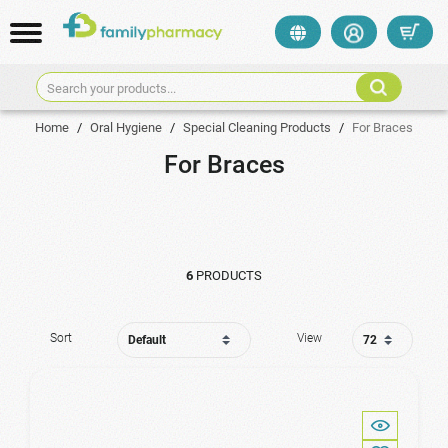
Search your products...
Home
/
Oral Hygiene
/
Special Cleaning Products
/
For Braces
For Braces
6
PRODUCTS
Sort
View