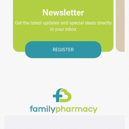
Newsletter
Get the latest updates and special deals directly
in your inbox
REGISTER