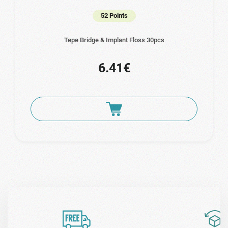
52 Points
Tepe Bridge & Implant Floss 30pcs
6.41€