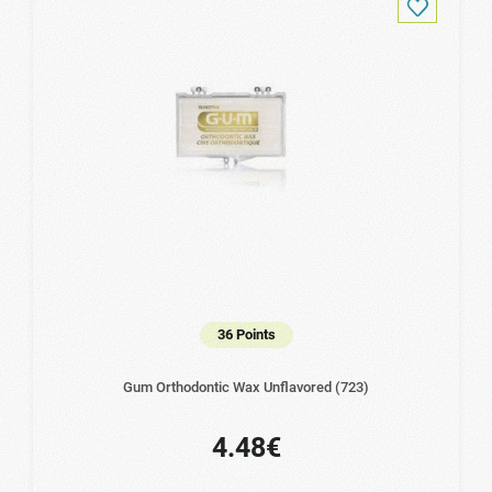
36 Points
Gum Orthodontic Wax Unflavored (723)
4.48€