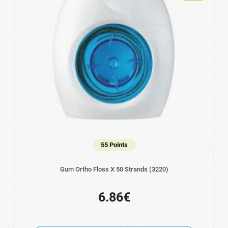
55 Points
Gum Ortho Floss X 50 Strands (3220)
6.86€