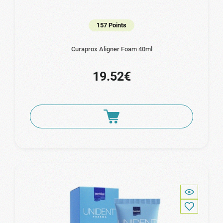
157 Points
Curaprox Aligner Foam 40ml
19.52€