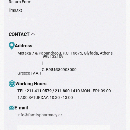
Return Form
llms.txt
Cookie settings
CONTACT
Address
Metaxa 7 & Papandreou, P.C. 16675, Glyfada, Athens,
998132109
|
G.E.M.I
126380903000
Greece | V.A.T
Working Hours
TEL: 211 411 0579 / 211 800 1410
MON - FRI: 09:00 -
17:00 SATURDAY: 10:30 - 13:00
Ε-mail
info@familypharmacy.gr