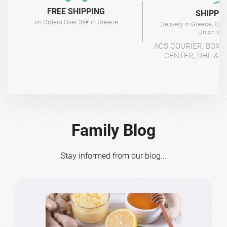
FREE SHIPPING
SHIPPI
on Orders Over 39€ in Greece
Delivery in Greece, Cyp
Union wit
ACS COURIER, BOX-
CENTER, DHL & 4
Family Blog
Stay informed from our blog...