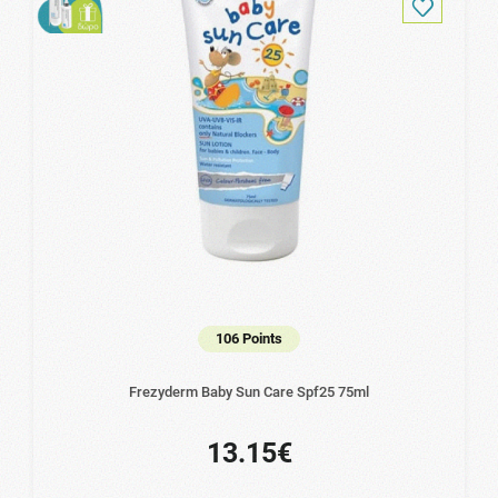
106 Points
Frezyderm Baby Sun Care Spf25 75ml
13.15€