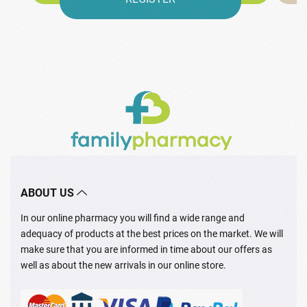
ABOUT US
In our online pharmacy you will find a wide range and
adequacy of products at the best prices on the market. We will
make sure that you are informed in time about our offers as
well as about the new arrivals in our online store.