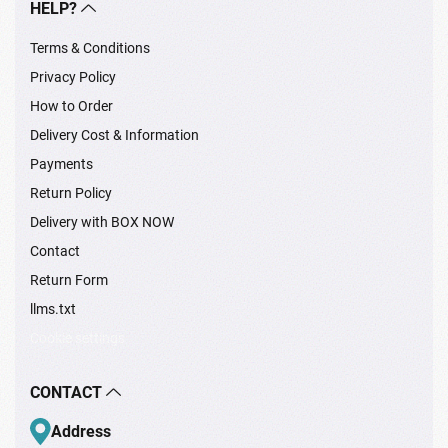
HELP?
Terms & Conditions
Privacy Policy
How to Order
Delivery Cost & Information
Payments
Return Policy
Delivery with BOX NOW
Contact
Return Form
llms.txt
Cookie settings
CONTACT
Address