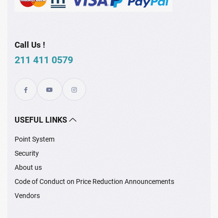
Call Us !
211 411 0579
USEFUL LINKS
Point System
Security
About us
Code of Conduct on Price Reduction Announcements
Vendors