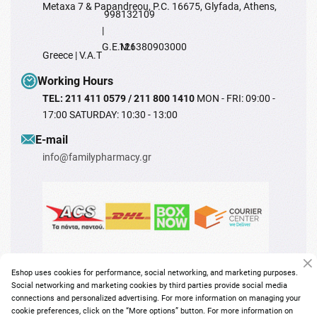
Metaxa 7 & Papandreou, P.C. 16675, Glyfada, Athens,
998132109
|
G.E.M.I
126380903000
Greece | V.A.T
Working Hours
TEL: 211 411 0579 / 211 800 1410
MON - FRI: 09:00 -
17:00 SATURDAY: 10:30 - 13:00
Ε-mail
info@familypharmacy.gr
Eshop uses cookies for performance, social networking, and marketing purposes.
Social networking and marketing cookies by third parties provide social media
connections and personalized advertising. For more information on managing your
cookie preferences, click on the “More options” button. For more information on