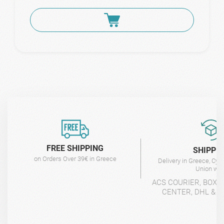
FREE SHIPPING
SHIPPI
on Orders Over 39€ in Greece
Delivery in Greece, Cyp
Union wit
ACS COURIER, BOX-
CENTER, DHL & 4