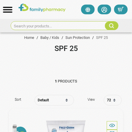
Search your products...
Home
/
Baby / Kids
/
Sun Protection
/
SPF 25
SPF 25
1
PRODUCTS
Sort
View