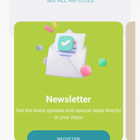
SEE ALL ARTICLES
Newsletter
Get the latest updates and special deals directly
in your inbox
REGISTER