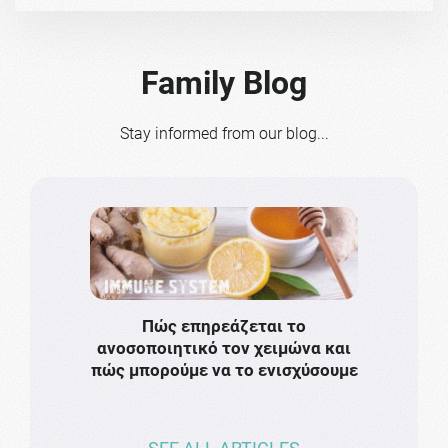
Family Blog
Stay informed from our blog...
Πώς επηρεάζεται το
Το πιο
ανοσοποιητικό τον χειμώνα και
πρωτό
πώς μπορούμε να το ενισχύσουμε
ν