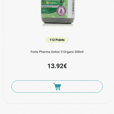
112 Points
Forte Pharma Detox 5 Organs 500ml
13.92€