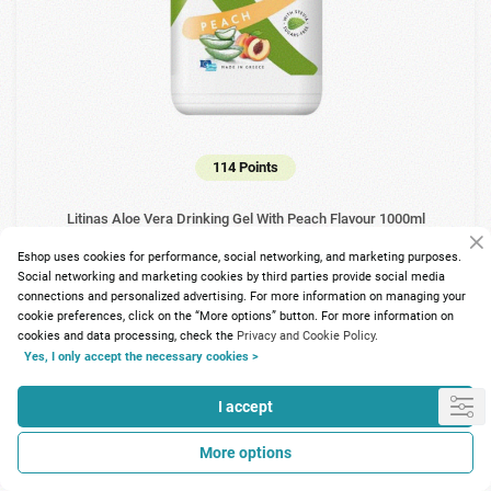
114 Points
Litinas Aloe Vera Drinking Gel With Peach Flavour 1000ml
Eshop uses cookies for performance, social networking, and marketing purposes.
12.88€
Social networking and marketing cookies by third parties provide social media
connections and personalized advertising. For more information on managing your
cookie preferences, click on the “More options” button. For more information on
cookies and data processing, check the
Privacy and Cookie Policy.
Yes, I only accept the necessary cookies >
I accept
More options