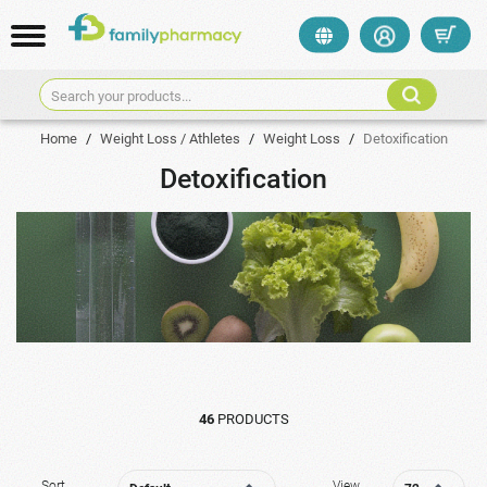
Search your products...
Home
/
Weight Loss / Athletes
/
Weight Loss
/
Detoxification
Detoxification
46
PRODUCTS
Sort
View