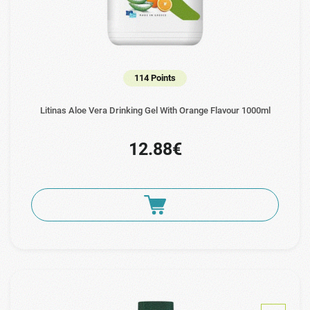
114 Points
Litinas Aloe Vera Drinking Gel With Orange Flavour 1000ml
12.88€