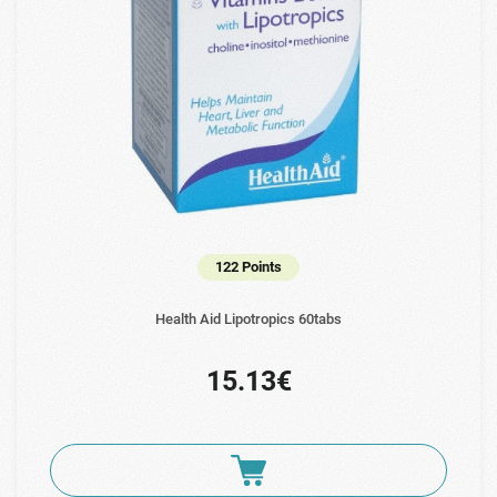
122 Points
Health Aid Lipotropics 60tabs
15.13€