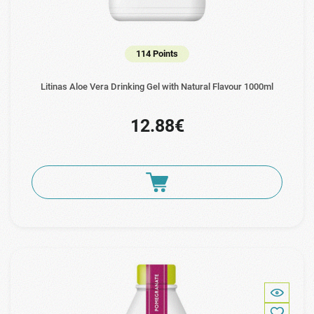
114 Points
Litinas Aloe Vera Drinking Gel with Natural Flavour 1000ml
12.88€