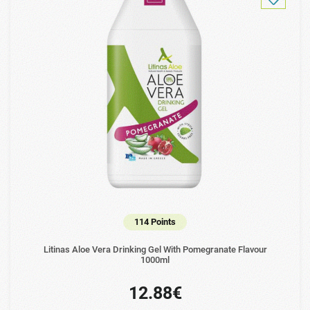
114 Points
Litinas Aloe Vera Drinking Gel With Pomegranate Flavour
1000ml
12.88€