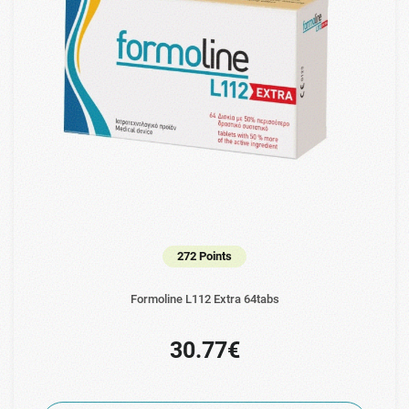
272 Points
Formoline L112 Extra 64tabs
30.77€