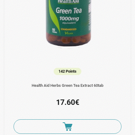
142 Points
Health Aid Herbs Green Tea Extract 60tab
17.60€