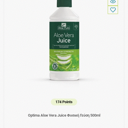
174 Points
Optima Aloe Vera Juice Φυσική Γεύση 500ml