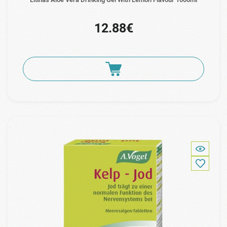
12.88€