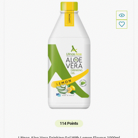
114 Points
Litinas Aloe Vera Drinking Gel With Lemon Flavour 1000ml