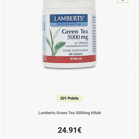
201 Points
Lamberts Green Tea 5000mg 60tab
24.91€