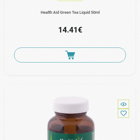
Health Aid Green Tea Liquid 50ml
14.41€