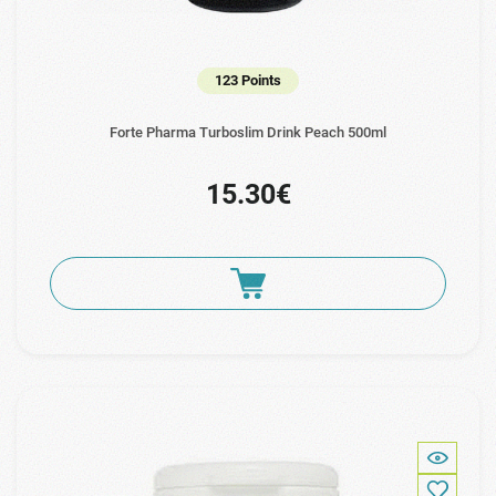
123 Points
Forte Pharma Turboslim Drink Peach 500ml
15.30€