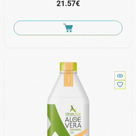
21.57€