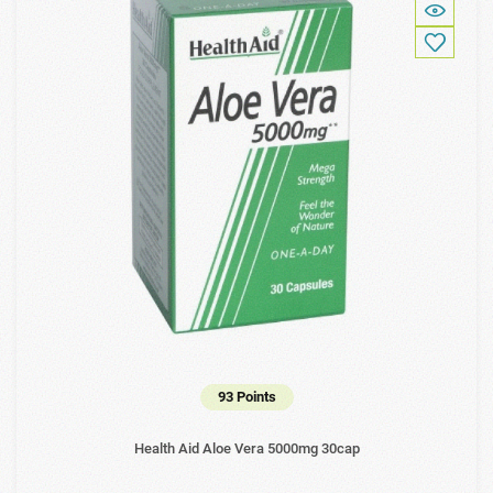
93 Points
Health Aid Aloe Vera 5000mg 30cap