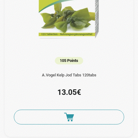
105 Points
A.Vogel Kelp Jod Tabs 120tabs
13.05€