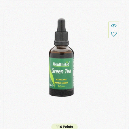
116 Points