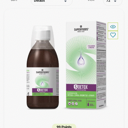
99 Points