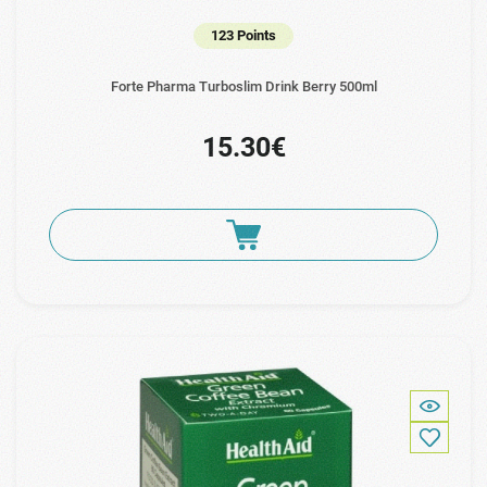
123 Points
Forte Pharma Turboslim Drink Berry 500ml
15.30€