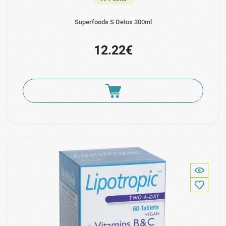
Superfoods S Detox 300ml
12.22€