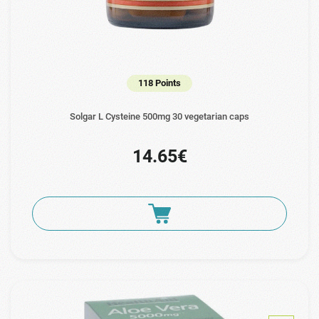
118 Points
Solgar L Cysteine 500mg 30 vegetarian caps
14.65€