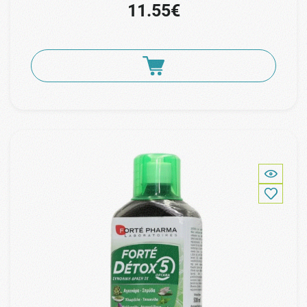
11.55€