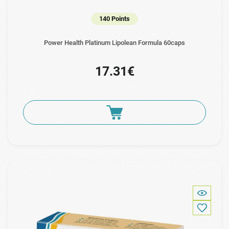
140 Points
Power Health Platinum Lipolean Formula 60caps
17.31€