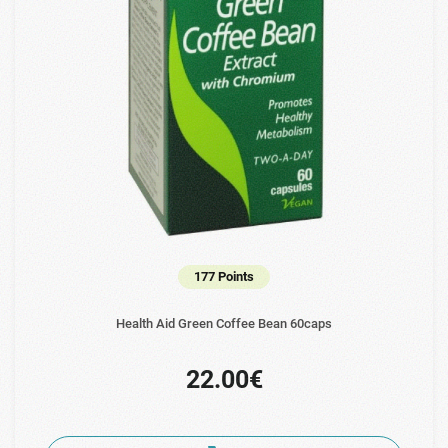
177 Points
Health Aid Green Coffee Bean 60caps
22.00€