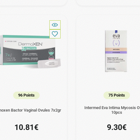
96 Points
75 Points
Intermed Eva Intima Mycosis O
oxen Bactor Vaginal Ovules 7x2gr
10pcs
10.81€
9.30€