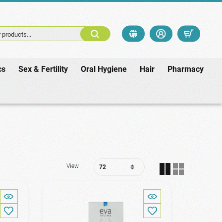
 products...
cs
Sex & Fertility
Oral Hygiene
Hair
Pharmacy
View