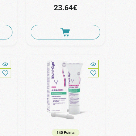
23.64€
140 Points