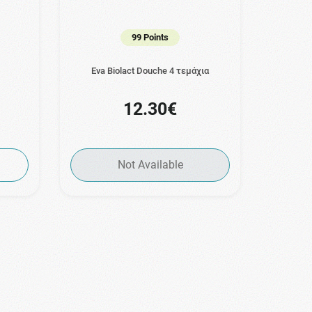
99 Points
Eva Biolact Douche 4 τεμάχια
12.30€
Not Available