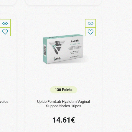
138 Points
vules
Uplab FemLab Hyalotim Vaginal
Suppositiories 10pcs
14.61€