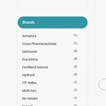
Brands
(1)
Armatura
(1)
Cross Pharmaceuticals
(2)
Dermoxen
(5)
Eva Intima
(2)
Fertilland Genova
(2)
Hydrovit
(1)
ITF Hellas
(1)
Multi-Gyn
(1)
No Vendor
(1)