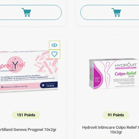
151 Points
91 Points
Hydrovit Intimcare Colpo Relief
rtilland Genova Progynel 10x2gr
10x2gr