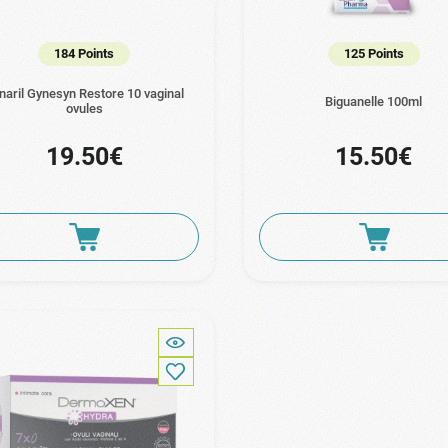
184 Points
125 Points
naril Gynesyn Restore 10 vaginal
Biguanelle 100ml
ovules
19.50€
15.50€