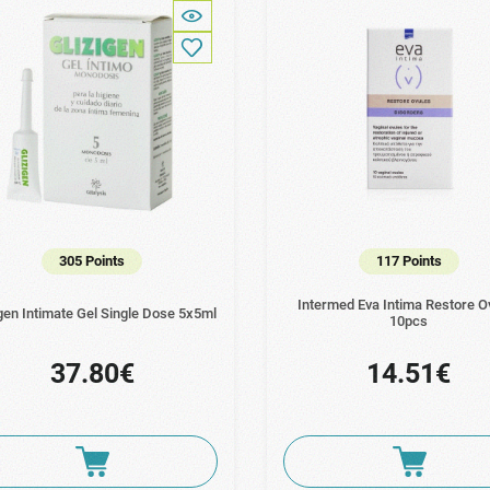
305 Points
117 Points
Intermed Eva Intima Restore O
gen Intimate Gel Single Dose 5x5ml
10pcs
37.80€
14.51€