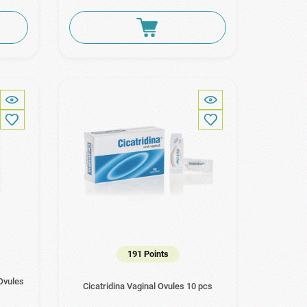
191 Points
 Ovules
Cicatridina Vaginal Ovules 10 pcs