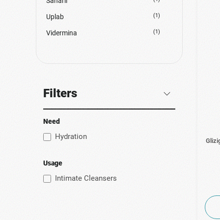
Sanaril
(1)
Uplab
(1)
Vidermina
Filters
Need
Hydration
Glizi
Usage
Intimate Cleansers