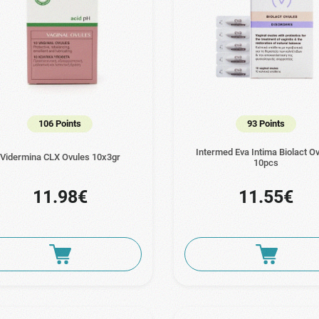
106 Points
93 Points
Intermed Eva Intima Biolact O
Vidermina CLX Ovules 10x3gr
10pcs
11.98€
11.55€