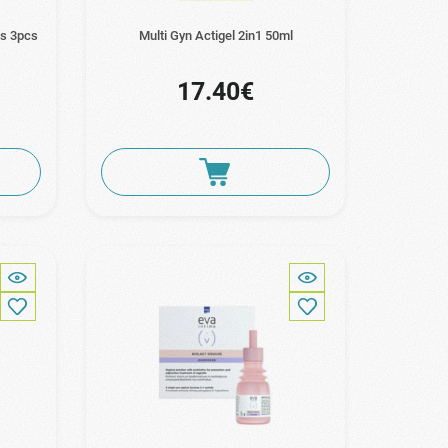
es 3pcs
Multi Gyn Actigel 2in1 50ml
17.40€