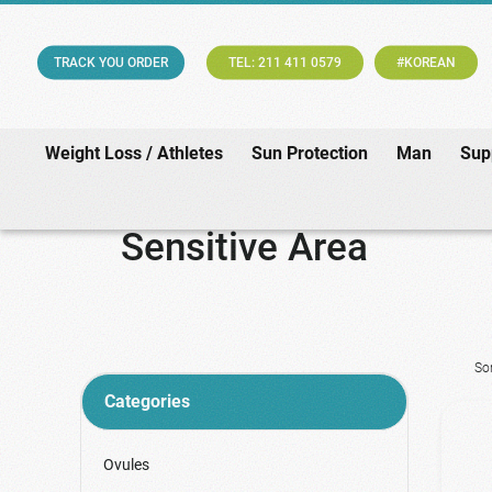
TRACK YOU ORDER
TEL: 211 411 0579
#KOREAN
Weight Loss / Athletes
Sun Protection
Man
Sup
Sensitive Area
So
Categories
Ovules