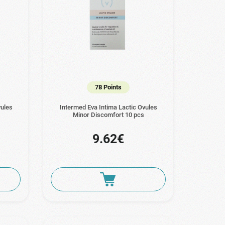
78 Points
vules
Intermed Eva Intima Lactic Ovules
Minor Discomfort 10 pcs
9.62€