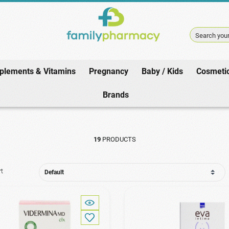
Search your
plements & Vitamins
Pregnancy
Baby / Kids
Cosmeti
Home
/
Pharmacy
/
Sensitive Area
Brands
19
PRODUCTS
rt