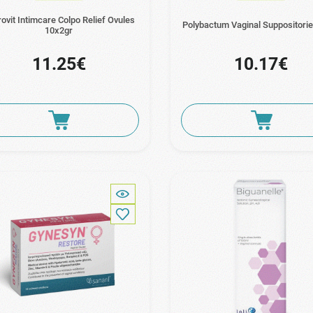
ovit Intimcare Colpo Relief Ovules
Polybactum Vaginal Suppositori
10x2gr
11.25€
10.17€