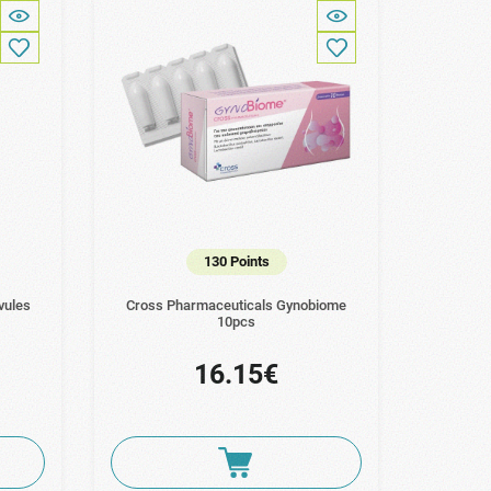
130 Points
vules
Cross Pharmaceuticals Gynobiome
10pcs
16.15€