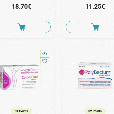
18.70€
11.25€
91 Points
82 Points