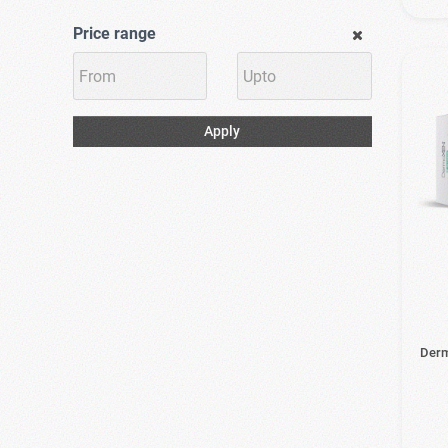
Price range
Apply
Derm