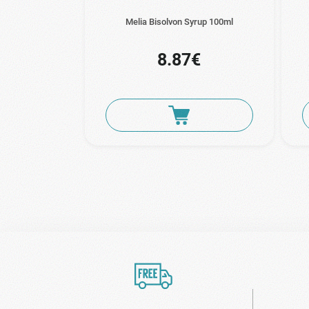
Melia Bisolvon Syrup 100ml
8.87€