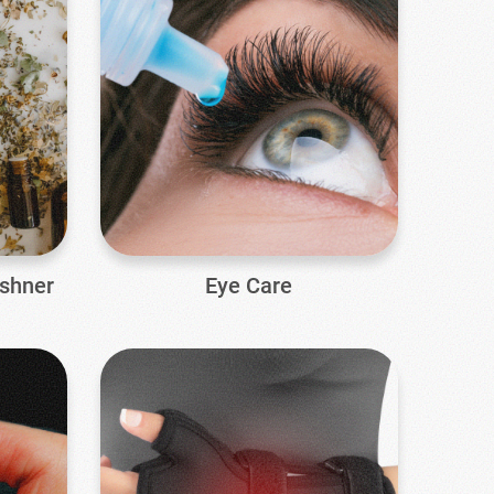
eshner
Eye Care