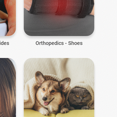
ides
Orthopedics - Shoes