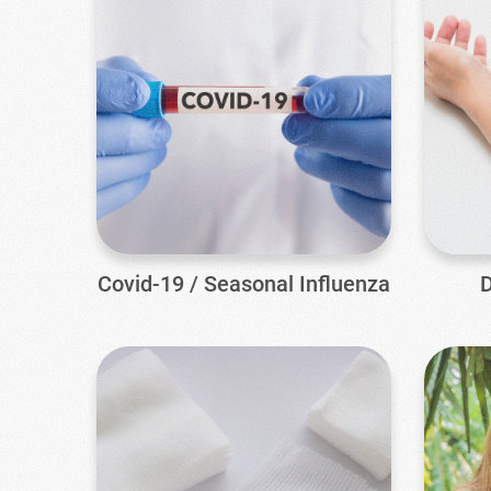
Covid-19 / Seasonal Influenza
D