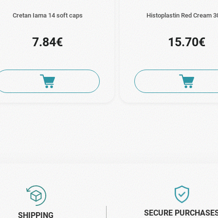
Cretan Iama 14 soft caps
Histoplastin Red Cream 3
7.84€
15.70€
SECURE PURCHASE
SHIPPING