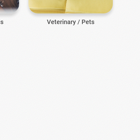
ds
Veterinary / Pets