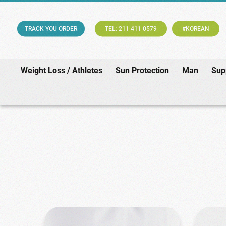
TRACK YOU ORDER
TEL: 211 411 0579
#KOREAN
Weight Loss / Athletes
Sun Protection
Man
Sup