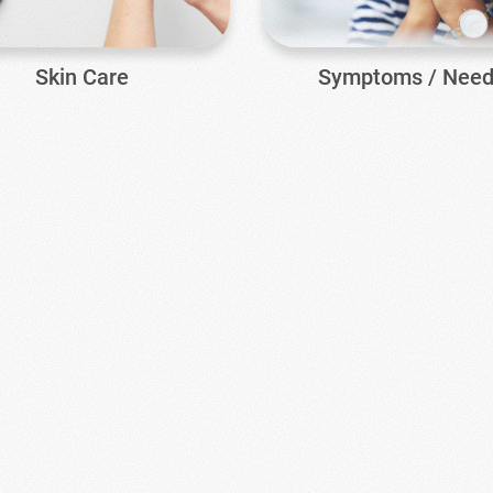
Skin Care
Symptoms / Nee