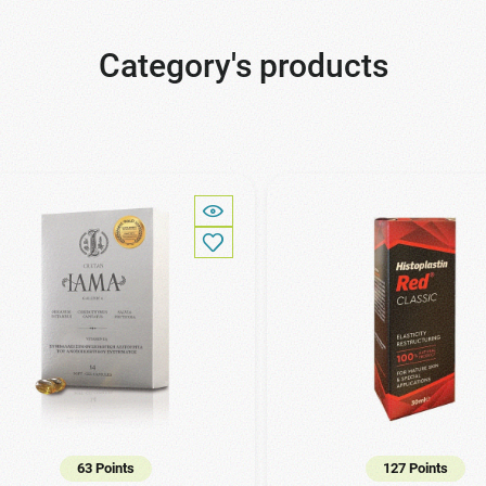
Category's products
63 Points
127 Points