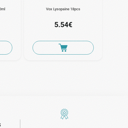
0ml
Vox Lysopaine 18pcs
E
5.54€
S