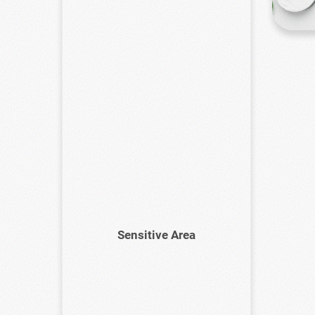
Sensitive Area