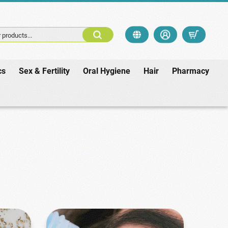
 products...
cs
Sex & Fertility
Oral Hygiene
Hair
Pharmacy