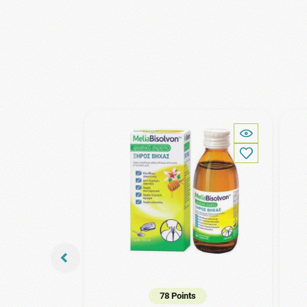
78 Points