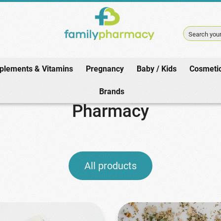
Search your
plements & Vitamins
Pregnancy
Baby / Kids
Cosmeti
Home
/
Pharmacy
Brands
Pharmacy
All products