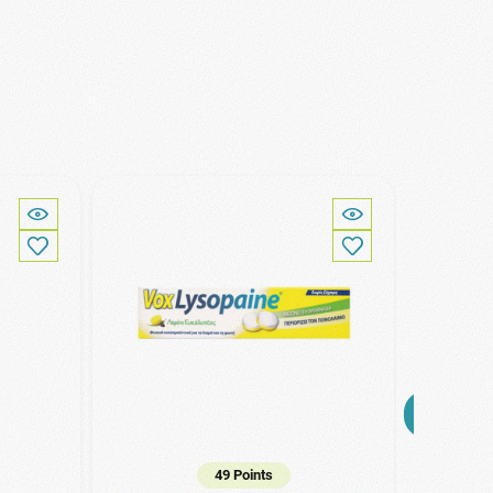
49 Points