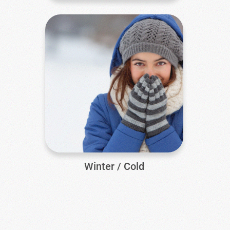
Winter / Cold