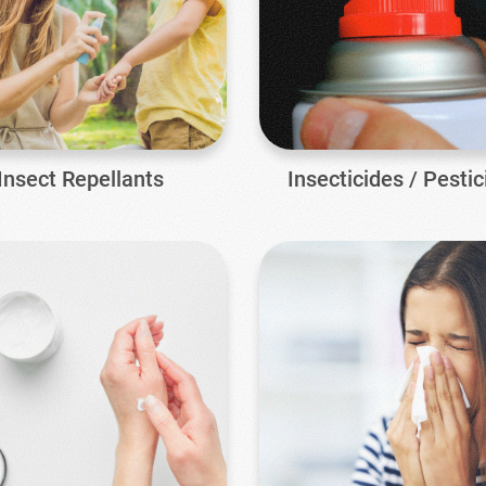
Insect Repellants
Insecticides / Pestic