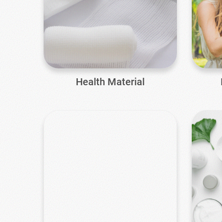
Health Material