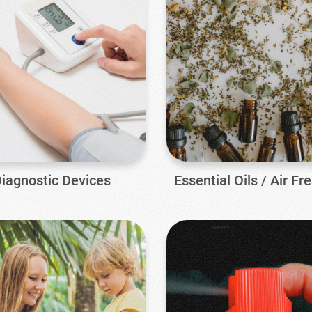
iagnostic Devices
Essential Oils / Air Fr