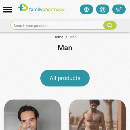
Search your products...
Home
/
Man
Man
All products