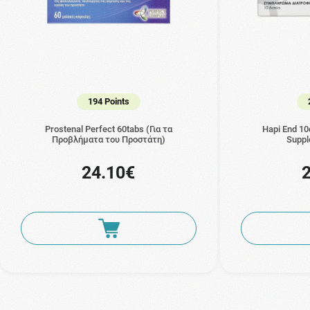
194 Points
Prostenal Perfect 60tabs (Για τα
Hapi End 10
Προβλήματα του Προστάτη)
Suppl
24.10€