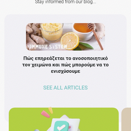
Stay informed from our blog...
Πώς επηρεάζεται το ανοσοποιητικό
Το 
τον χειμώνα και πώς μπορούμε να το
πρω
ενισχύσουμε
SEE ALL ARTICLES