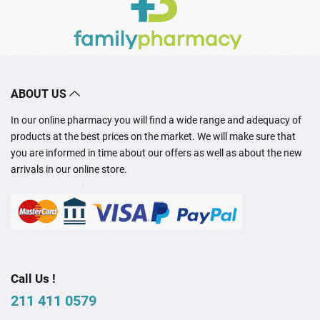
ABOUT US
In our online pharmacy you will find a wide range and adequacy of
products at the best prices on the market. We will make sure that
you are informed in time about our offers as well as about the new
arrivals in our online store.
Call Us !
211 411 0579