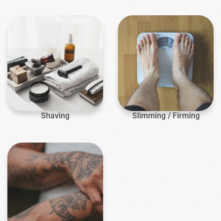
Shaving
Slimming / Firming