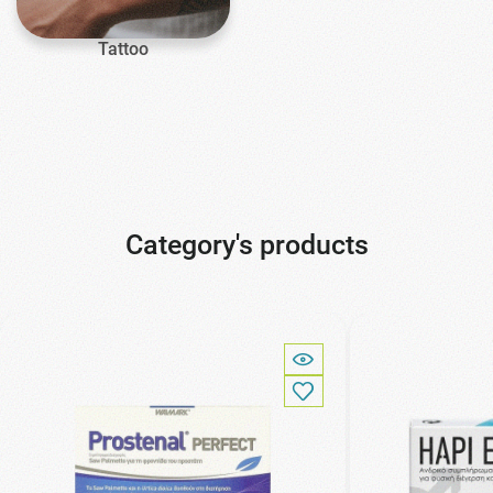
Tattoo
Category's products