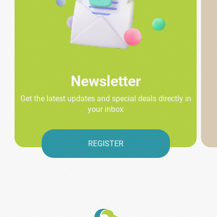
Newsletter
Get the latest updates and special deals directly in
your inbox
REGISTER