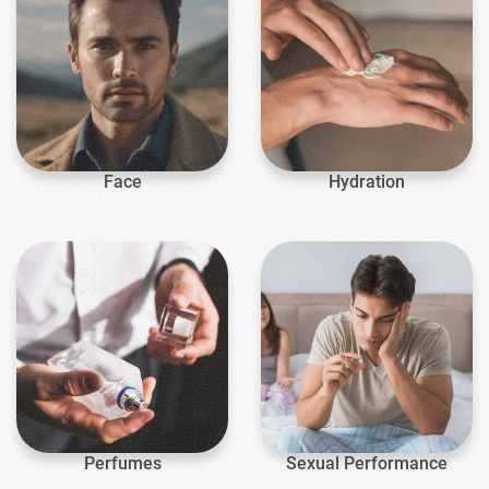
Face
Hydration
Perfumes
Sexual Performance