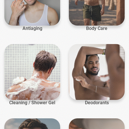
Antiaging
Body Care
Cleaning / Shower Gel
Deodorants