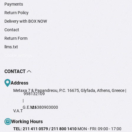
Payments
Return Policy
Delivery with BOX NOW
Contact
Return Form
llms.txt
Cookie settings
CONTACT
Address
Metaxa 7 & Papandreou, P.C. 16675, Glyfada, Athens, Greece |
998132109
|
G.E.M.I
126380903000
V.A.T
Working Hours
TEL: 211 411 0579 / 211 800 1410
MON - FRI: 09:00 - 17:00