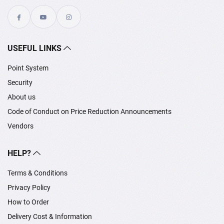
USEFUL LINKS
Point System
Security
About us
Code of Conduct on Price Reduction Announcements
Vendors
HELP?
Terms & Conditions
Privacy Policy
How to Order
Delivery Cost & Information