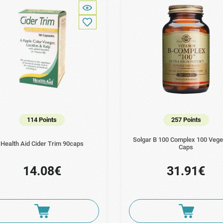
114 Points
257 Points
Solgar B 100 Complex 100 Vege
Health Aid Cider Trim 90caps
Caps
14.08€
31.91€