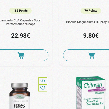
185 Points
79 Points
Lamberts CLA Capsules Sport
Bioplus Magnesium Oil Spray 
Performance 90caps
22.98€
9.80€