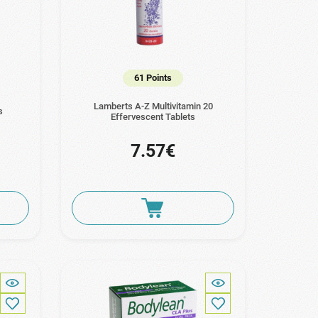
61 Points
Lamberts A-Z Multivitamin 20
s
Effervescent Tablets
7.57€