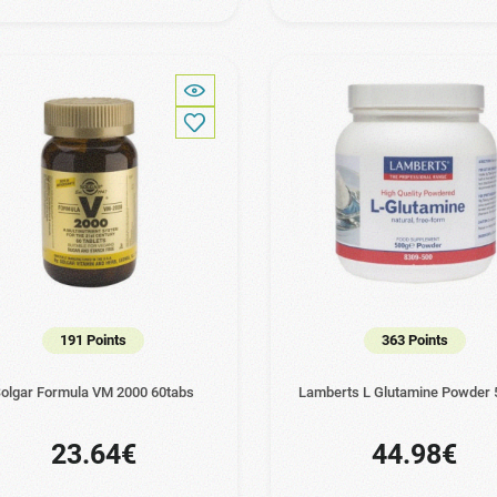
191 Points
363 Points
olgar Formula VM 2000 60tabs
Lamberts L Glutamine Powder 
23.64€
44.98€