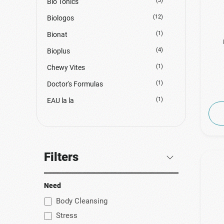
(3)
Bio Tonics
(12)
Biologos
(1)
Bionat
(4)
Bioplus
(1)
Chewy Vites
(1)
Doctor's Formulas
(1)
EAU la la
(1)
Erythro Forte
(2)
Euromed
(11)
Forte Pharma
Filters
(1)
Genecom
(1)
Green Forest Vitamins
Need
(3)
GU Energy
Body Cleansing
Stress
(15)
Health Aid