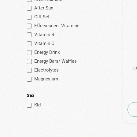
After Sun
(2)
Natural Doctor
Gift Set
(1)
Natural Factors
Effervescent Vitamins
(4)
Natural Vitamins
Vitamin B
(8)
Natures Plus
Vitamin C
(3)
No Vendor
Energy Drink
(10)
Now
Energy Bars/ Waffles
La
Electrolytes
(7)
Pharmasept
Magnesium
(24)
Power Health
(12)
Prevent
Sex
(8)
Prolipsis
Kid
(4)
Puressentiel
(13)
Quest
(5)
SaltStick