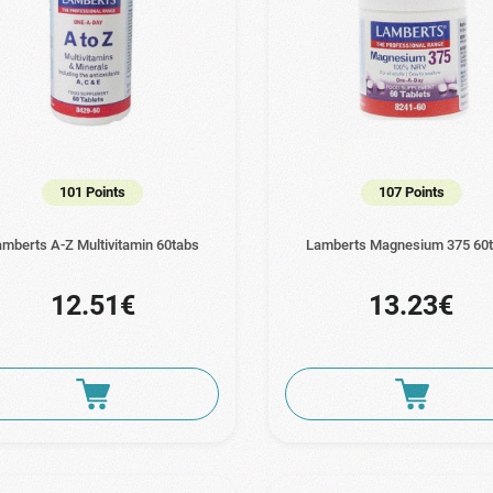
101 Points
107 Points
mberts A-Z Multivitamin 60tabs
Lamberts Magnesium 375 60
12.51€
13.23€