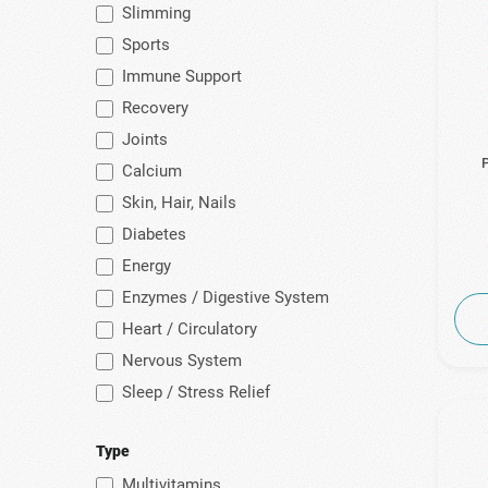
Slimming
(1)
Health Pro
Sports
(1)
Healthia
Immune Support
(8)
HealthyCo
Recovery
(3)
Himalaya
Joints
(2)
Humana
P
Calcium
(6)
Intermed
Skin, Hair, Nails
Diabetes
(19)
Lamberts
Energy
(8)
Lanes
Enzymes / Digestive System
(1)
Life Extension
Heart / Circulatory
(2)
Meetab
Nervous System
(2)
Menarini
Sleep / Stress Relief
(2)
Milestone
(11)
My Elements
Type
Multivitamins
(4)
Natura Vita