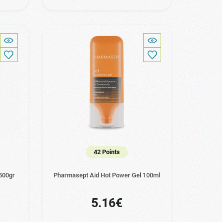
42 Points
500gr
Pharmasept Aid Hot Power Gel 100ml
5.16€