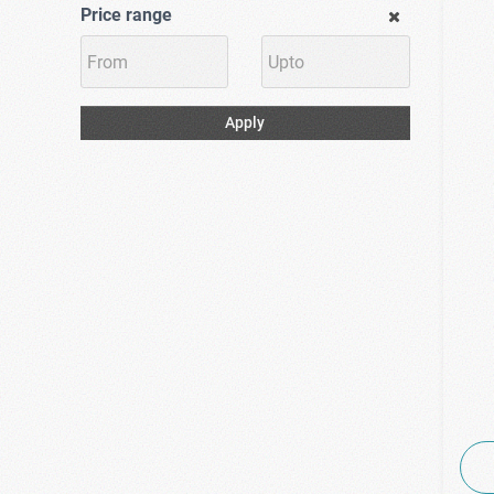
(1)
Price range
Shape Up
(9)
Solgar
(1)
Supradyn
(6)
Terranova
Apply
(1)
Uni-Pharma
(2)
Uplab
(2)
Viogenesis
(3)
Viridian
(5)
Vitabiotics
(1)
Vital Proteins
(1)
Vitamain
(2)
Vivapharm
(1)
VoltaNatura
(2)
WellLife