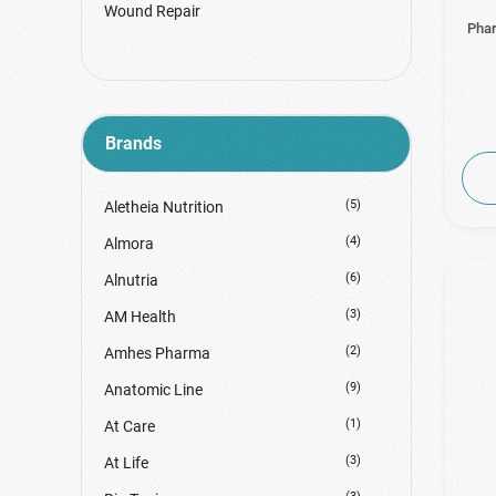
Wound Repair
Phar
Brands
(5)
Aletheia Nutrition
(4)
Almora
(6)
Alnutria
(3)
AM Health
(2)
Amhes Pharma
(9)
Anatomic Line
(1)
At Care
(3)
At Life