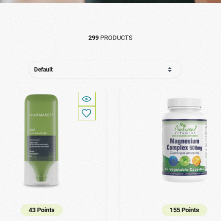
299
PRODUCTS
43 Points
155 Points