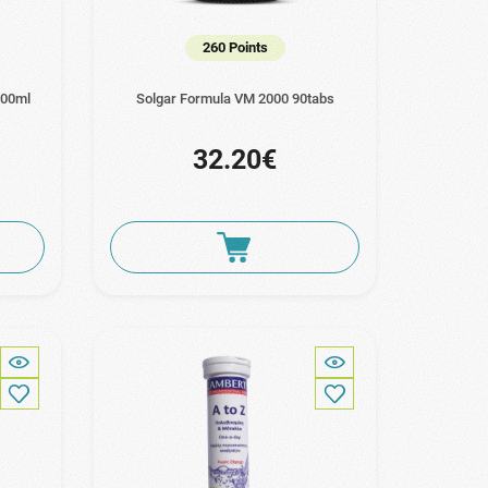
260 Points
100ml
Solgar Formula VM 2000 90tabs
32.20€