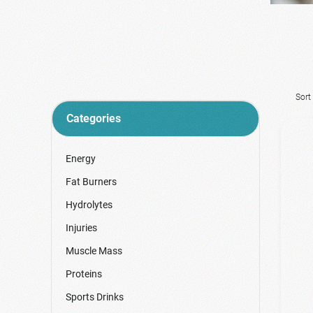
Sort
Categories
Energy
Fat Burners
Hydrolytes
Injuries
Muscle Mass
Proteins
Sports Drinks