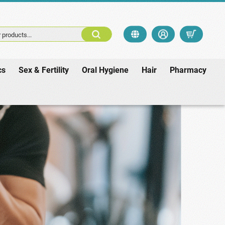
 products...
cs
Sex & Fertility
Oral Hygiene
Hair
Pharmacy