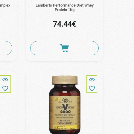
omplex
Lamberts Performance Diet Whey
Protein 1Kg
74.44€