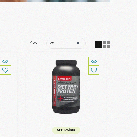
View
600 Points