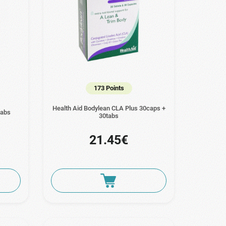
173 Points
Health Aid Bodylean CLA Plus 30caps +
tabs
30tabs
21.45€