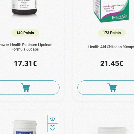
140 Points
173 Points
ower Health Platinum Lipolean
Health Aid Chitosan 90cap
Formula 60caps
17.31€
21.45€