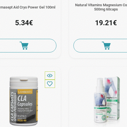
Natural Vitamins Magnesium C
masept Aid Cryo Power Gel 100ml
500mg 60caps
5.34€
19.21€