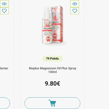
79 Points
tarian
Bioplus Magnesium Oil Plus Spray
100ml
9.80€