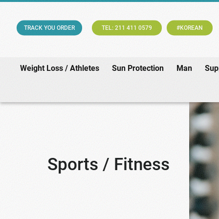
TRACK YOU ORDER
TEL: 211 411 0579
#KOREAN
Weight Loss / Athletes
Sun Protection
Man
Sup
Sports / Fitness