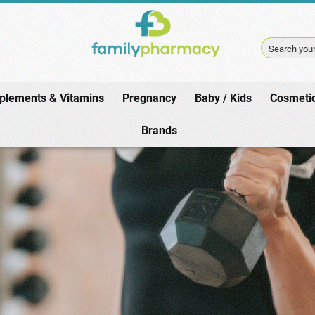
Search your
plements & Vitamins
Pregnancy
Baby / Kids
Cosmeti
Home
/
Weight Loss / Athletes
/
Sports / Fitness
Brands