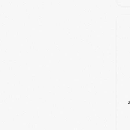
(1)
WinMedica
S