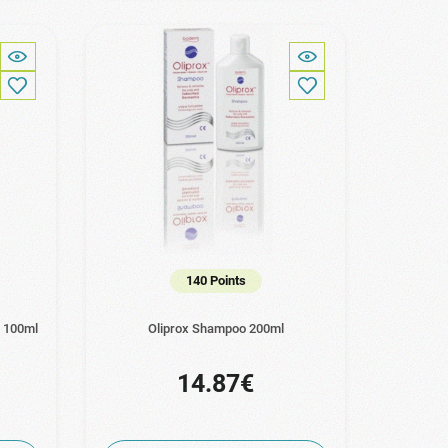
140 Points
n 100ml
Oliprox Shampoo 200ml
14.87€