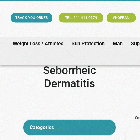
TRACK YOU ORDER
TEL: 211 411 0579
#KOREAN
Weight Loss / Athletes
Sun Protection
Man
Sup
Seborrheic
Dermatitis
So
Categories