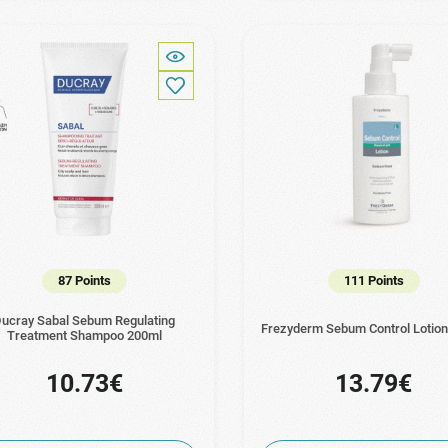
87 Points
111 Points
ucray Sabal Sebum Regulating
Frezyderm Sebum Control Lotio
Treatment Shampoo 200ml
10.73€
13.79€