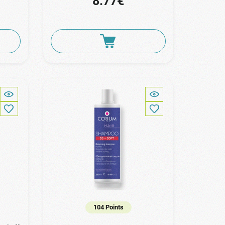
8.77€
104 Points