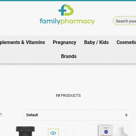
Search your
plements & Vitamins
Pregnancy
Baby / Kids
Cosmeti
Home
/
Hair
/
Shampoo
/
Seborrheic Dermatitis
Brands
19
PRODUCTS
rt