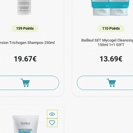
159 Points
110 Points
Bailleul SET Mycogel Cleansin
rsion Trichogen Shampoo 250ml
150ml 1+1 GIFT
19.67€
13.69€