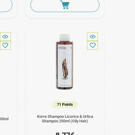
71 Points
Korre Shampoo Licorice & Urtica
200ml
Shampoo 250ml (Oily Hair)