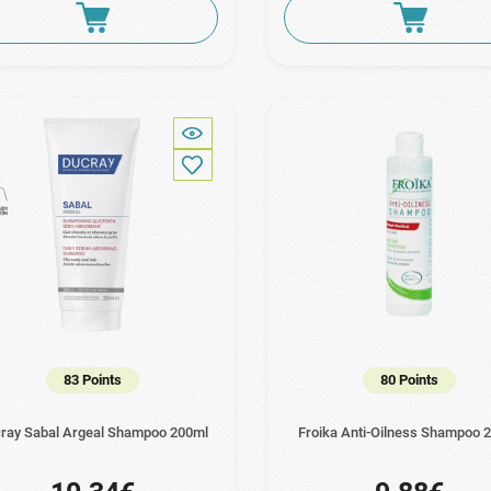
83 Points
80 Points
ray Sabal Argeal Shampoo 200ml
Froika Anti-Oilness Shampoo 