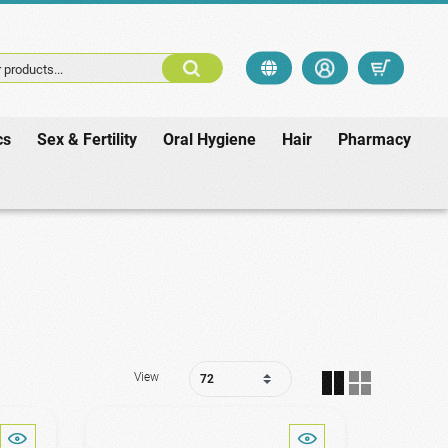
 products...
cs
Sex & Fertility
Oral Hygiene
Hair
Pharmacy
View