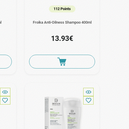
112 Points
l
Froika Anti-Oilness Shampoo 400ml
13.93€