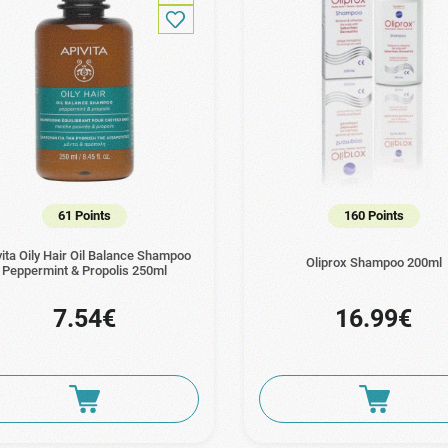
61 Points
160 Points
vita Oily Hair Oil Balance Shampoo
Oliprox Shampoo 200ml
Peppermint & Propolis 250ml
7.54€
16.99€