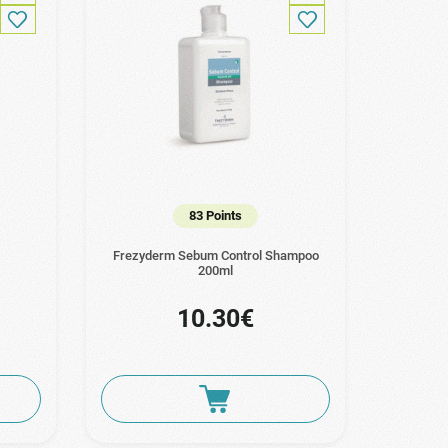
83 Points
Frezyderm Sebum Control Shampoo
200ml
10.30€