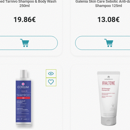
ed Tarnivo Shampoo & Body Wash
Galenia Skin Care Sebotic Anti-d
250ml
Shampoo 125ml
19.86€
13.08€