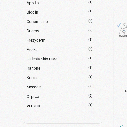
(1)
Apivita
(1)
Bioclin
(2)
Corium Line
(2)
Ducray
(2)
Frezyderm
(2)
Froika
(1)
Galenia Skin Care
(1)
Iraltone
(1)
Korres
(2)
Mycogel
D
(2)
Oliprox
(1)
Version