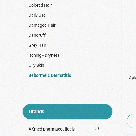
Colored Hair
Daily Use
Damaged Hair
Dandruff
Grey Hair
Itching - Dryness
Oily Skin
Seborrheic Dermatitis
Api
Brands
(1)
AKmed pharmaceuticals