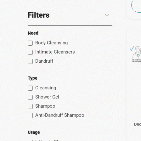
Filters
Need
Body Cleansing
Intimate Cleansers
Dandruff
Type
Cleansing
Shower Gel
Shampoo
Anti-Dandruff Shampoo
Duc
Usage