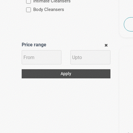
Intimate Cleansers
Body Cleansers
Price range
Apply