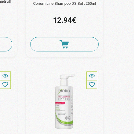
andruff
Corium Line Shampoo DS Soft 250ml
12.94€