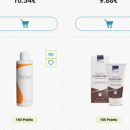
10.34€
9.88€
160 Points
105 Points