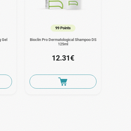
99 Points
g Gel
Bioclin Pro Dermatological Shampoo DS
125ml
12.31€