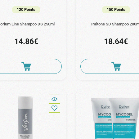
120 Points
150 Points
orium Line Shampoo DS 250ml
Iraltone SD Shampoo 200m
14.86€
18.64€