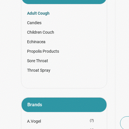
Adult Cough
Candies
Children Couch
Echinacea
Propolis Products
Sore Throat
Throat Spray
Brands
(7)
A.Vogel