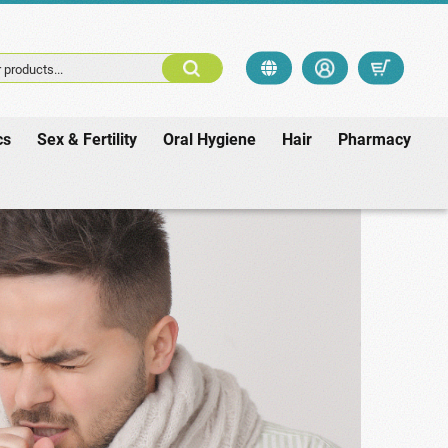
 products...
cs
Sex & Fertility
Oral Hygiene
Hair
Pharmacy