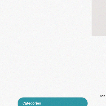
Sort
Categories