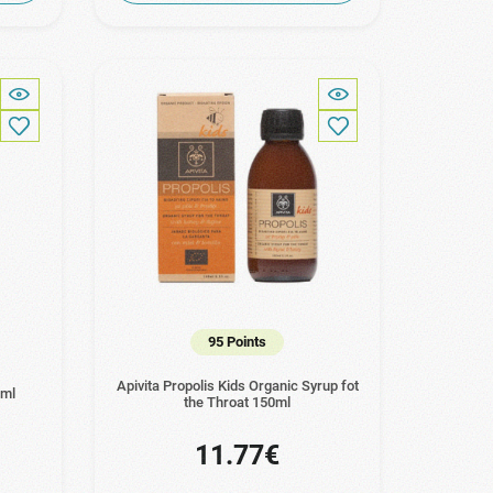
95 Points
Apivita Propolis Kids Organic Syrup fot
0ml
the Throat 150ml
11.77€