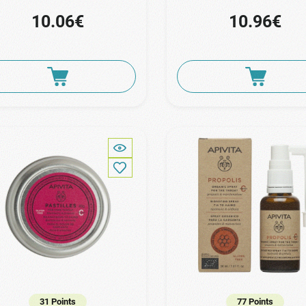
10.06€
10.96€
31 Points
77 Points