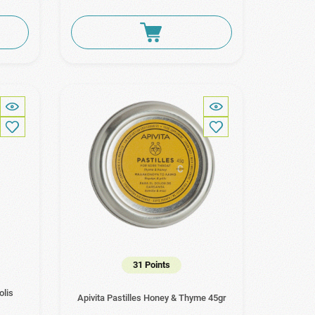
31 Points
olis
Apivita Pastilles Honey & Thyme 45gr