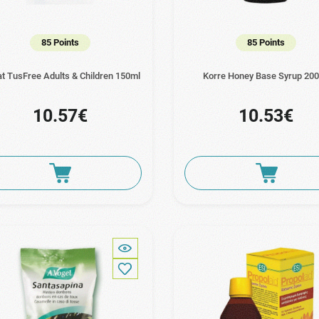
85 Points
85 Points
at TusFree Adults & Children 150ml
Korre Honey Base Syrup 20
10.57€
10.53€