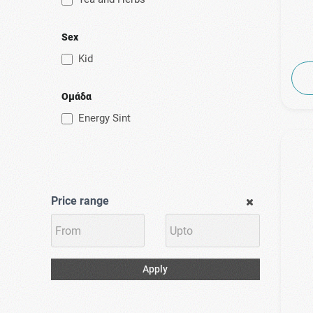
Power Health
(3)
Pulmoll
Sex
(1)
Puressentiel
Kid
(1)
Rener Pharmaceuticals
(1)
Specchiasol
Ομάδα
(1)
Superfoods
Energy Sint
(2)
Tilman
(1)
Uni-Pharma
(3)
Uplab
Price range
(1)
Vian
(2)
Vicks
(1)
Viridian
Apply
(1)
Zarbee's