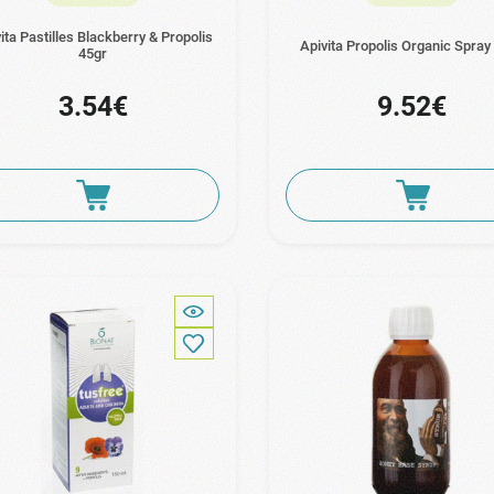
ita Pastilles Blackberry & Propolis
Apivita Propolis Organic Spray
45gr
3.54€
9.52€