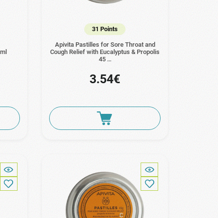
31 Points
Apivita Pastilles for Sore Throat and
0ml
Cough Relief with Eucalyptus & Propolis
45 …
3.54€