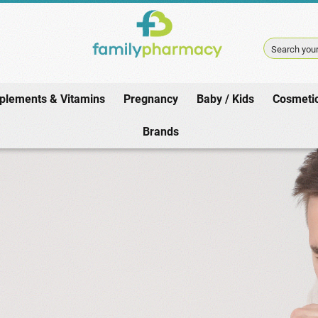
Search your
plements & Vitamins
Pregnancy
Baby / Kids
Cosmeti
Home
/
Pharmacy
/
Winter / Cold
/
Adult Cough
Brands