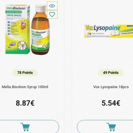
78 Points
49 Points
Melia Bisolvon Syrup 100ml
Vox Lysopaine 18pcs
8.87€
5.54€