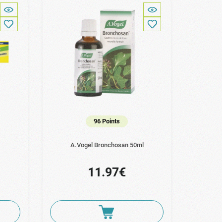
96 Points
A.Vogel Bronchosan 50ml
11.97€