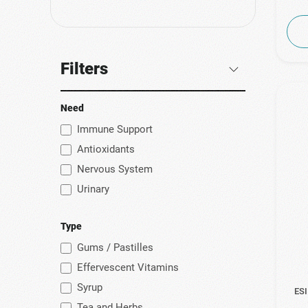
(1)
Genecom
(1)
Helenvita
(1)
ILS Pharma
Filters
(2)
Intermed
(1)
Iovir
Need
(9)
Kaiser
Immune Support
Antioxidants
(1)
Korres
Nervous System
(3)
Macrovita
Urinary
(5)
No Vendor
(1)
NutraTea
Type
(1)
Olvos Science
Gums / Pastilles
(2)
PanNatural
Effervescent Vitamins
(1)
Pileje
Syrup
ESI
Tea and Herbs
(6)