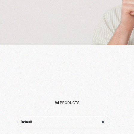
94
PRODUCTS