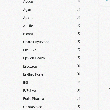
(4)
Aboca
(2)
Agan
(7)
Apivita
(2)
At Life
(1)
Bionat
(1)
Charak Ayurveda
(6)
Em Eukal
(2)
Epsilon Health
(1)
Erbozeta
(1)
Erythro Forte
(3)
ESI
(1)
F/Ective
(2)
Forte Pharma
(1)
GeloRevoice