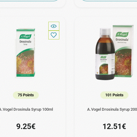
75 Points
101 Points
A.Vogel Drosinula Syrup 100ml
A.Vogel Drosinula Syrup 20
9.25€
12.51€