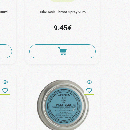
 30ml
Cube Iovir Throat Spray 20ml
9.45€