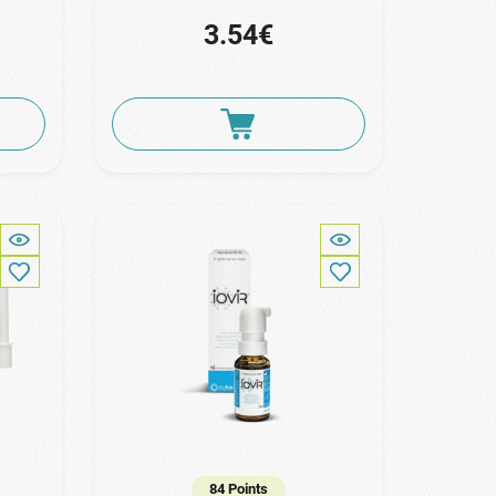
3.54€
84 Points