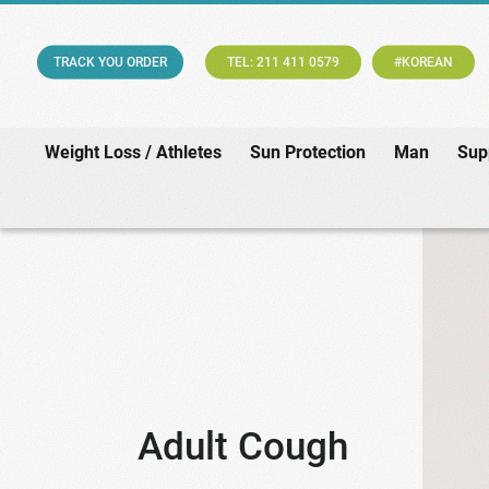
TRACK YOU ORDER
TEL: 211 411 0579
#KOREAN
Weight Loss / Athletes
Sun Protection
Man
Sup
Adult Cough