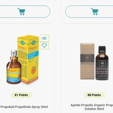
81 Points
88 Points
Apivita Propolis Organic Prop
 Propolaid PropolGola Spray 20ml
Solution 50ml