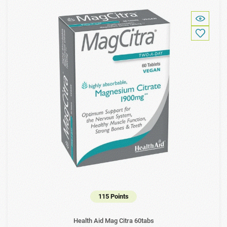
115 Points
Health Aid Mag Citra 60tabs