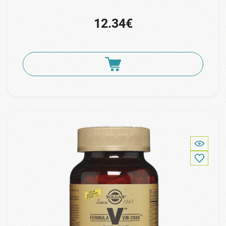
12.34€