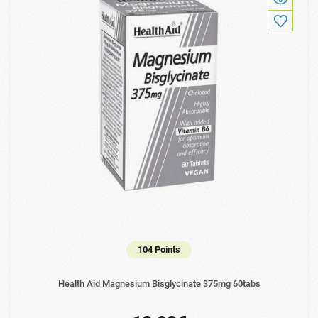
104 Points
Health Aid Magnesium Bisglycinate 375mg 60tabs