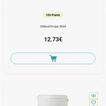
103 Points
Sideral Drops 30ml
12.73€