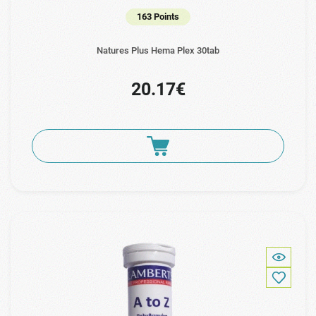
163 Points
Natures Plus Hema Plex 30tab
20.17€