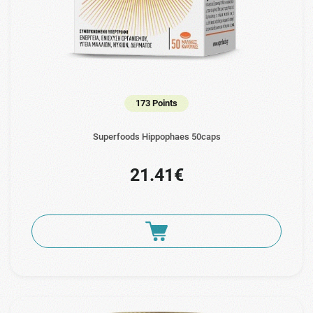
173 Points
Superfoods Hippophaes 50caps
21.41€