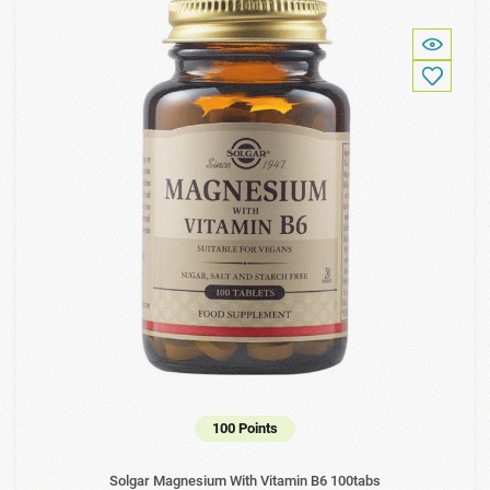
100 Points
Solgar Magnesium With Vitamin B6 100tabs