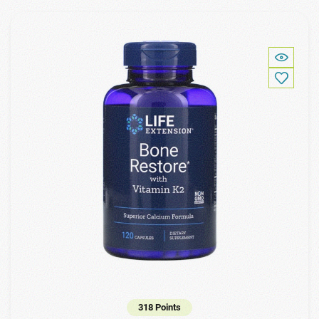
318 Points