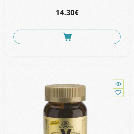
14.30€