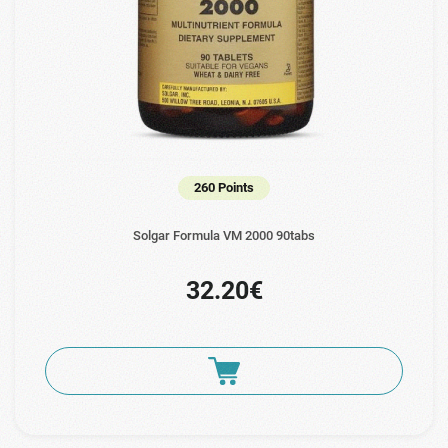
260 Points
Solgar Formula VM 2000 90tabs
32.20€