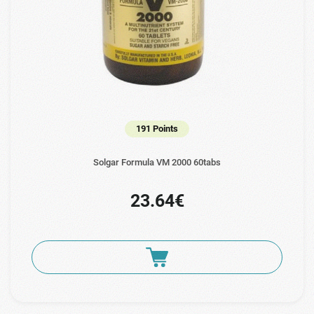
191 Points
Solgar Formula VM 2000 60tabs
23.64€