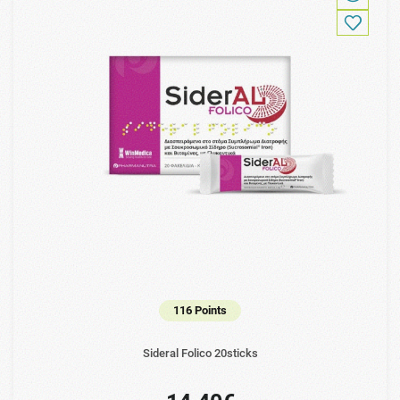
116 Points
Sideral Folico 20sticks