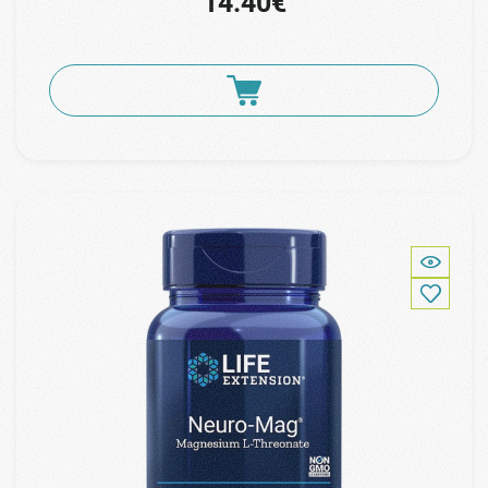
14.40€