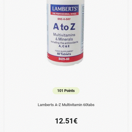
101 Points
Lamberts A-Z Multivitamin 60tabs
12.51€