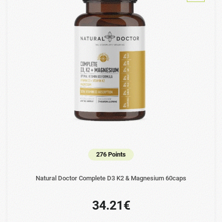
276 Points
Natural Doctor Complete D3 K2 & Magnesium 60caps
34.21€