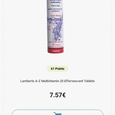
61 Points
Lamberts A-Z Multivitamin 20 Effervescent Tablets
7.57€