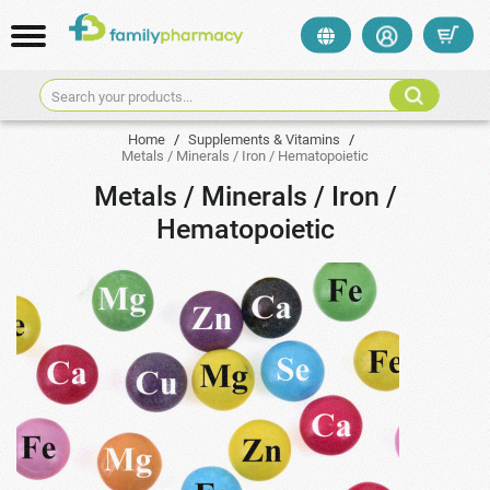
Search your products...
Home
/
Supplements & Vitamins
/
Metals / Minerals / Iron / Hematopoietic
Metals / Minerals / Iron /
Hematopoietic