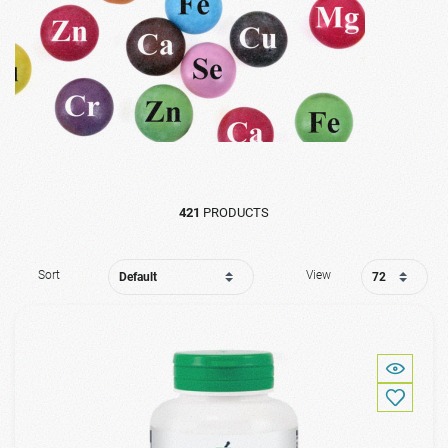
421
PRODUCTS
Sort
View