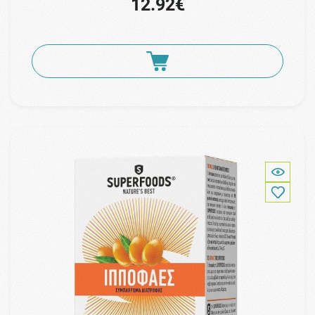
12.92€