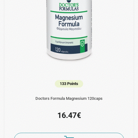
133 Points
Doctors Formula Magnesium 120caps
16.47€