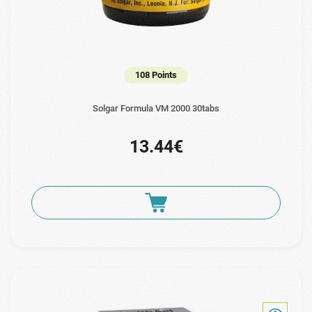
108 Points
Solgar Formula VM 2000 30tabs
13.44€