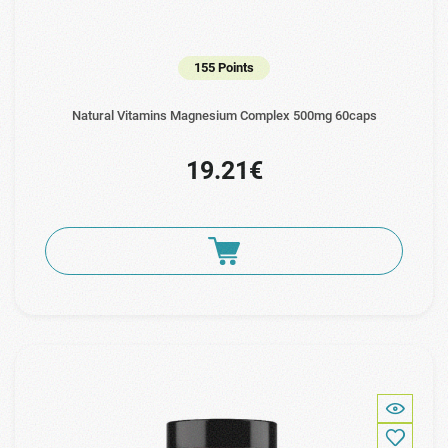
155 Points
Natural Vitamins Magnesium Complex 500mg 60caps
19.21€