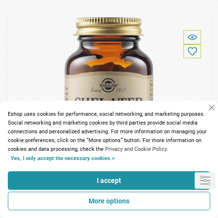
Eshop uses cookies for performance, social networking, and marketing purposes.
Social networking and marketing cookies by third parties provide social media
connections and personalized advertising. For more information on managing your
cookie preferences, click on the “More options” button. For more information on
cookies and data processing, check the
Privacy and Cookie Policy.
Yes, I only accept the necessary cookies >
I accept
More options
134 Points