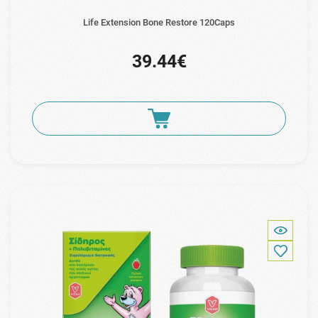
Life Extension Bone Restore 120Caps
39.44€