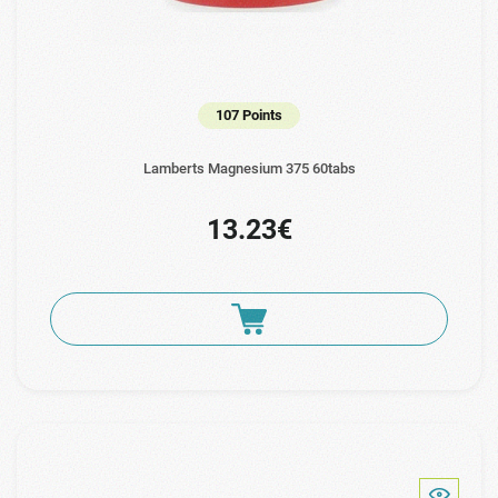
107 Points
Lamberts Magnesium 375 60tabs
13.23€