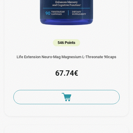
546 Points
Life Extension Neuro-Mag Magnesium L-Threonate 90caps
67.74€