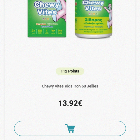
112 Points
Chewy Vites Kids Iron 60 Jellies
13.92€