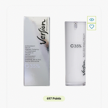
697 Points