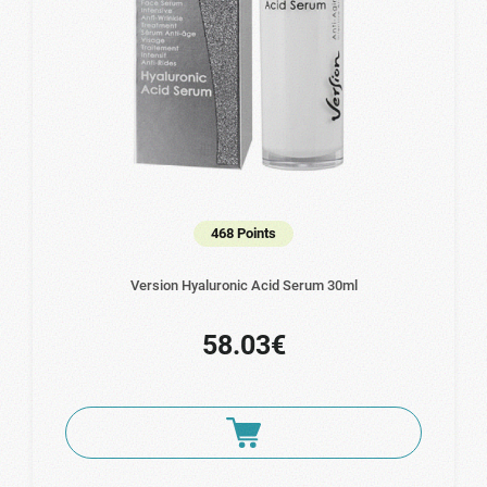
468 Points
Version Hyaluronic Acid Serum 30ml
58.03€