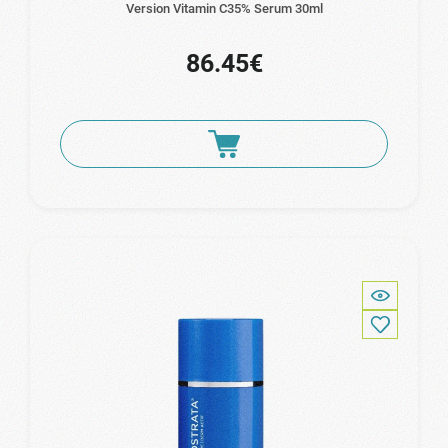
Version Vitamin C35% Serum 30ml
86.45€