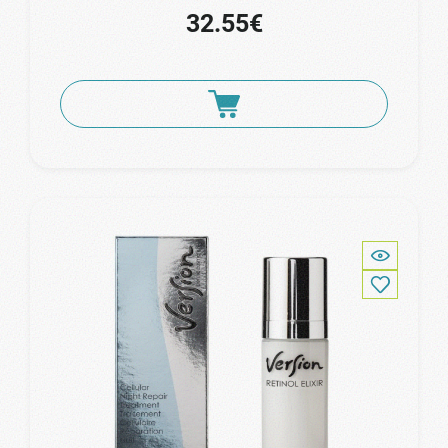
32.55€