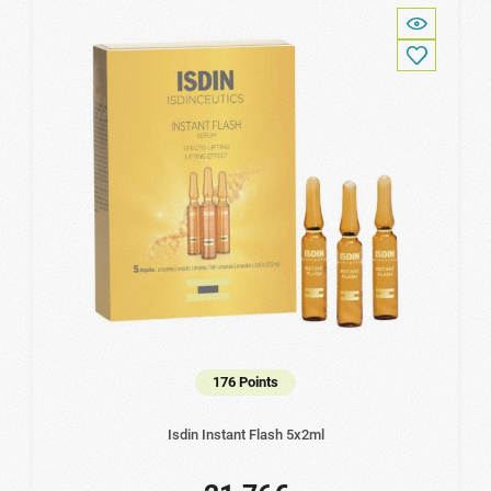
176 Points
Isdin Instant Flash 5x2ml