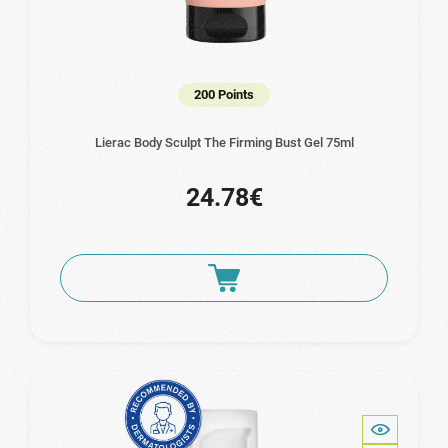
200 Points
Lierac Body Sculpt The Firming Bust Gel 75ml
24.78€