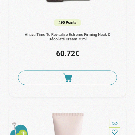
490 Points
Ahava Time To Revitalize Extreme Firming Neck &
Décolleté Cream 75ml
60.72€