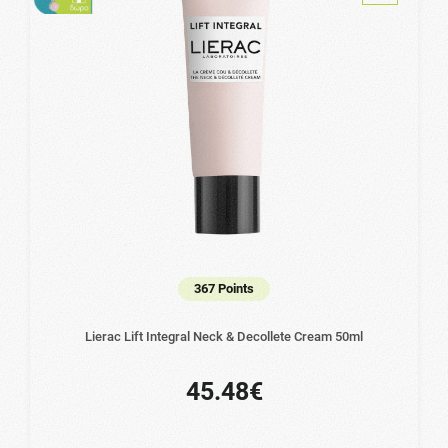
367 Points
Lierac Lift Integral Neck & Decollete Cream 50ml
45.48€