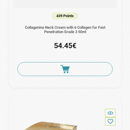
439 Points
Collagenina Neck Cream with 6 Collagen for Fast
Penetration Grade 3 50ml
54.45€