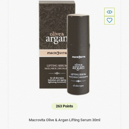
263 Points
Macrovita Olive & Argan Lifting Serum 30ml