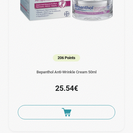
206 Points
Bepanthol Anti-Wrinkle Cream 50ml
25.54€