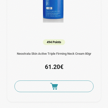
494 Points
Neostrata Skin Active Triple Firming Neck Cream 80gr
61.20€