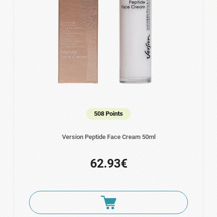
508 Points
Version Peptide Face Cream 50ml
62.93€