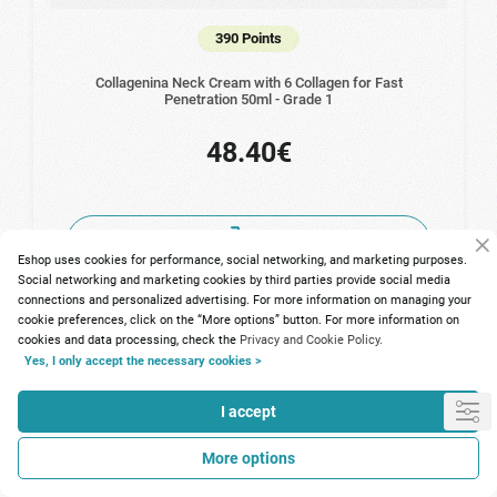
390 Points
Collagenina Neck Cream with 6 Collagen for Fast
Penetration 50ml - Grade 1
48.40€
Eshop uses cookies for performance, social networking, and marketing purposes.
Social networking and marketing cookies by third parties provide social media
connections and personalized advertising. For more information on managing your
cookie preferences, click on the “More options” button. For more information on
cookies and data processing, check the
Privacy and Cookie Policy.
Yes, I only accept the necessary cookies >
I accept
More options