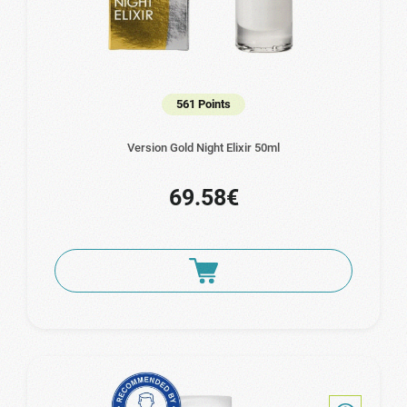
561 Points
Version Gold Night Elixir 50ml
69.58€