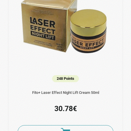
248 Points
Fito+ Laser Effect Night Lift Cream 50ml
30.78€