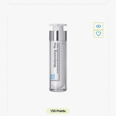
155 Points