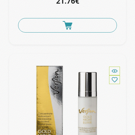
21.76€