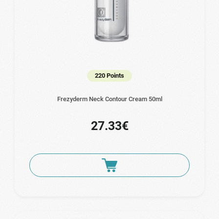
220 Points
Frezyderm Neck Contour Cream 50ml
27.33€