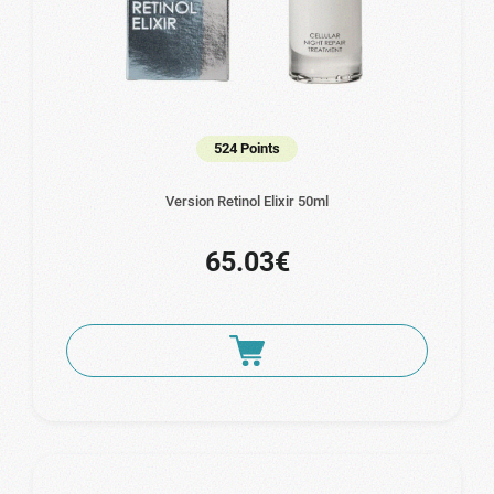
524 Points
Version Retinol Elixir 50ml
65.03€