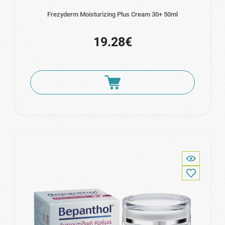
Frezyderm Moisturizing Plus Cream 30+ 50ml
19.28€