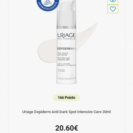
166 Points
Uriage Depiderm Anti Dark Spot Intensive Care 30ml
20.60€