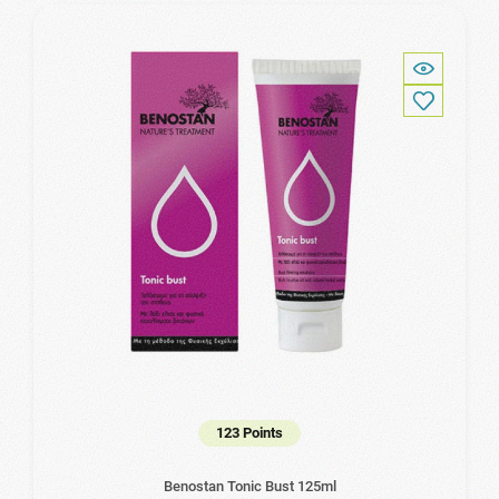
123 Points
Benostan Tonic Bust 125ml