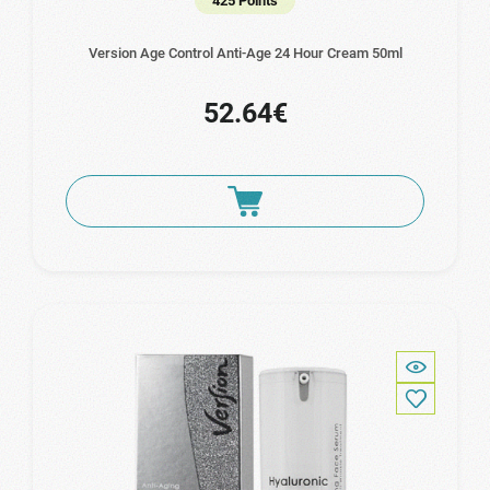
425 Points
Version Age Control Anti-Age 24 Hour Cream 50ml
52.64€