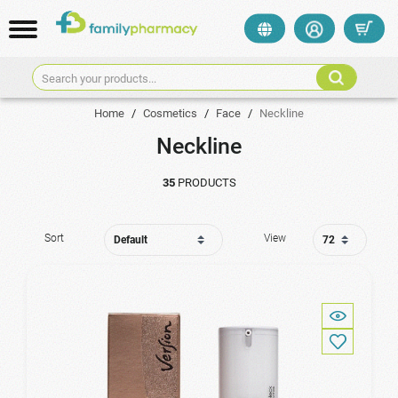
Search your products...
Home
/
Cosmetics
/
Face
/
Neckline
Neckline
35
PRODUCTS
Sort
View