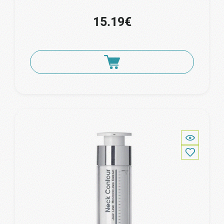
15.19€