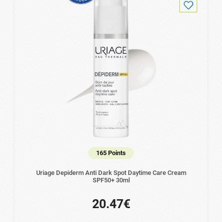
165 Points
Uriage Depiderm Anti Dark Spot Daytime Care Cream
SPF50+ 30ml
20.47€