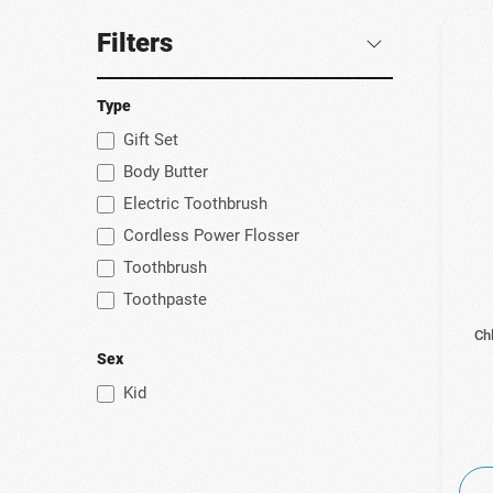
Filters
Type
Gift Set
Body Butter
Electric Toothbrush
Cordless Power Flosser
Toothbrush
Toothpaste
Ch
Sex
Kid