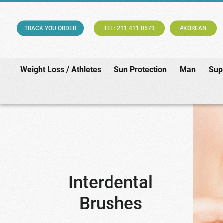
TRACK YOU ORDER
TEL: 211 411 0579
#KOREAN
Weight Loss / Athletes
Sun Protection
Man
Sup
Interdental
Brushes