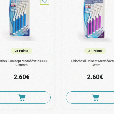
21 Points
21 Points
orhexil Unisept Μεσοδόντια SSSS
Chlorhexil Unisept Μεσοδόντ
0.60mm
1.0mm
2.60€
2.60€