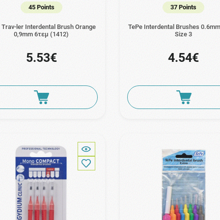
45 Points
37 Points
Trav-ler Interdental Brush Orange
TePe Interdental Brushes 0.6mm
0,9mm 6τεμ (1412)
Size 3
5.53€
4.54€