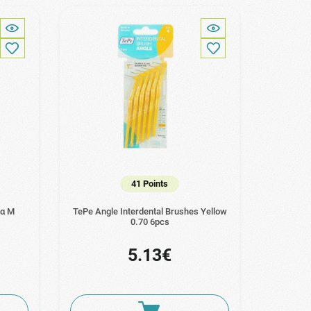
41 Points
ια M
TePe Angle Interdental Brushes Yellow
0.70 6pcs
5.13€