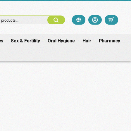
 products...
cs
Sex & Fertility
Oral Hygiene
Hair
Pharmacy