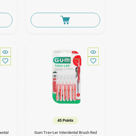
45 Points
ental
Gum Trav-Ler Interdental Brush Red