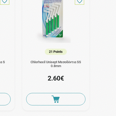
21 Points
ια S
Chlorhexil Unisept Μεσοδόντια SS
0.8mm
2.60€