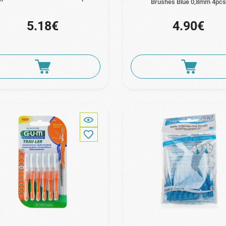
Brushes Blue 0,8mm 4pc
5.18€
4.90€