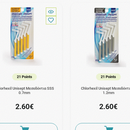
21 Points
21 Points
lorhexil Unisept Μεσοδόντια SSS
Chlorhexil Unisept Μεσοδόντ
0.7mm
1.2mm
2.60€
2.60€