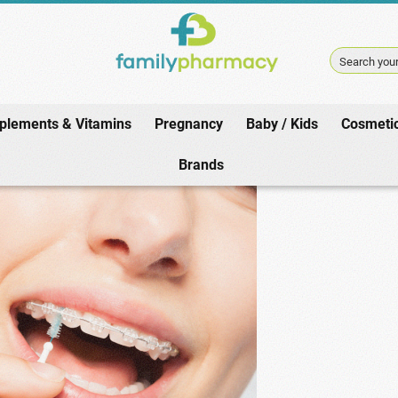
Search your
plements & Vitamins
Pregnancy
Baby / Kids
Cosmeti
Home
/
Oral Hygiene
/
Interdental Brushes
Brands