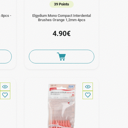
39 Points
 8pcs -
Elgydium Mono Compact Interdental
Brushes Orange 1,2mm 4pcs
4.90€