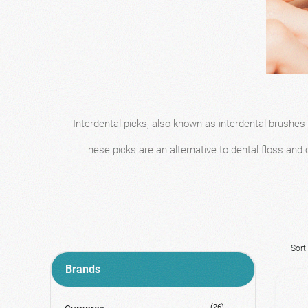
Interdental picks, also known as interdental brushes 
These picks are an alternative to dental floss and c
Sort
Brands
(26)