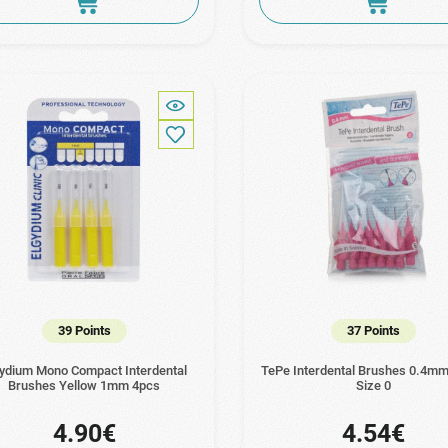
39 Points
37 Points
gydium Mono Compact Interdental
TePe Interdental Brushes 0.4mm
Brushes Yellow 1mm 4pcs
Size 0
4.90€
4.54€