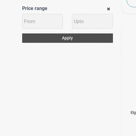
Price range
Apply
El