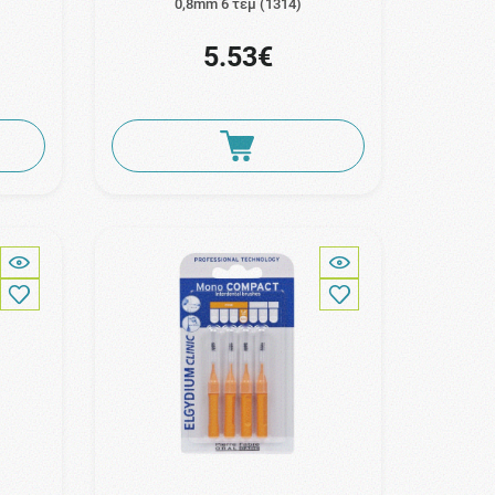
s
0,8mm 6 τεμ (1314)
5.53€