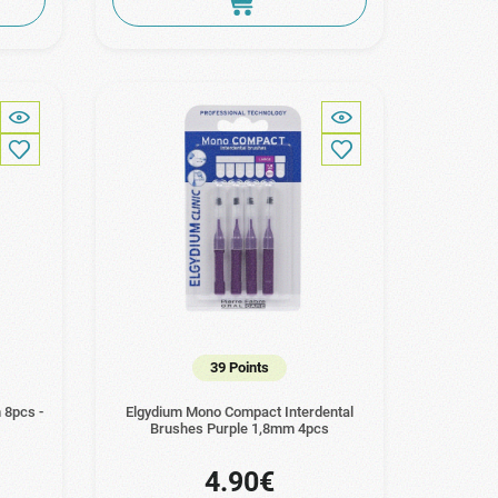
39 Points
 8pcs -
Elgydium Mono Compact Interdental
Brushes Purple 1,8mm 4pcs
4.90€