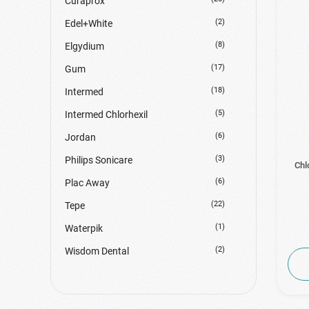
Curaprox
(2)
Edel+White
(8)
Elgydium
(17)
Gum
(18)
Intermed
(5)
Intermed Chlorhexil
(6)
Jordan
(3)
Philips Sonicare
Chl
(6)
Plac Away
(22)
Tepe
(1)
Waterpik
(2)
Wisdom Dental