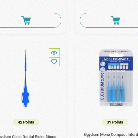
42 Points
39 Points
Elgydium Mono Compact Interd
gydium Clinic Dental Picks 36pcs