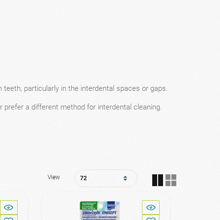
teeth, particularly in the interdental spaces or gaps.
r prefer a different method for interdental cleaning.
View