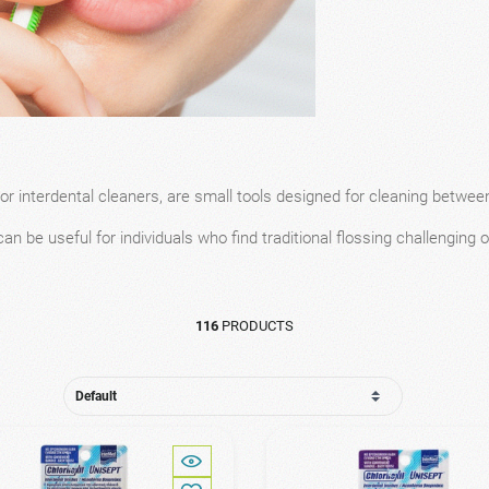
or interdental cleaners, are small tools designed for cleaning between 
an be useful for individuals who find traditional flossing challenging o
116
PRODUCTS