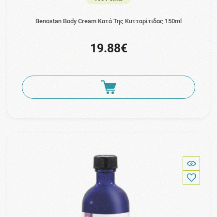
Benostan Body Cream Κατά Της Κυτταρίτιδας 150ml
19.88€