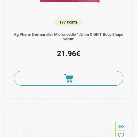
177 Points
Ag Pharm Dermaroller Microneedle 1.5mm & GIFT Body Shape
Serum
21.96€