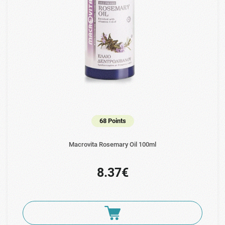
68 Points
Macrovita Rosemary Oil 100ml
8.37€