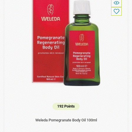
192 Points
Weleda Pomegranate Body Oil 100ml