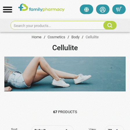
Search your products...
Home
/
Cosmetics
/
Body
/
Cellulite
Cellulite
67
PRODUCTS
Sort
View