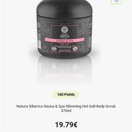
160 Points
Natura Siberica Sauna & Spa Slimming Hot Salt Body Scrub
370ml
19.79€