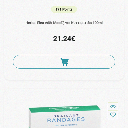
171 Points
Herbal Elea Λάδι Μασάζ για Κυτταρίτιδα 100ml
21.24€