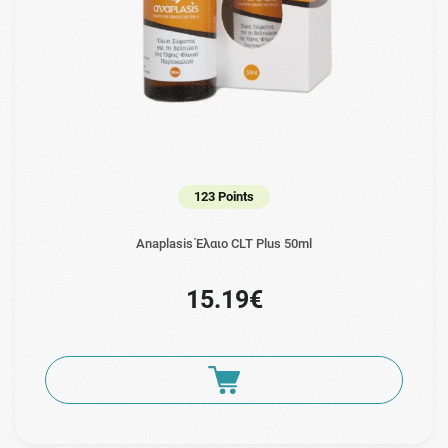
123 Points
Anaplasis Έλαιο CLT Plus 50ml
15.19€