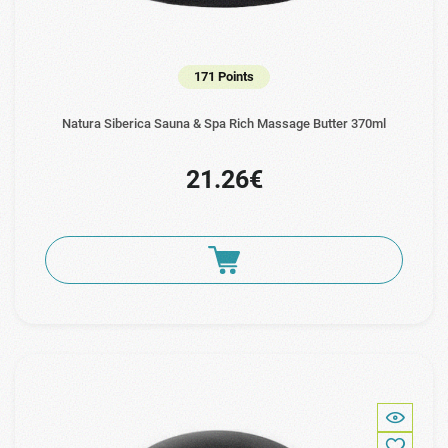
171 Points
Natura Siberica Sauna & Spa Rich Massage Butter 370ml
21.26€