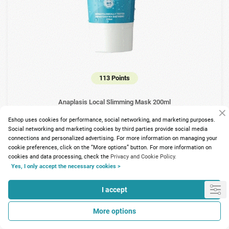
113 Points
Anaplasis Local Slimming Mask 200ml
Eshop uses cookies for performance, social networking, and marketing purposes.
14.00€
Social networking and marketing cookies by third parties provide social media
connections and personalized advertising. For more information on managing your
cookie preferences, click on the “More options” button. For more information on
cookies and data processing, check the
Privacy and Cookie Policy.
Yes, I only accept the necessary cookies >
I accept
More options