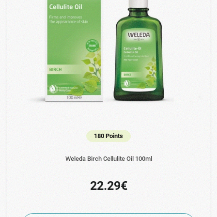
180 Points
Weleda Birch Cellulite Oil 100ml
22.29€