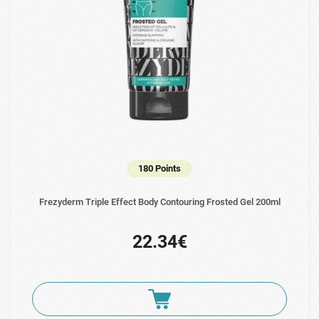
180 Points
Frezyderm Triple Effect Body Contouring Frosted Gel 200ml
22.34€