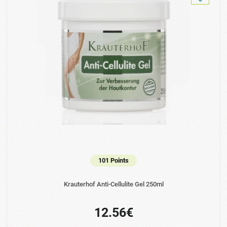
101 Points
Krauterhof Anti-Cellulite Gel 250ml
12.56€