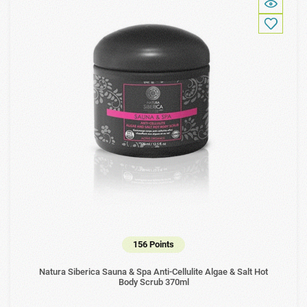
156 Points
Natura Siberica Sauna & Spa Anti-Cellulite Algae & Salt Hot
Body Scrub 370ml