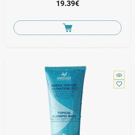
19.39€