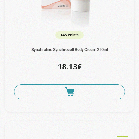
146 Points
Synchroline Synchrocell Body Cream 250ml
18.13€