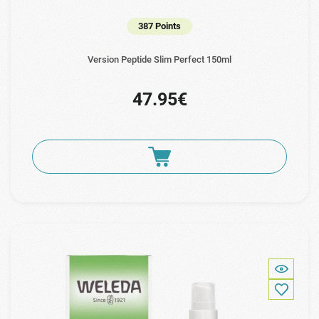
387 Points
Version Peptide Slim Perfect 150ml
47.95€