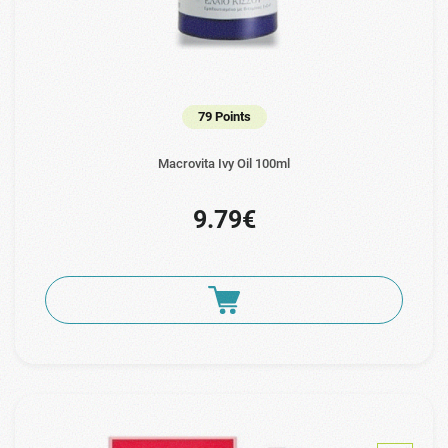
79 Points
Macrovita Ivy Oil 100ml
9.79€