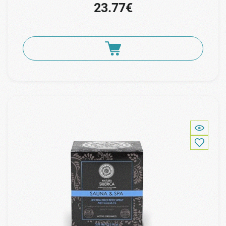
23.77€