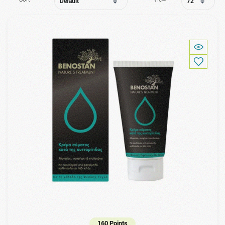
160 Points