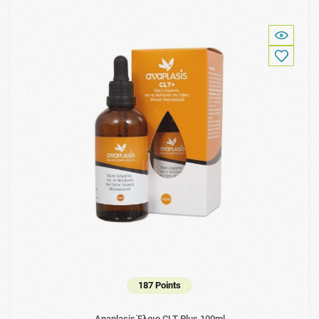
187 Points
Anaplasis Έλαιο CLT Plus 100ml