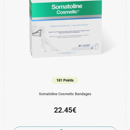
181 Points
Somatoline Cosmetic Bandages
22.45€