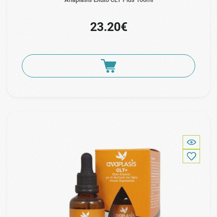
23.20€