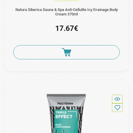
Natura Siberica Sauna & Spa Anti-Cellulite Icy Drainage Body
Cream 370ml
17.67€