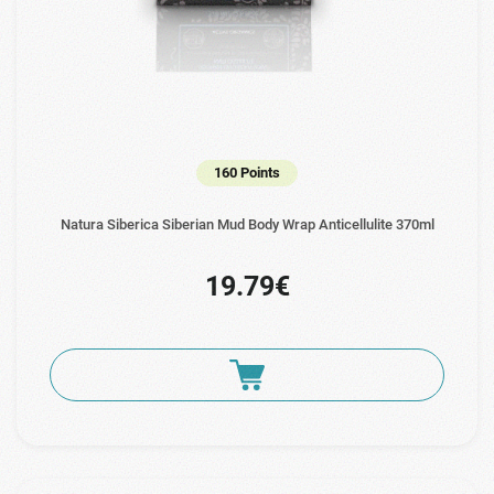
160 Points
Natura Siberica Siberian Mud Body Wrap Anticellulite 370ml
19.79€