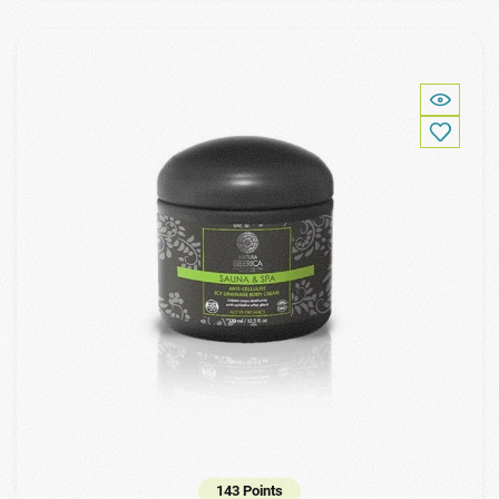
143 Points