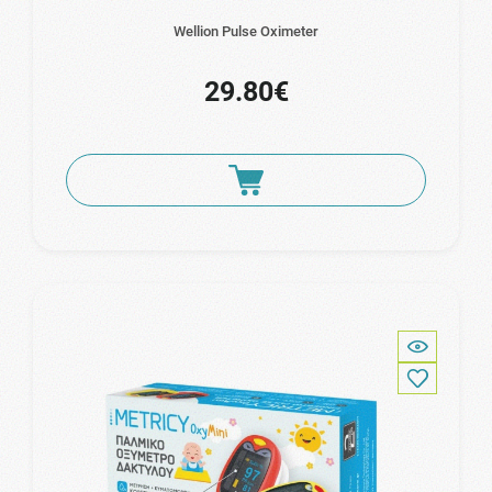
Wellion Pulse Oximeter
29.80€