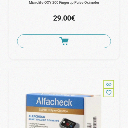
Microlife OXY 200 Fingertip Pulse Oximeter
29.00€