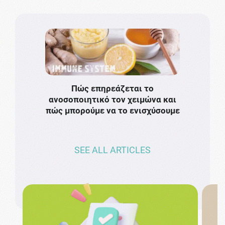
Πώς επηρεάζεται το
Το πιο
ανοσοποιητικό τον χειμώνα και
πρωτό
πώς μπορούμε να το ενισχύσουμε
ν
SEE ALL ARTICLES