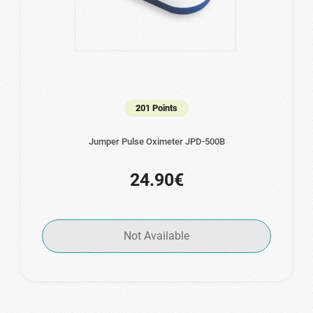
201 Points
Jumper Pulse Oximeter JPD-500B
24.90€
Not Available