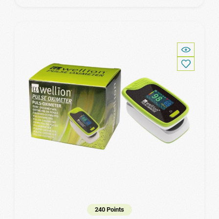
240 Points