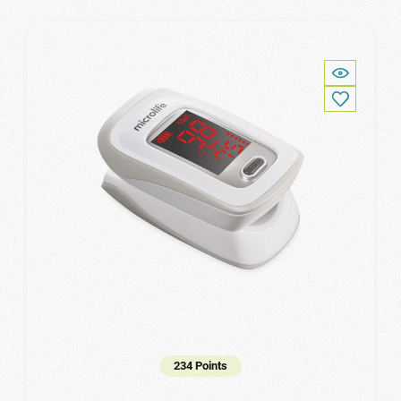
234 Points