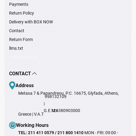
Payments
Return Policy
Delivery with BOX NOW
Contact
Return Form
llms.txt
Cookie settings
CONTACT
Address
Metaxa 7 & Papandreou, P.C. 16675, Glyfada, Athens,
998132109
|
G.E.M.I
126380903000
Greece | V.A.T
Working Hours
TEL: 211 411 0579 / 211 800 1410
MON - FRI: 09:00 -