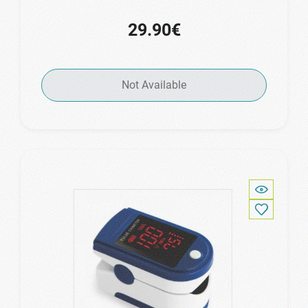
29.90€
Not Available