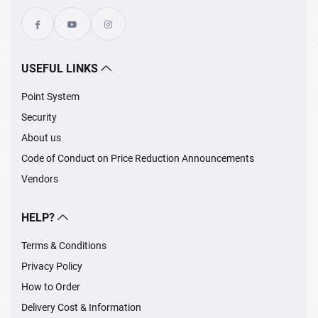
USEFUL LINKS
Point System
Security
About us
Code of Conduct on Price Reduction Announcements
Vendors
HELP?
Terms & Conditions
Privacy Policy
How to Order
Delivery Cost & Information