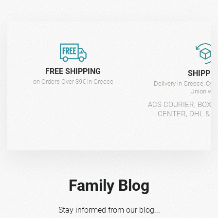
FREE SHIPPING
SHIPPI
on Orders Over 39€ in Greece
Delivery in Greece, Cyp
Union wit
ACS COURIER, BOX-
CENTER, DHL & 4
Family Blog
Stay informed from our blog...