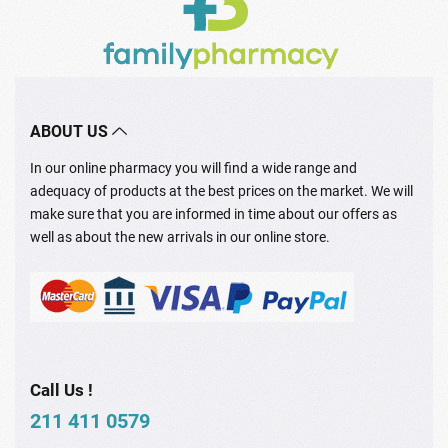
ABOUT US
In our online pharmacy you will find a wide range and
adequacy of products at the best prices on the market. We will
make sure that you are informed in time about our offers as
well as about the new arrivals in our online store.
Call Us !
211 411 0579