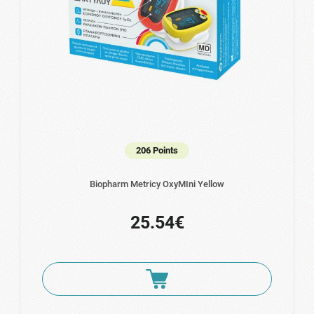
206 Points
Biopharm Metricy OxyMIni Yellow
25.54€