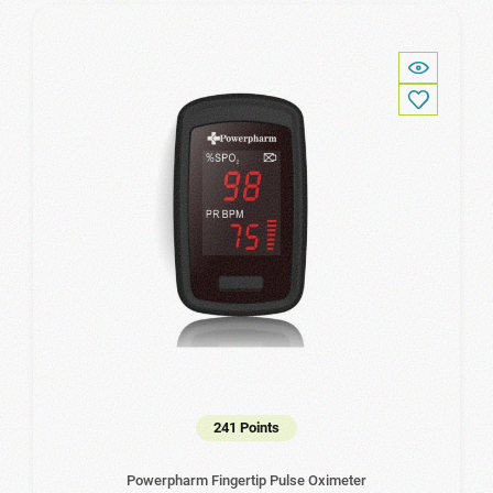
241 Points
Powerpharm Fingertip Pulse Oximeter