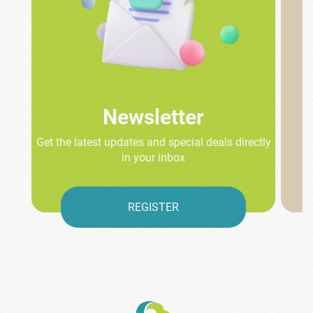
Newsletter
Get the latest updates and special deals directly
in your inbox
REGISTER