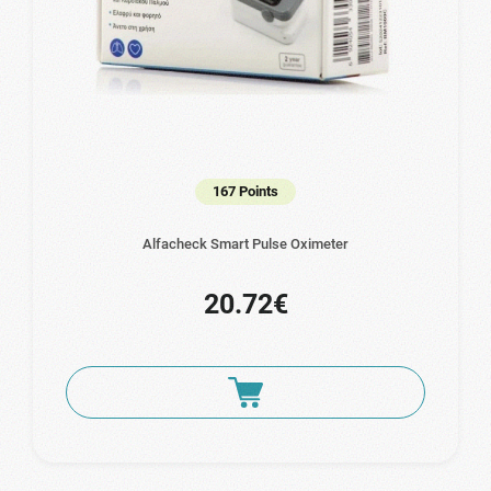
167 Points
Alfacheck Smart Pulse Oximeter
20.72€