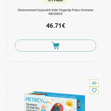
377 Points
Choicemmed Oxywatch Kids Fingertip Pulse Oximeter
ΜD300C5
46.71€