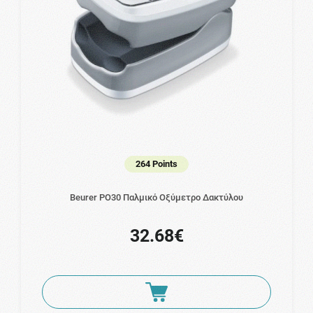
264 Points
Beurer PO30 Παλμικό Οξύμετρο Δακτύλου
32.68€