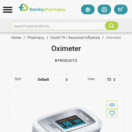
Search your products...
Home
/
Pharmacy
/
Covid-19 / Seasonal Influenza
/
Oximeter
Oximeter
9
PRODUCTS
Sort
View