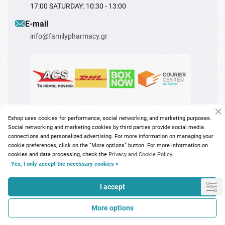
17:00 SATURDAY: 10:30 - 13:00
Ε-mail
info@familypharmacy.gr
Eshop uses cookies for performance, social networking, and marketing purposes.
Social networking and marketing cookies by third parties provide social media
connections and personalized advertising. For more information on managing your
cookie preferences, click on the “More options” button. For more information on
cookies and data processing, check the
Privacy and Cookie Policy.
Copyright © 2026
familypharmacy.gr
Yes, I only accept the necessary cookies >
I accept
More options