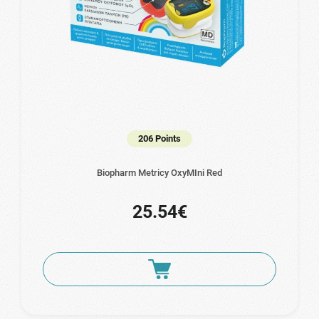
206 Points
Biopharm Metricy OxyMIni Red
25.54€