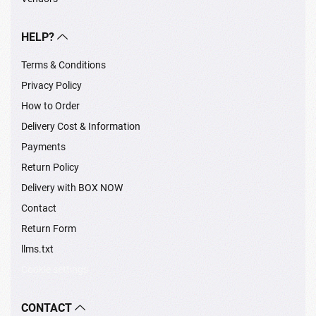
HELP?
Terms & Conditions
Privacy Policy
How to Order
Delivery Cost & Information
Payments
Return Policy
Delivery with BOX NOW
Contact
Return Form
llms.txt
Cookie settings
CONTACT