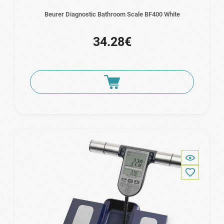
Beurer Diagnostic Bathroom Scale BF400 White
34.28€