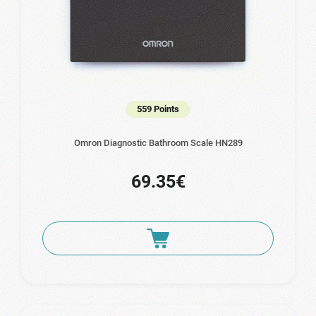
559 Points
Omron Diagnostic Bathroom Scale HN289
69.35€