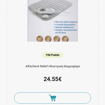
198 Points
Alfacheck Relief Ηλεκτρική Θερμοφόρα
24.55€