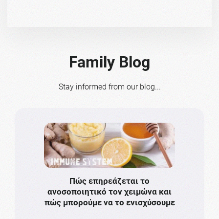
Family Blog
Stay informed from our blog...
Πώς επηρεάζεται το
Το πιο
ανοσοποιητικό τον χειμώνα και
πρωτό
πώς μπορούμε να το ενισχύσουμε
ν