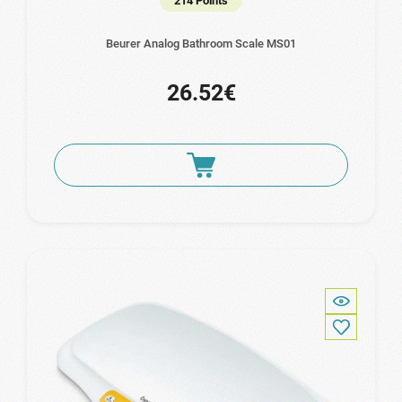
214 Points
Beurer Analog Bathroom Scale MS01
26.52€