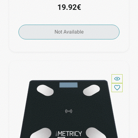
19.92€
Not Available