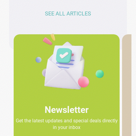
SEE ALL ARTICLES
Newsletter
Get the latest updates and special deals directly
in your inbox