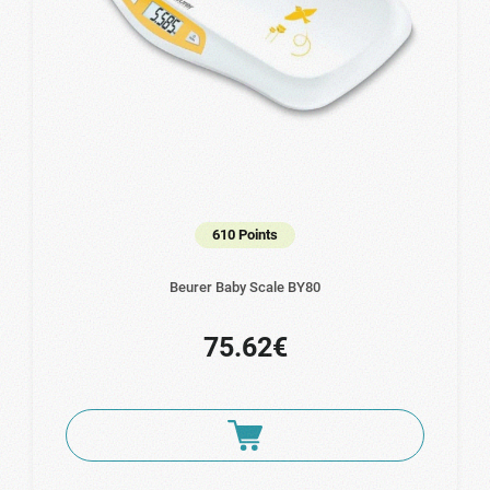
610 Points
Beurer Baby Scale BY80
75.62€