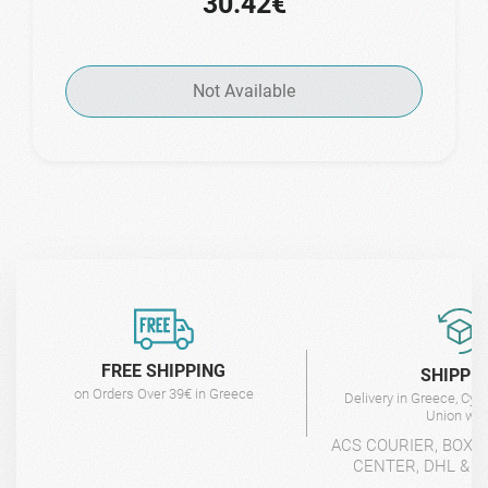
30.42€
Not Available
FREE SHIPPING
SHIPPI
on Orders Over 39€ in Greece
Delivery in Greece, Cyp
Union wit
ACS COURIER, BOX-
CENTER, DHL & 4