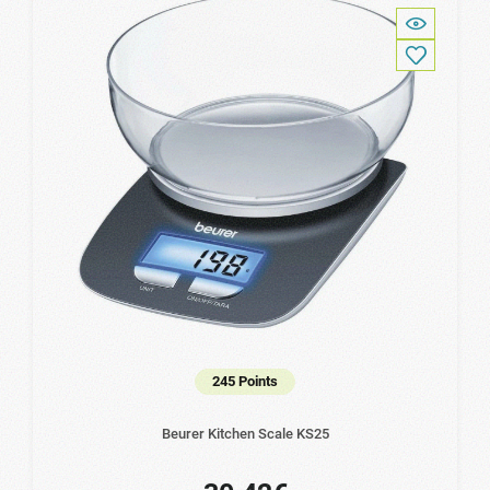
245 Points
Beurer Kitchen Scale KS25