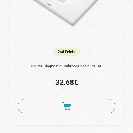
264 Points
Beurer Diagnostic Bathroom Scale PS 160
32.68€