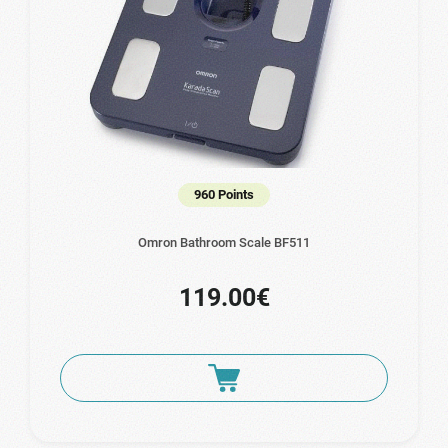
960 Points
Omron Bathroom Scale BF511
119.00€