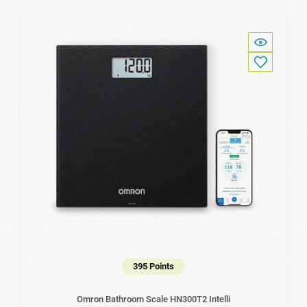
395 Points
Omron Bathroom Scale HN300T2 Intelli