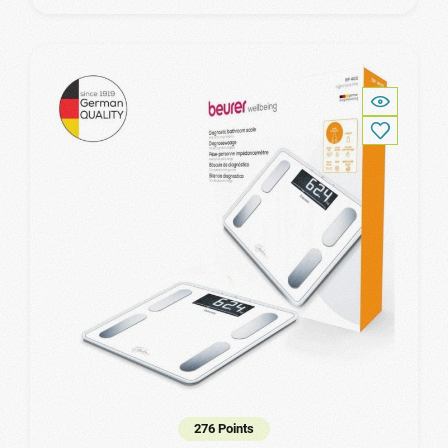
276 Points