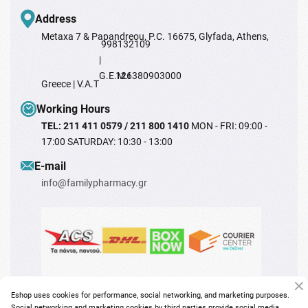
Address
Metaxa 7 & Papandreou, P.C. 16675, Glyfada, Athens,
998132109
|
G.E.M.I
126380903000
Greece | V.A.T
Working Hours
TEL: 211 411 0579 / 211 800 1410
MON - FRI: 09:00 -
17:00 SATURDAY: 10:30 - 13:00
Ε-mail
info@familypharmacy.gr
Eshop uses cookies for performance, social networking, and marketing purposes.
Social networking and marketing cookies by third parties provide social media