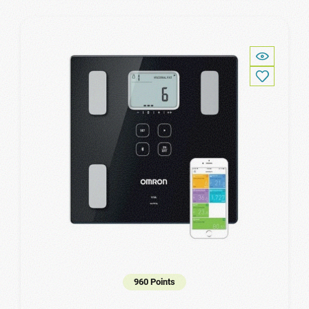
960 Points