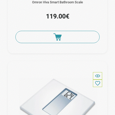
Omron Viva Smart Bathroom Scale
119.00€