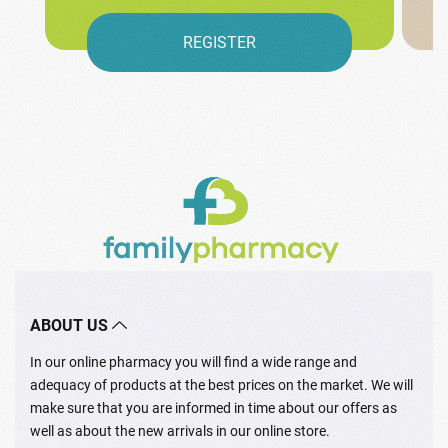
REGISTER
ABOUT US
In our online pharmacy you will find a wide range and
adequacy of products at the best prices on the market. We will
make sure that you are informed in time about our offers as
well as about the new arrivals in our online store.