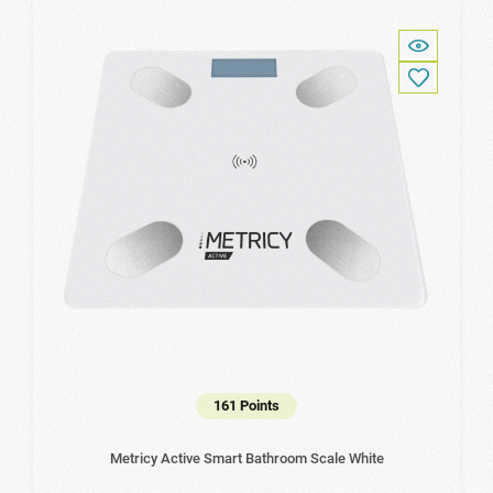
161 Points
Metricy Active Smart Bathroom Scale White