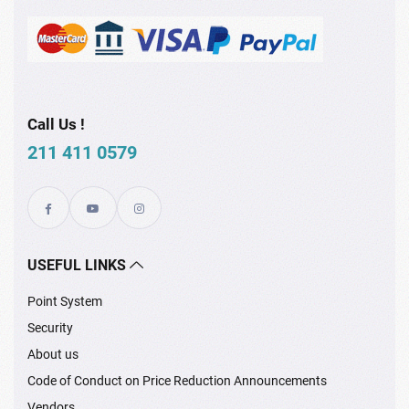
Call Us !
211 411 0579
USEFUL LINKS
Point System
Security
About us
Code of Conduct on Price Reduction Announcements
Vendors