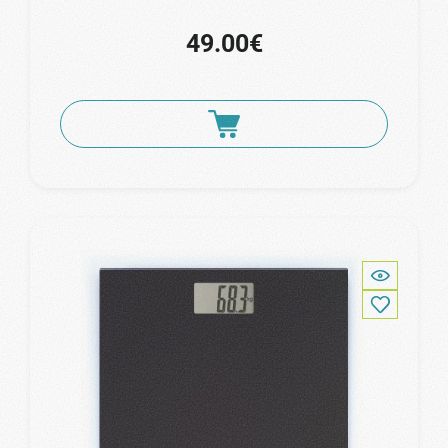
49.00€