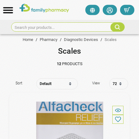
Search your products...
Home
/
Pharmacy
/
Diagnostic Devices
/
Scales
Scales
12
PRODUCTS
Sort
View