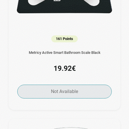
161 Points
Metricy Active Smart Bathroom Scale Black
19.92€
Not Available