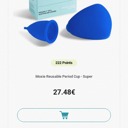
222 Points
Moxie Reusable Period Cup - Super
27.48€