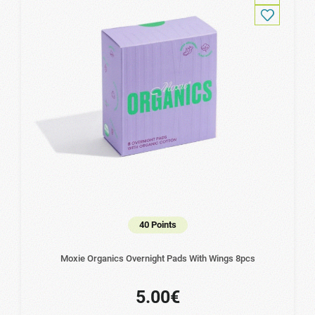
40 Points
Moxie Organics Overnight Pads With Wings 8pcs
5.00€