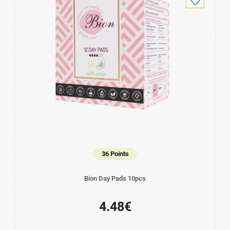
36 Points
Bion Day Pads 10pcs
4.48€