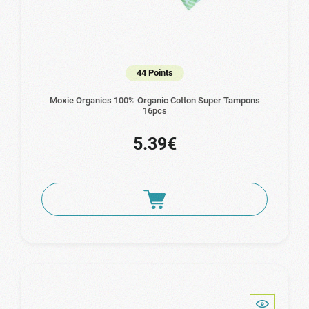
44 Points
Moxie Organics 100% Organic Cotton Super Tampons
16pcs
5.39€