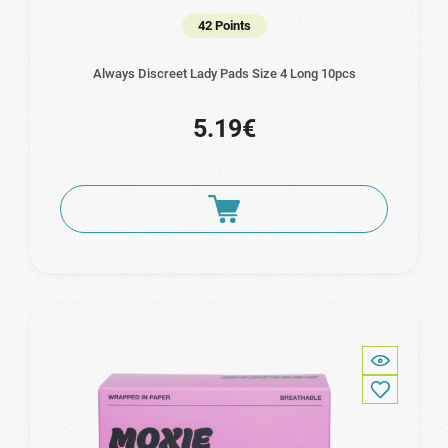
42 Points
Always Discreet Lady Pads Size 4 Long 10pcs
5.19€