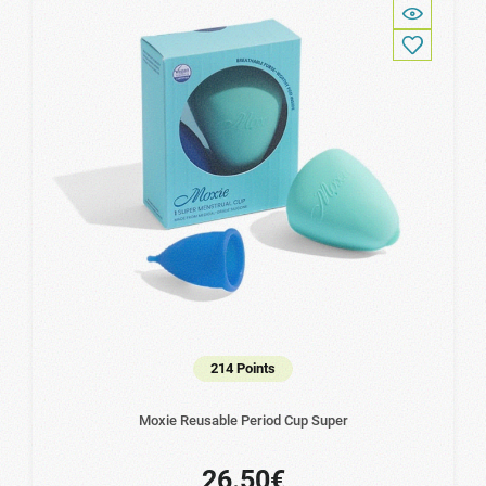
214 Points
Moxie Reusable Period Cup Super
26.50€