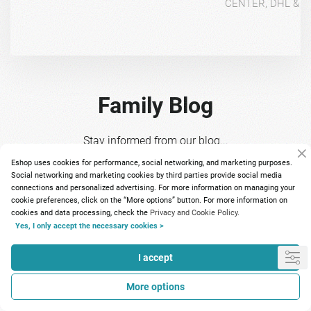
CENTER, DHL & 4
Family Blog
Stay informed from our blog...
Eshop uses cookies for performance, social networking, and marketing purposes.
Social networking and marketing cookies by third parties provide social media
connections and personalized advertising. For more information on managing your
cookie preferences, click on the “More options” button. For more information on
cookies and data processing, check the
Privacy and Cookie Policy.
Yes, I only accept the necessary cookies >
I accept
Πώς επηρεάζεται το
Το πιο
More options
ανοσοποιητικό τον χειμώνα και
πρωτό
πώς μπορούμε να το ενισχύσουμε
ν