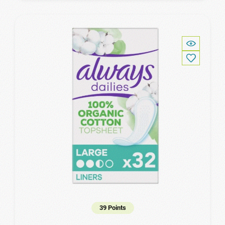
39 Points