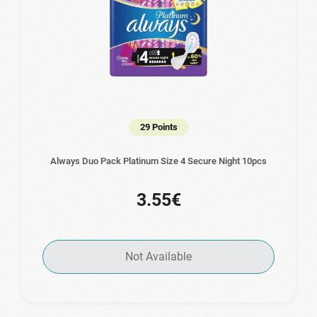
29 Points
Always Duo Pack Platinum Size 4 Secure Night 10pcs
3.55€
Not Available