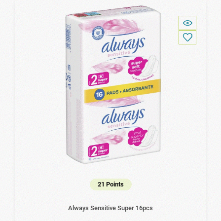
21 Points
Always Sensitive Super 16pcs