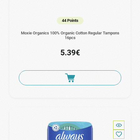
44 Points
Moxie Organics 100% Organic Cotton Regular Tampons
16pcs
5.39€