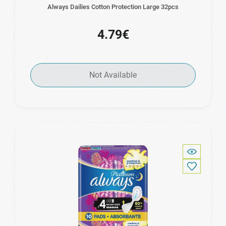
Always Dailies Cotton Protection Large 32pcs
4.79€
Not Available