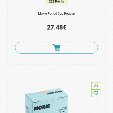
222 Points
Moxie Period Cup Regular
27.48€