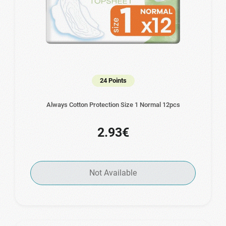
24 Points
Always Cotton Protection Size 1 Normal 12pcs
2.93€
Not Available