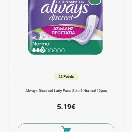
42 Points
Always Discreet Lady Pads Size 3 Normal 12pcs
5.19€