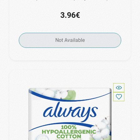
3.96€
Not Available