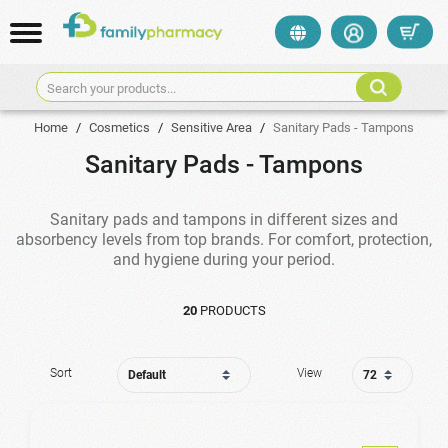
Search your products...
Home
/
Cosmetics
/
Sensitive Area
/
Sanitary Pads - Tampons
Sanitary Pads - Tampons
Sanitary pads and tampons in different sizes and
absorbency levels from top brands. For comfort, protection,
and hygiene during your period.
20
PRODUCTS
Sort
View