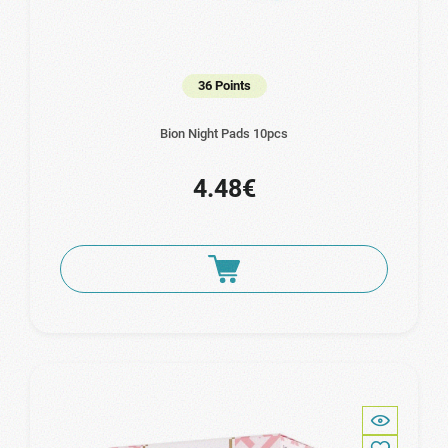
36 Points
Bion Night Pads 10pcs
4.48€