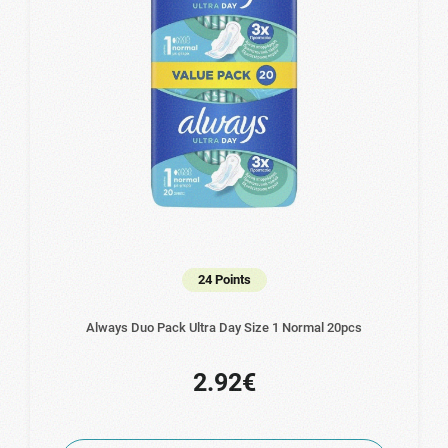
24 Points
Always Duo Pack Ultra Day Size 1 Normal 20pcs
2.92€