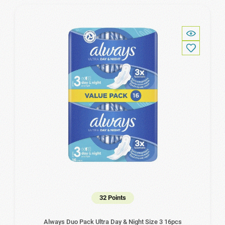
32 Points
Always Duo Pack Ultra Day & Night Size 3 16pcs