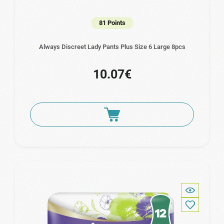
81 Points
Always Discreet Lady Pants Plus Size 6 Large 8pcs
10.07€