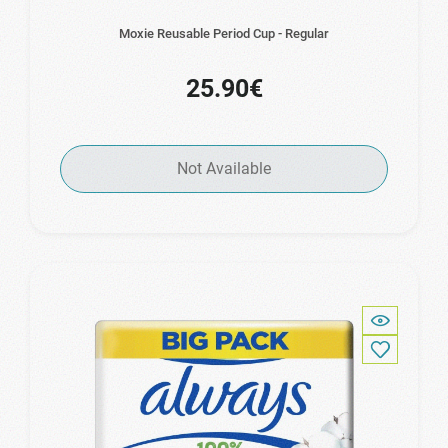
Moxie Reusable Period Cup - Regular
25.90€
Not Available