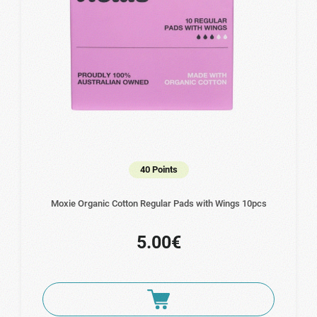
40 Points
Moxie Organic Cotton Regular Pads with Wings 10pcs
5.00€