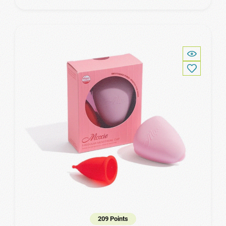
209 Points