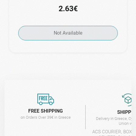
2.63€
Not Available
FREE SHIPPING
SHIPPI
on Orders Over 39€ in Greece
Delivery in Greece, Cyp
Union wit
ACS COURIER, BOX-