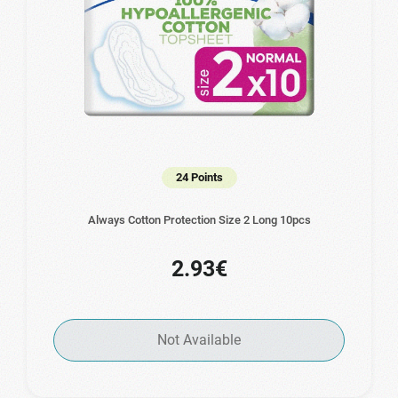
24 Points
Always Cotton Protection Size 2 Long 10pcs
2.93€
Not Available