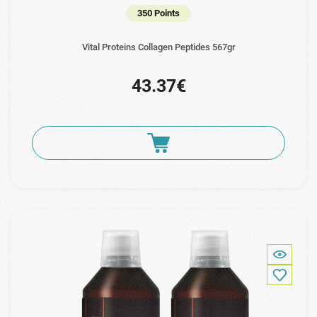
350 Points
Vital Proteins Collagen Peptides 567gr
43.37€