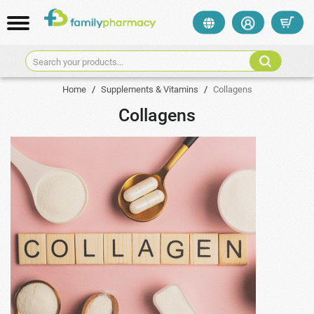
Search your products...
Home
/
Supplements & Vitamins
/
Collagens
Collagens