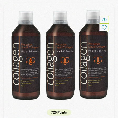
720 Points