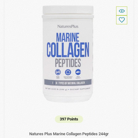
397 Points
Natures Plus Marine Collagen Peptides 244gr