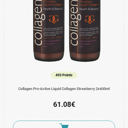
493 Points
Collagen Pro-Active Liquid Collagen Strawberry 2x600ml
61.08€