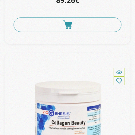
89.26€