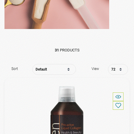
31
PRODUCTS
Sort
View