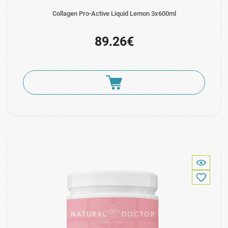
Collagen Pro-Active Liquid Lemon 3x600ml
89.26€