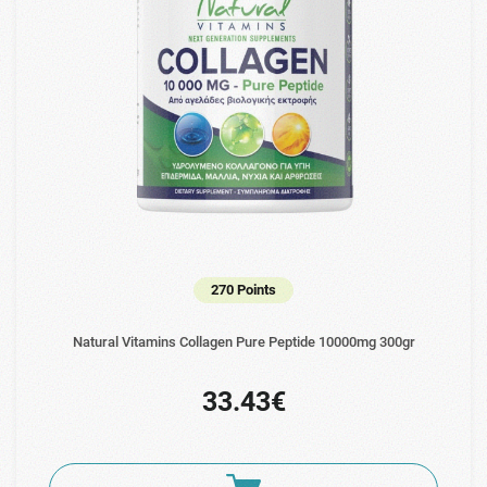
270 Points
Natural Vitamins Collagen Pure Peptide 10000mg 300gr
33.43€