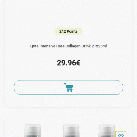
242 Points
Qyra Intensive Care Collagen Drink 21x25ml
29.96€