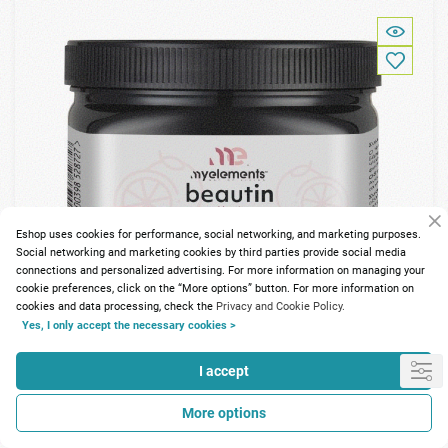
Eshop uses cookies for performance, social networking, and marketing purposes.
Social networking and marketing cookies by third parties provide social media
connections and personalized advertising. For more information on managing your
cookie preferences, click on the “More options” button. For more information on
cookies and data processing, check the
Privacy and Cookie Policy.
Yes, I only accept the necessary cookies >
I accept
197 Points
More options
My Elements Beautin Collagen Pink Grapefruit 240gr