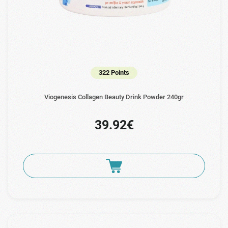
322 Points
Viogenesis Collagen Beauty Drink Powder 240gr
39.92€