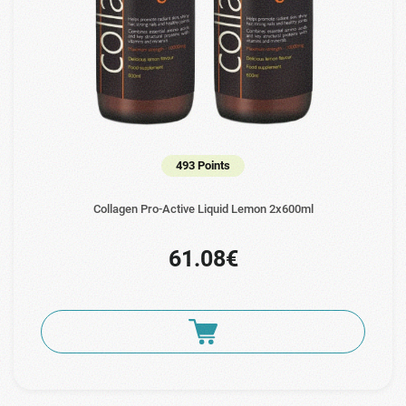
493 Points
Collagen Pro-Active Liquid Lemon 2x600ml
61.08€