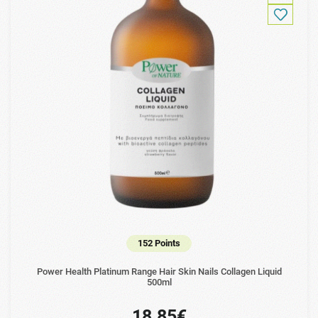
152 Points
Power Health Platinum Range Hair Skin Nails Collagen Liquid
500ml
18.85€