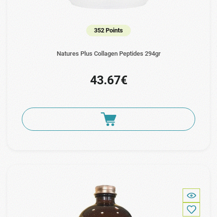
352 Points
Natures Plus Collagen Peptides 294gr
43.67€