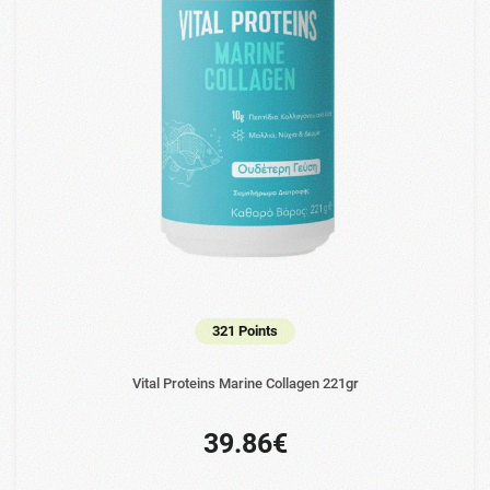
321 Points
Vital Proteins Marine Collagen 221gr
39.86€