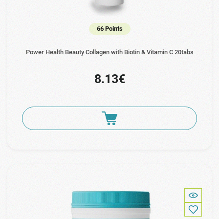
66 Points
Power Health Beauty Collagen with Biotin & Vitamin C 20tabs
8.13€