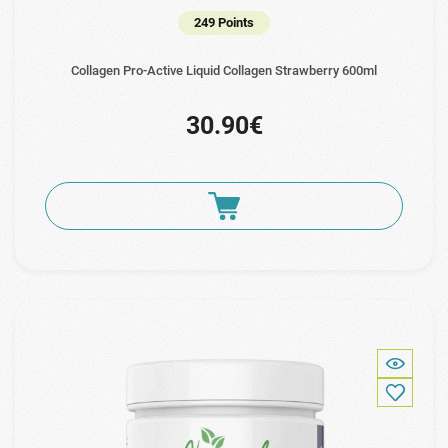
249 Points
Collagen Pro-Active Liquid Collagen Strawberry 600ml
30.90€