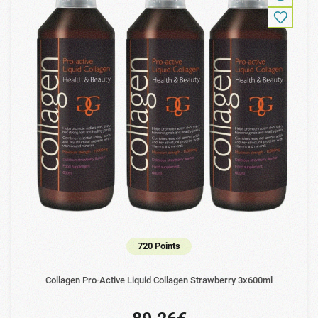
720 Points
Collagen Pro-Active Liquid Collagen Strawberry 3x600ml