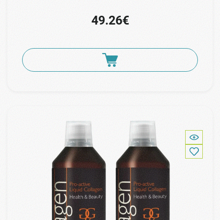
49.26€