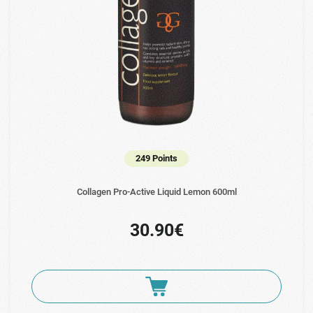
249 Points
Collagen Pro-Active Liquid Lemon 600ml
30.90€