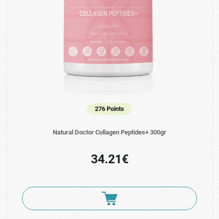
276 Points
Natural Doctor Collagen Peptides+ 300gr
34.21€