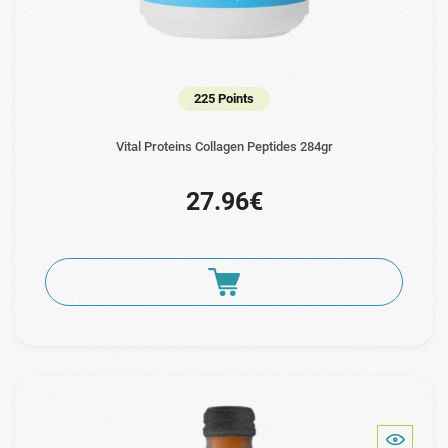
225 Points
Vital Proteins Collagen Peptides 284gr
27.96€