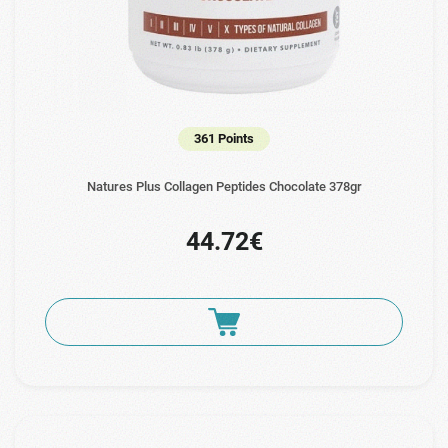
361 Points
Natures Plus Collagen Peptides Chocolate 378gr
44.72€