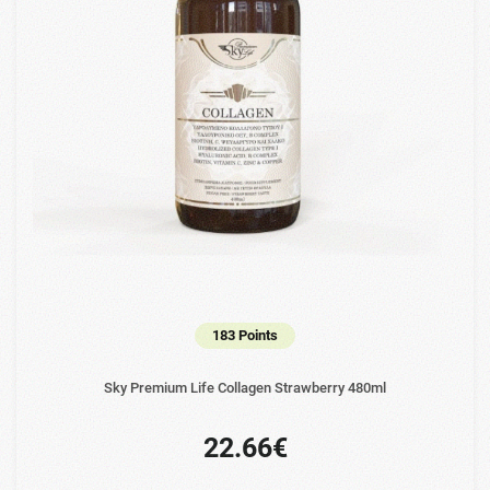
183 Points
Sky Premium Life Collagen Strawberry 480ml
22.66€