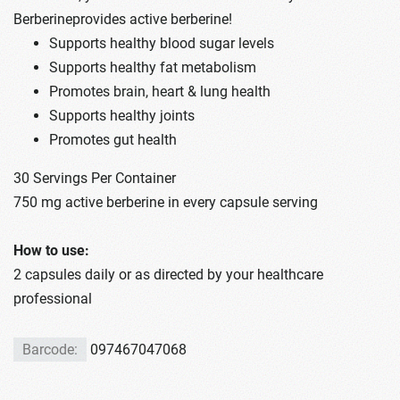
Berberineprovides active berberine!
Supports healthy blood sugar levels
Supports healthy fat metabolism
Promotes brain, heart & lung health
Supports healthy joints
Promotes gut health
30 Servings Per Container
750 mg active berberine in every capsule serving
How to use:
2 capsules daily or as directed by your healthcare
professional
Barcode:
097467047068