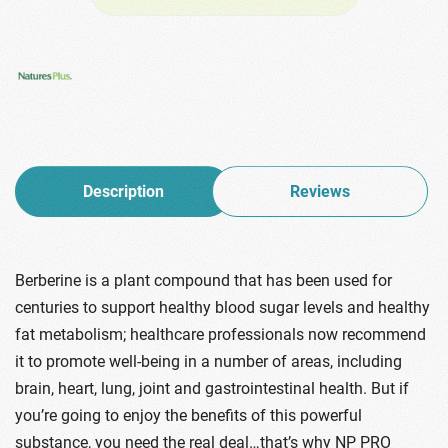
Description
Reviews
Berberine is a plant compound that has been used for
centuries to support healthy blood sugar levels and healthy
fat metabolism; healthcare professionals now recommend
it to promote well-being in a number of areas, including
brain, heart, lung, joint and gastrointestinal health. But if
you’re going to enjoy the benefits of this powerful
substance, you need the real deal…that’s why NP PRO