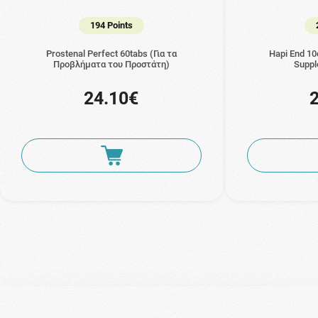
194 Points
Prostenal Perfect 60tabs (Για τα
Hapi End 10
Προβλήματα του Προστάτη)
Suppl
24.10€