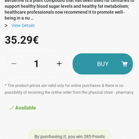
Berberine is a plant compound that has been used for centuries to
support healthy blood sugar levels and healthy fat metabolism;
healthcare professionals now recommend it to promote well-
being in a nu …
View Details
35.29€
BUY
* The product prices are valid only for online purchases & there is no
possibility of receiving the online order from the physical store - pharmacy.
Available
By purchasing it, you win 285 Points