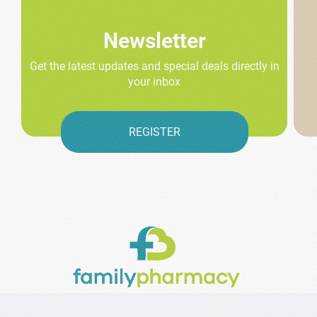
Newsletter
Get the latest updates and special deals directly in
your inbox
REGISTER