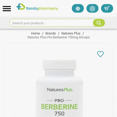
Search your products...
Home
/
Brands
/
Natures Plus
/
Natures Plus Pro Berberine 750mg 60caps