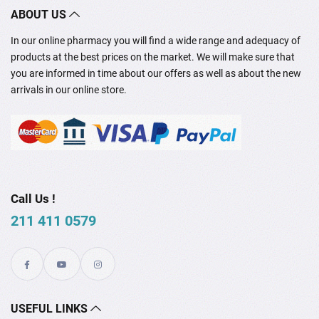
ABOUT US
In our online pharmacy you will find a wide range and adequacy of
products at the best prices on the market. We will make sure that
you are informed in time about our offers as well as about the new
arrivals in our online store.
Call Us !
211 411 0579
USEFUL LINKS