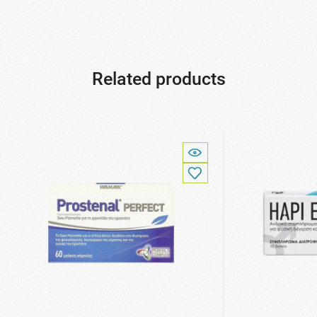
Related products