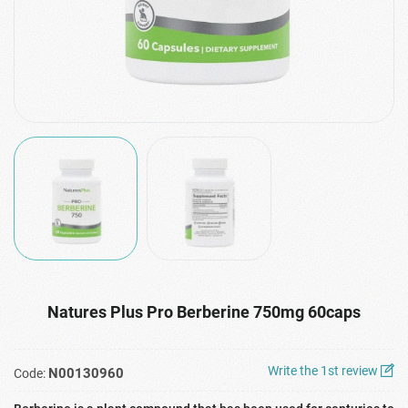
Natures Plus Pro Berberine 750mg 60caps
Write the 1st review
N00130960
Code: