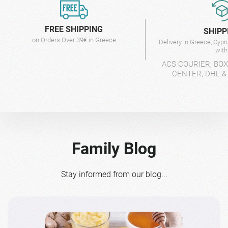
FREE SHIPPING
SHIPP
on Orders Over 39€ in Greece
Delivery in Greece, Cyp
wit
ACS COURIER, BO
CENTER, DHL &
Family Blog
Stay informed from our blog...