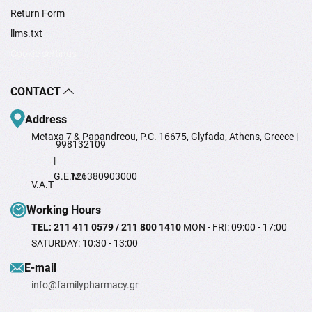
Return Form
llms.txt
Cookie settings
CONTACT
Address
Metaxa 7 & Papandreou, P.C. 16675, Glyfada, Athens, Greece |
998132109
|
G.E.M.I
126380903000
V.A.T
Working Hours
TEL: 211 411 0579 / 211 800 1410
MON - FRI: 09:00 - 17:00
SATURDAY: 10:30 - 13:00
Ε-mail
info@familypharmacy.gr