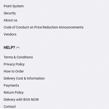
Point System
Security
About us
Code of Conduct on Price Reduction Announcements
Vendors
HELP?
Terms & Conditions
Privacy Policy
How to Order
Delivery Cost & Information
Payments
Return Policy
Delivery with BOX NOW
Contact