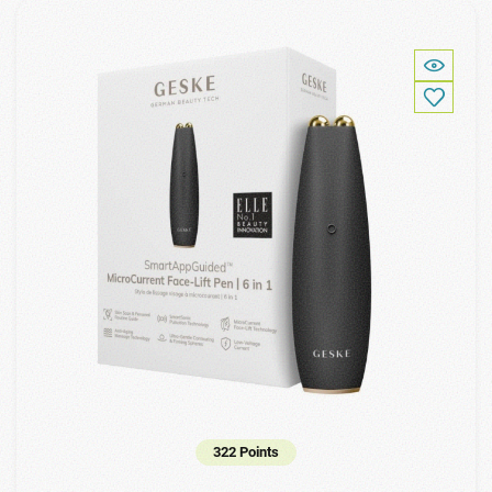
322 Points