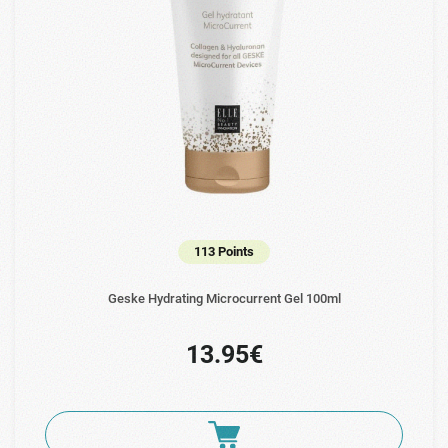
113 Points
Geske Hydrating Microcurrent Gel 100ml
13.95€