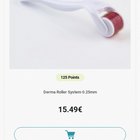
125 Points
Derma Roller System 0.25mm
15.49€