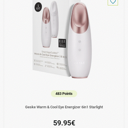
483 Points
Geske Warm & Cool Eye Energizer 6in1 Starlight
59.95€