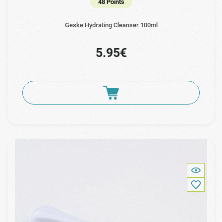
48 Points
Geske Hydrating Cleanser 100ml
5.95€