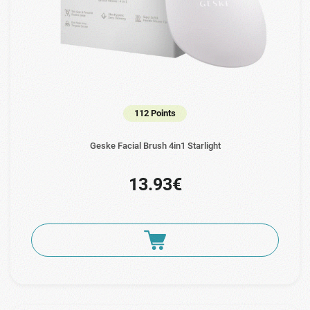
112 Points
Geske Facial Brush 4in1 Starlight
13.93€