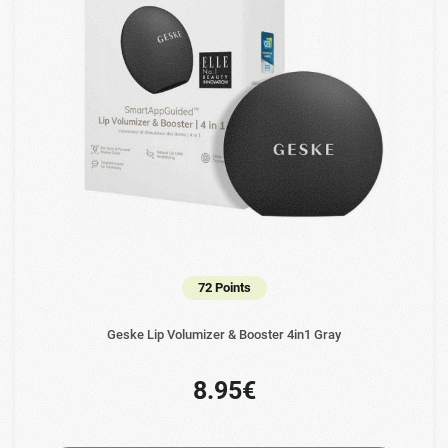
72 Points
Geske Lip Volumizer & Booster 4in1 Gray
8.95€