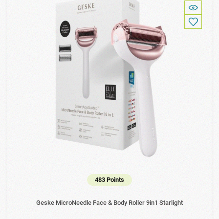
483 Points
Geske MicroNeedle Face & Body Roller 9in1 Starlight