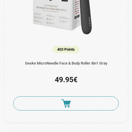
403 Points
Geske MicroNeedle Face & Body Roller 8in1 Gray
49.95€