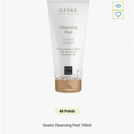
48 Points
Geske Cleansing Peel 100ml