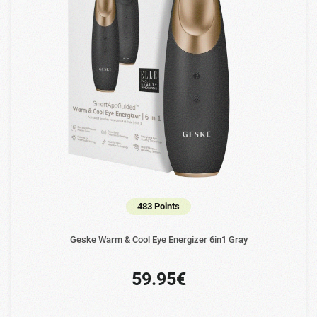
483 Points
Geske Warm & Cool Eye Energizer 6in1 Gray
59.95€