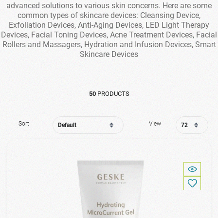
advanced solutions to various skin concerns. Here are some
common types of skincare devices: Cleansing Device,
Exfoliation Devices, Anti-Aging Devices, LED Light Therapy
Devices, Facial Toning Devices, Acne Treatment Devices, Facial
Rollers and Massagers, Hydration and Infusion Devices, Smart
Skincare Devices
50
PRODUCTS
Sort
View