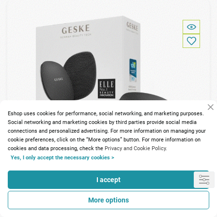
Eshop uses cookies for performance, social networking, and marketing purposes.
Social networking and marketing cookies by third parties provide social media
connections and personalized advertising. For more information on managing your
cookie preferences, click on the “More options” button. For more information on
cookies and data processing, check the
Privacy and Cookie Policy.
Yes, I only accept the necessary cookies >
I accept
112 Points
More options