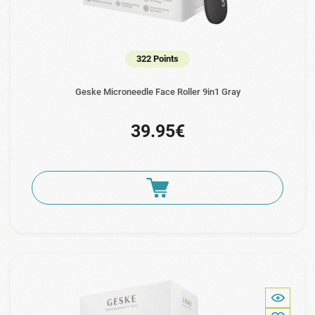
322 Points
Geske Microneedle Face Roller 9in1 Gray
39.95€