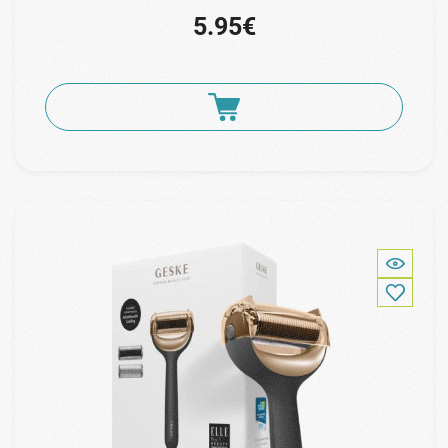
5.95€