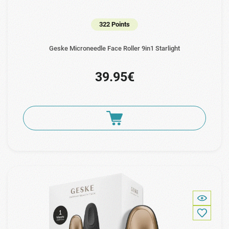
322 Points
Geske Microneedle Face Roller 9in1 Starlight
39.95€