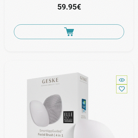
59.95€