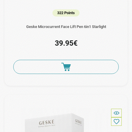
322 Points
Geske Microcurrent Face Lift Pen 6in1 Starlight
39.95€