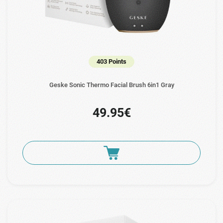
403 Points
Geske Sonic Thermo Facial Brush 6in1 Gray
49.95€