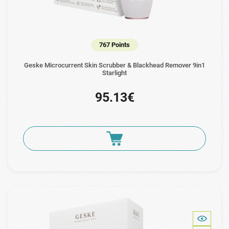
767 Points
Geske Microcurrent Skin Scrubber & Blackhead Remover 9in1
Starlight
95.13€