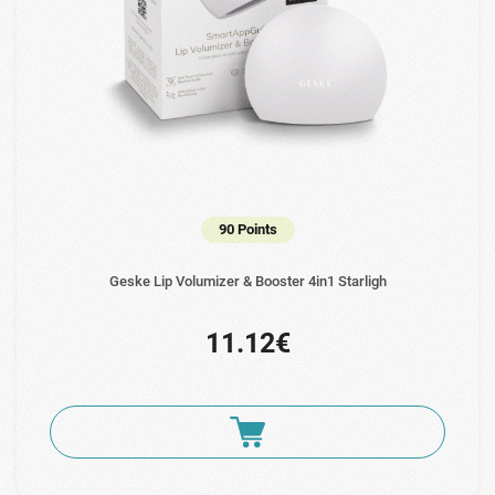
90 Points
Geske Lip Volumizer & Booster 4in1 Starligh
11.12€