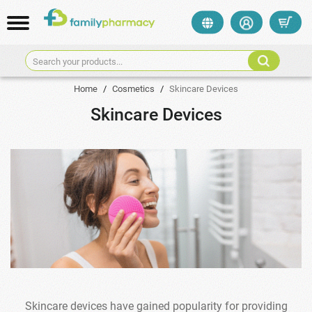
Search your products...
Home
/
Cosmetics
/
Skincare Devices
Skincare Devices
Skincare devices have gained popularity for providing