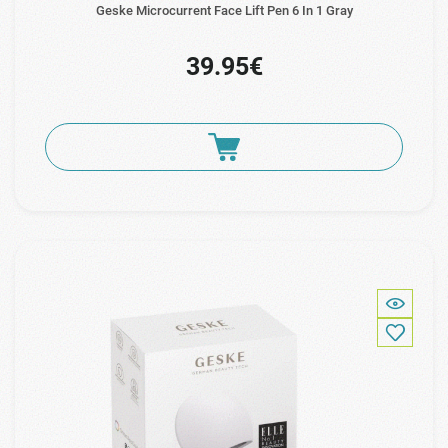
Geske Microcurrent Face Lift Pen 6 In 1 Gray
39.95€