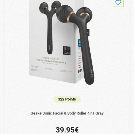
322 Points
Geske Sonic Facial & Body Roller 4in1 Gray
39.95€