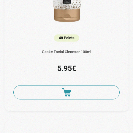
48 Points
Geske Facial Cleanser 100ml
5.95€