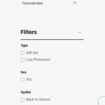
(1)
Thermale Med
Filters
Type
Gift Set
Lice Protection
Sex
Kid
Ομάδα
Back to School