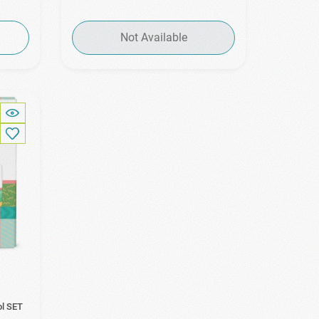
Not Available
ol SET