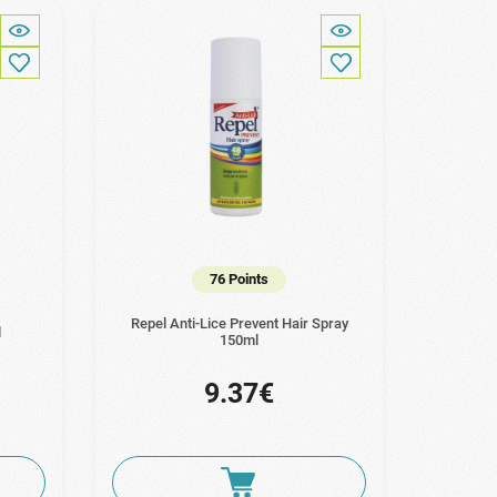
76 Points
Repel Anti-Lice Prevent Hair Spray
l
150ml
9.37€