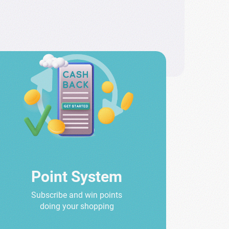
Point System
Subscribe and win points
doing your shopping