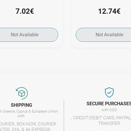
7.02€
12.74€
Not Available
Not Available
SECURE PURCHASE
SHIPPING
with COD
 in Greece, Cyprus & European Union
with
, CREDIT/DEBIT CARD, PAYPA
TRANSFER
OURIER, BOX-NOW, COURIER
NTER, DHL & 4A EXPRESS