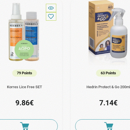
79 Points
63 Points
Korres Lice Free SET
Hedrin Protect & Go 200m
9.86€
7.14€