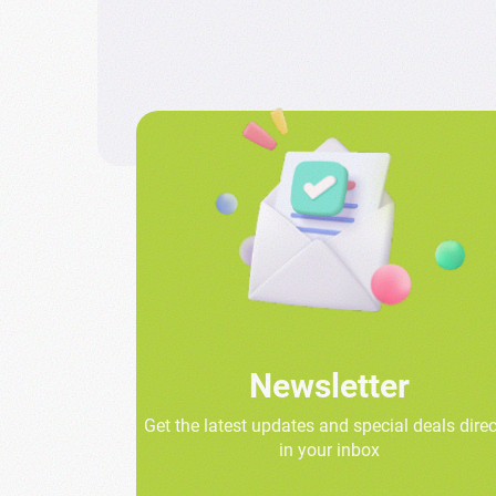
Newsletter
Get the latest updates and special deals direc
in your inbox