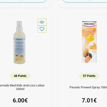
48 Points
57 Points
ermale Med Kids Anti-Lice Lotion
Paranix Prevent Spray 100
200ml
6.00€
7.01€