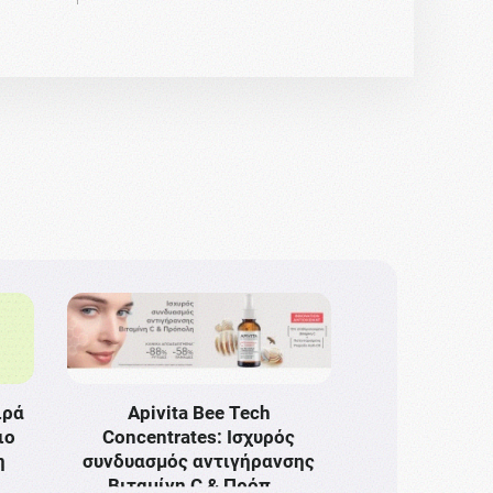
ιρά
Apivita Bee Tech
ιο
Concentrates: Ισχυρός
η
συνδυασμός αντιγήρανσης
Bιταμίνη C & Πρόπ …