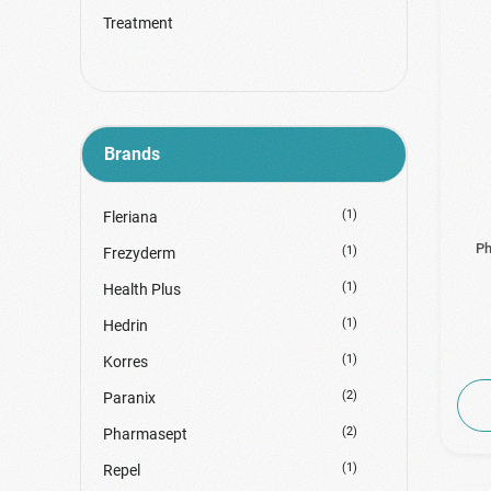
Treatment
Brands
(1)
Fleriana
Ph
(1)
Frezyderm
(1)
Health Plus
(1)
Hedrin
(1)
Korres
(2)
Paranix
(2)
Pharmasept
(1)
Repel