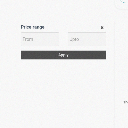
Price range
Apply
Th