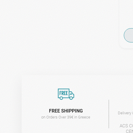
FREE SHIPPING
Delivery
on Orders Over 39€ in Greece
ACS C
CE