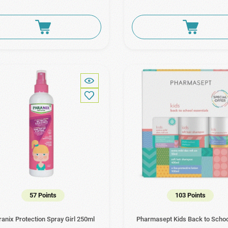
57 Points
103 Points
ranix Protection Spray Girl 250ml
Pharmasept Kids Back to Scho