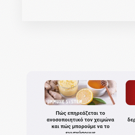
Πώς επηρεάζεται το
ανοσοποιητικό τον χειμώνα
δε
και πώς μπορούμε να το
ενισχύσουμε