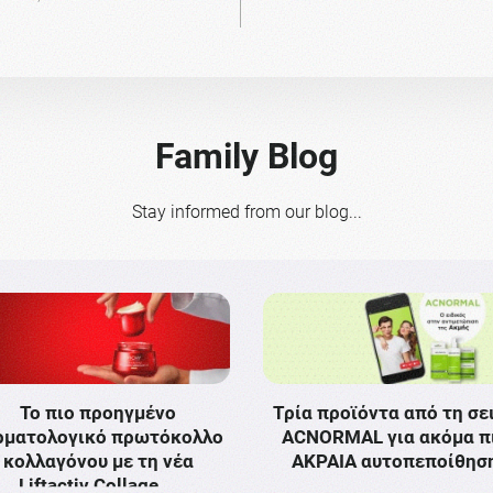
Family Blog
Stay informed from our blog...
Το πιο προηγμένο
Τρία προϊόντα από τη σε
ρματολογικό πρωτόκολλο
ACNORMAL για ακόμα π
κολλαγόνου με τη νέα
ΑΚΡΑΙΑ αυτοπεποίθησ
Liftactiv Collage …