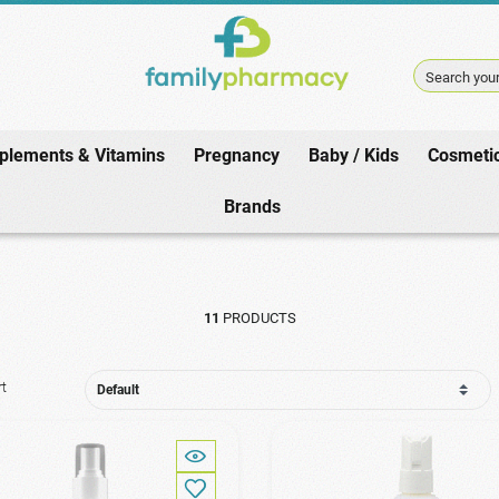
Search your
plements & Vitamins
Pregnancy
Baby / Kids
Cosmeti
Home
/
Baby / Kids
/
Lice Products
/
Prevention
Brands
11
PRODUCTS
rt