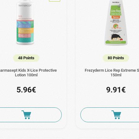
48 Points
80 Points
armasept Kids X-Lice Protective
Frezyderm Lice Rep Extreme 
Lotion 100ml
150ml
5.96€
9.91€