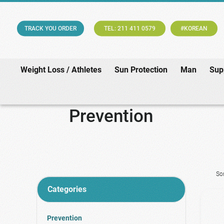
TRACK YOU ORDER
TEL: 211 411 0579
#KOREAN
Weight Loss / Athletes
Sun Protection
Man
Sup
Prevention
So
Categories
Prevention