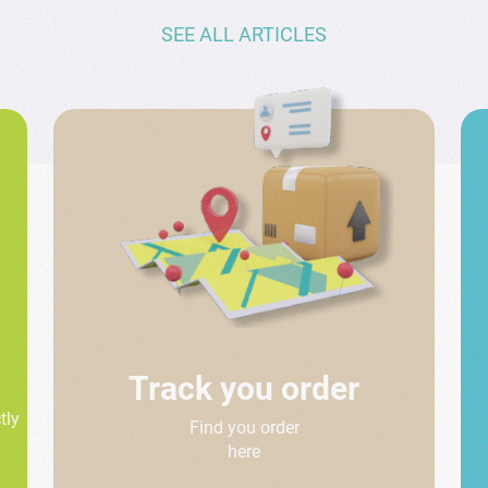
SEE ALL ARTICLES
Track you order
tly
Find you order
here