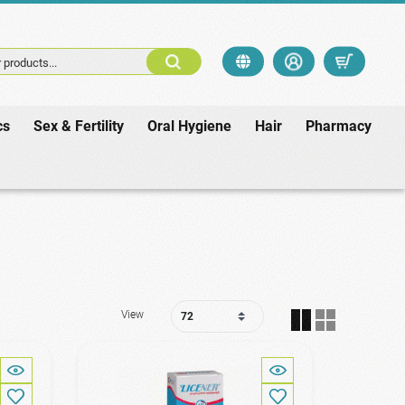
 products...
cs
Sex & Fertility
Oral Hygiene
Hair
Pharmacy
View