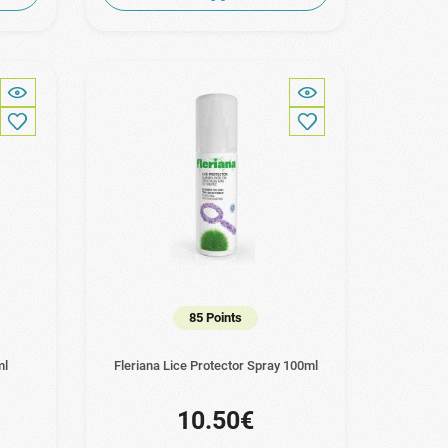
85 Points
ml
Fleriana Lice Protector Spray 100ml
10.50€