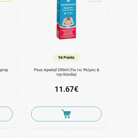
94 Points
Spray
Poux Apaisyl 250ml (Για τις Ψείρες &
την Κόνιδα)
11.67€