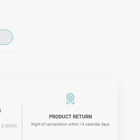
S
PRODUCT RETURN
Right of cancellation within 14 calendar days
L & BANK