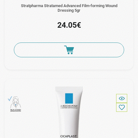
Stratpharma Stratamed Advanced Film-forming Wound
Dressing 5gr
24.05€