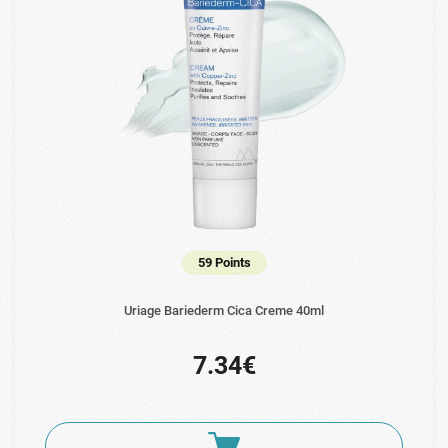
59 Points
Uriage Bariederm Cica Creme 40ml
7.34€