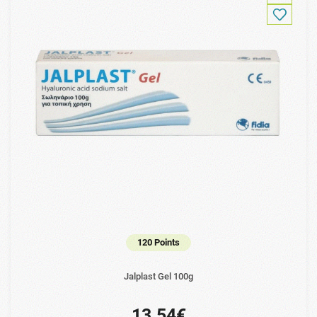
120 Points
Jalplast Gel 100g
13.54€