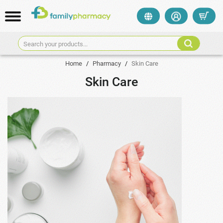
Search your products...
Home
/
Pharmacy
/
Skin Care
Skin Care