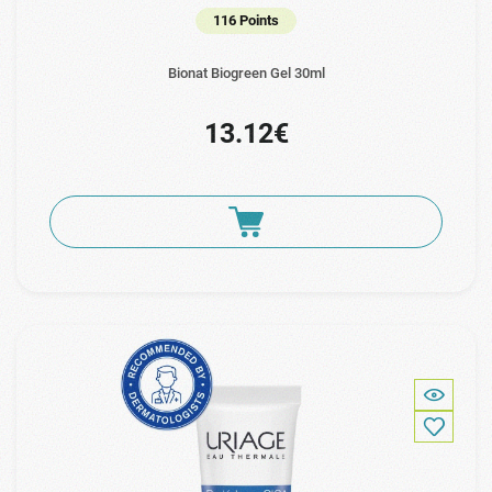
116 Points
Bionat Biogreen Gel 30ml
13.12€