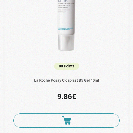
80 Points
La Roche Posay Cicaplast B5 Gel 40ml
9.86€