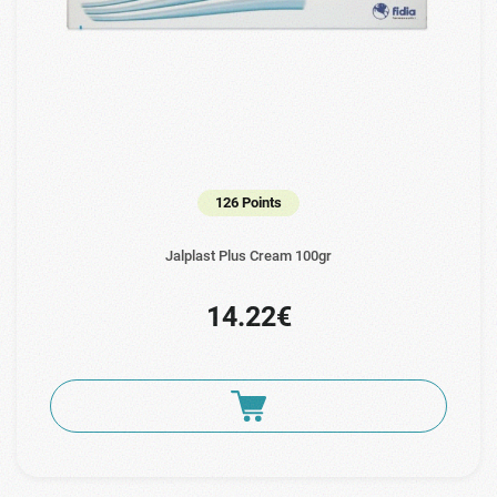
126 Points
Jalplast Plus Cream 100gr
14.22€