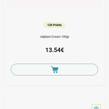
120 Points
Jalplast Cream 100gr
13.54€