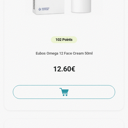
102 Points
Eubos Omega 12 Face Cream 50ml
12.60€