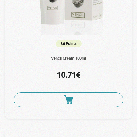
86 Points
Vencil Cream 100ml
10.71€