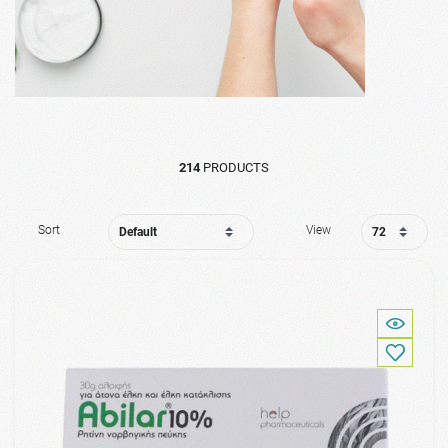
214
PRODUCTS
Sort
View