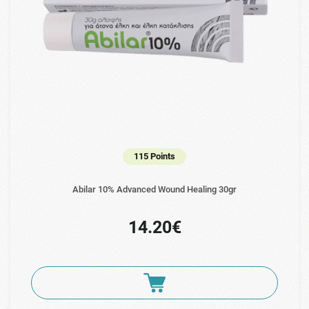
115 Points
Abilar 10% Advanced Wound Healing 30gr
14.20€