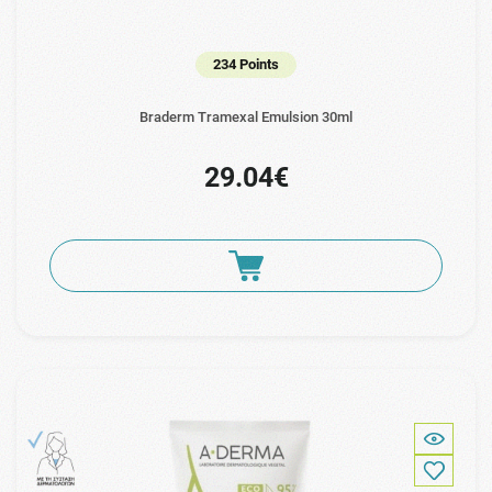
234 Points
Braderm Tramexal Emulsion 30ml
29.04€