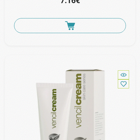
7.16€