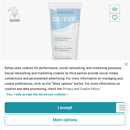
Eshop uses cookies for performance, social networking, and marketing purposes.
Social networking and marketing cookies by third parties provide social media
connections and personalized advertising. For more information on managing your
cookie preferences, click on the “More options” button. For more information on
cookies and data processing, check the
Privacy and Cookie Policy.
Yes, I only accept the necessary cookies >
I accept
89 Points
More options
Dexeryl Emollient Cream 250gr