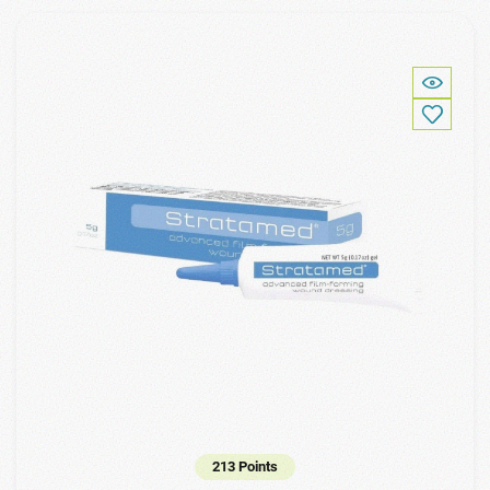
213 Points