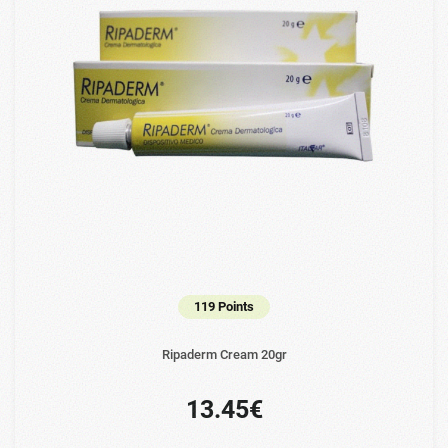
119 Points
Ripaderm Cream 20gr
13.45€