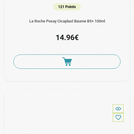
121 Points
La Roche Posay Cicaplast Baume B5+ 100ml
14.96€