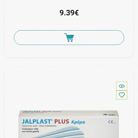
9.39€