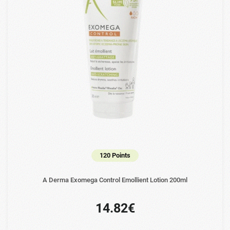
120 Points
A Derma Exomega Control Emollient Lotion 200ml
14.82€