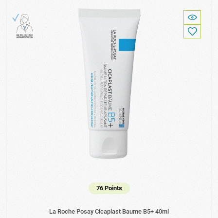
76 Points
La Roche Posay Cicaplast Baume B5+ 40ml