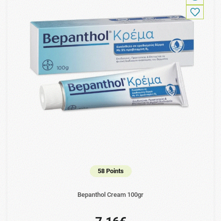
58 Points
Bepanthol Cream 100gr