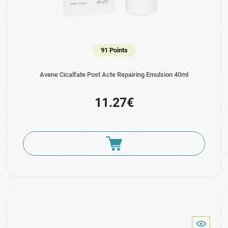
91 Points
Avene Cicalfate Post Acte Repairing Emulsion 40ml
11.27€