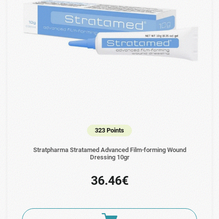
323 Points
Stratpharma Stratamed Advanced Film-forming Wound
Dressing 10gr
36.46€