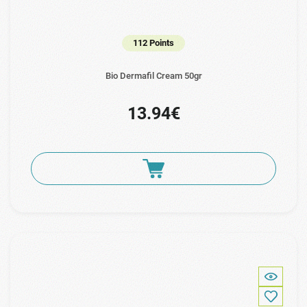
112 Points
Bio Dermafil Cream 50gr
13.94€