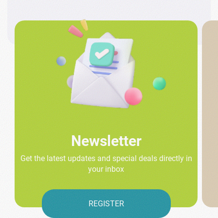
Newsletter
Get the latest updates and special deals directly in
your inbox
REGISTER