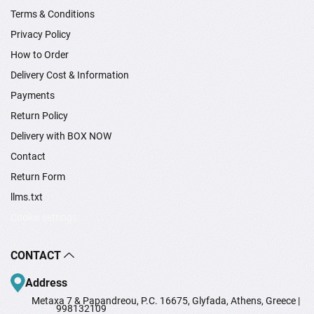
Terms & Conditions
Privacy Policy
How to Order
Delivery Cost & Information
Payments
Return Policy
Delivery with BOX NOW
Contact
Return Form
llms.txt
Cookie settings
CONTACT
Address
Metaxa 7 & Papandreou, P.C. 16675, Glyfada, Athens, Greece |
998132109