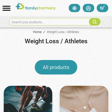
Search your products...
Home
/
Weight Loss / Athletes
Weight Loss / Athletes
All products