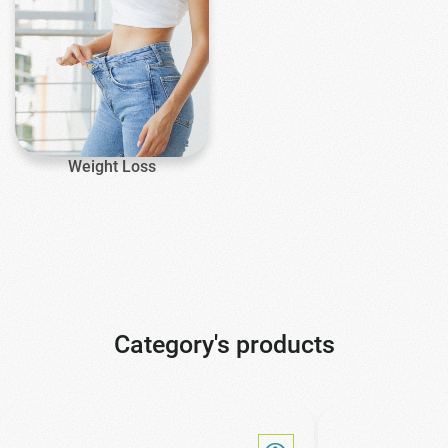
Weight Loss
Category's products