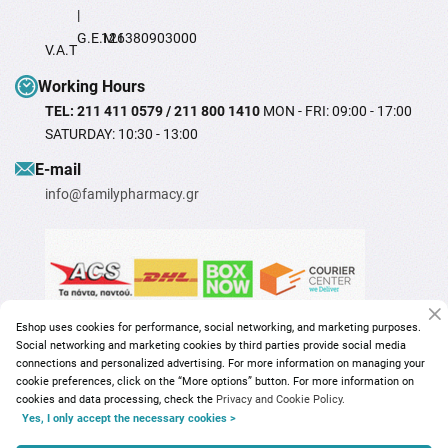
|
G.E.M.I
126380903000
V.A.T
Working Hours
TEL: 211 411 0579 / 211 800 1410
MON - FRI: 09:00 - 17:00
SATURDAY: 10:30 - 13:00
Ε-mail
info@familypharmacy.gr
Eshop uses cookies for performance, social networking, and marketing purposes.
Social networking and marketing cookies by third parties provide social media
connections and personalized advertising. For more information on managing your
cookie preferences, click on the “More options” button. For more information on
cookies and data processing, check the
Privacy and Cookie Policy.
Yes, I only accept the necessary cookies >
Copyright © 2026
familypharmacy.gr