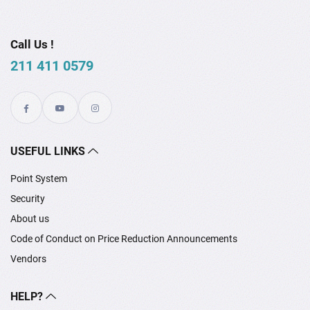
Call Us !
211 411 0579
USEFUL LINKS
Point System
Security
About us
Code of Conduct on Price Reduction Announcements
Vendors
HELP?