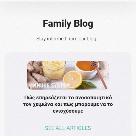
Family Blog
Stay informed from our blog...
Πώς επηρεάζεται το ανοσοποιητικό
Το 
τον χειμώνα και πώς μπορούμε να το
πρω
ενισχύσουμε
SEE ALL ARTICLES