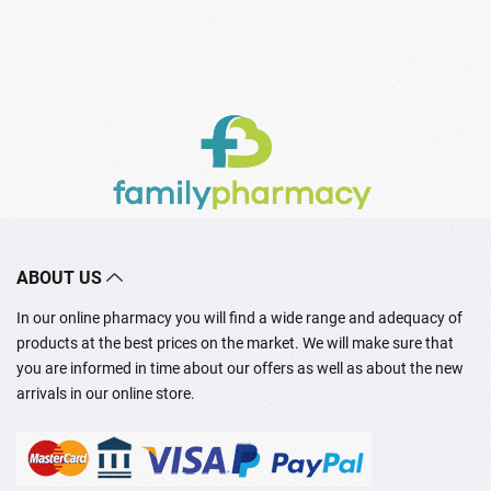
ABOUT US
In our online pharmacy you will find a wide range and adequacy of
products at the best prices on the market. We will make sure that
you are informed in time about our offers as well as about the new
arrivals in our online store.