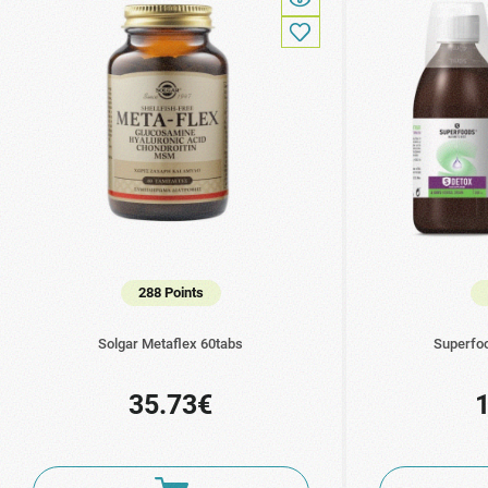
288 Points
Solgar Metaflex 60tabs
Superfo
35.73€