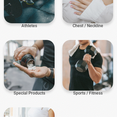
Athletes
Chest / Neckline
Special Products
Sports / Fitness