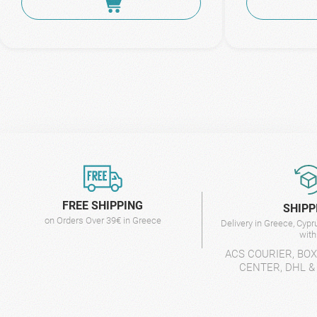
FREE SHIPPING
SHIPP
on Orders Over 39€ in Greece
Delivery in Greece, Cyp
wit
ACS COURIER, BO
CENTER, DHL &