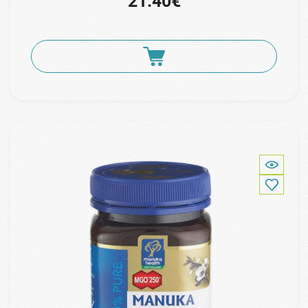
21.40€