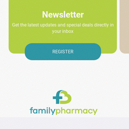
Newsletter
Get the latest updates and special deals directly in
your inbox
REGISTER