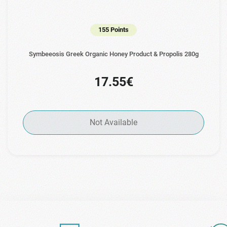
155 Points
Symbeeosis Greek Organic Honey Product & Propolis 280g
17.55€
Not Available