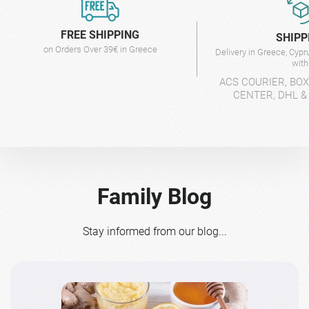
FREE SHIPPING
SHIPP
on Orders Over 39€ in Greece
Delivery in Greece, Cyp
wit
ACS COURIER, BO
CENTER, DHL &
Family Blog
Stay informed from our blog...