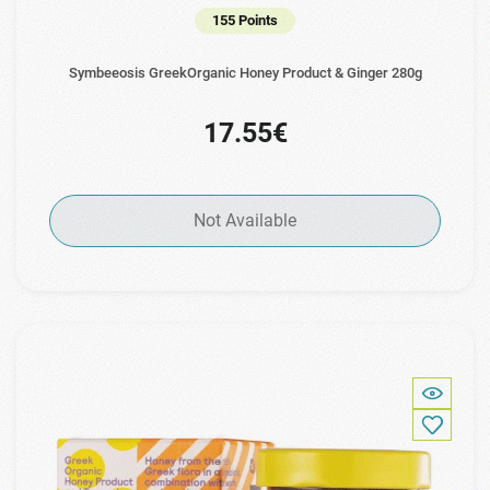
155 Points
Symbeeosis GreekOrganic Honey Product & Ginger 280g
17.55€
Not Available