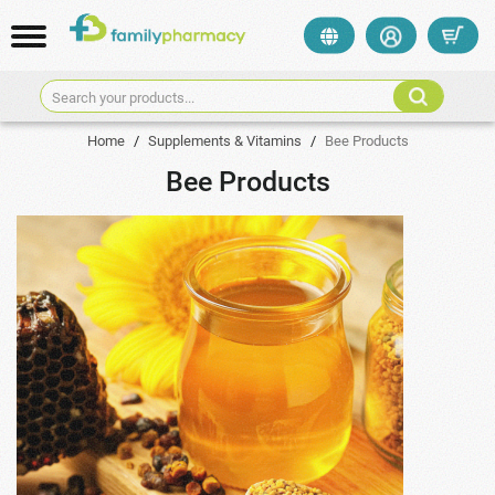
Search your products...
Home
/
Supplements & Vitamins
/
Bee Products
Bee Products