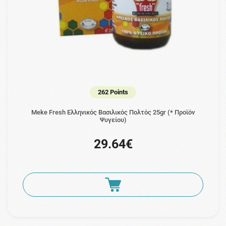
262 Points
Meke Fresh Ελληνικός Βασιλικός Πολτός 25gr (* Προϊόν
Ψυγείου)
29.64€