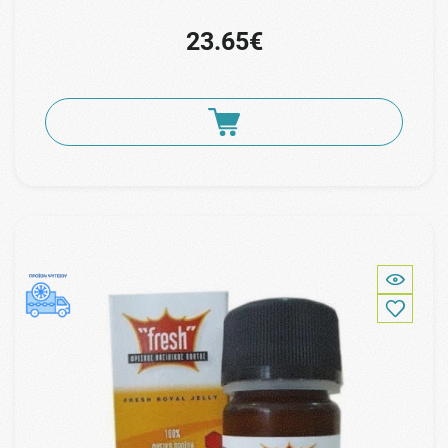
23.65€