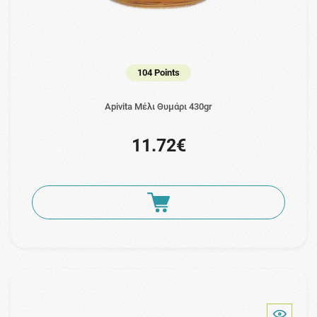
104 Points
Apivita Μέλι Θυμάρι 430gr
11.72€