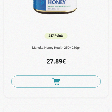
247 Points
Manuka Ηoney Health 250+ 250gr
27.89€