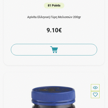
81 Points
Apivita Ελληνική Γύρη Μελισσών 200gr
9.10€