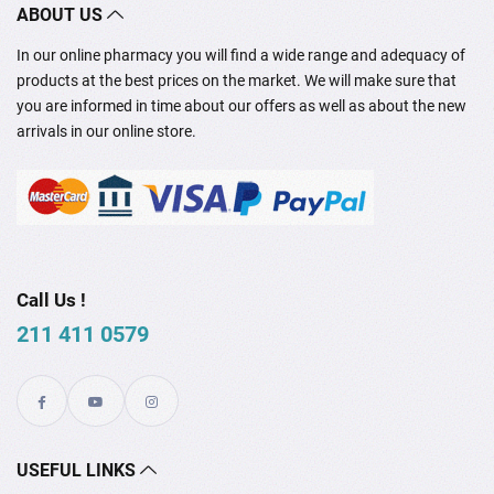
ABOUT US
In our online pharmacy you will find a wide range and adequacy of
products at the best prices on the market. We will make sure that
you are informed in time about our offers as well as about the new
arrivals in our online store.
Call Us !
211 411 0579
USEFUL LINKS