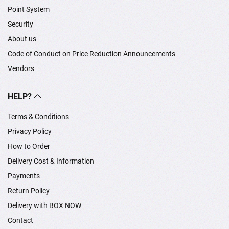
Point System
Security
About us
Code of Conduct on Price Reduction Announcements
Vendors
HELP?
Terms & Conditions
Privacy Policy
How to Order
Delivery Cost & Information
Payments
Return Policy
Delivery with BOX NOW
Contact