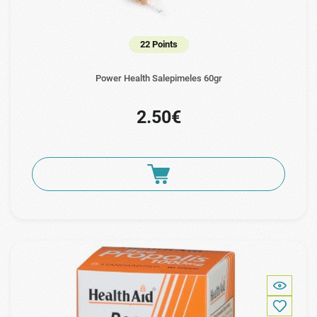
22 Points
Power Health Salepimeles 60gr
2.50€