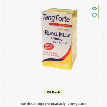
191 Points
Health Aid Tang Forte Royal Jelly 1000mg 30cap