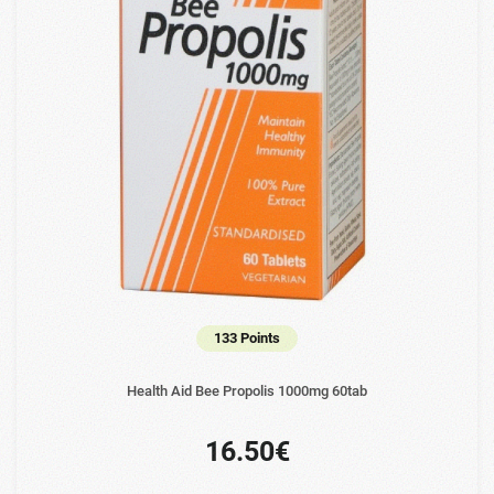
133 Points
Health Aid Bee Propolis 1000mg 60tab
16.50€