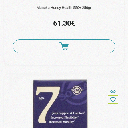
Manuka Honey Health 550+ 250gr
61.30€