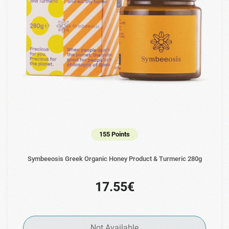
155 Points
Symbeeosis Greek Organic Honey Product & Turmeric 280g
17.55€
Not Available