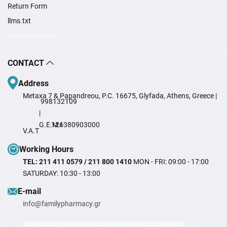
Return Form
llms.txt
Cookie settings
CONTACT
Address
Metaxa 7 & Papandreou, P.C. 16675, Glyfada, Athens, Greece |
998132109
|
G.E.M.I
126380903000
V.A.T
Working Hours
TEL: 211 411 0579 / 211 800 1410
MON - FRI: 09:00 - 17:00
SATURDAY: 10:30 - 13:00
Ε-mail
info@familypharmacy.gr