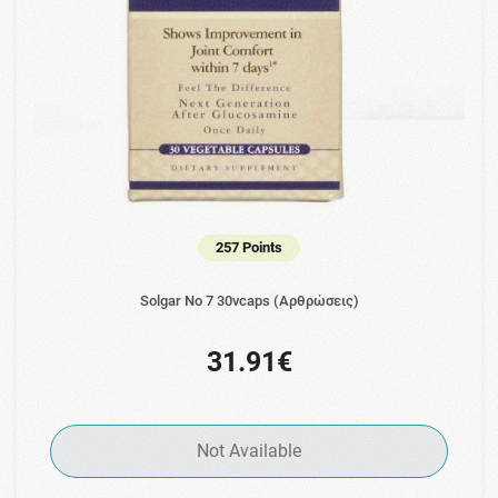
257 Points
Solgar No 7 30vcaps (Αρθρώσεις)
31.91€
Not Available