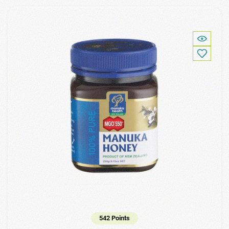
542 Points