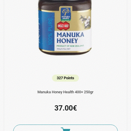
327 Points
Manuka Honey Health 400+ 250gr
37.00€