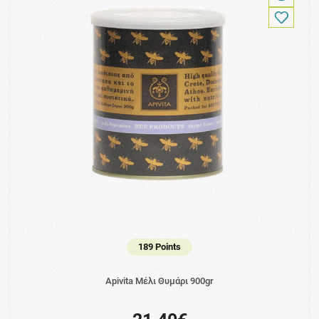
189 Points
Apivita Μέλι Θυμάρι 900gr