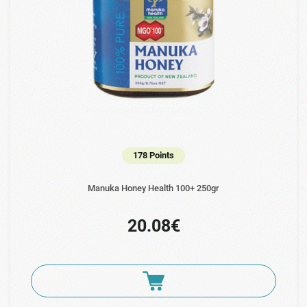
178 Points
Manuka Ηoney Health 100+ 250gr
20.08€