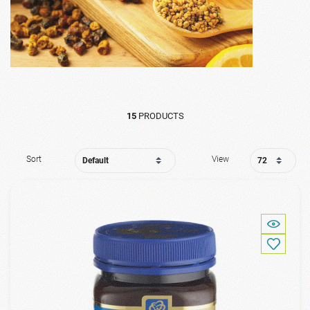
15
PRODUCTS
Sort
View