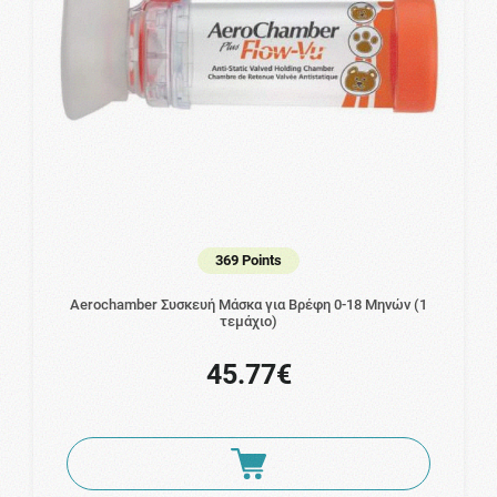
369 Points
Aerochamber Συσκευή Μάσκα για Βρέφη 0-18 Μηνών (1
τεμάχιο)
45.77€