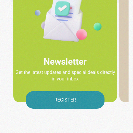
Newsletter
Get the latest updates and special deals directly
in your inbox
REGISTER