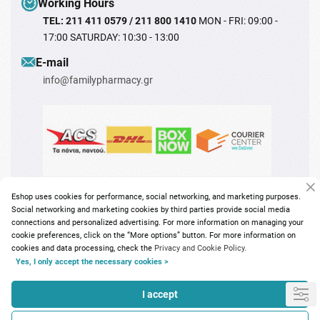
Working Hours
TEL: 211 411 0579 / 211 800 1410
MON - FRI: 09:00 -
17:00 SATURDAY: 10:30 - 13:00
Ε-mail
info@familypharmacy.gr
Eshop uses cookies for performance, social networking, and marketing purposes.
Social networking and marketing cookies by third parties provide social media
connections and personalized advertising. For more information on managing your
cookie preferences, click on the “More options” button. For more information on
cookies and data processing, check the
Privacy and Cookie Policy.
Copyright © 2026
familypharmacy.gr
Yes, I only accept the necessary cookies >
I accept