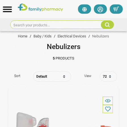
Search your products...
Home
/
Baby / Kids
/
Electrical Devices
/
Nebulizers
Nebulizers
5
PRODUCTS
Sort
View