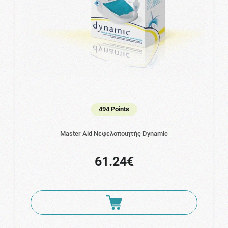
494 Points
Master Aid Νεφελοποιητής Dynamic
61.24€