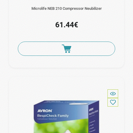
Microlife NEB 210 Compressor Neubilizer
61.44€