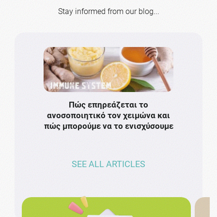
Stay informed from our blog...
Πώς επηρεάζεται το
Το πιο
ανοσοποιητικό τον χειμώνα και
πρωτό
πώς μπορούμε να το ενισχύσουμε
ν
SEE ALL ARTICLES