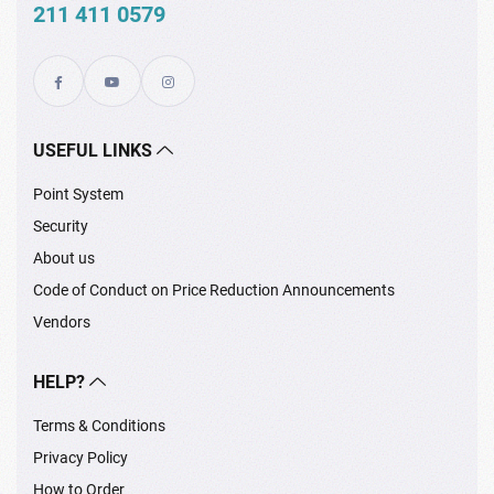
211 411 0579
USEFUL LINKS
Point System
Security
About us
Code of Conduct on Price Reduction Announcements
Vendors
HELP?
Terms & Conditions
Privacy Policy
How to Order