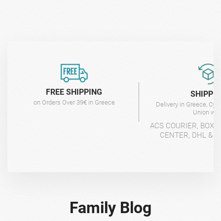
FREE SHIPPING
SHIPPI
on Orders Over 39€ in Greece
Delivery in Greece, Cyp
Union wit
ACS COURIER, BOX-
CENTER, DHL & 4
Family Blog