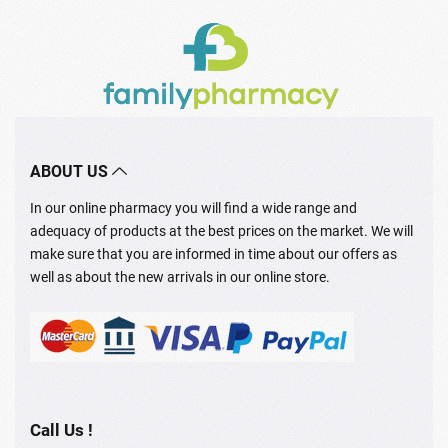
ABOUT US
In our online pharmacy you will find a wide range and
adequacy of products at the best prices on the market. We will
make sure that you are informed in time about our offers as
well as about the new arrivals in our online store.
Call Us !