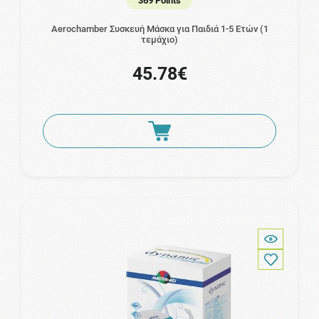
369 Points
Aerochamber Συσκευή Μάσκα για Παιδιά 1-5 Ετών (1
τεμάχιο)
45.78€