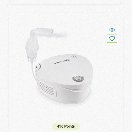
496 Points