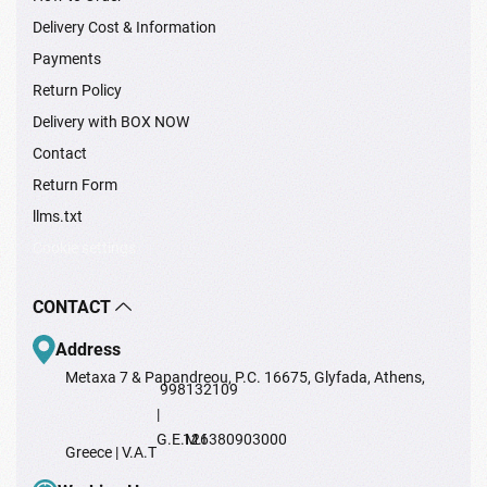
Delivery Cost & Information
Payments
Return Policy
Delivery with BOX NOW
Contact
Return Form
llms.txt
Cookie settings
CONTACT
Address
Metaxa 7 & Papandreou, P.C. 16675, Glyfada, Athens,
998132109
|
G.E.M.I
126380903000
Greece | V.A.T