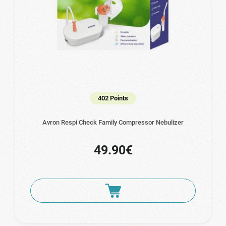
402 Points
Avron Respi Check Family Compressor Nebulizer
49.90€