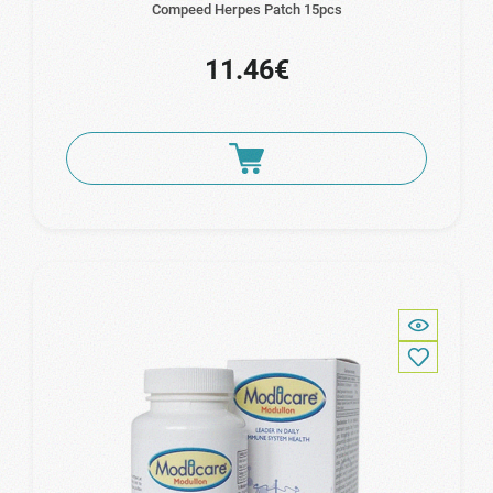
Compeed Herpes Patch 15pcs
11.46€