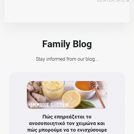
Family Blog
Stay informed from our blog...
Πώς επηρεάζεται το
Το πιο
ανοσοποιητικό τον χειμώνα και
πρωτό
πώς μπορούμε να το ενισχύσουμε
ν