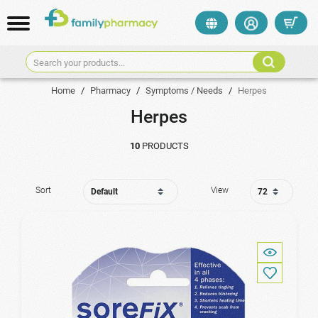
Search your products...
Home
/
Pharmacy
/
Symptoms / Needs
/
Herpes
Herpes
10
PRODUCTS
Sort
View