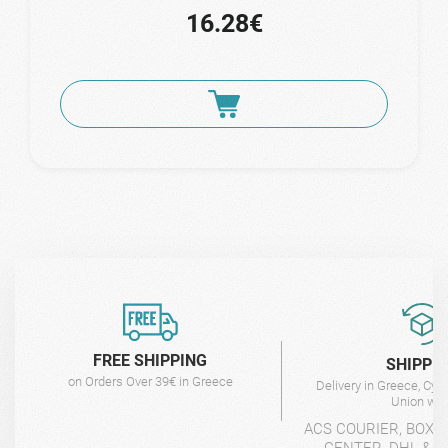
16.28€
FREE SHIPPING
SHIPPI
on Orders Over 39€ in Greece
Delivery in Greece, Cyp
Union wit
ACS COURIER, BOX-
CENTER, DHL & 4