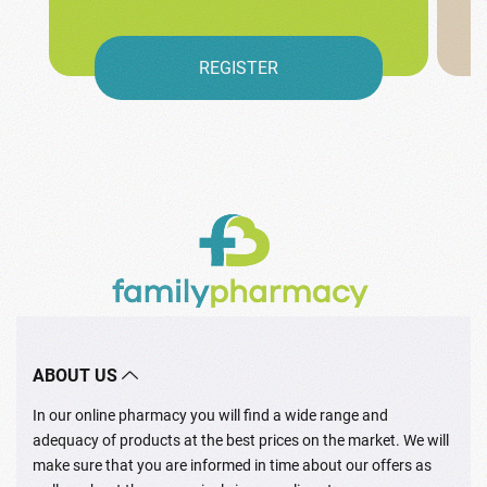
REGISTER
ABOUT US
In our online pharmacy you will find a wide range and
adequacy of products at the best prices on the market. We will
make sure that you are informed in time about our offers as