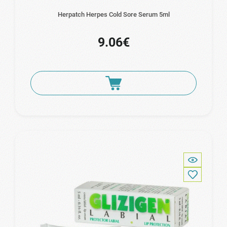
Herpatch Herpes Cold Sore Serum 5ml
9.06€