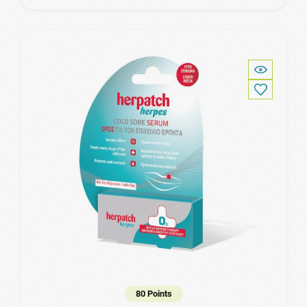
80 Points