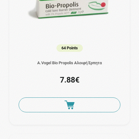
64 Points
A.Vogel Bio Propolis Αλοιφή Έρπητα
7.88€