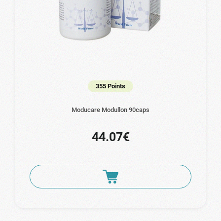
355 Points
Moducare Modullon 90caps
44.07€