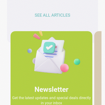
SEE ALL ARTICLES
Newsletter
Get the latest updates and special deals directly
in your inbox