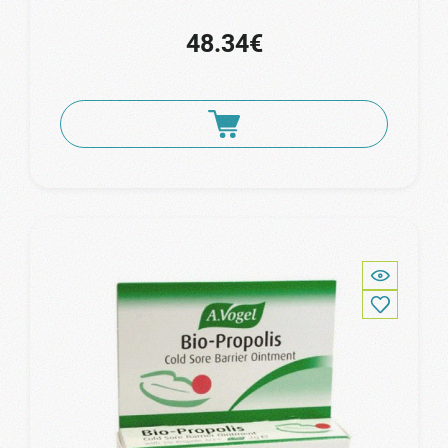
48.34€