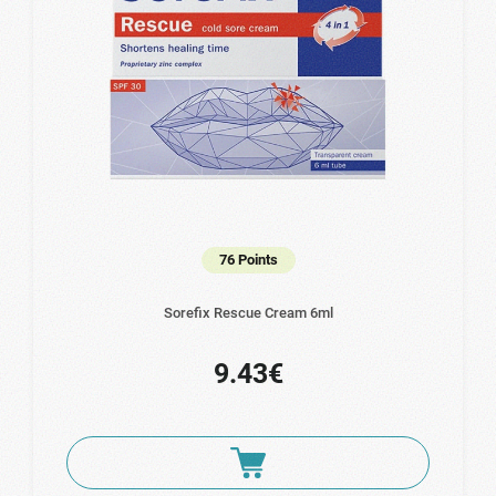
76 Points
Sorefix Rescue Cream 6ml
9.43€