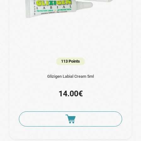
113 Points
Glizigen Labial Cream 5ml
14.00€