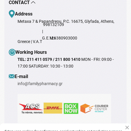
CONTACT
Address
Metaxa 7 & Papandreou, P.C. 16675, Glyfada, Athens,
998132109
|
G.E.M.I
126380903000
Greece | V.A.T
Working Hours
TEL: 211 411 0579 / 211 800 1410
MON - FRI: 09:00 -
17:00 SATURDAY: 10:30 - 13:00
Ε-mail
info@familypharmacy.gr