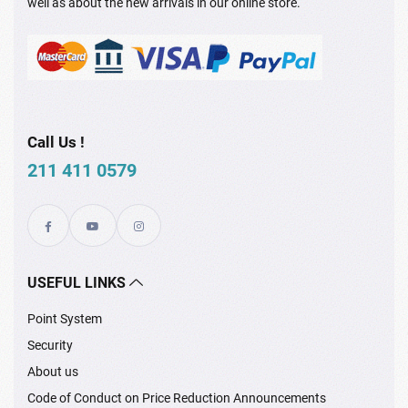
well as about the new arrivals in our online store.
Call Us !
211 411 0579
USEFUL LINKS
Point System
Security
About us
Code of Conduct on Price Reduction Announcements