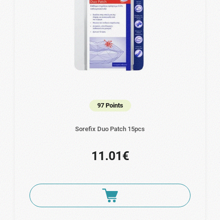
97 Points
Sorefix Duo Patch 15pcs
11.01€