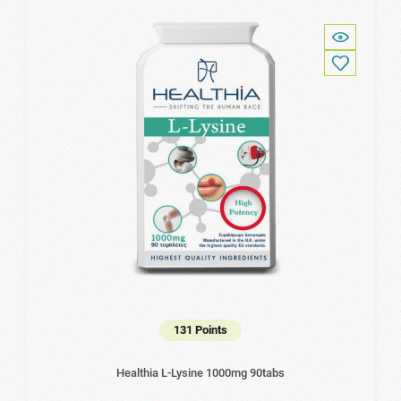
131 Points
Healthia L-Lysine 1000mg 90tabs