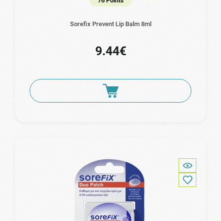
76 Points
Sorefix Prevent Lip Balm 8ml
9.44€