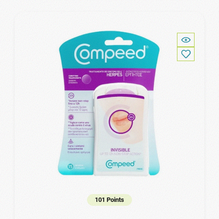
101 Points