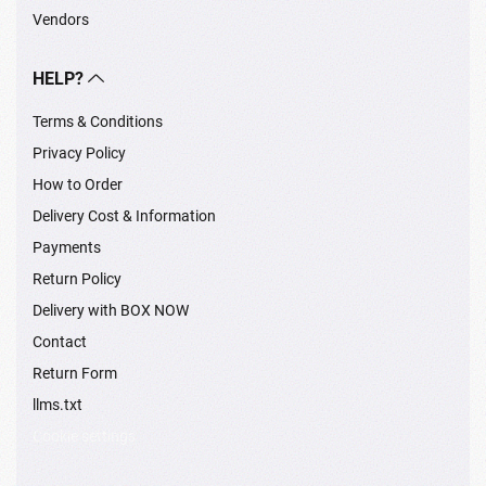
Vendors
HELP?
Terms & Conditions
Privacy Policy
How to Order
Delivery Cost & Information
Payments
Return Policy
Delivery with BOX NOW
Contact
Return Form
llms.txt
Cookie settings