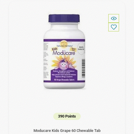
390 Points
Moducare Kids Grape 60 Chewable Tab