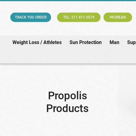
TRACK YOU ORDER
TEL: 211 411 0579
#KOREAN
Weight Loss / Athletes
Sun Protection
Man
Sup
Propolis
Products