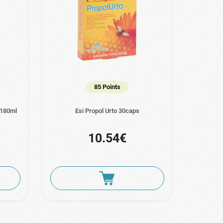
85 Points
 180ml
Esi Propol Urto 30caps
10.54€