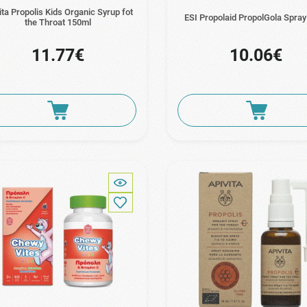
ita Propolis Kids Organic Syrup fot
ESI Propolaid PropolGola Spra
the Throat 150ml
11.77€
10.06€