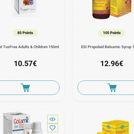
85 Points
105 Points
at TusFree Adults & Children 150ml
ESI Propolaid Balsamic Syrup 
10.57€
12.96€