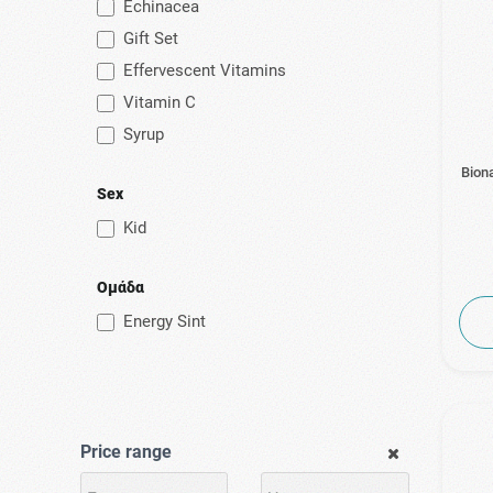
Echinacea
Gift Set
Effervescent Vitamins
Vitamin C
Syrup
Bion
Sex
Kid
Ομάδα
Energy Sint
Price range