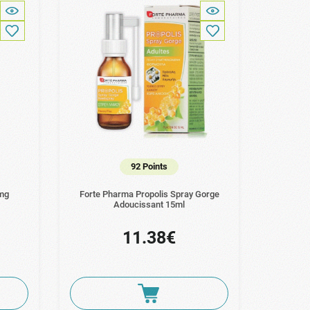
92 Points
0mg
Forte Pharma Propolis Spray Gorge
Adoucissant 15ml
11.38€