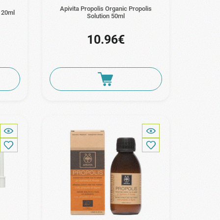
Apivita Propolis Organic Propolis
y 20ml
Solution 50ml
10.96€