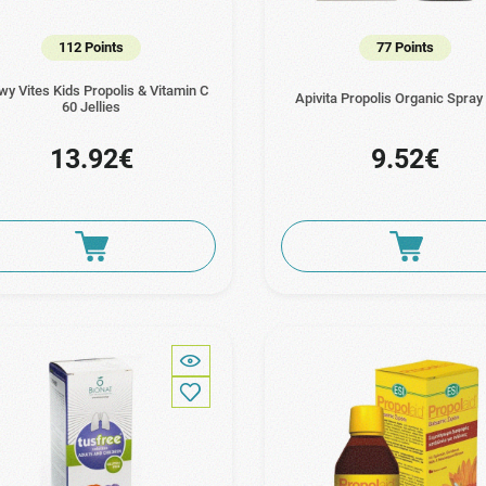
112 Points
77 Points
y Vites Kids Propolis & Vitamin C
Apivita Propolis Organic Spray
60 Jellies
13.92€
9.52€