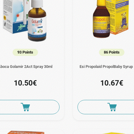
93 Points
86 Points
boca Golamir 2Act Spray 30ml
Esi Propolaid PropolBaby Syrup
10.50€
10.67€