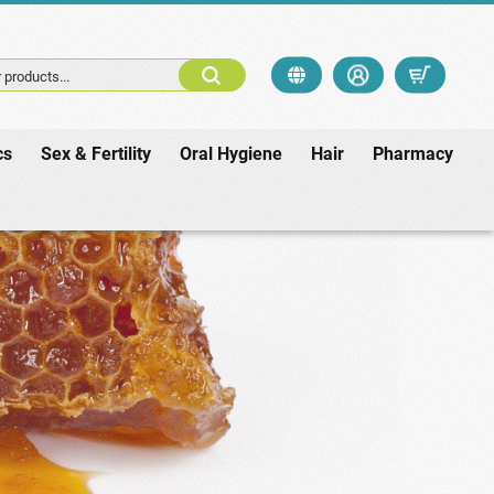
 products...
cs
Sex & Fertility
Oral Hygiene
Hair
Pharmacy