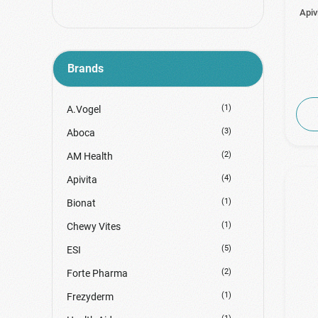
Apiv
Brands
(1)
A.Vogel
(3)
Aboca
(2)
AM Health
(4)
Apivita
(1)
Bionat
(1)
Chewy Vites
(5)
ESI
(2)
Forte Pharma
(1)
Frezyderm