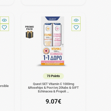
73 Points
Quest SET Vitamin C 1000mg
rsible
&Rosehips & Ρουτίνη 20tabs & GIFT
Echinacea & Propoli …
9.07€