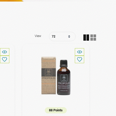
View
88 Points