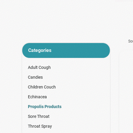
So
Categories
Adult Cough
Candies
Children Couch
Echinacea
Propolis Products
Sore Throat
Throat Spray