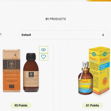
31
PRODUCTS
rt
95 Points
81 Points