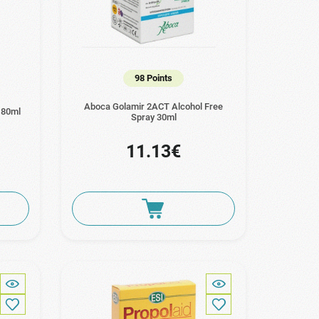
98 Points
Aboca Golamir 2ACT Alcohol Free
180ml
Spray 30ml
11.13€