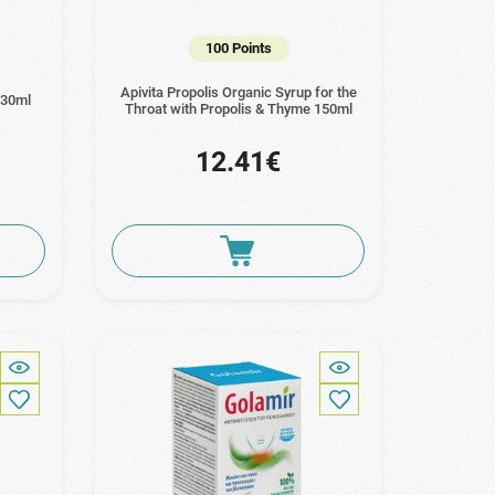
100 Points
Apivita Propolis Organic Syrup for the
 30ml
Throat with Propolis & Thyme 150ml
12.41€