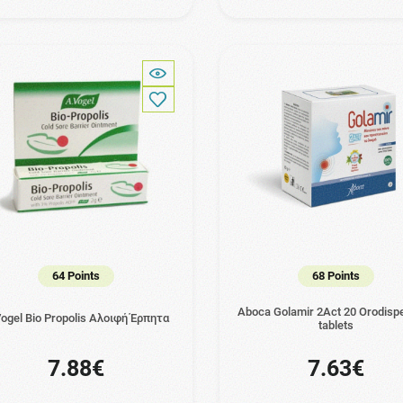
64 Points
68 Points
Aboca Golamir 2Act 20 Orodispe
ogel Bio Propolis Αλοιφή Έρπητα
tablets
7.88€
7.63€