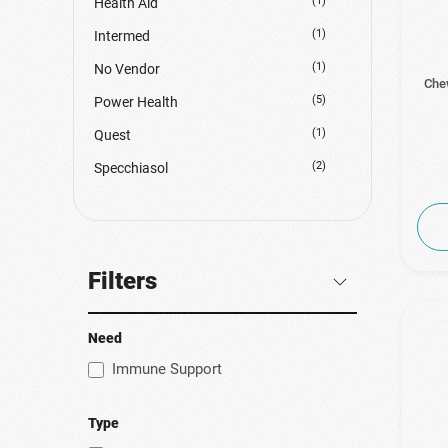
(1)
Health Aid
(1)
Intermed
(1)
No Vendor
Chew
(5)
Power Health
(1)
Quest
(2)
Specchiasol
Filters
Need
Immune Support
Type