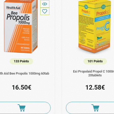
133 Points
101 Points
Esi Propolaid Propol C 100
th Aid Bee Propolis 1000mg 60tab
20tablets
16.50€
12.58€