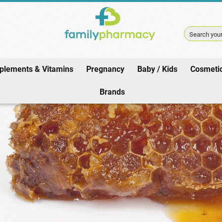
Search your
plements & Vitamins
Pregnancy
Baby / Kids
Cosmeti
Home
/
Pharmacy
/
Winter / Cold
/
Propolis Products
Brands