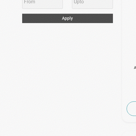
Apply
A