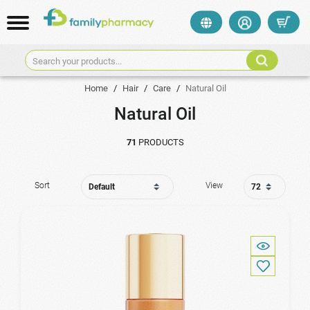
Search your products...
Home
/
Hair
/
Care
/
Natural Oil
Natural Oil
71
PRODUCTS
Sort
View