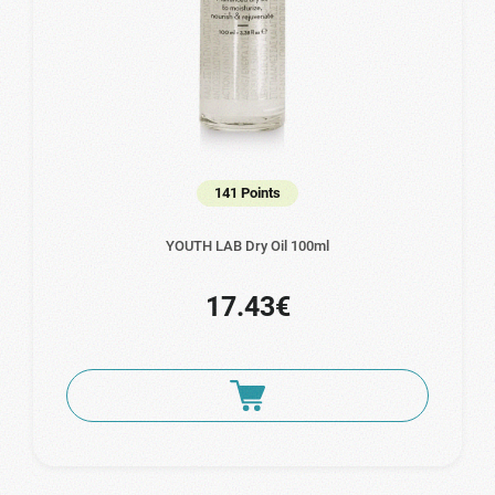
141 Points
YOUTH LAB Dry Oil 100ml
17.43€