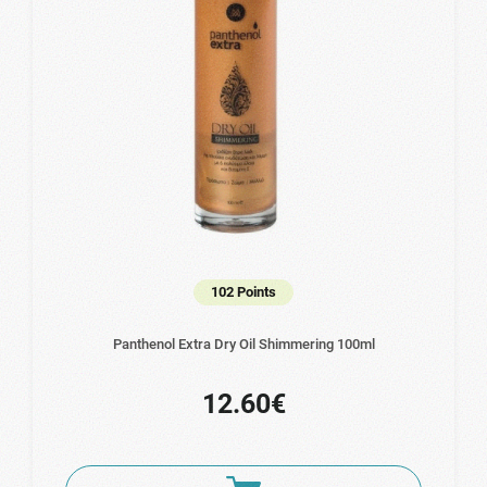
102 Points
Panthenol Extra Dry Oil Shimmering 100ml
12.60€