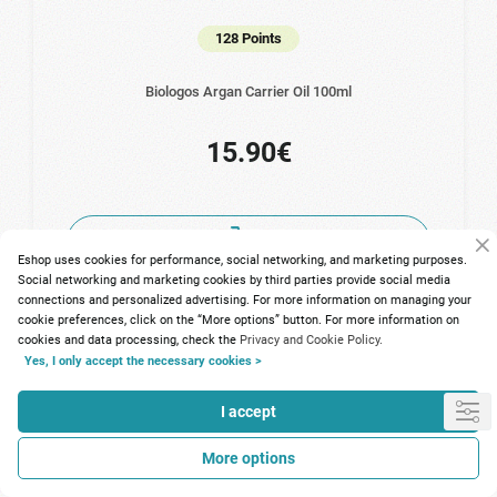
128 Points
Biologos Argan Carrier Oil 100ml
15.90€
Eshop uses cookies for performance, social networking, and marketing purposes.
Social networking and marketing cookies by third parties provide social media
connections and personalized advertising. For more information on managing your
cookie preferences, click on the “More options” button. For more information on
cookies and data processing, check the
Privacy and Cookie Policy.
Yes, I only accept the necessary cookies >
I accept
More options