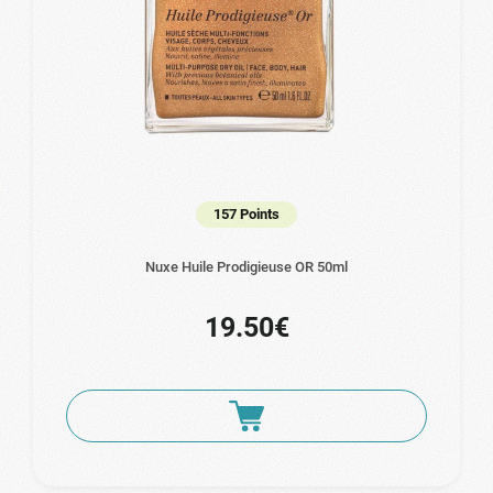
157 Points
Nuxe Huile Prodigieuse OR 50ml
19.50€