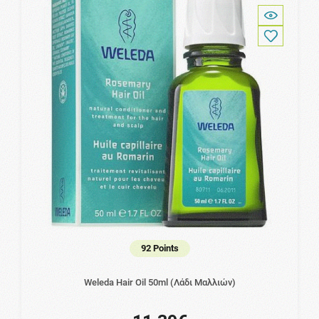
92 Points
Weleda Hair Oil 50ml (Λάδι Μαλλιών)