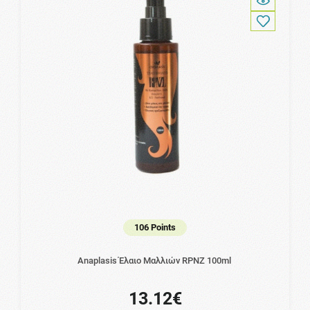
106 Points
Anaplasis Έλαιο Μαλλιών RPNZ 100ml
13.12€