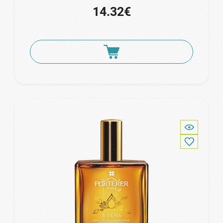
14.32€