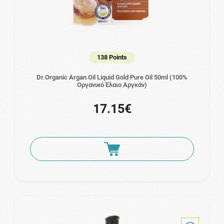
138 Points
Dr.Organic Argan Oil Liquid Gold Pure Oil 50ml (100%
Οργανικό Έλαιο Αργκάν)
17.15€