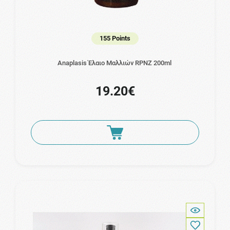
155 Points
Anaplasis Έλαιο Μαλλιών RPNZ 200ml
19.20€