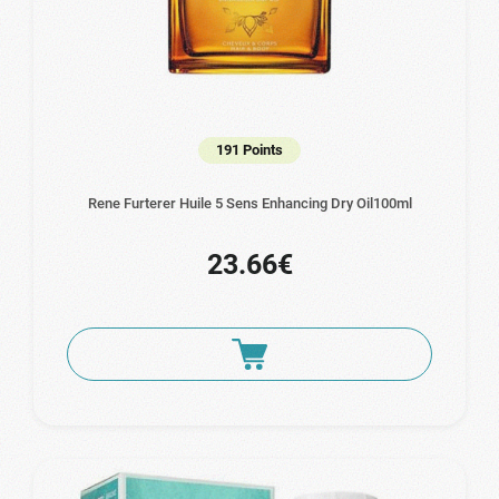
191 Points
Rene Furterer Huile 5 Sens Enhancing Dry Oil100ml
23.66€