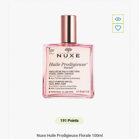
191 Points
Nuxe Huile Prodigieuse Florale 100ml