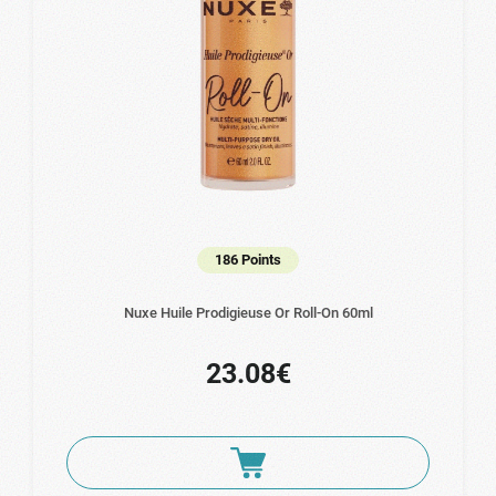
186 Points
Nuxe Huile Prodigieuse Or Roll-On 60ml
23.08€