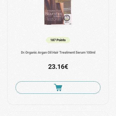
187 Points
Dr.Organic Argan Oil Hair Treatment Serum 100ml
23.16€