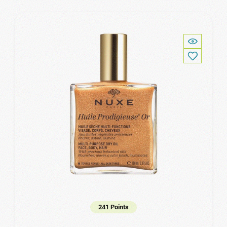
241 Points