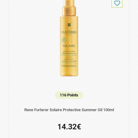
116 Points
Rene Furterer Solaire Protective Summer Oil 100ml
14.32€