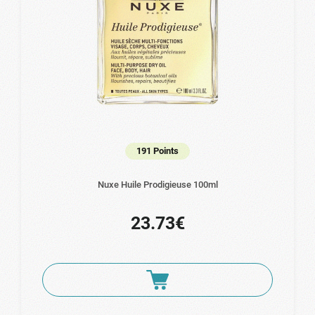
191 Points
Nuxe Huile Prodigieuse 100ml
23.73€