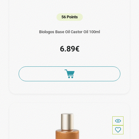
56 Points
Biologos Base Oil Castor Oil 100ml
6.89€