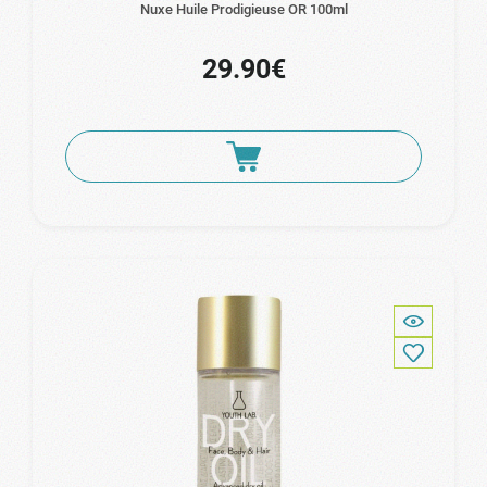
Nuxe Huile Prodigieuse OR 100ml
29.90€