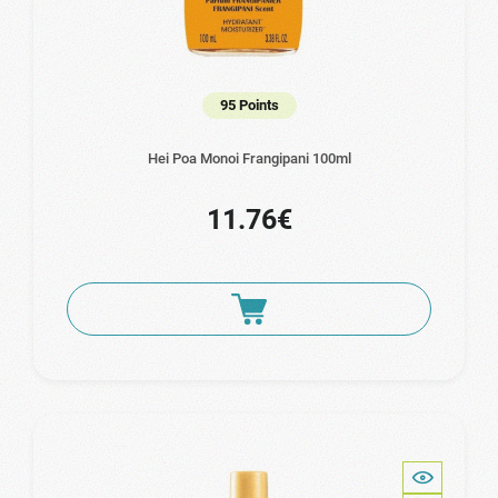
95 Points
Hei Poa Monoi Frangipani 100ml
11.76€