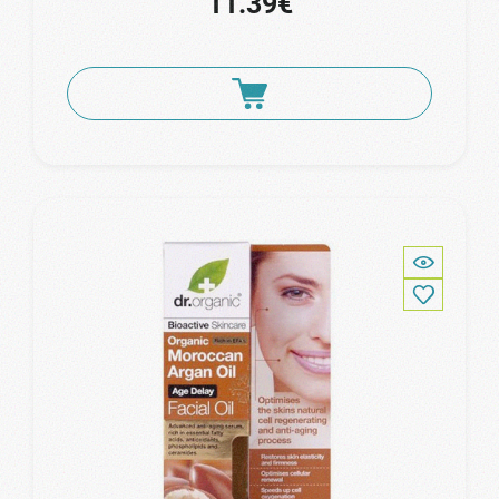
11.39€