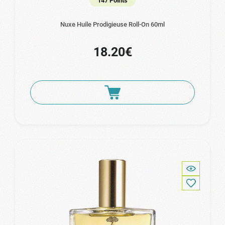
147 Points
Nuxe Huile Prodigieuse Roll-On 60ml
18.20€