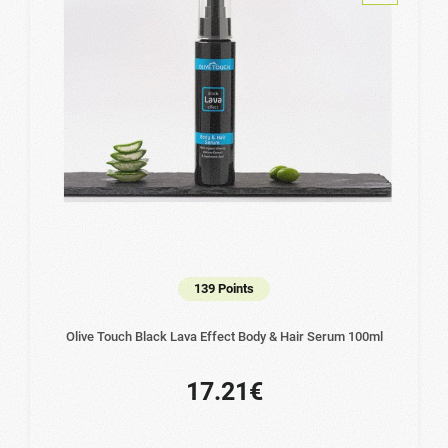
139 Points
Olive Touch Black Lava Effect Body & Hair Serum 100ml
17.21€