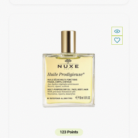
123 Points