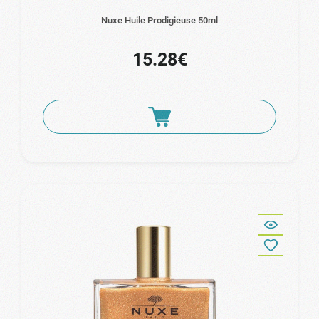
Nuxe Huile Prodigieuse 50ml
15.28€