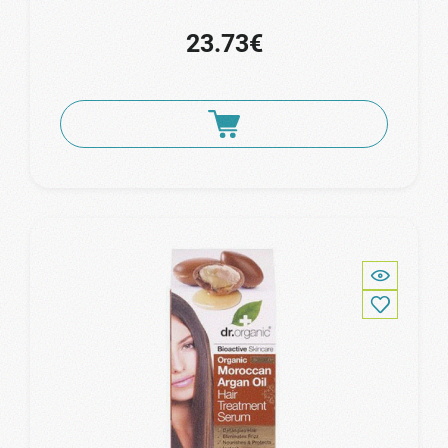
23.73€