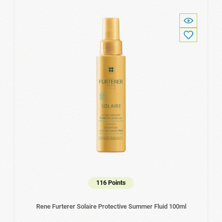
116 Points
Rene Furterer Solaire Protective Summer Fluid 100ml