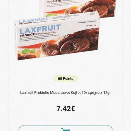
60 Points
Laxfruit Probiotic Μασώμενοι Κύβοι 10τεμάχια x 12gr
7.42€