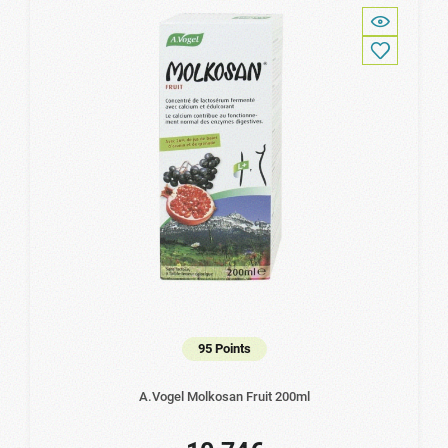
95 Points
A.Vogel Molkosan Fruit 200ml