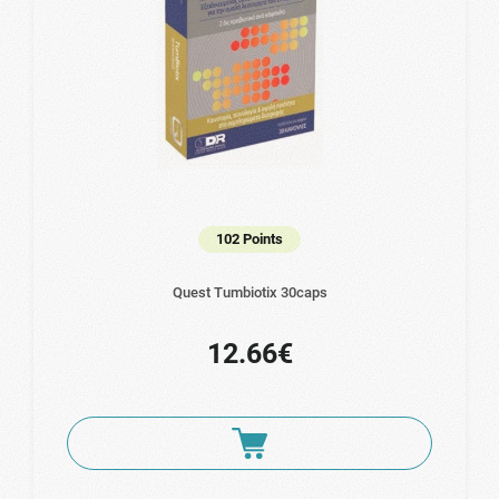
102 Points
Quest Tumbiotix 30caps
12.66€