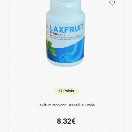
67 Points
Laxfruit Probiotic Granelli 100tabs
8.32€