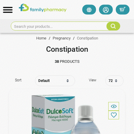
Search your products...
Home
/
Pregnancy
/
Constipation
Constipation
38
PRODUCTS
Sort
View