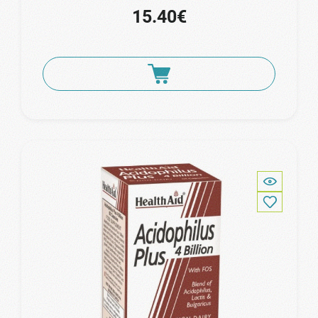
15.40€