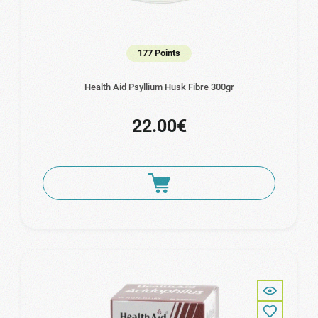
177 Points
Health Aid Psyllium Husk Fibre 300gr
22.00€