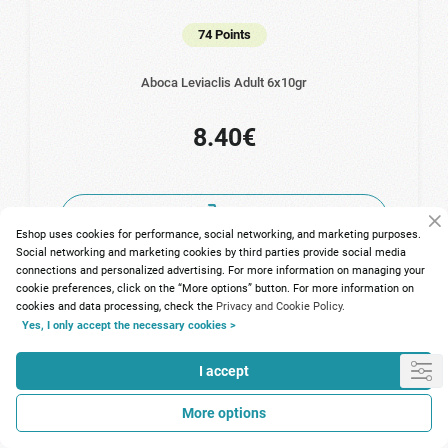
74 Points
Aboca Leviaclis Adult 6x10gr
8.40€
Eshop uses cookies for performance, social networking, and marketing purposes.
Social networking and marketing cookies by third parties provide social media
connections and personalized advertising. For more information on managing your
cookie preferences, click on the “More options” button. For more information on
cookies and data processing, check the
Privacy and Cookie Policy.
Yes, I only accept the necessary cookies >
I accept
More options