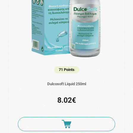
71 Points
Dulcosoft Liquid 250ml
8.02€