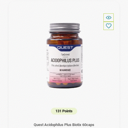
131 Points
Quest Acidophilus Plus Biotix 60caps