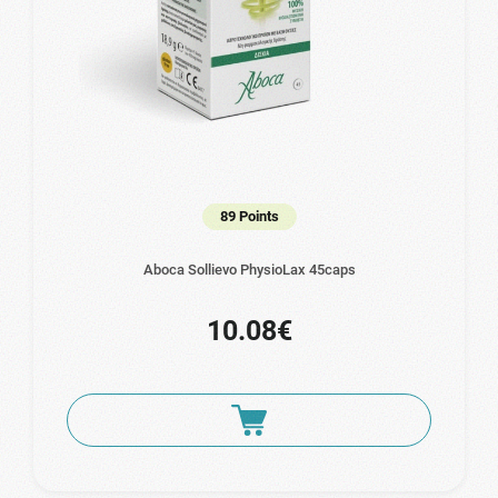
89 Points
Aboca Sollievo PhysioLax 45caps
10.08€