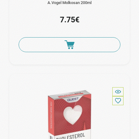
A.Vogel Molkosan 200ml
7.75€