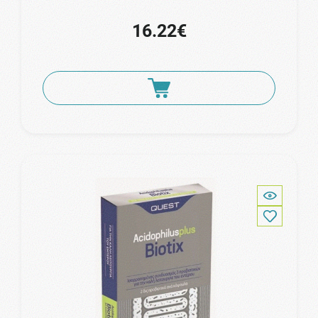
16.22€