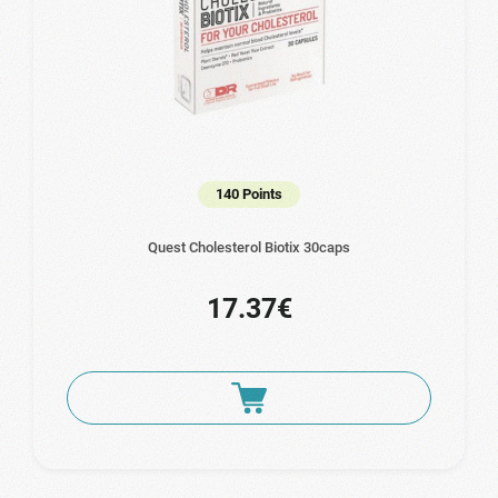
140 Points
Quest Cholesterol Biotix 30caps
17.37€