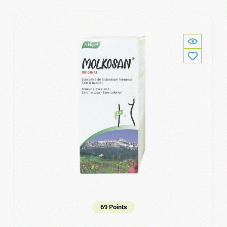
69 Points