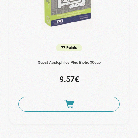
77 Points
Quest Acidophilus Plus Biotix 30cap
9.57€