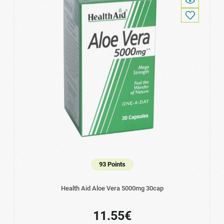
93 Points
Health Aid Aloe Vera 5000mg 30cap
11.55€