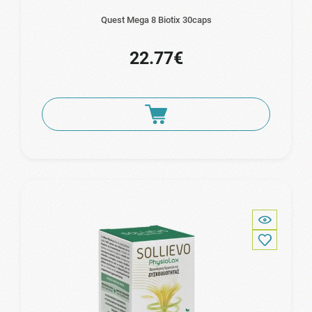
Quest Mega 8 Biotix 30caps
22.77€