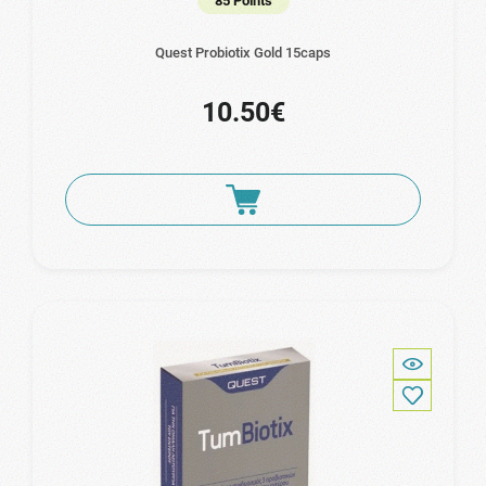
85 Points
Quest Probiotix Gold 15caps
10.50€