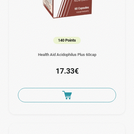
140 Points
Health Aid Acidophilus Plus 60cap
17.33€