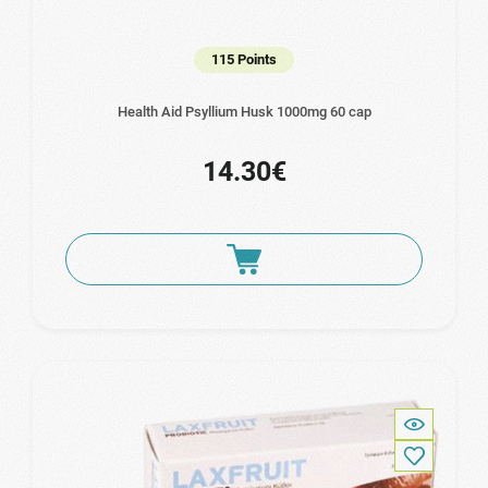
115 Points
Health Aid Psyllium Husk 1000mg 60 cap
14.30€