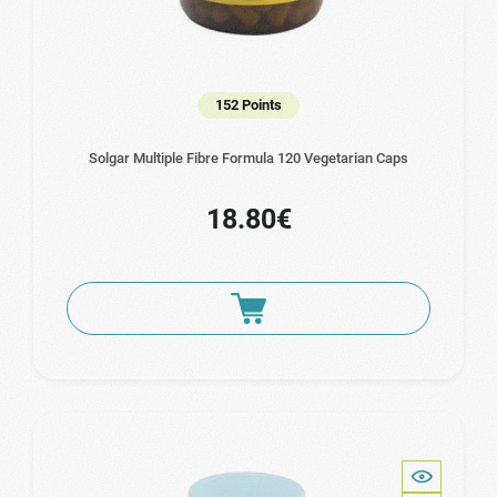
152 Points
Solgar Multiple Fibre Formula 120 Vegetarian Caps
18.80€