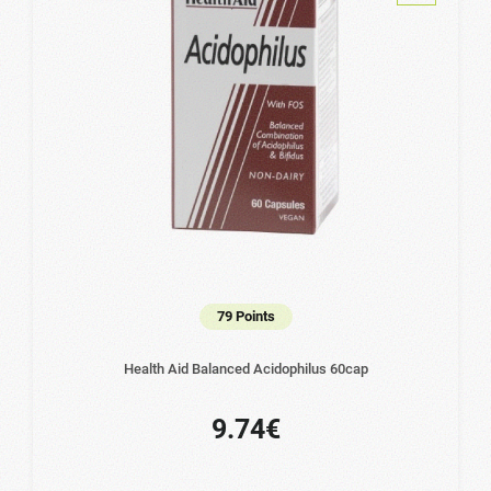
79 Points
Health Aid Balanced Acidophilus 60cap
9.74€