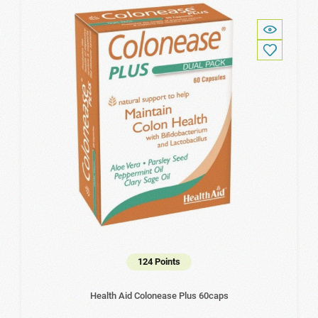
124 Points
Health Aid Colonease Plus 60caps