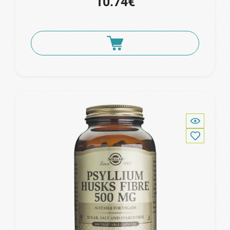
10.74€