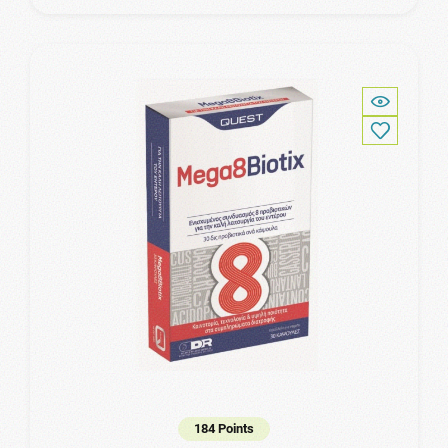
184 Points