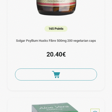
165 Points
Solgar Psyllium Husks Fibre 500mg 200 vegetarian caps
20.40€