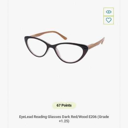
67 Points
EyeLead Reading Glasses Dark Red/Wood Ε206 (Grade
+1.25)