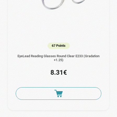
67 Points
EyeLead Reading Glasses Round Clear Ε233 (Gradation
+1.25)
8.31€