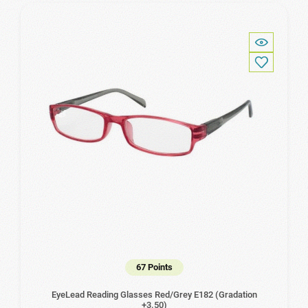
67 Points
EyeLead Reading Glasses Red/Grey Ε182 (Gradation
+3.50)