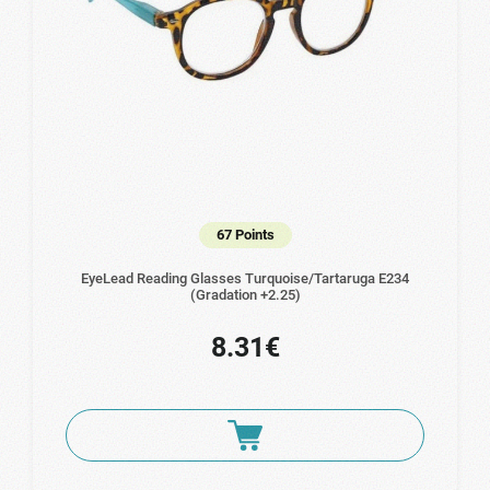
67 Points
EyeLead Reading Glasses Turquoise/Tartaruga Ε234
(Gradation +2.25)
8.31€