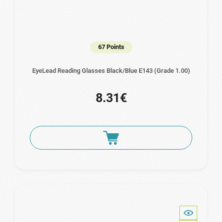
67 Points
EyeLead Reading Glasses Black/Blue E143 (Grade 1.00)
8.31€