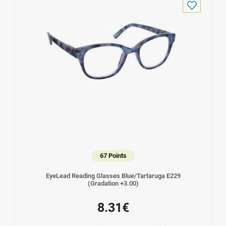
67 Points
EyeLead Reading Glasses Blue/Tartaruga Ε229
(Gradation +3.00)
8.31€