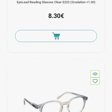
EyeLead Reading Glasses Clear Ε223 (Gradation +1.00)
8.30€