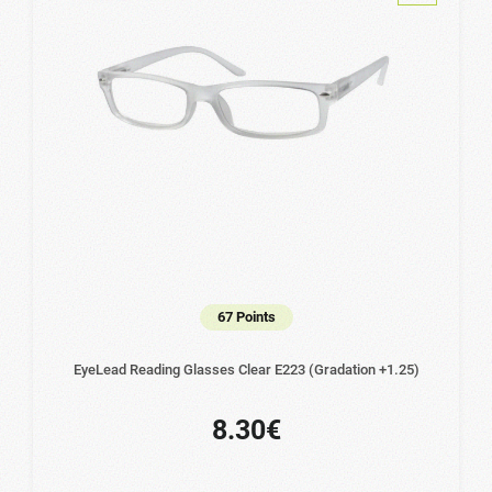
67 Points
EyeLead Reading Glasses Clear Ε223 (Gradation +1.25)
8.30€