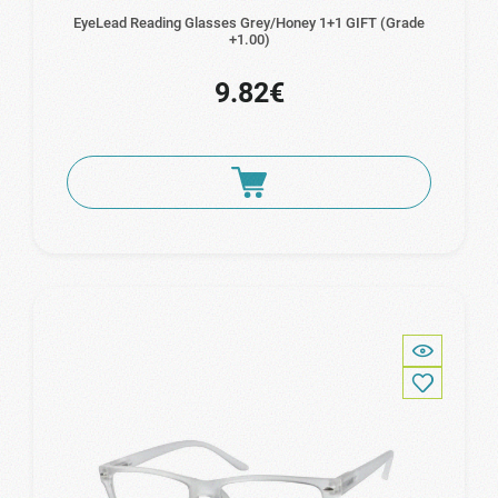
EyeLead Reading Glasses Grey/Honey 1+1 GIFT (Grade
+1.00)
9.82€