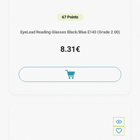
67 Points
EyeLead Reading Glasses Black/Blue E143 (Grade 2.00)
8.31€