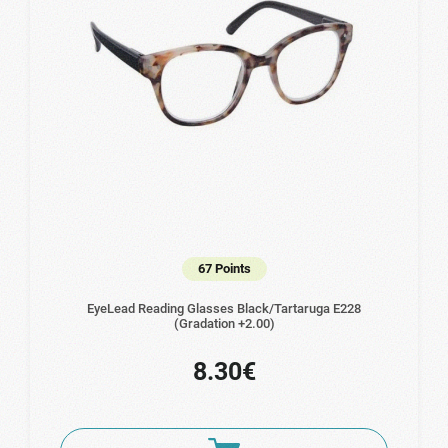
67 Points
EyeLead Reading Glasses Black/Tartaruga Ε228
(Gradation +2.00)
8.30€