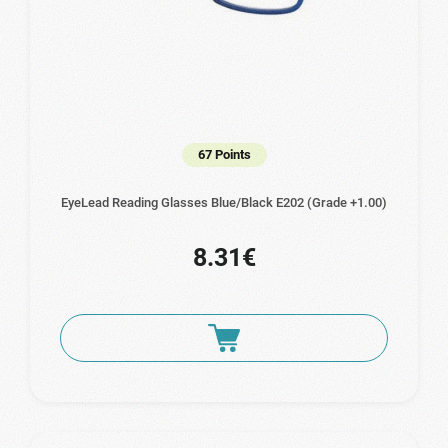
67 Points
EyeLead Reading Glasses Blue/Black E202 (Grade +1.00)
8.31€