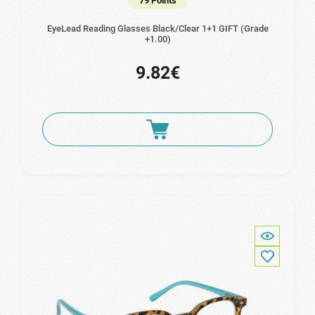
79 Points
EyeLead Reading Glasses Black/Clear 1+1 GIFT (Grade
+1.00)
9.82€