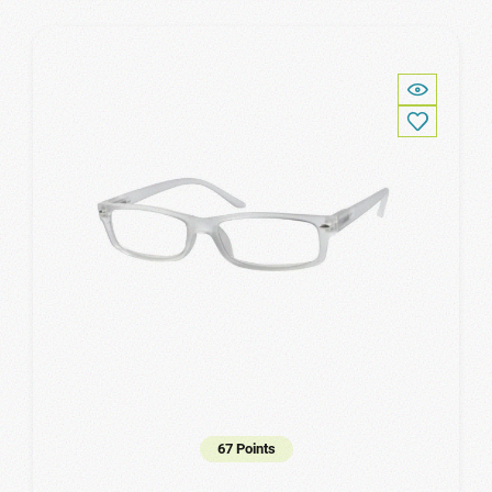
67 Points