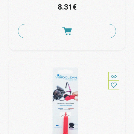
8.31€