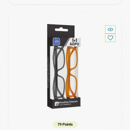
79 Points