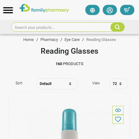
Search your products...
Home
/
Pharmacy
/
Eye Care
/
Reading Glasses
Reading Glasses
160
PRODUCTS
Sort
View