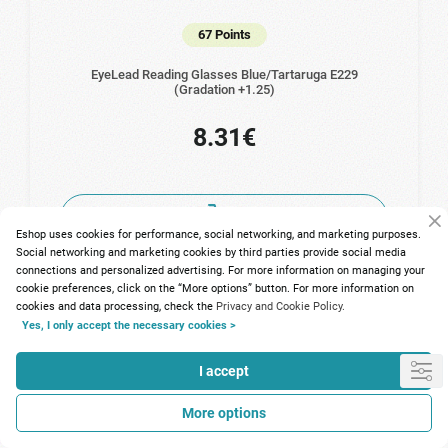
67 Points
EyeLead Reading Glasses Blue/Tartaruga Ε229
(Gradation +1.25)
8.31€
Eshop uses cookies for performance, social networking, and marketing purposes.
Social networking and marketing cookies by third parties provide social media
connections and personalized advertising. For more information on managing your
cookie preferences, click on the “More options” button. For more information on
cookies and data processing, check the
Privacy and Cookie Policy.
Yes, I only accept the necessary cookies >
I accept
More options