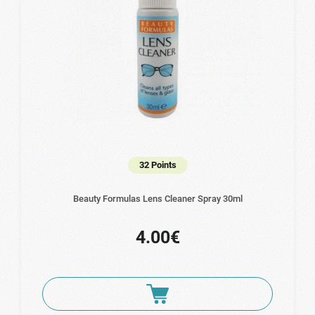
32 Points
Beauty Formulas Lens Cleaner Spray 30ml
4.00€