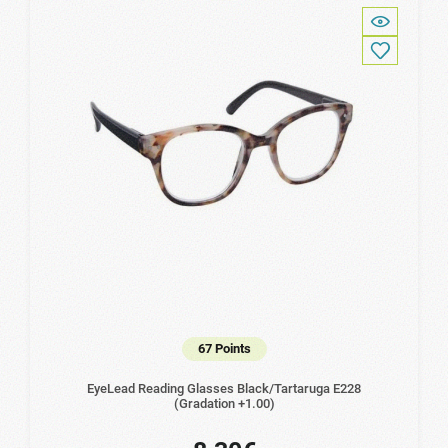
67 Points
EyeLead Reading Glasses Black/Tartaruga Ε228
(Gradation +1.00)