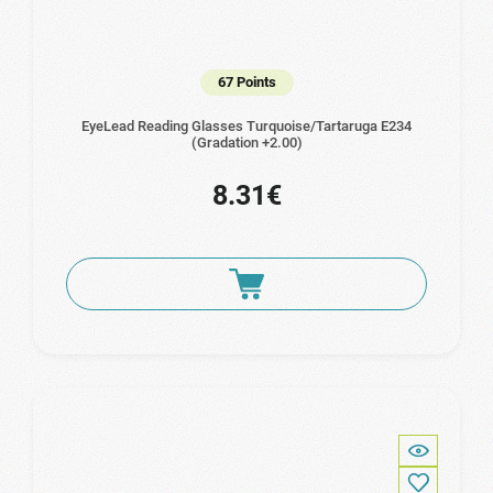
67 Points
EyeLead Reading Glasses Turquoise/Tartaruga Ε234
(Gradation +2.00)
8.31€