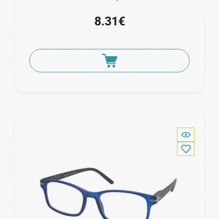
8.31€