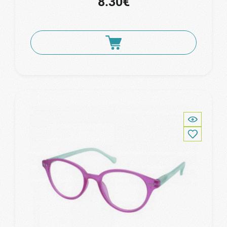
8.30€