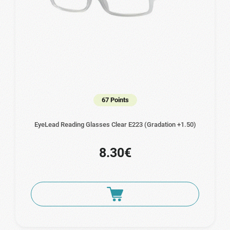
67 Points
EyeLead Reading Glasses Clear Ε223 (Gradation +1.50)
8.30€