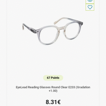
67 Points
EyeLead Reading Glasses Round Clear Ε233 (Gradation
+1.00)
8.31€