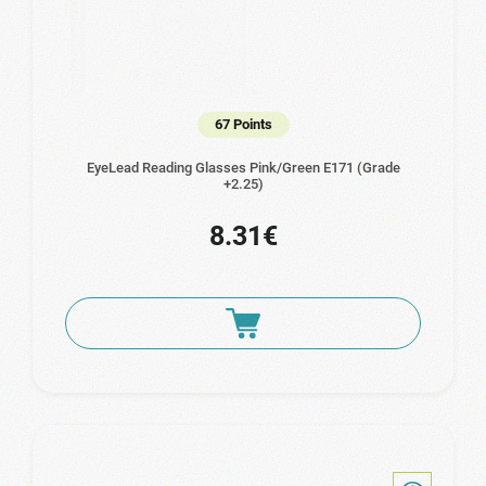
67 Points
EyeLead Reading Glasses Pink/Green E171 (Grade
+2.25)
8.31€