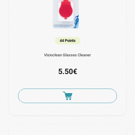
44 Points
Visioclean Glasses Cleaner
5.50€