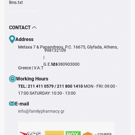
llms.txt
Cookie settings
CONTACT
Address
Metaxa 7 & Papandreou, P.C. 16675, Glyfada, Athens,
998132109
|
G.E.M.I
126380903000
Greece | V.A.T
Working Hours
TEL: 211 411 0579 / 211 800 1410
MON - FRI: 09:00 -
17:00 SATURDAY: 10:30 - 13:00
Ε-mail
info@familypharmacy.gr