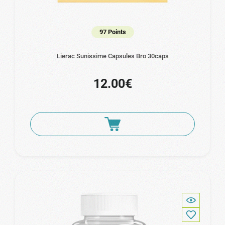
97 Points
Lierac Sunissime Capsules Bro 30caps
12.00€