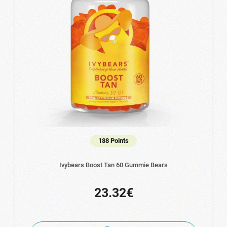
188 Points
Ivybears Boost Tan 60 Gummie Bears
23.32€