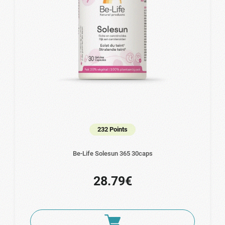
232 Points
Be-Life Solesun 365 30caps
28.79€