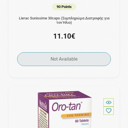
90 Points
Lierac Sunissime 30caps (Συμπληρώμα Διατροφής για
τον Ήλιο)
11.10€
Not Available