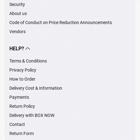
Security
About us
Code of Conduct on Price Reduction Announcements
Vendors
HELP?
Terms & Conditions
Privacy Policy
How to Order
Delivery Cost & Information
Payments
Return Policy
Delivery with BOX NOW
Contact
Return Form