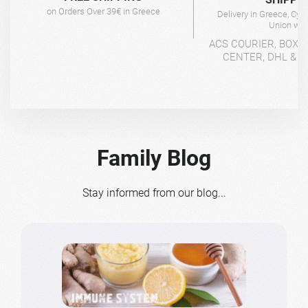
on Orders Over 39€ in Greece
Delivery in Greece, Cyp
Union wit
ACS COURIER, BOX-
CENTER, DHL & 4
Family Blog
Stay informed from our blog...