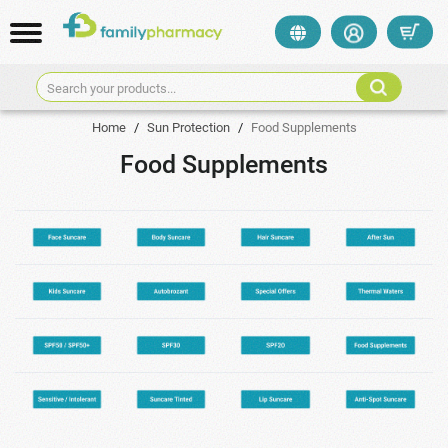
Search your products...
Home
/
Sun Protection
/
Food Supplements
Food Supplements