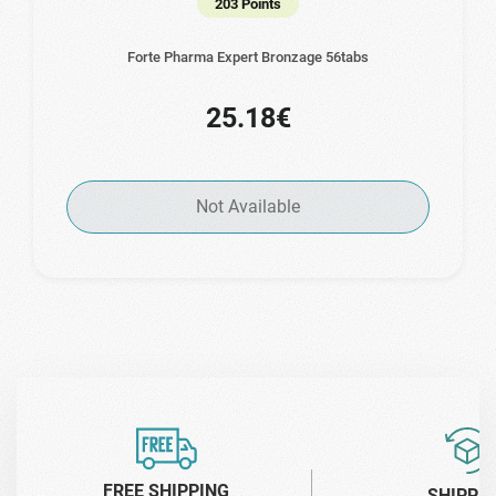
203 Points
Forte Pharma Expert Bronzage 56tabs
25.18€
Not Available
FREE SHIPPING
SHIPPI