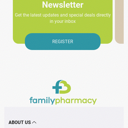
Newsletter
Get the latest updates and special deals directly
in your inbox
REGISTER
ABOUT US