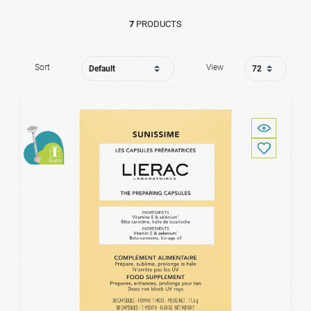
7
PRODUCTS
Sort
View