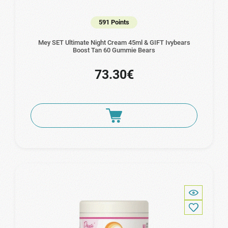
591 Points
Mey SET Ultimate Night Cream 45ml & GIFT Ivybears
Boost Tan 60 Gummie Bears
73.30€