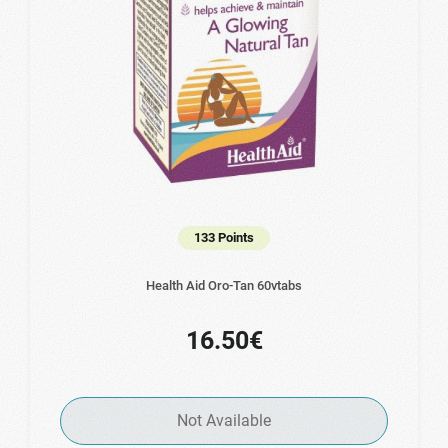
133 Points
Health Aid Oro-Tan 60vtabs
16.50€
Not Available