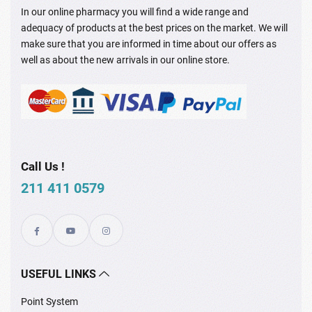
In our online pharmacy you will find a wide range and
adequacy of products at the best prices on the market. We will
make sure that you are informed in time about our offers as
well as about the new arrivals in our online store.
Call Us !
211 411 0579
USEFUL LINKS
Point System