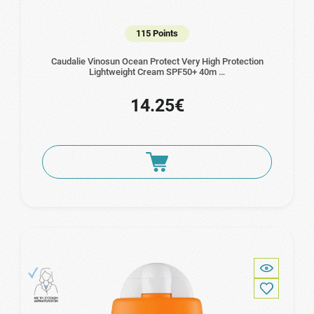
115 Points
Caudalie Vinosun Ocean Protect Very High Protection
Lightweight Cream SPF50+ 40m …
14.25€