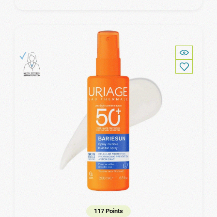
117 Points