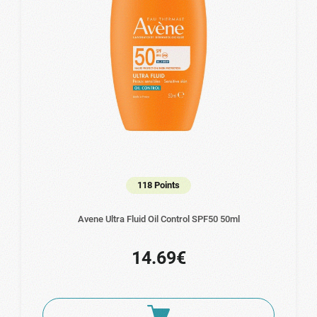
118 Points
Avene Ultra Fluid Οil Control SPF50 50ml
14.69€