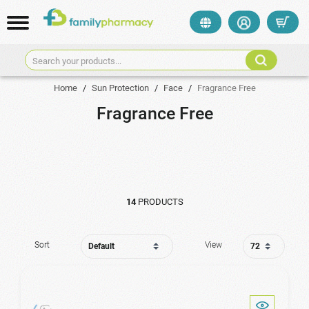
Search your products...
Home
/
Sun Protection
/
Face
/
Fragrance Free
Fragrance Free
14
PRODUCTS
Sort
View