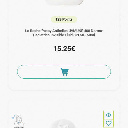
123 Points
La Roche-Posay Anthelios UVMUNE 400 Dermo-
Pediatrics Invisible Fluid SPF50+ 50ml
15.25€