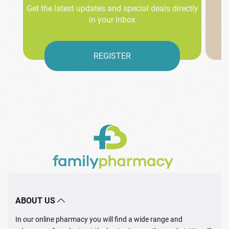
Get the latest updates and special deals directly
in your inbox
REGISTER
ABOUT US
In our online pharmacy you will find a wide range and