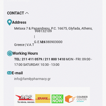
Cookie settings
CONTACT
Address
Metaxa 7 & Papandreou, P.C. 16675, Glyfada, Athens,
998132109
|
G.E.M.I
126380903000
Greece | V.A.T
Working Hours
TEL: 211 411 0579 / 211 800 1410
MON - FRI: 09:00 -
17:00 SATURDAY: 10:30 - 13:00
Ε-mail
info@familypharmacy.gr