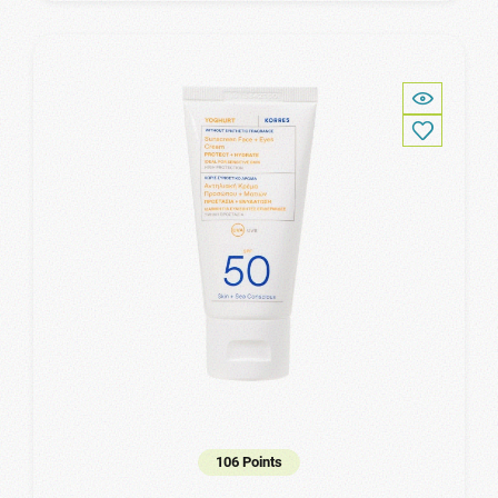
106 Points