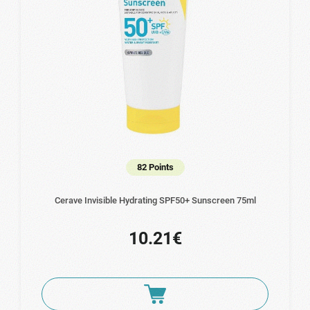
82 Points
Cerave Invisible Hydrating SPF50+ Sunscreen 75ml
10.21€