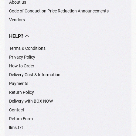
About us
Code of Conduct on Price Reduction Announcements
Vendors
HELP?
Terms & Conditions
Privacy Policy
How to Order
Delivery Cost & Information
Payments
Return Policy
Delivery with BOX NOW
Contact
Return Form
llms.txt