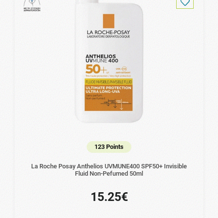
123 Points
La Roche Posay Anthelios UVMUNE400 SPF50+ Invisible
Fluid Non-Pefumed 50ml
15.25€