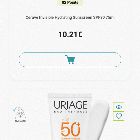
82 Points
Cerave Invisible Hydrating Sunscreen SPF30 75ml
10.21€