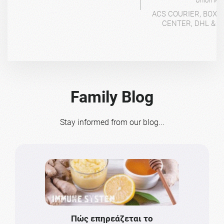
Union wit
ACS COURIER, BOX-
CENTER, DHL & 4
Family Blog
Stay informed from our blog...
Πώς επηρεάζεται το
Το πιο