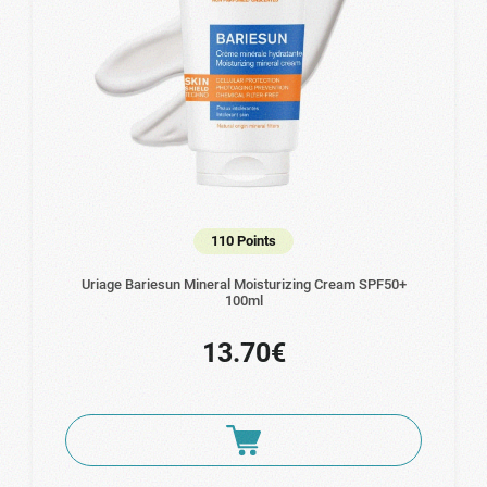
110 Points
Uriage Bariesun Mineral Moisturizing Cream SPF50+
100ml
13.70€