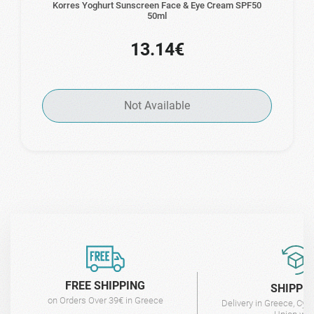
Korres Yoghurt Sunscreen Face & Eye Cream SPF50
50ml
13.14€
Not Available
FREE SHIPPING
SHIPPI
on Orders Over 39€ in Greece
Delivery in Greece, Cyp