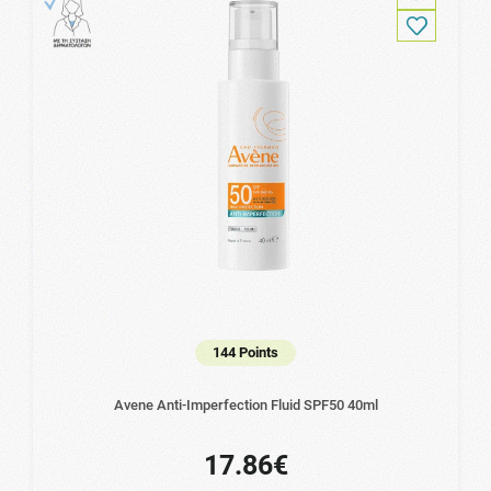
144 Points
Avene Anti-Imperfection Fluid SPF50 40ml
17.86€