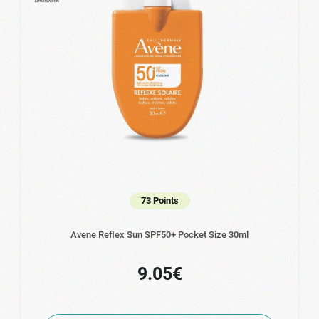
73 Points
Avene Reflex Sun SPF50+ Pocket Size 30ml
9.05€