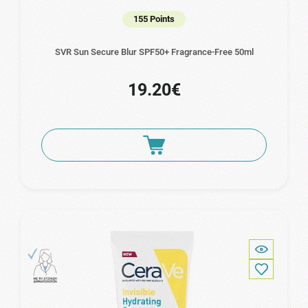
155 Points
SVR Sun Secure Blur SPF50+ Fragrance-Free 50ml
19.20€