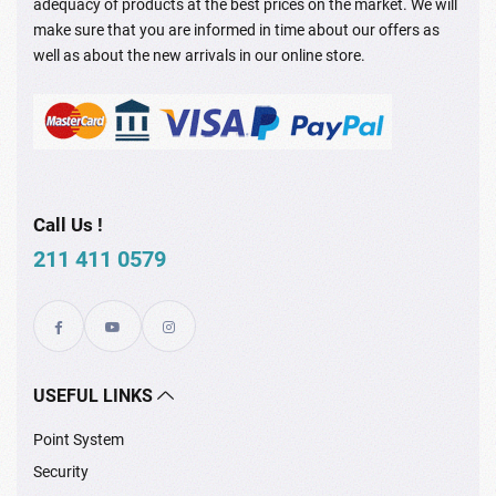
adequacy of products at the best prices on the market. We will
make sure that you are informed in time about our offers as
well as about the new arrivals in our online store.
Call Us !
211 411 0579
USEFUL LINKS
Point System
Security