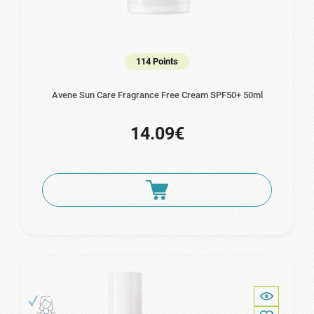
114 Points
Avene Sun Care Fragrance Free Cream SPF50+ 50ml
14.09€