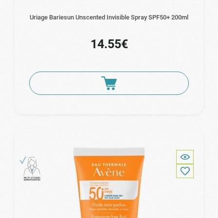
Uriage Bariesun Unscented Invisible Spray SPF50+ 200ml
14.55€