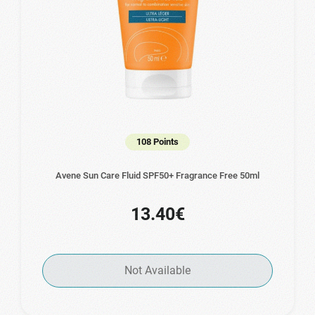
108 Points
Avene Sun Care Fluid SPF50+ Fragrance Free 50ml
13.40€
Not Available