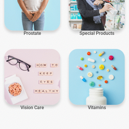
Prostate
Special Products
Vision Care
Vitamins