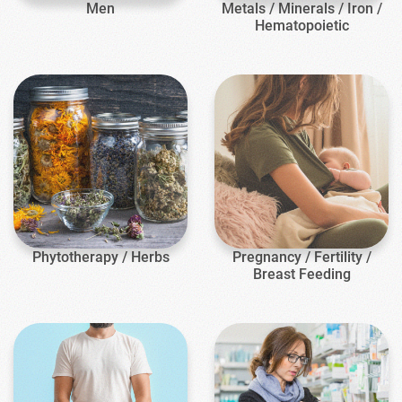
Men
Metals / Minerals / Iron /
Hematopoietic
Phytotherapy / Herbs
Pregnancy / Fertility /
Breast Feeding