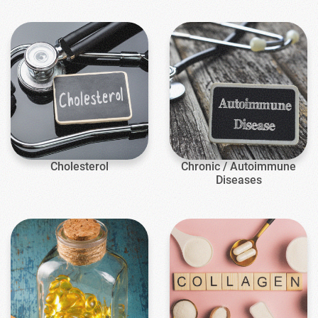
Cholesterol
Chronic / Autoimmune
Diseases