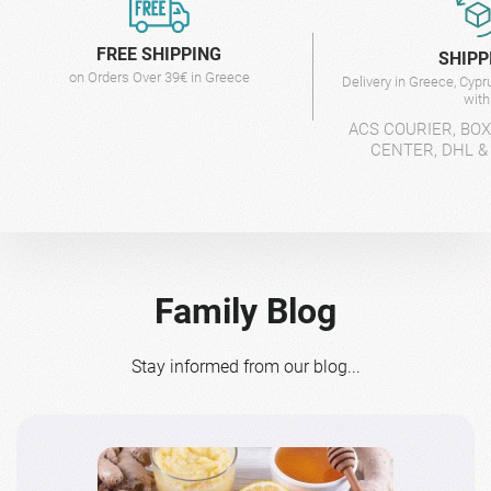
FREE SHIPPING
SHIPP
on Orders Over 39€ in Greece
Delivery in Greece, Cyp
wit
ACS COURIER, BO
CENTER, DHL &
Family Blog
Stay informed from our blog...