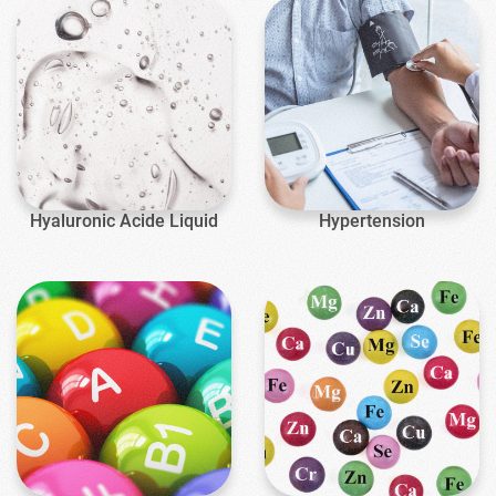
Hyaluronic Acide Liquid
Hypertension