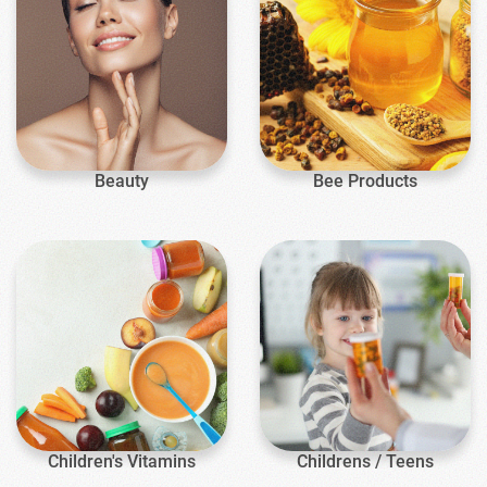
Beauty
Bee Products
Children's Vitamins
Childrens / Teens