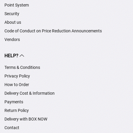
Point System
Security
About us
Code of Conduct on Price Reduction Announcements
Vendors
HELP?
Terms & Conditions
Privacy Policy
How to Order
Delivery Cost & Information
Payments
Return Policy
Delivery with BOX NOW
Contact