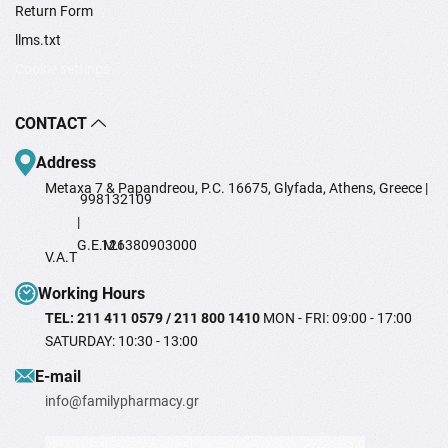
Return Form
llms.txt
Cookie settings
CONTACT
Address
Metaxa 7 & Papandreou, P.C. 16675, Glyfada, Athens, Greece |
998132109
|
G.E.M.I
126380903000
V.A.T
Working Hours
TEL: 211 411 0579 / 211 800 1410
MON - FRI: 09:00 - 17:00
SATURDAY: 10:30 - 13:00
Ε-mail
info@familypharmacy.gr