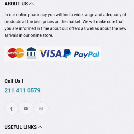
ABOUT US
In our online pharmacy you will find a wide range and adequacy of
products at the best prices on the market. We will make sure that
you are informed in time about our offers as well as about the new
arrivals in our online store.
Call Us !
211 411 0579
USEFUL LINKS