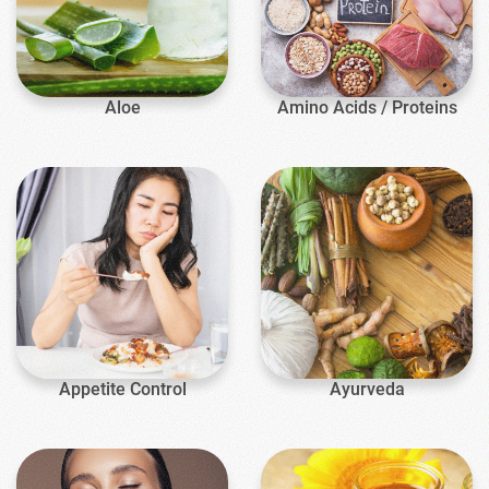
Aloe
Amino Acids / Proteins
Appetite Control
Ayurveda