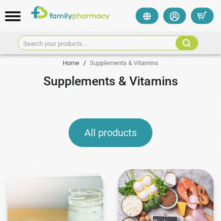
Search your products...
Home
/
Supplements & Vitamins
Supplements & Vitamins
All products