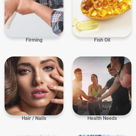
Firming
Fish Oil
Hair / Nails
Health Needs