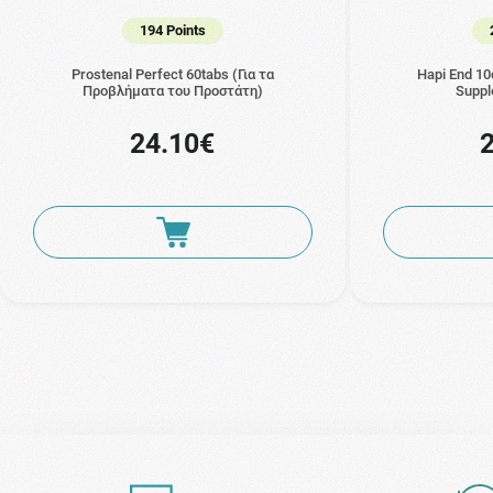
194 Points
Prostenal Perfect 60tabs (Για τα
Hapi End 10
Προβλήματα του Προστάτη)
Suppl
24.10€