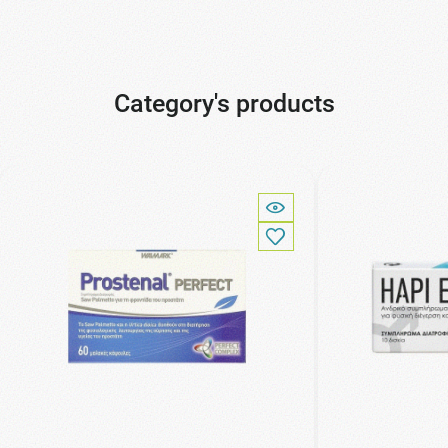
Category's products