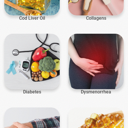
Cod Liver Oil
Collagens
Diabetes
Dysmenorrhea