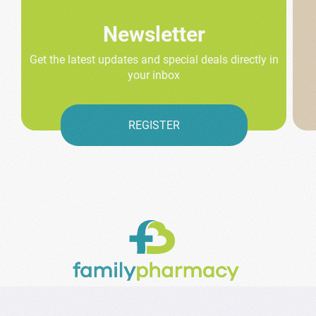
Newsletter
Get the latest updates and special deals directly in
your inbox
REGISTER