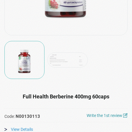
Full Health Berberine 400mg 60caps
Write the 1st review
N00130113
Code:
View Details