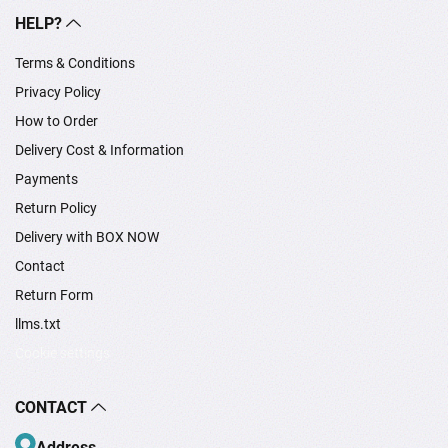
HELP?
Terms & Conditions
Privacy Policy
How to Order
Delivery Cost & Information
Payments
Return Policy
Delivery with BOX NOW
Contact
Return Form
llms.txt
Cookie settings
CONTACT
Address