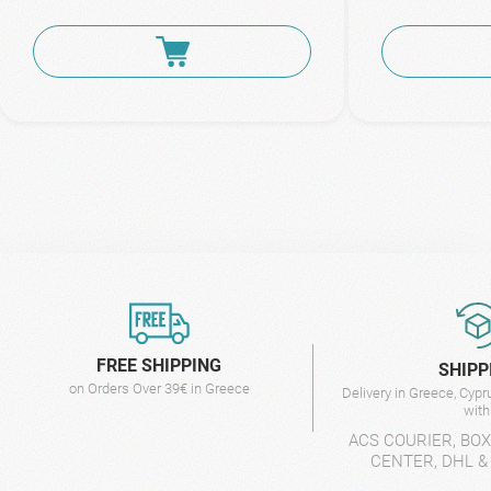
FREE SHIPPING
SHIPP
on Orders Over 39€ in Greece
Delivery in Greece, Cyp
wit
ACS COURIER, BO
CENTER, DHL &