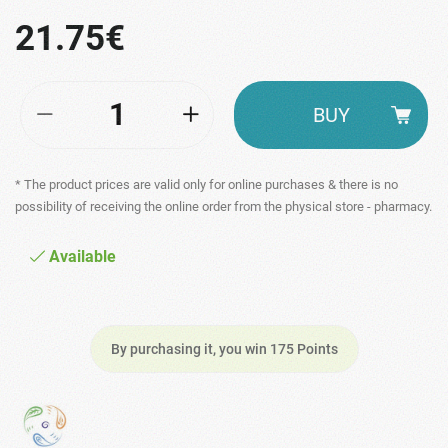
21.75€
BUY
* The product prices are valid only for online purchases & there is no
possibility of receiving the online order from the physical store - pharmacy.
Available
By purchasing it, you win 175 Points