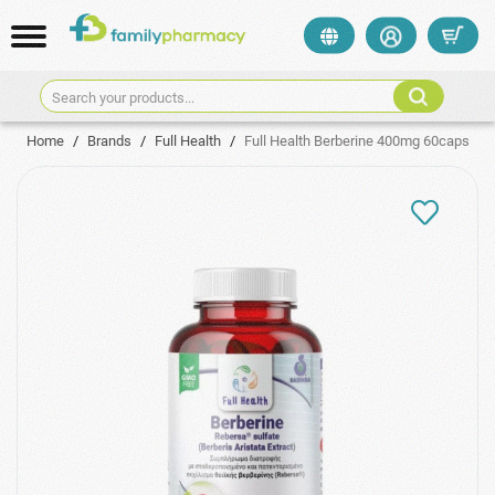
Search your products...
Home
/
Brands
/
Full Health
/
Full Health Berberine 400mg 60caps