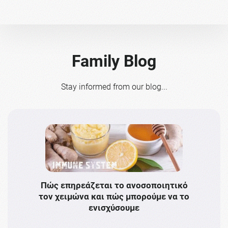
Family Blog
Stay informed from our blog...
Πώς επηρεάζεται το ανοσοποιητικό
Το 
τον χειμώνα και πώς μπορούμε να το
πρω
ενισχύσουμε