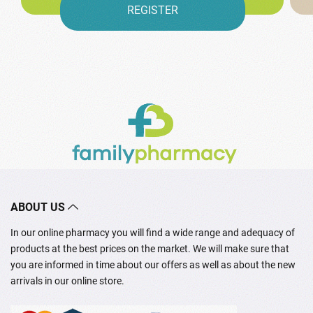
REGISTER
ABOUT US
In our online pharmacy you will find a wide range and adequacy of
products at the best prices on the market. We will make sure that
you are informed in time about our offers as well as about the new
arrivals in our online store.