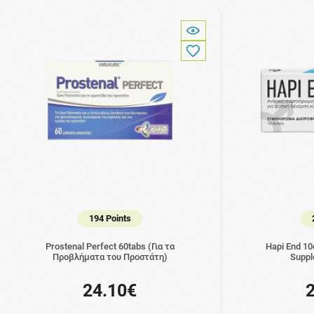
194 Points
Prostenal Perfect 60tabs (Για τα
Hapi End 10
Προβλήματα του Προστάτη)
Suppl
24.10€