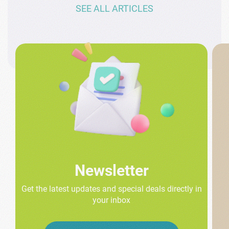
SEE ALL ARTICLES
Newsletter
Get the latest updates and special deals directly in
your inbox