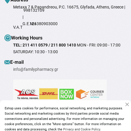
Metaxa 7 & Papandreou, P.C. 16675, Glyfada, Athens, Greece |
998132109
|
G.E.M.I
126380903000
V.A.T
Working Hours
TEL: 211 411 0579 / 211 800 1410
MON - FRI: 09:00 - 17:00
SATURDAY: 10:30 - 13:00
Ε-mail
info@familypharmacy.gr
Eshop uses cookies for performance, social networking, and marketing purposes.
Social networking and marketing cookies by third parties provide social media
connections and personalized advertising. For more information on managing your
cookie preferences, click on the “More options” button. For more information on
cookies and data processing, check the
Privacy and Cookie Policy.