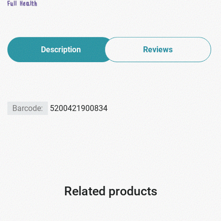
Description
Reviews
Barcode:
5200421900834
Related products