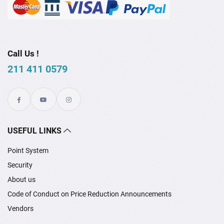
Call Us !
211 411 0579
USEFUL LINKS
Point System
Security
About us
Code of Conduct on Price Reduction Announcements
Vendors