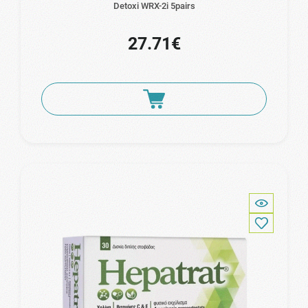
Detoxi WRX-2i 5pairs
27.71€