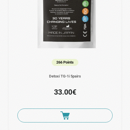
266 Points
Detoxi TG-1i 5pairs
33.00€