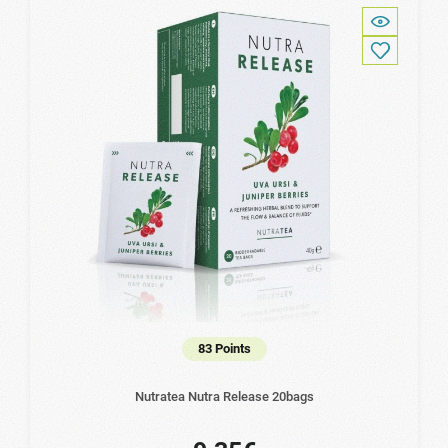
83 Points
Nutratea Nutra Release 20bags