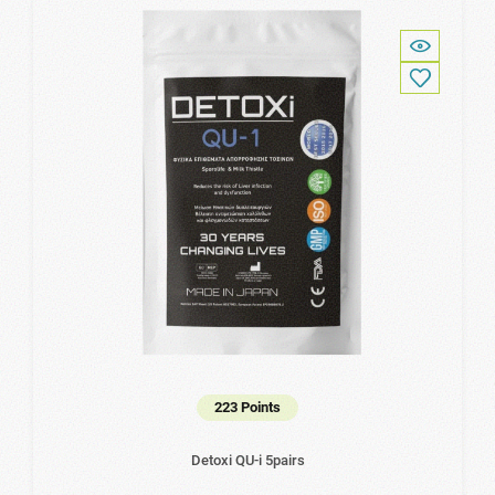
223 Points
Detoxi QU-i 5pairs