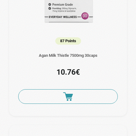
87 Points
Agan Milk Thistle 7500mg 30caps
10.76€