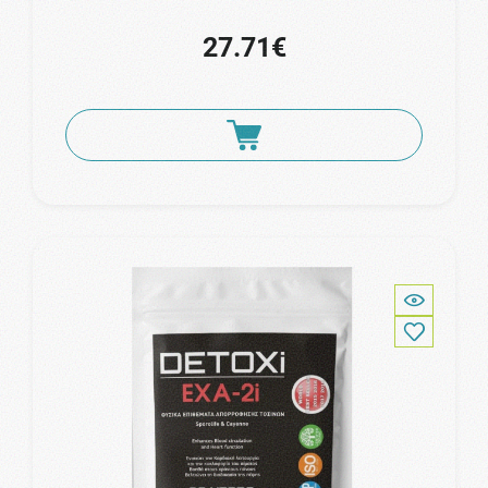
27.71€