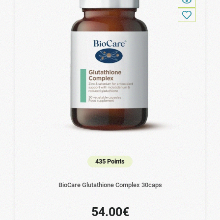
435 Points
BioCare Glutathione Complex 30caps
54.00€