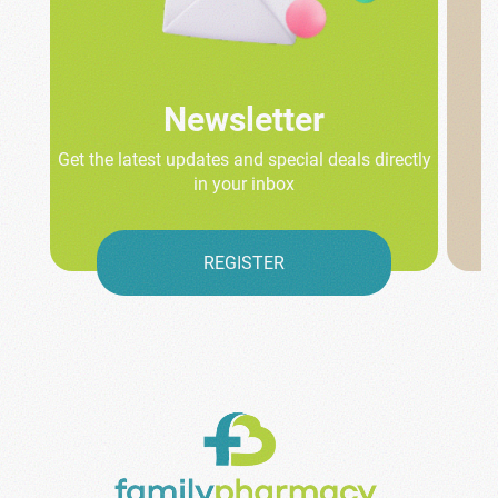
Newsletter
Get the latest updates and special deals directly
in your inbox
REGISTER