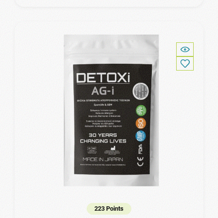
223 Points