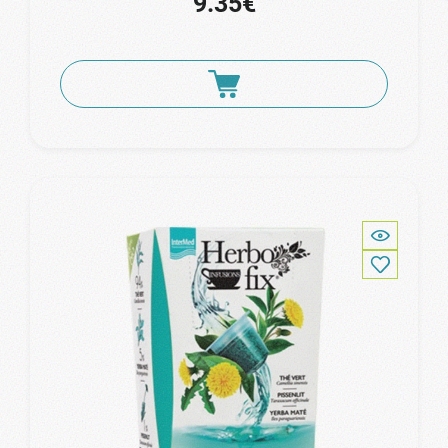
9.35€