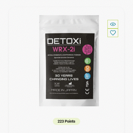
223 Points