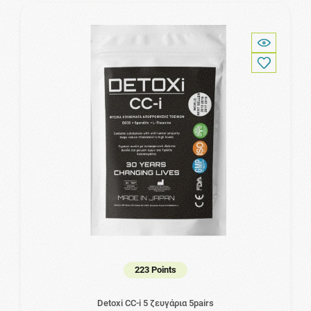
223 Points
Detoxi CC-i 5 ζευγάρια 5pairs