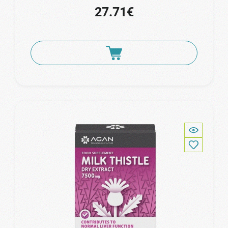
27.71€