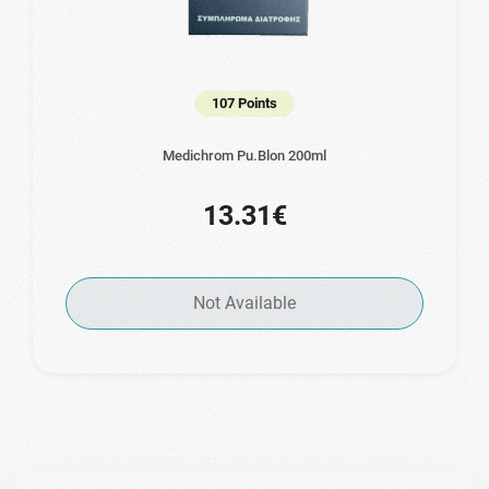
107 Points
Medichrom Pu.Blon 200ml
13.31€
Not Available