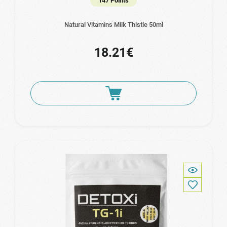
147 Points
Natural Vitamins Milk Thistle 50ml
18.21€