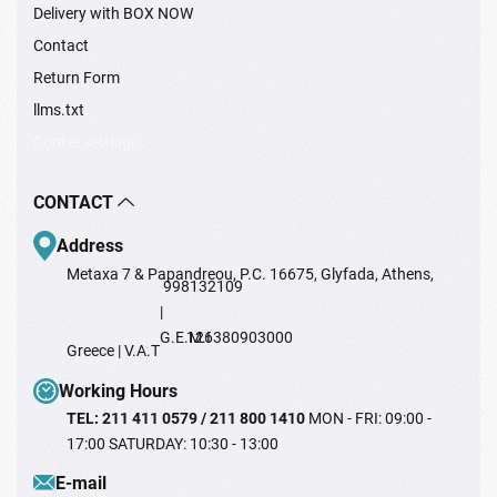
Delivery with BOX NOW
Contact
Return Form
llms.txt
Cookie settings
CONTACT
Address
Metaxa 7 & Papandreou, P.C. 16675, Glyfada, Athens,
998132109
|
G.E.M.I
126380903000
Greece | V.A.T
Working Hours
TEL: 211 411 0579 / 211 800 1410
MON - FRI: 09:00 -
17:00 SATURDAY: 10:30 - 13:00
Ε-mail