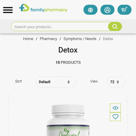
Search your products...
Home
/
Pharmacy
/
Symptoms / Needs
/
Detox
Detox
15
PRODUCTS
Sort
View