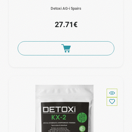
Detoxi AG-i 5pairs
27.71€