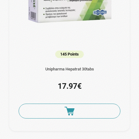
145 Points
Unipharma Hepatrat 30tabs
17.97€