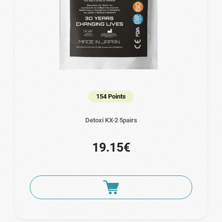
154 Points
Detoxi KX-2 5pairs
19.15€