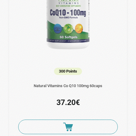
300 Points
Natural Vitamins Co Q10 100mg 60caps
37.20€