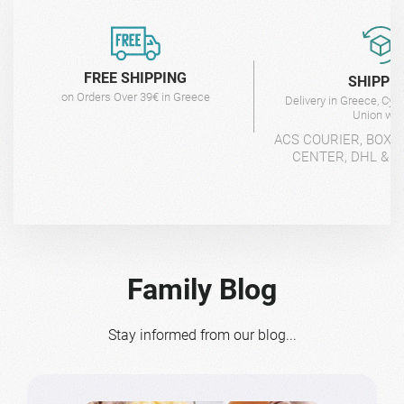
FREE SHIPPING
SHIPPI
on Orders Over 39€ in Greece
Delivery in Greece, Cyp
Union wit
ACS COURIER, BOX-
CENTER, DHL & 4
Family Blog
Stay informed from our blog...