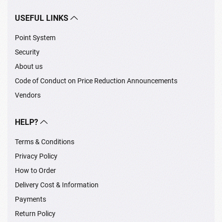
USEFUL LINKS
Point System
Security
About us
Code of Conduct on Price Reduction Announcements
Vendors
HELP?
Terms & Conditions
Privacy Policy
How to Order
Delivery Cost & Information
Payments
Return Policy