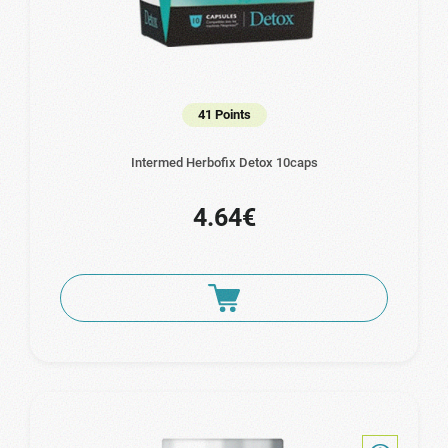
41 Points
Intermed Herbofix Detox 10caps
4.64€