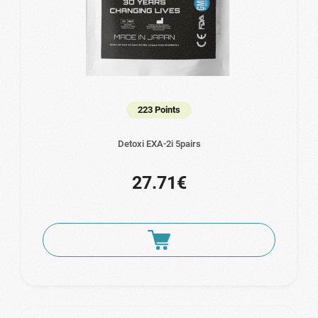
223 Points
Detoxi EXA-2i 5pairs
27.71€