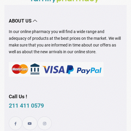
ABOUT US
In our online pharmacy you will find a wide range and
adequacy of products at the best prices on the market. We will
make sure that you are informed in time about our offers as
well as about the new arrivals in our online store.
Call Us !
211 411 0579