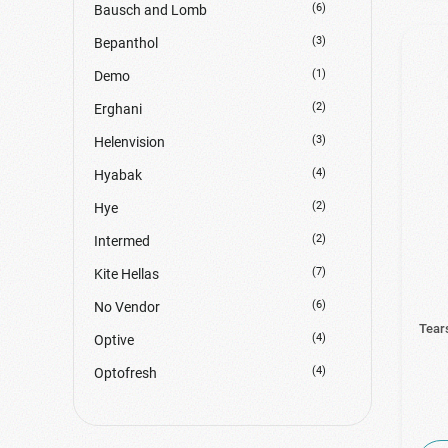
(6)
Bausch and Lomb
(3)
Bepanthol
(1)
Demo
(2)
Erghani
(3)
Helenvision
(4)
Hyabak
(2)
Hye
(2)
Intermed
(7)
Kite Hellas
(6)
No Vendor
Tear
(4)
Optive
(4)
Optofresh
(8)
Systane
(3)
Thea Pharma Hellas