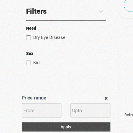
(1)
Uplab
Filters
(5)
Ursapharm
(2)
Vademecum
Need
(3)
Vismed
Dry Eye Disease
(5)
Zwitter Pharmaceuticals
Sex
Kid
Price range
Refr
Apply