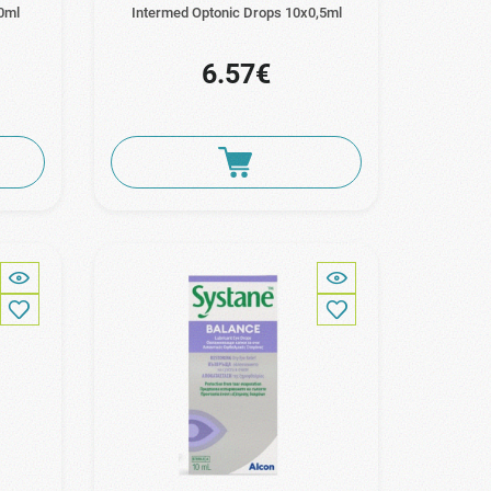
0ml
Intermed Optonic Drops 10x0,5ml
6.57€