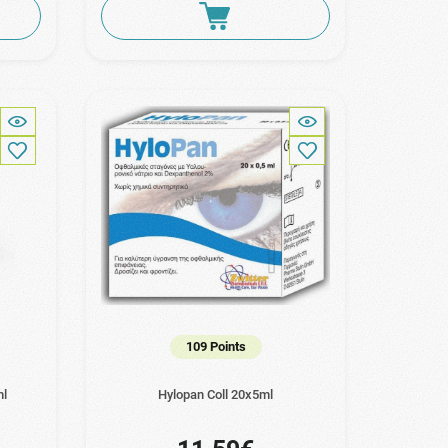
109 Points
ml
Hylopan Coll 20x5ml