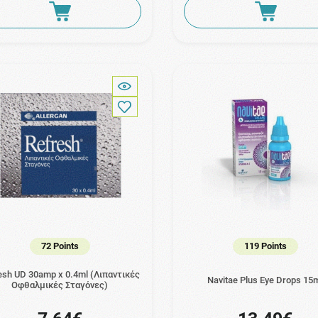
72 Points
119 Points
esh UD 30amp x 0.4ml (Λιπαντικές
Navitae Plus Eye Drops 15
Οφθαλμικές Σταγόνες)