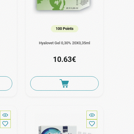
100 Points
Hyalovet Gel 0,30% 20Χ0,35ml
10.63€