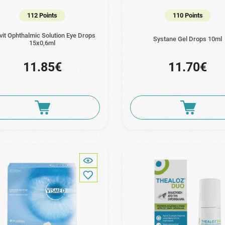
112 Points
110 Points
uvit Ophthalmic Solution Eye Drops
Systane Gel Drops 10ml
15x0,6ml
11.85€
11.70€