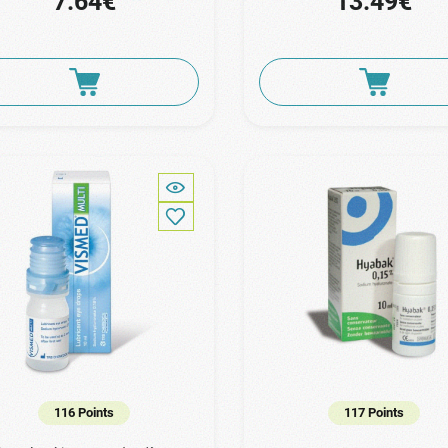
7.64€
13.49€
116 Points
117 Points