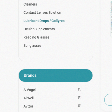
Cleaners
Contact Lenses Solution
Lubricant Drops / Collyres
Ocular Supplements
Reading Glasses
Sunglasses
Brands
(1)
A.Vogel
(2)
AllWell
(3)
Avizor