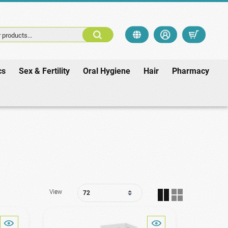
 products...
cs
Sex & Fertility
Oral Hygiene
Hair
Pharmacy
View