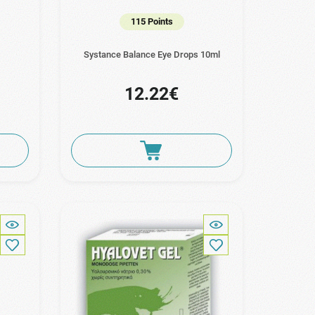
115 Points
Systance Balance Eye Drops 10ml
12.22€