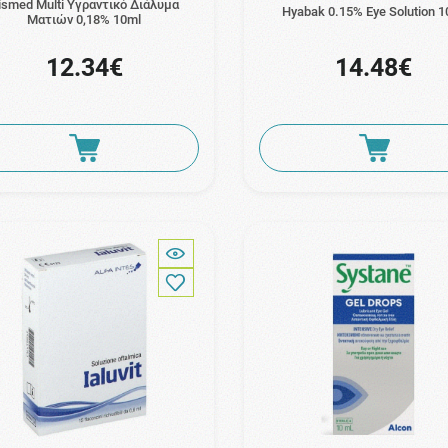
ismed Multi Υγραντικό Διάλυμα
Hyabak 0.15% Eye Solution 1
Ματιών 0,18% 10ml
12.34€
14.48€