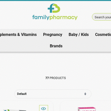
Search your
plements & Vitamins
Pregnancy
Baby / Kids
Cosmeti
Home
/
Pharmacy
/
Eye Care
/
Lubricant Drops / Collyres
Brands
77
PRODUCTS