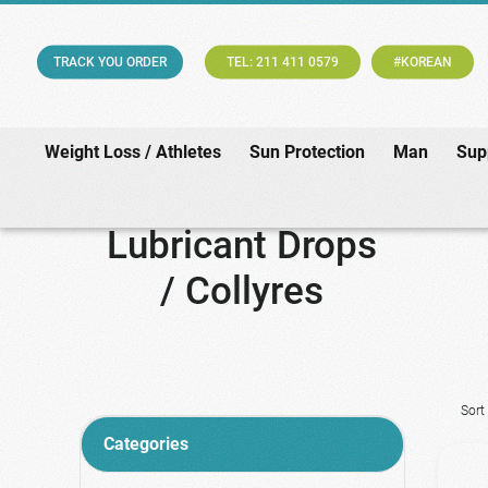
TRACK YOU ORDER
TEL: 211 411 0579
#KOREAN
Weight Loss / Athletes
Sun Protection
Man
Sup
Lubricant Drops
/ Collyres
Sort
Categories