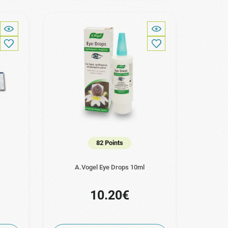
82 Points
A.Vogel Eye Drops 10ml
10.20€