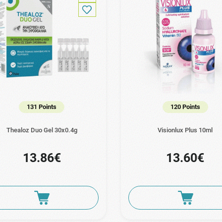
131 Points
120 Points
Thealoz Duo Gel 30x0.4g
Visionlux Plus 10ml
13.86€
13.60€