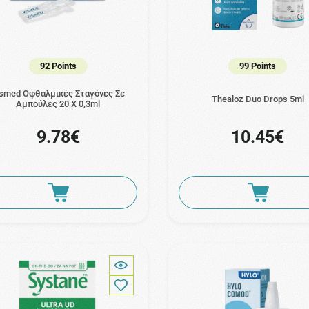
92 Points
99 Points
ismed Οφθαλμικές Σταγόνες Σε
Thealoz Duo Drops 5ml
Αμπούλες 20 Χ 0,3ml
9.78€
10.45€