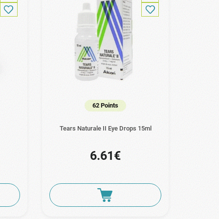
62 Points
Tears Naturale II Eye Drops 15ml
6.61€