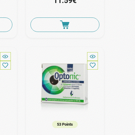
11.59€
53 Points