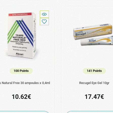
100 Points
141 Points
s Natural Free 30 ampoules x 0,4ml
Recugel Eye Gel 10gr
10.62€
17.47€