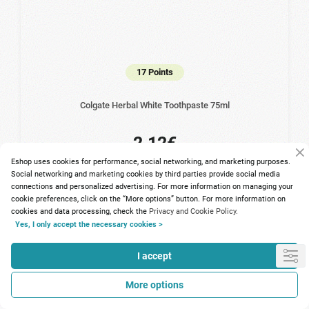
17 Points
Colgate Herbal White Toothpaste 75ml
2.12€
Eshop uses cookies for performance, social networking, and marketing purposes.
Social networking and marketing cookies by third parties provide social media
connections and personalized advertising. For more information on managing your
cookie preferences, click on the “More options” button. For more information on
cookies and data processing, check the
Privacy and Cookie Policy.
Yes, I only accept the necessary cookies >
I accept
More options