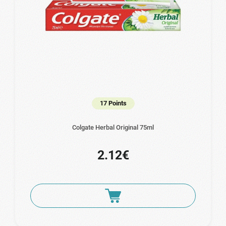
17 Points
Colgate Herbal Original 75ml
2.12€