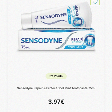
32 Points
Sensodyne Repair & Protect Cool Mint Toothpaste 75ml
3.97€