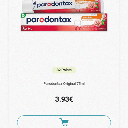
32 Points
Parodontax Original 75ml
3.93€