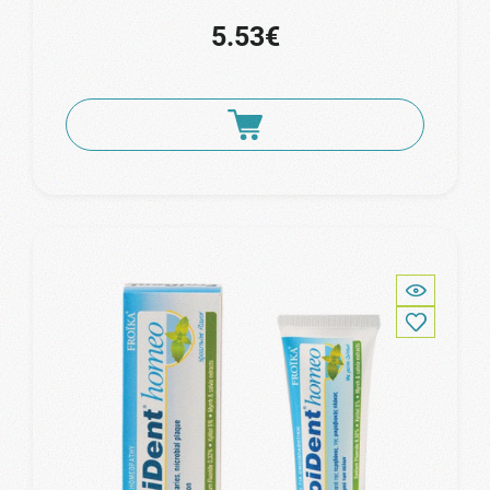
5.53€