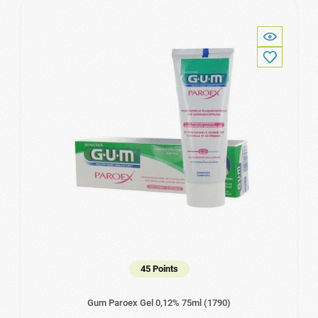
45 Points
Gum Paroex Gel 0,12% 75ml (1790)