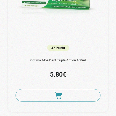
47 Points
Optima Aloe Dent Triple Action 100ml
5.80€