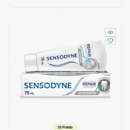
33 Points