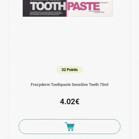
32 Points
Frezyderm Toothpaste Sensitive Teeth 75ml
4.02€