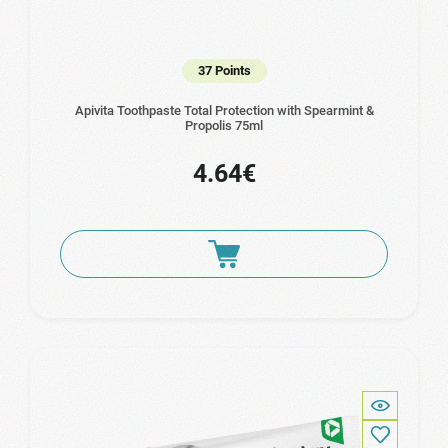
37 Points
Apivita Toothpaste Total Protection with Spearmint &
Propolis 75ml
4.64€