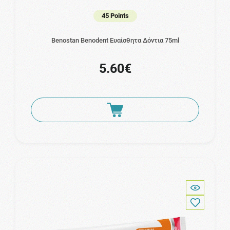
45 Points
Benostan Benodent Ευαίσθητα Δόντια 75ml
5.60€