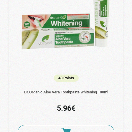
48 Points
Dr.Organic Aloe Vera Toothpaste Whitening 100ml
5.96€