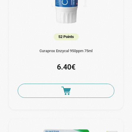
52 Points
Curaprox Enzycal 950ppm 75ml
6.40€