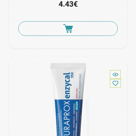
4.43€