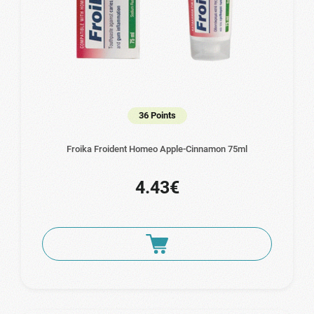
36 Points
Froika Froident Homeo Apple-Cinnamon 75ml
4.43€