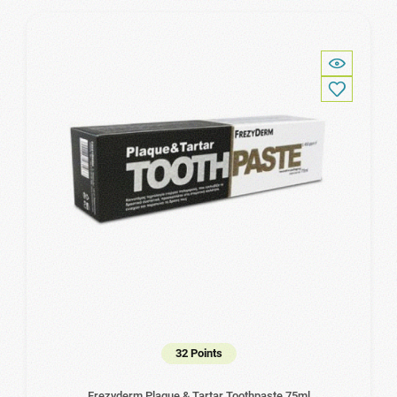
32 Points
Frezyderm Plaque & Tartar Toothpaste 75ml