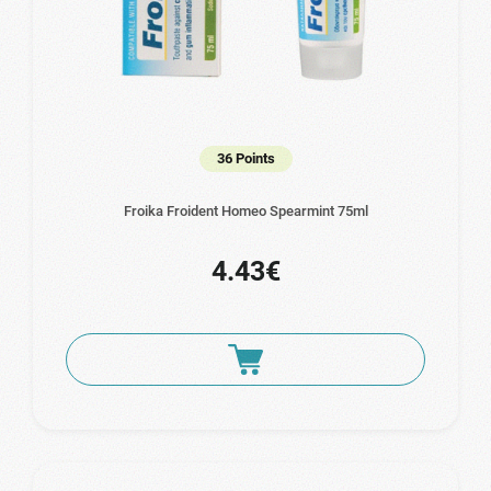
36 Points
Froika Froident Homeo Spearmint 75ml
4.43€