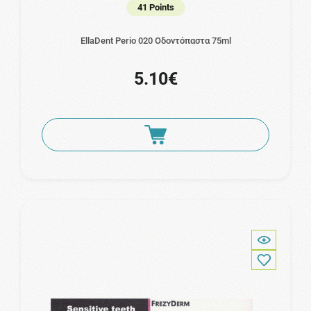
41 Points
EllaDent Perio 020 Οδοντόπαστα 75ml
5.10€