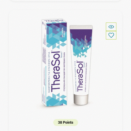
38 Points