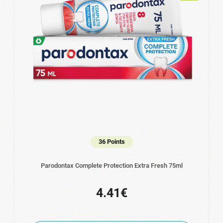
36 Points
Parodontax Complete Protection Extra Fresh 75ml
4.41€