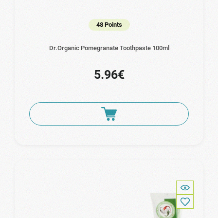
48 Points
Dr.Organic Pomegranate Toothpaste 100ml
5.96€