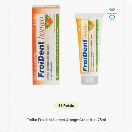
36 Points
Froika Froident Homeo Orange-Grapefruit 75ml