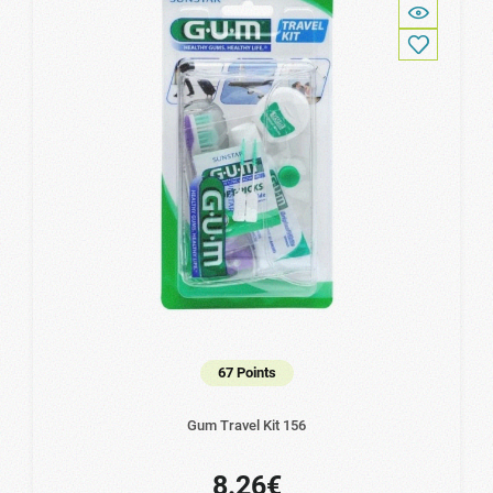
67 Points
Gum Travel Kit 156
8.26€