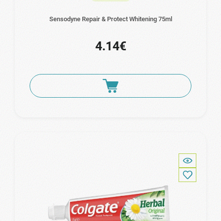
Sensodyne Repair & Protect Whitening 75ml
4.14€