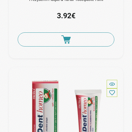
3.92€