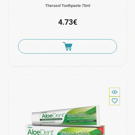
Therasol Toothpaste 75ml
4.73€