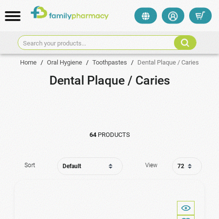
Search your products...
Home
/
Oral Hygiene
/
Toothpastes
/
Dental Plaque / Caries
Dental Plaque / Caries
64
PRODUCTS
Sort
View