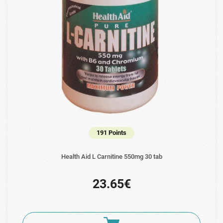
191 Points
Health Aid L Carnitine 550mg 30 tab
23.65€