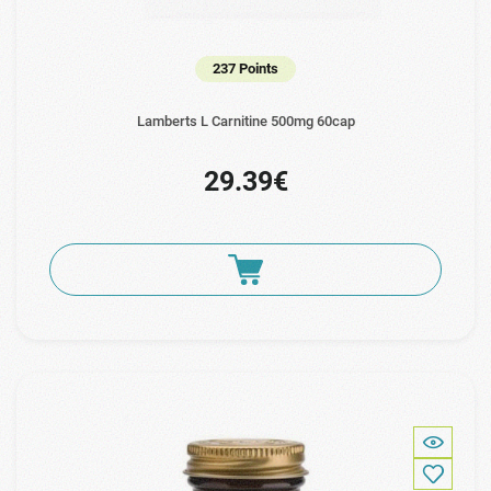
237 Points
Lamberts L Carnitine 500mg 60cap
29.39€