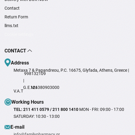
Contact
Return Form
llms.txt
Cookie settings
CONTACT
Address
Metaxa 7 & Papandreou, P.C. 16675, Glyfada, Athens, Greece |
998132109
|
G.E.M.I
126380903000
V.A.T
Working Hours
TEL: 211 411 0579 / 211 800 1410
MON - FRI: 09:00 - 17:00
SATURDAY: 10:30 - 13:00
Ε-mail
info@familypharmacy.gr