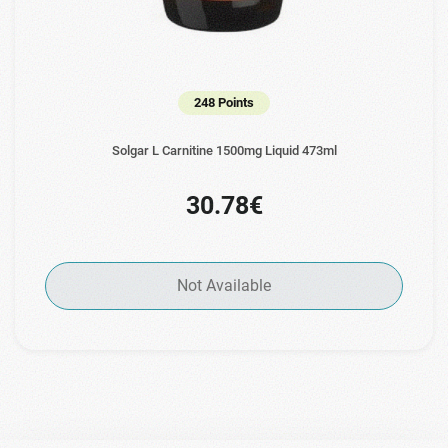
248 Points
Solgar L Carnitine 1500mg Liquid 473ml
30.78€
Not Available