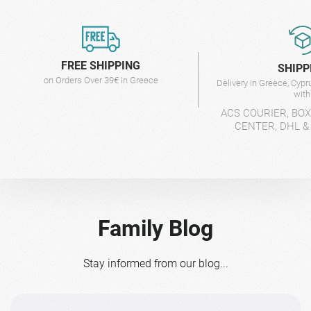
FREE SHIPPING
SHIPP
on Orders Over 39€ in Greece
Delivery in Greece, Cyp
wit
ACS COURIER, BO
CENTER, DHL &
Family Blog
Stay informed from our blog...