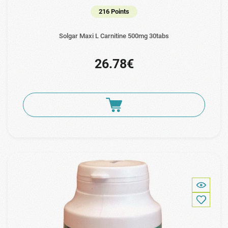
216 Points
Solgar Maxi L Carnitine 500mg 30tabs
26.78€