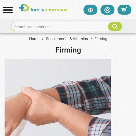
Search your products...
Home
/
Supplements & Vitamins
/
Firming
Firming