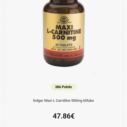
386 Points
Solgar Maxi L Carnitine 500mg 60tabs
47.86€