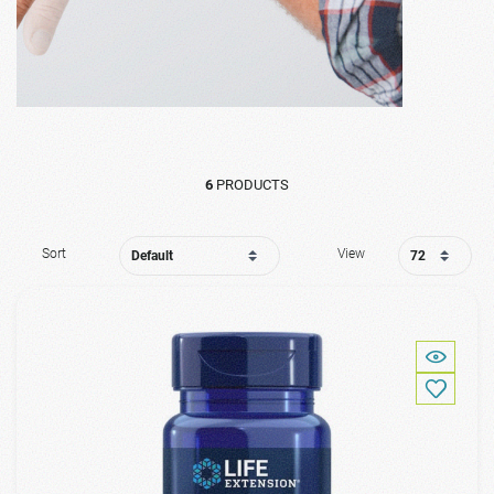
6
PRODUCTS
Sort
View