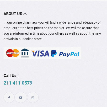
ABOUT US
In our online pharmacy you will find a wide range and adequacy of
products at the best prices on the market. We will make sure that
you are informed in time about our offers as well as about the new
arrivals in our online store.
Call Us !
211 411 0579