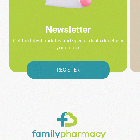
Newsletter
Get the latest updates and special deals directly in
your inbox
REGISTER