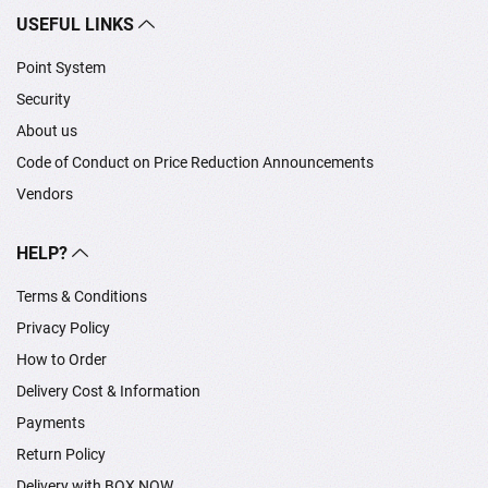
USEFUL LINKS
Point System
Security
About us
Code of Conduct on Price Reduction Announcements
Vendors
HELP?
Terms & Conditions
Privacy Policy
How to Order
Delivery Cost & Information
Payments
Return Policy
Delivery with BOX NOW