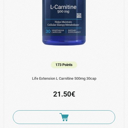
173 Points
Life Extension L Carnitine 500mg 30cap
21.50€