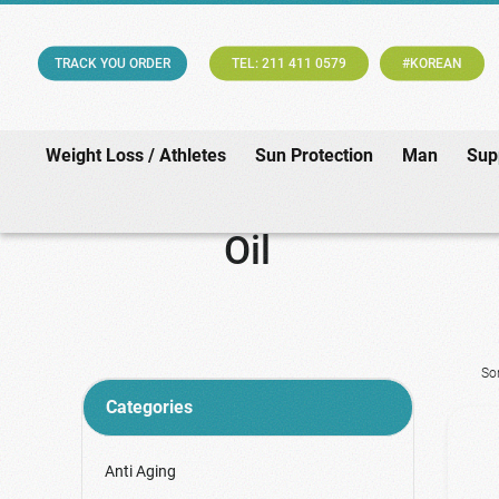
TRACK YOU ORDER
TEL: 211 411 0579
#KOREAN
Weight Loss / Athletes
Sun Protection
Man
Sup
Oil
So
Categories
Anti Aging