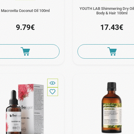
YOUTH LAB Shimmering Dry Oil
Macrovita Coconut Oil 100ml
Body & Hair 100ml
9.79€
17.43€