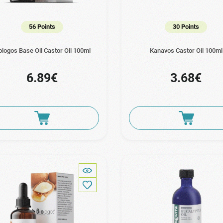
56 Points
30 Points
ologos Base Oil Castor Oil 100ml
Kanavos Castor Oil 100ml
6.89€
3.68€