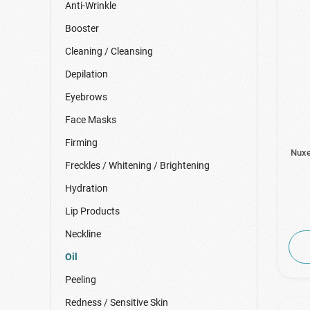
Anti-Wrinkle
Booster
Cleaning / Cleansing
Depilation
Eyebrows
Face Masks
Firming
Nuxe
Freckles / Whitening / Brightening
Hydration
Lip Products
Neckline
Oil
Peeling
Redness / Sensitive Skin