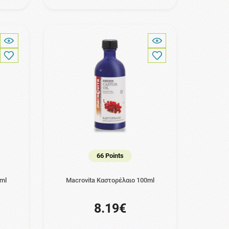
66 Points
0ml
Macrovita Καστορέλαιο 100ml
8.19€