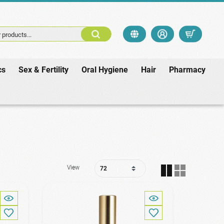
 products...
cs
Sex & Fertility
Oral Hygiene
Hair
Pharmacy
View