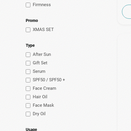
Firmness
Promo
XMAS SET
Type
After Sun
Gift Set
Serum
SPF50 / SPF50 +
Face Cream
Hair Oil
Face Mask
Dry Oil
Usage