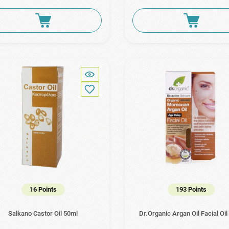
16 Points
193 Points
Salkano Castor Oil 50ml
Dr.Organic Argan Oil Facial Oil