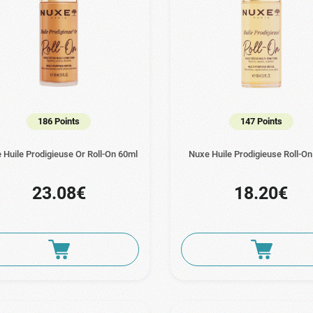
186 Points
147 Points
 Huile Prodigieuse Or Roll-On 60ml
Nuxe Huile Prodigieuse Roll-O
23.08€
18.20€