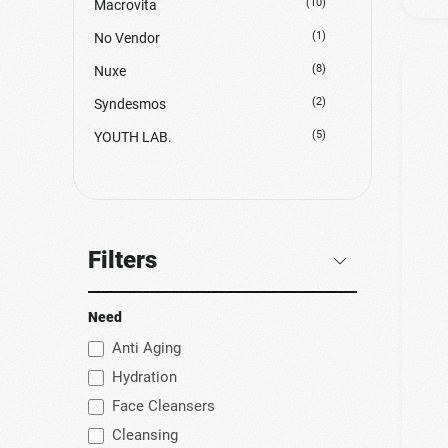
(10)
Macrovita
(1)
No Vendor
(8)
Nuxe
(2)
Syndesmos
(5)
YOUTH LAB.
Filters
Need
Anti Aging
Hydration
Face Cleansers
Cleansing