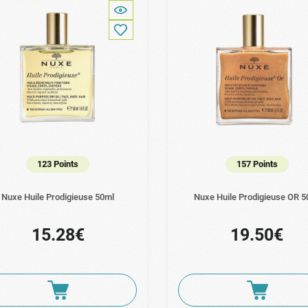
123 Points
157 Points
Nuxe Huile Prodigieuse 50ml
Nuxe Huile Prodigieuse OR 5
15.28€
19.50€