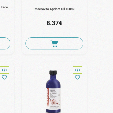
 Face,
Macrovita Apricot Oil 100ml
8.37€