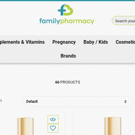
Search your
plements & Vitamins
Pregnancy
Baby / Kids
Cosmeti
Home
/
Cosmetics
/
Face
/
Oil
Brands
66
PRODUCTS
rt