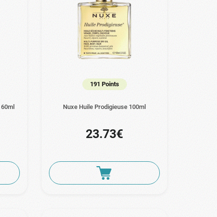
191 Points
n 60ml
Nuxe Huile Prodigieuse 100ml
23.73€