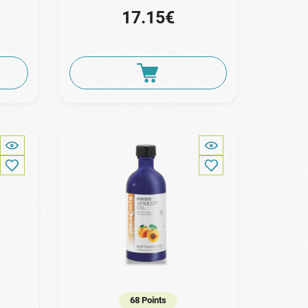
17.15€
68 Points