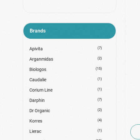
Regenerative Creams
Serum-Οροί-Ειδική Περιποίηση
Shine / Glow
Brands
Tonic Lotion
Water Mist
(7)
Apivita
(2)
Arganmidas
(15)
Biologos
(1)
Caudalie
(1)
Corium Line
(7)
Darphin
(2)
Dr Organic
(4)
Korres
(1)
Lierac