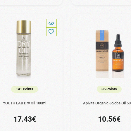
141 Points
85 Points
YOUTH LAB Dry Oil 100ml
Apivita Organic Jojoba Oil 5
17.43€
10.56€