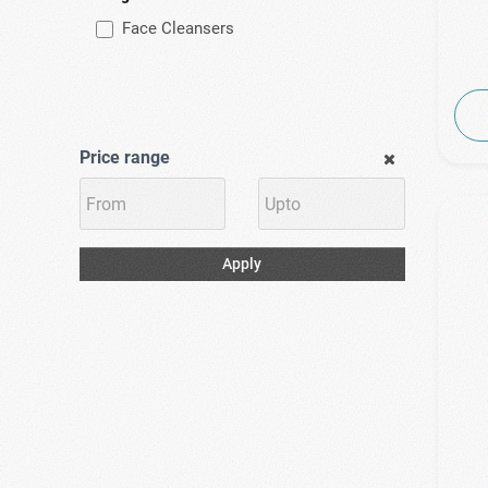
Face Cleansers
Price range
Apply