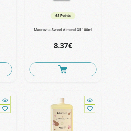
68 Points
Macrovita Sweet Almond Oil 100ml
8.37€