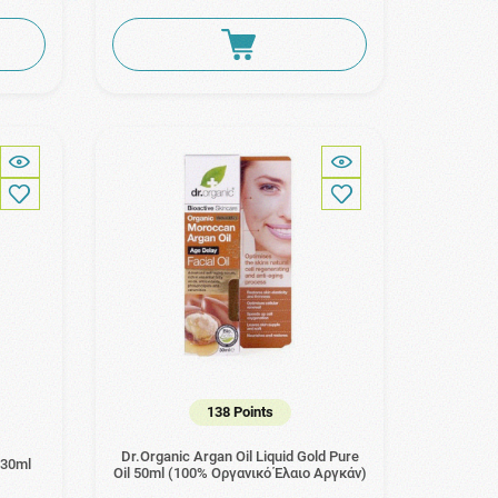
138 Points
Dr.Organic Argan Oil Liquid Gold Pure
 30ml
Oil 50ml (100% Οργανικό Έλαιο Αργκάν)