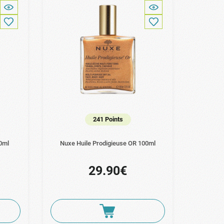
241 Points
0ml
Nuxe Huile Prodigieuse OR 100ml
29.90€