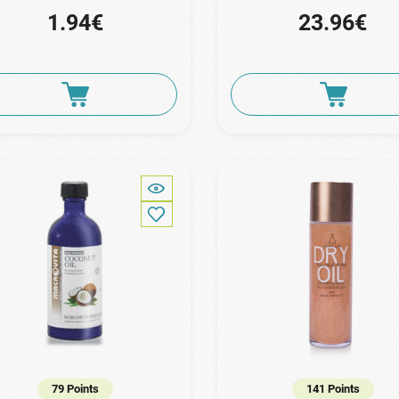
1.94€
23.96€
79 Points
141 Points