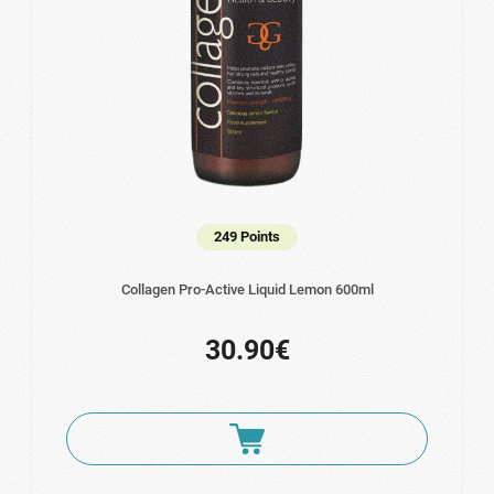
249 Points
Collagen Pro-Active Liquid Lemon 600ml
30.90€