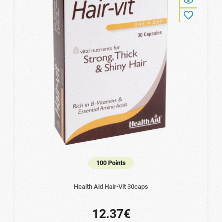
100 Points
Health Aid Hair-Vit 30caps
12.37€