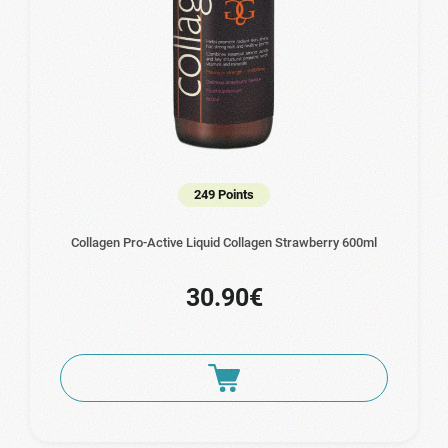
249 Points
Collagen Pro-Active Liquid Collagen Strawberry 600ml
30.90€