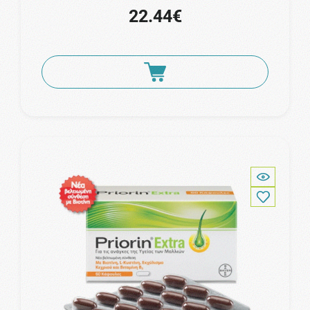
22.44€