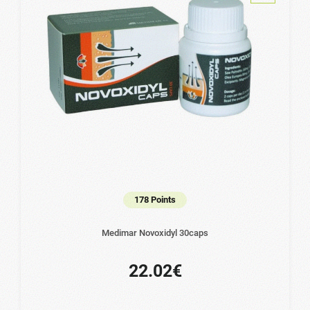
178 Points
Medimar Novoxidyl 30caps
22.02€