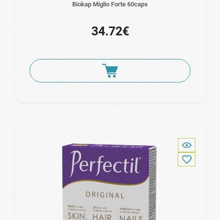
Biokap Miglio Forte 60caps
34.72€