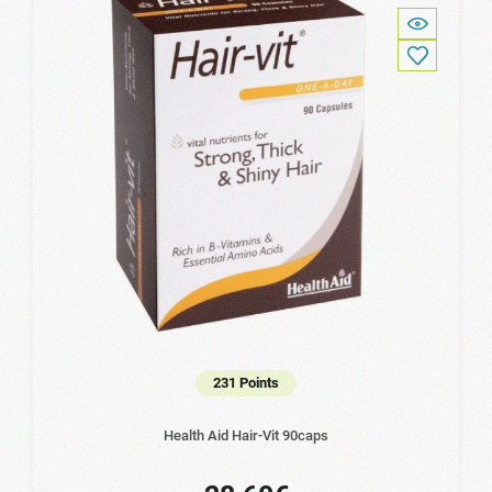
231 Points
Health Aid Hair-Vit 90caps