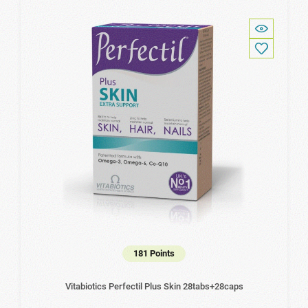
181 Points
Vitabiotics Perfectil Plus Skin 28tabs+28caps