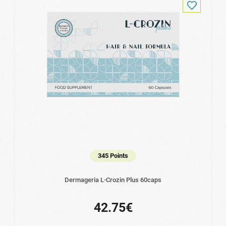
345 Points
Dermageria L-Crozin Plus 60caps
42.75€