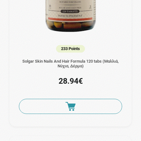
233 Points
Solgar Skin Nails And Hair Formula 120 tabs (Μαλλιά,
Νύχια, Δέρμα)
28.94€