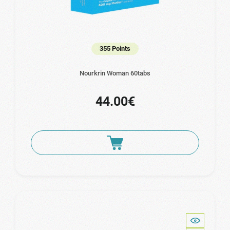
355 Points
Nourkrin Woman 60tabs
44.00€