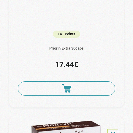
141 Points
Priorin Extra 30caps
17.44€