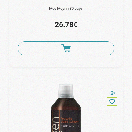
Mey Meyrin 30 caps
26.78€