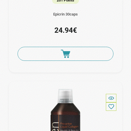
201 Points
Epicrin 30caps
24.94€