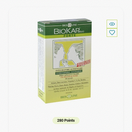
280 Points