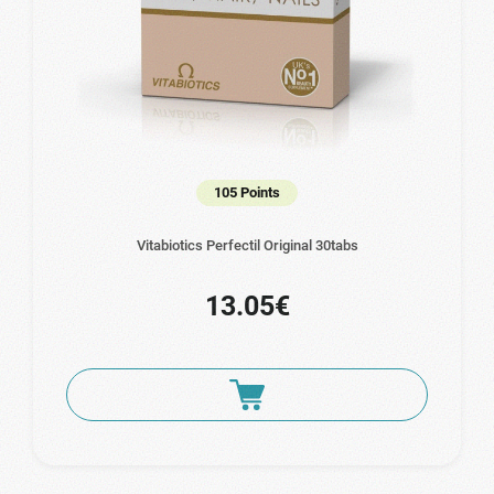
105 Points
Vitabiotics Perfectil Original 30tabs
13.05€