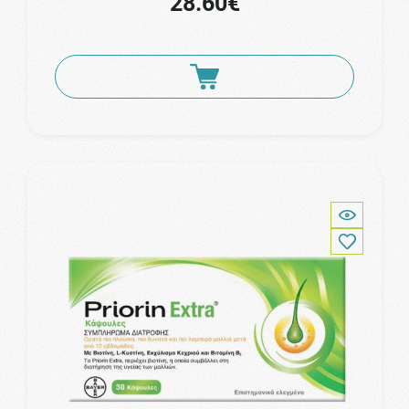
28.60€