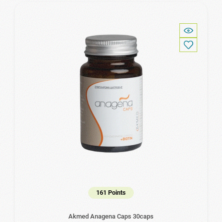
161 Points
Akmed Anagena Caps 30caps