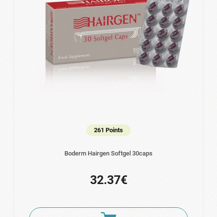
261 Points
Boderm Hairgen Softgel 30caps
32.37€