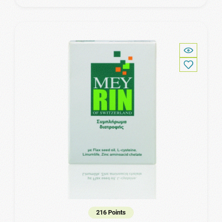
216 Points