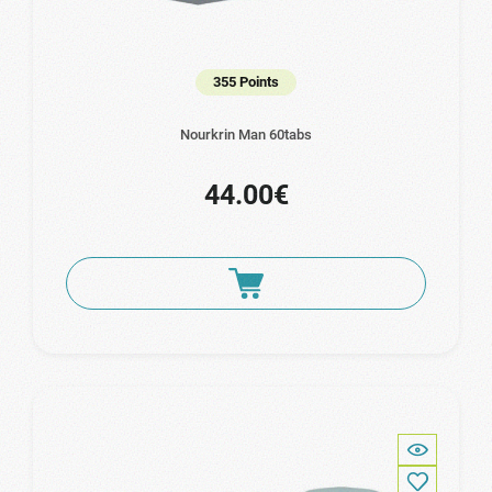
355 Points
Nourkrin Man 60tabs
44.00€