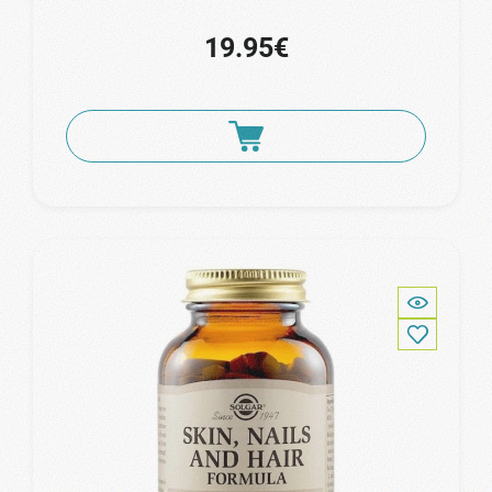
19.95€