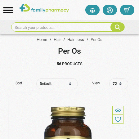
Search your products...
Home
/
Hair
/
Hair Loss
/
Per Os
Per Os
56
PRODUCTS
Sort
View