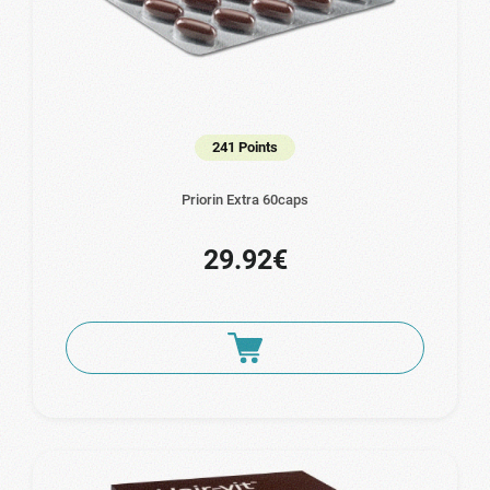
241 Points
Priorin Extra 60caps
29.92€