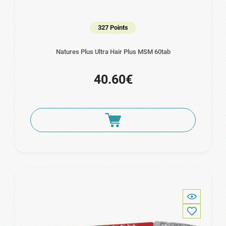
327 Points
Natures Plus Ultra Hair Plus MSM 60tab
40.60€