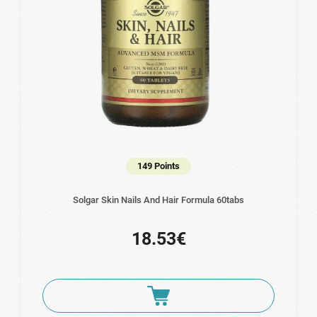
149 Points
Solgar Skin Nails And Hair Formula 60tabs
18.53€