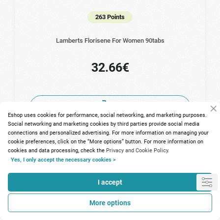
263 Points
Lamberts Florisene For Women 90tabs
32.66€
Eshop uses cookies for performance, social networking, and marketing purposes.
Social networking and marketing cookies by third parties provide social media
connections and personalized advertising. For more information on managing your
cookie preferences, click on the “More options” button. For more information on
cookies and data processing, check the
Privacy and Cookie Policy.
Yes, I only accept the necessary cookies >
I accept
More options