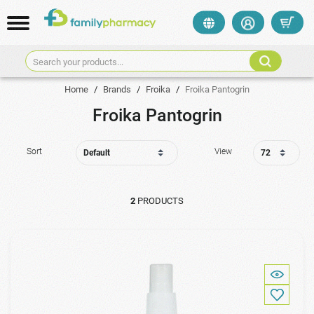
Search your products...
Home
/
Brands
/
Froika
/
Froika Pantogrin
Froika Pantogrin
Sort
View
2
PRODUCTS