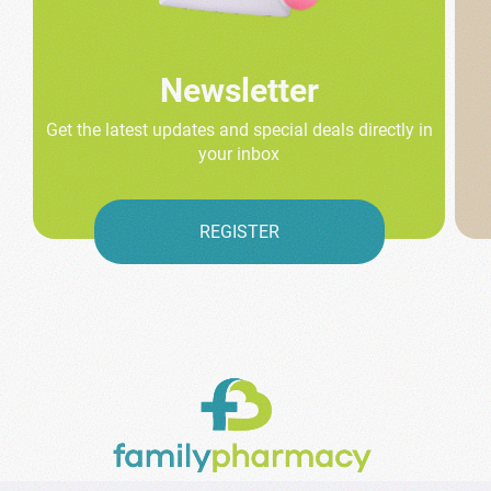
Newsletter
Get the latest updates and special deals directly in
your inbox
REGISTER