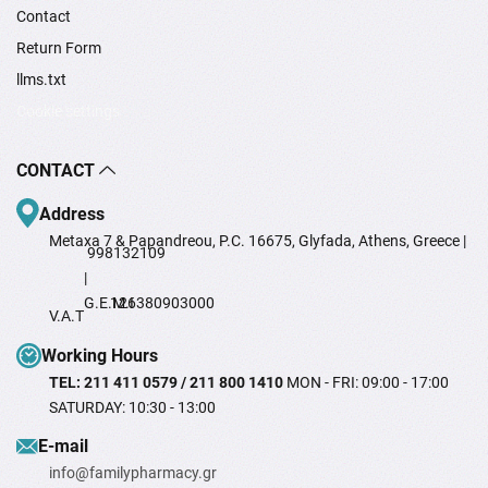
Contact
Return Form
llms.txt
Cookie settings
CONTACT
Address
Metaxa 7 & Papandreou, P.C. 16675, Glyfada, Athens, Greece |
998132109
|
G.E.M.I
126380903000
V.A.T
Working Hours
TEL: 211 411 0579 / 211 800 1410
MON - FRI: 09:00 - 17:00
SATURDAY: 10:30 - 13:00
Ε-mail
info@familypharmacy.gr