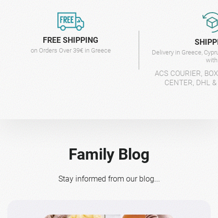
FREE SHIPPING
SHIPP
on Orders Over 39€ in Greece
Delivery in Greece, Cyp
wit
ACS COURIER, BO
CENTER, DHL &
Family Blog
Stay informed from our blog...