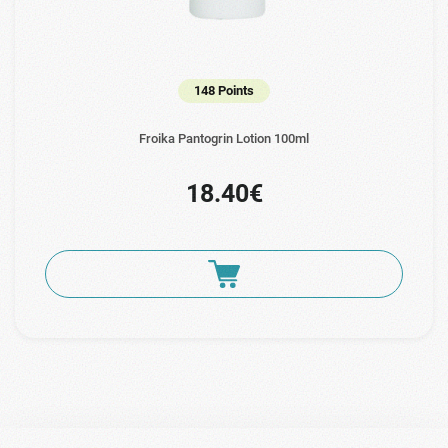
148 Points
Froika Pantogrin Lotion 100ml
18.40€