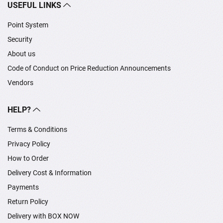
USEFUL LINKS
Point System
Security
About us
Code of Conduct on Price Reduction Announcements
Vendors
HELP?
Terms & Conditions
Privacy Policy
How to Order
Delivery Cost & Information
Payments
Return Policy
Delivery with BOX NOW