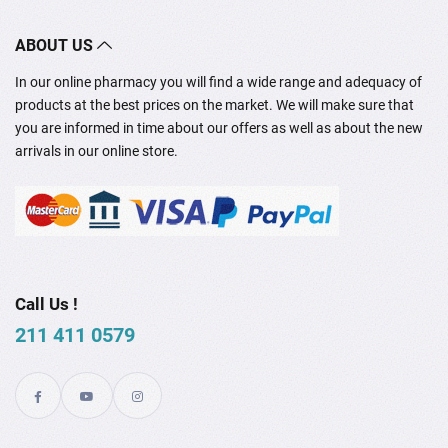
ABOUT US
In our online pharmacy you will find a wide range and adequacy of
products at the best prices on the market. We will make sure that
you are informed in time about our offers as well as about the new
arrivals in our online store.
Call Us !
211 411 0579