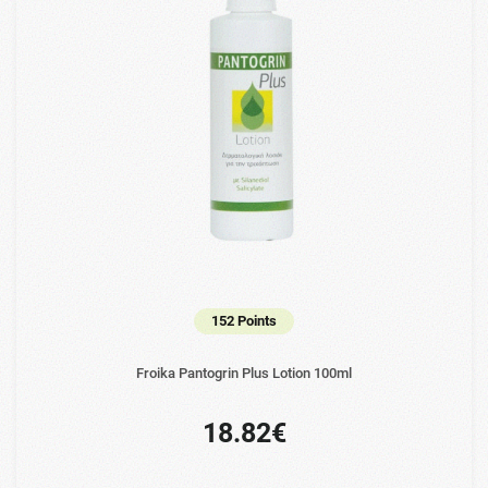
152 Points
Froika Pantogrin Plus Lotion 100ml
18.82€