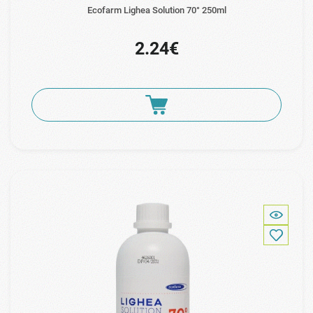
Ecofarm Lighea Solution 70° 250ml
2.24€