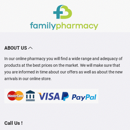
ABOUT US
In our online pharmacy you will find a wide range and adequacy of
products at the best prices on the market. We will make sure that
you are informed in time about our offers as well as about the new
arrivals in our online store.
Call Us !