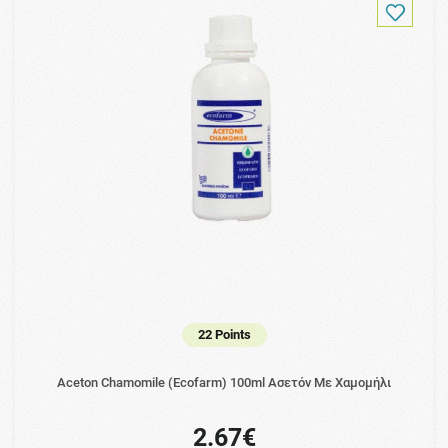
22 Points
Aceton Chamomile (Ecofarm) 100ml Ασετόν Με Χαμομήλι
2.67€