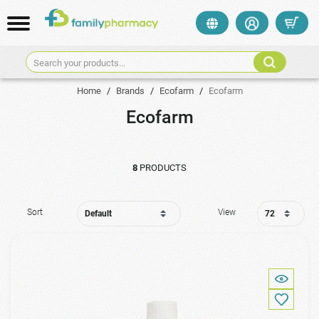
Search your products...
Home
/
Brands
/
Ecofarm
/
Ecofarm
Ecofarm
8
PRODUCTS
Sort
View