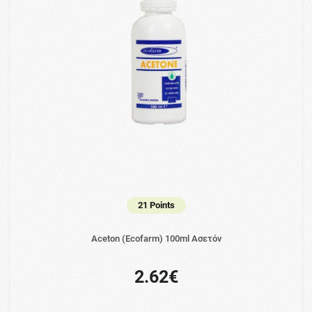
21 Points
Aceton (Ecofarm) 100ml Ασετόν
2.62€