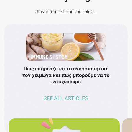
Stay informed from our blog...
Πώς επηρεάζεται το ανοσοποιητικό
Το 
τον χειμώνα και πώς μπορούμε να το
πρω
ενισχύσουμε
SEE ALL ARTICLES