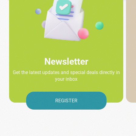
Newsletter
Get the latest updates and special deals directly in
your inbox
REGISTER