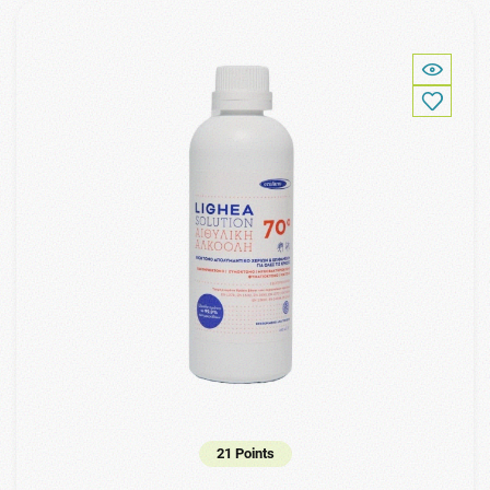
21 Points