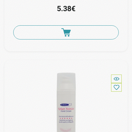
5.38€