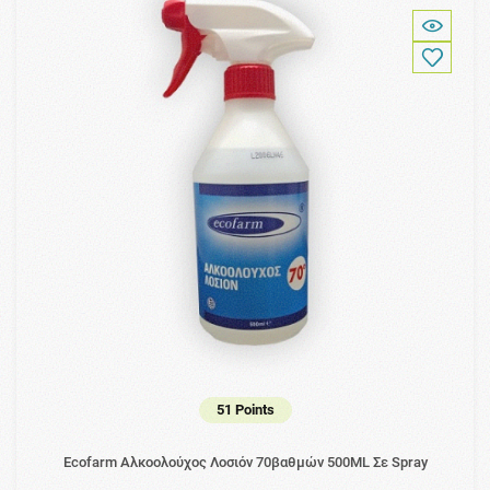
51 Points
Ecofarm Αλκοολούχος Λοσιόν 70βαθμών 500ML Σε Spray