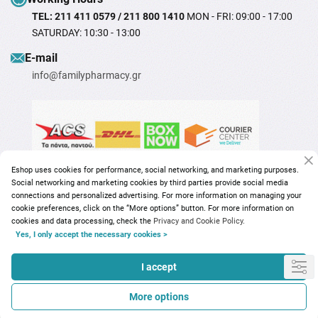
TEL: 211 411 0579 / 211 800 1410
MON - FRI: 09:00 - 17:00
SATURDAY: 10:30 - 13:00
Ε-mail
info@familypharmacy.gr
Eshop uses cookies for performance, social networking, and marketing purposes.
Social networking and marketing cookies by third parties provide social media
connections and personalized advertising. For more information on managing your
cookie preferences, click on the “More options” button. For more information on
cookies and data processing, check the
Privacy and Cookie Policy.
Yes, I only accept the necessary cookies >
Copyright © 2026
familypharmacy.gr
I accept
More options