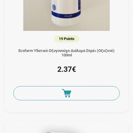
19 Points
Ecofarm Υδατικό Οξυγονούχο Διάλυμα Σπρέι (Οξυζενέ)
100ml
2.37€