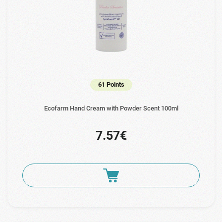
61 Points
Ecofarm Hand Cream with Powder Scent 100ml
7.57€