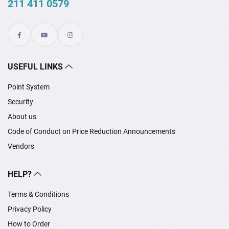
211 411 0579
USEFUL LINKS
Point System
Security
About us
Code of Conduct on Price Reduction Announcements
Vendors
HELP?
Terms & Conditions
Privacy Policy
How to Order