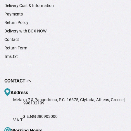
Delivery Cost & Information
Payments
Return Policy
Delivery with BOX NOW
Contact
Return Form
llms.txt
Cookie settings
CONTACT
Address
Metaxa 7 & Papandreou, P.C. 16675, Glyfada, Athens, Greece |
998132109
|
G.E.M.I
126380903000
V.A.T
Working Hours