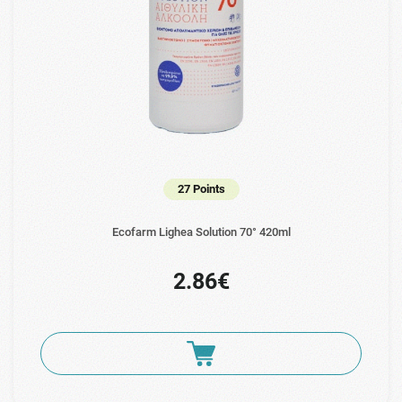
27 Points
Ecofarm Lighea Solution 70° 420ml
2.86€