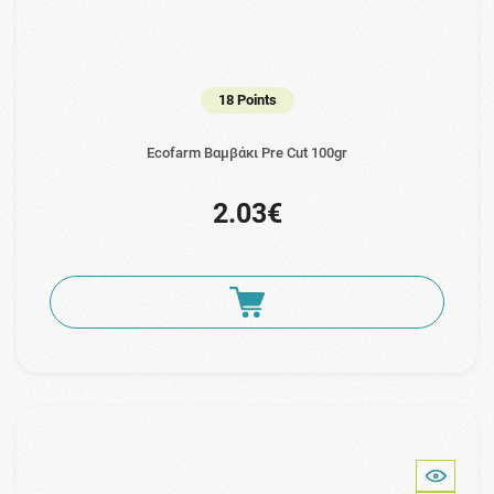
18 Points
Ecofarm Βαμβάκι Pre Cut 100gr
2.03€