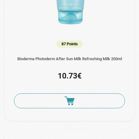
87 Points
Bioderma Photoderm After Sun Milk Refreshing Milk 200ml
10.73€