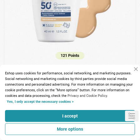
121 Points
Bioderma Photoderm Xdefence Ultra-fluid SPF50+ Shade 2
40ml
Eshop uses cookies for performance, social networking, and marketing purposes.
Social networking and marketing cookies by third parties provide social media
connections and personalized advertising. For more information on managing your
15.05€
cookie preferences, click on the “More options” button. For more information on
cookies and data processing, check the
Privacy and Cookie Policy.
Yes, I only accept the necessary cookies >
I accept
More options