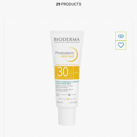
29
PRODUCTS