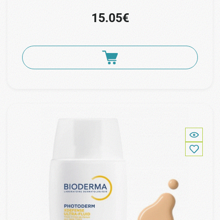
15.05€