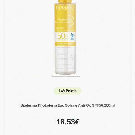
149 Points
Bioderma Photoderm Eau Solaire Anti-Ox SPF50 200ml
18.53€