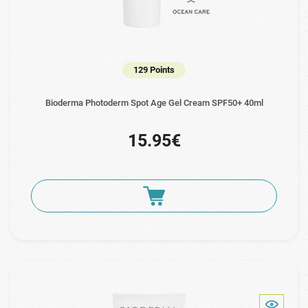
129 Points
Bioderma Photoderm Spot Age Gel Cream SPF50+ 40ml
15.95€