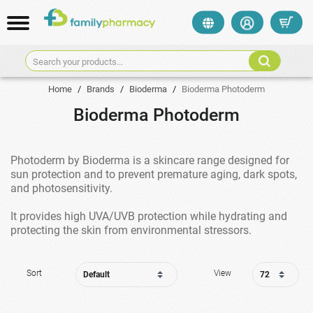
Search your products...
Home
/
Brands
/
Bioderma
/
Bioderma Photoderm
Bioderma Photoderm
Photoderm by Bioderma is a skincare range designed for
sun protection and to prevent premature aging, dark spots,
and photosensitivity.
It provides high UVA/UVB protection while hydrating and
protecting the skin from environmental stressors.
Sort
View