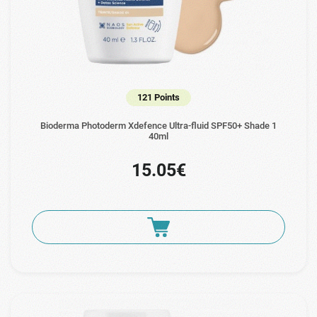
121 Points
Bioderma Photoderm Xdefence Ultra-fluid SPF50+ Shade 1
40ml
15.05€