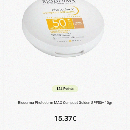
124 Points
Bioderma Photoderm MAX Compact Golden SPF50+ 10gr
15.37€