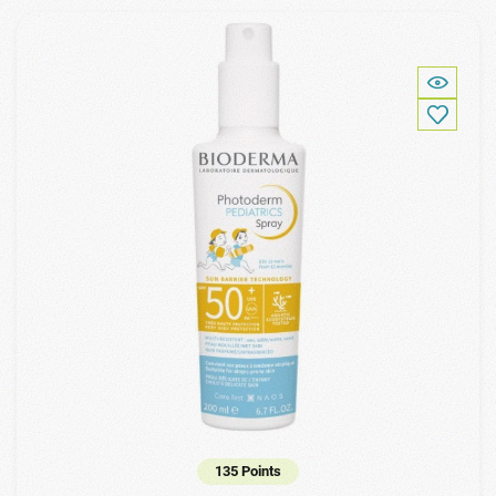
135 Points