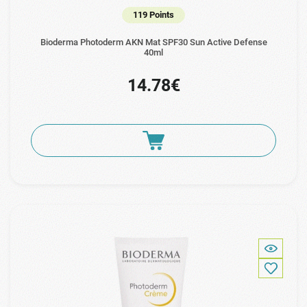
119 Points
Bioderma Photoderm AKN Mat SPF30 Sun Active Defense
40ml
14.78€