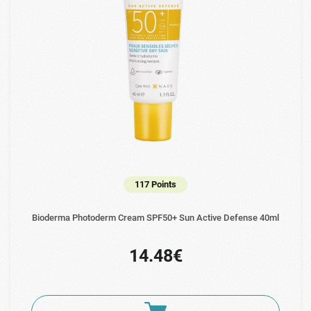
117 Points
Bioderma Photoderm Cream SPF50+ Sun Active Defense 40ml
14.48€