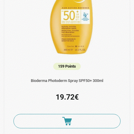
159 Points
Bioderma Photoderm Spray SPF50+ 300ml
19.72€