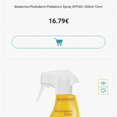
Bioderma Photoderm Pediatrics Spray SPF50+ 200ml 12m+
16.79€