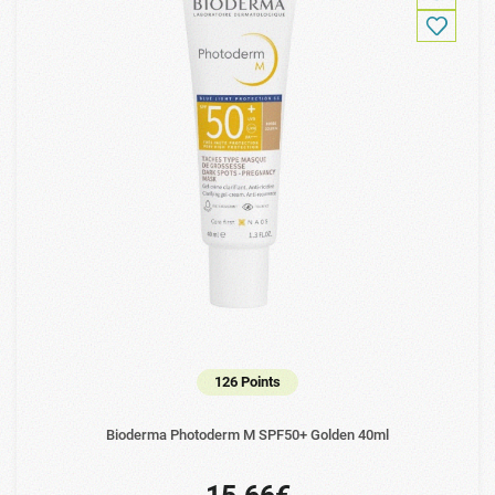
126 Points
Bioderma Photoderm M SPF50+ Golden 40ml