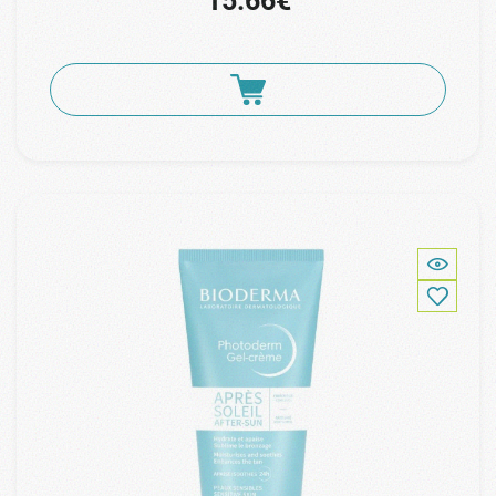
15.66€