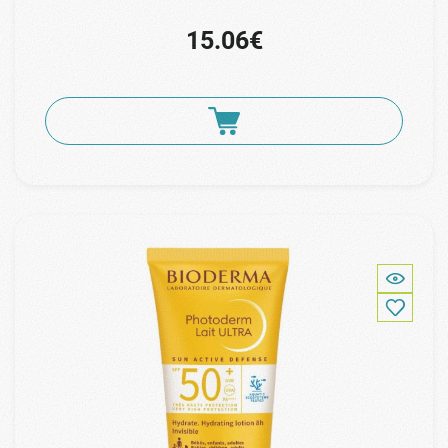
15.06€