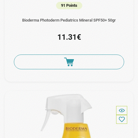
91 Points
Bioderma Photoderm Pediatrics Mineral SPF50+ 50gr
11.31€