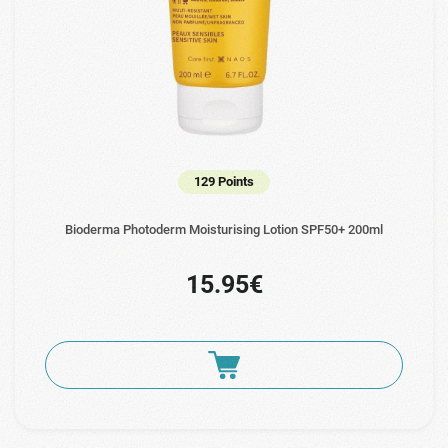
129 Points
Bioderma Photoderm Moisturising Lotion SPF50+ 200ml
15.95€