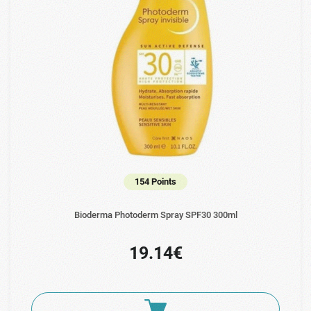
154 Points
Bioderma Photoderm Spray SPF30 300ml
19.14€