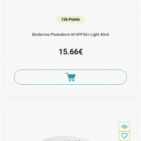
126 Points
Bioderma Photoderm M SPF50+ Light 40ml
15.66€