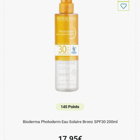
145 Points
Bioderma Photoderm Eau Solaire Bronz SPF30 200ml
17.95€