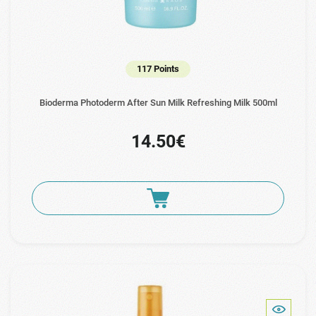
117 Points
Bioderma Photoderm After Sun Milk Refreshing Milk 500ml
14.50€