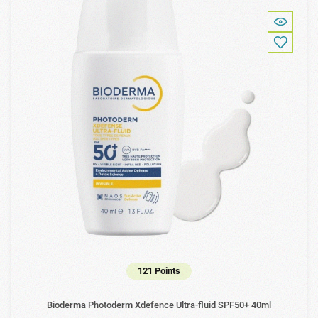
121 Points
Bioderma Photoderm Xdefence Ultra-fluid SPF50+ 40ml