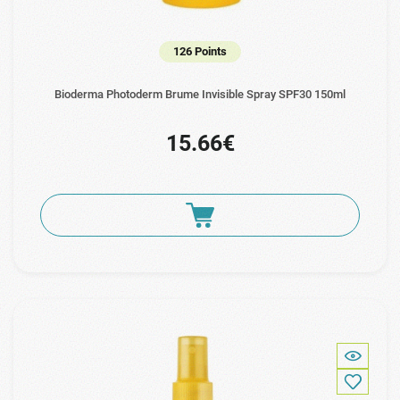
126 Points
Bioderma Photoderm Brume Invisible Spray SPF30 150ml
15.66€