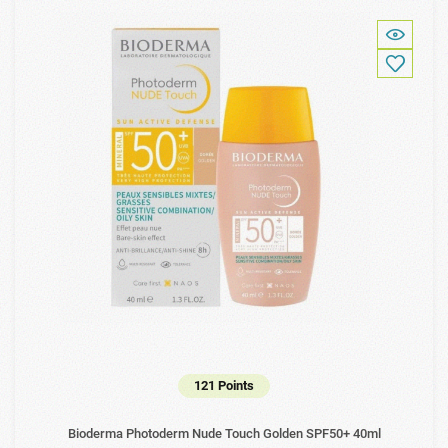
121 Points
Bioderma Photoderm Nude Touch Golden SPF50+ 40ml