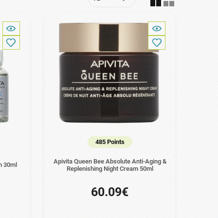
485 Points
Apivita Queen Bee Absolute Anti-Aging &
m 30ml
Replenishing Night Cream 50ml
60.09€