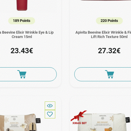
189 Points
220 Points
a Beevine Elixir Wrinkle Eye & Lip
Apivita Beevine Elixir Wrinkle & 
Cream 15ml
Lift Rich Texture 50ml
23.43€
27.32€