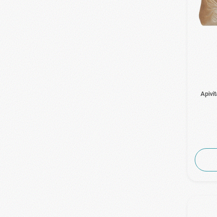
Apivi