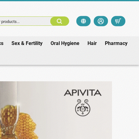
 products...
cs
Sex & Fertility
Oral Hygiene
Hair
Pharmacy