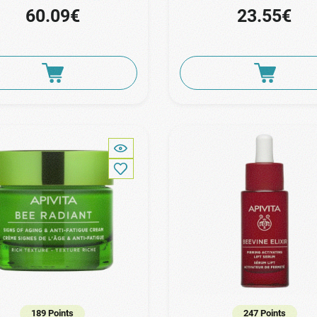
60.09€
23.55€
189 Points
247 Points