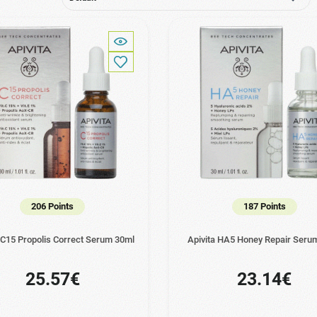
206 Points
187 Points
 C15 Propolis Correct Serum 30ml
Apivita HA5 Honey Repair Seru
25.57€
23.14€