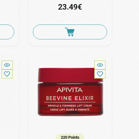
23.49€
220 Points