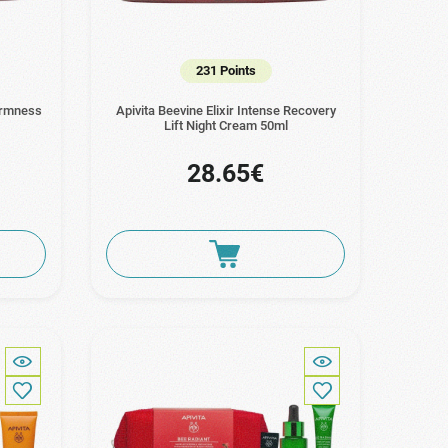
231 Points
Firmness
Apivita Beevine Elixir Intense Recovery
Lift Night Cream 50ml
28.65€