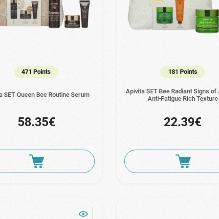
471 Points
181 Points
Apivita SET Bee Radiant Signs of
ta SET Queen Bee Routine Serum
Anti-Fatigue Rich Texture
58.35€
22.39€