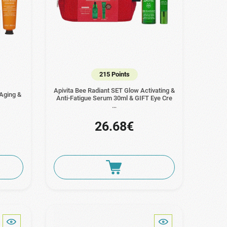
215 Points
Apivita Bee Radiant SET Glow Activating &
 Aging &
Anti-Fatigue Serum 30ml & GIFT Eye Cre
…
26.68€