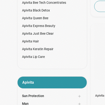
Apivita Bee Tech Concentrates
Apivita Black Detox
Apivita Queen Bee
Apivita Express Beauty
Apivita Just Bee Clear
Apivita Hair
Apivita Keratin Repair
Apivita Lip Care
Apivita Masks & Scrubs
Apivita Mini Bees
Apivita My Color Elixir
Apivita
Apivita Pastilles
Apivita Promo Packs
Apivita
Sun Protection
Apivita Propolis
Man