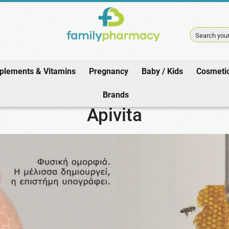
Search your
plements & Vitamins
Pregnancy
Baby / Kids
Cosmeti
Home
/
Brands
/
Apivita
/
Anti Aging
Brands
Apivita