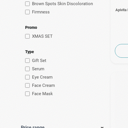
Brown Spots Skin Discoloration
Apivita
Firmness
Promo
XMAS SET
Type
Gift Set
Serum
Eye Cream
Face Cream
Face Mask
Price range