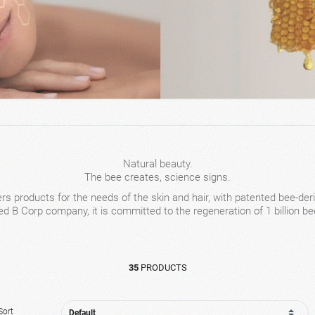
Natural beauty.
The bee creates, science signs.
rs products for the needs of the skin and hair, with patented bee-deri
ied B Corp company, it is committed to the regeneration of 1 billion be
35
PRODUCTS
Sort