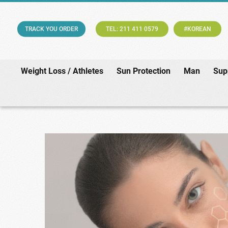
TRACK YOU ORDER
TEL: 211 411 0579
#KOREAN
Weight Loss / Athletes
Sun Protection
Man
Sup