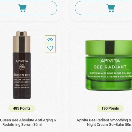
485 Points
190 Points
 Queen Bee Absolute Anti-Aging &
Apivita Bee Radiant Smoothing &
Redefining Serum 30ml
Night Cream Gel-Balm 50m