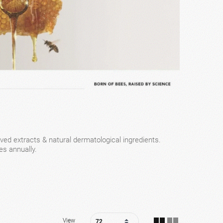
ved extracts & natural dermatological ingredients.
es annually.
View