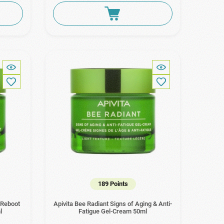
189 Points
 Reboot
Apivita Bee Radiant Signs of Aging & Anti-
l
Fatigue Gel-Cream 50ml