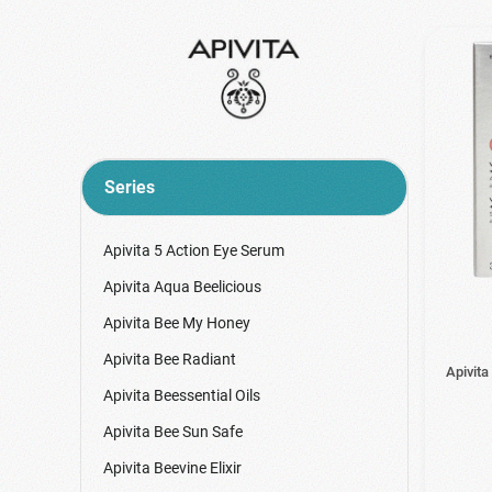
Series
Apivita 5 Action Eye Serum
Apivita Aqua Beelicious
Apivita Bee My Honey
Apivita Bee Radiant
Apivita
Apivita Beessential Oils
Apivita Bee Sun Safe
Apivita Beevine Elixir