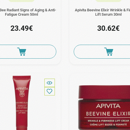
 Bee Radiant Signs of Aging & Anti-
Apivita Beevine Elixir Wrinkle & 
Fatigue Cream 50ml
Lift Serum 30ml
23.49€
30.62€