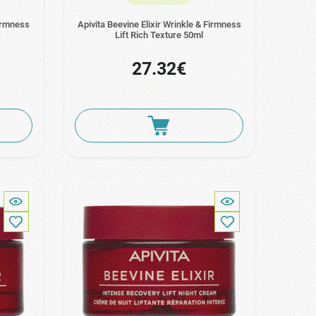
Firmness
Apivita Beevine Elixir Wrinkle & Firmness
Lift Rich Texture 50ml
27.32€