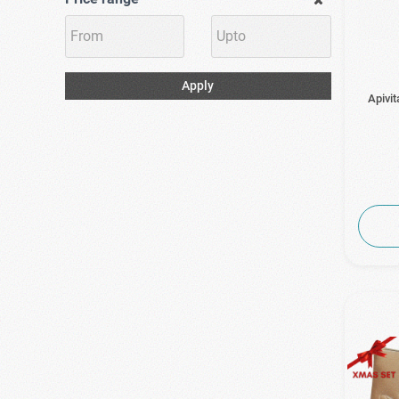
Apply
Apivit