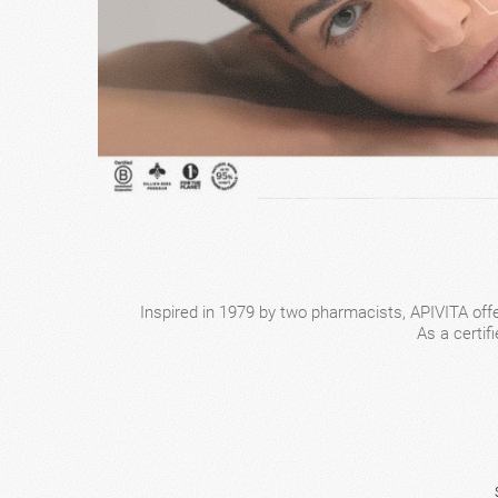
Inspired in 1979 by two pharmacists, APIVITA offe
As a certif