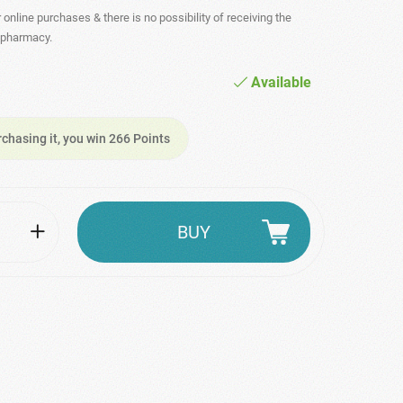
r online purchases & there is no possibility of receiving the
- pharmacy.
Available
rchasing it, you win 266 Points
BUY