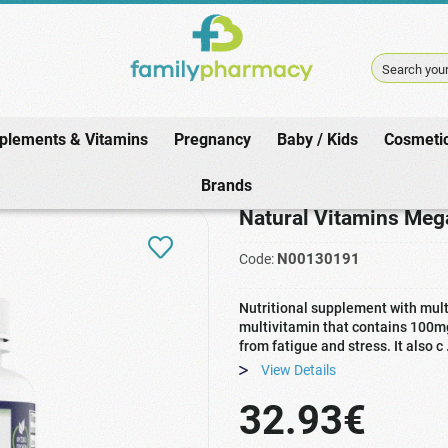
Search your
plements & Vitamins
Pregnancy
Baby / Kids
Cosmeti
nts & Vitamins
/
Health Needs
/
Immune / Cold
/
Natural Vitamins Mega M
Brands
Natural Vitamins Meg
N00130191
Code:
Nutritional supplement with multi
multivitamin that contains 100mg
from fatigue and stress. It also c
View Details
32.93€