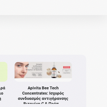
ιρά
Apivita Bee Tech
ιο
Concentrates: Ισχυρός
η
συνδυασμός αντιγήρανσης
Bιταμίνη C & Πρόπ …