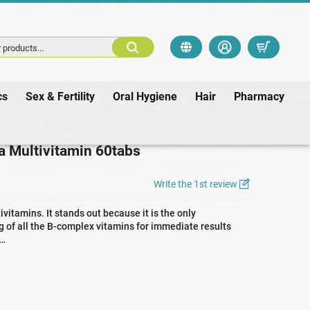
 products...
cs
Sex & Fertility
Oral Hygiene
Hair
Pharmacy
ultivitamin 60tabs
a Multivitamin 60tabs
Write the 1st review
vitamins. It stands out because it is the only
 of all the B-complex vitamins for immediate results
 …