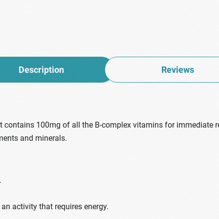
Description
Reviews
hat contains 100mg of all the B-complex vitamins for immediate re
ments and minerals.
.
an activity that requires energy.