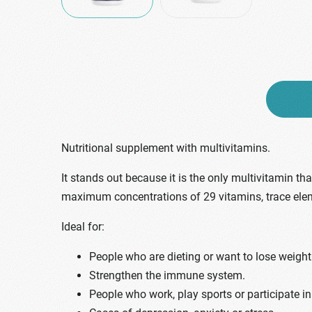
Nutritional supplement with multivitamins.
It stands out because it is the only multivitamin t
maximum concentrations of 29 vitamins, trace ele
Ideal for:
People who are dieting or want to lose weight
Strengthen the immune system.
People who work, play sports or participate in 