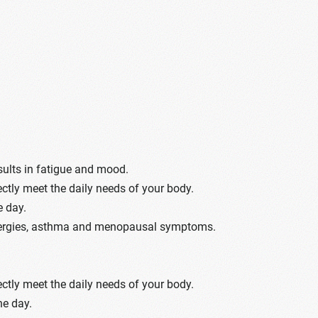
sults in fatigue and mood.
ectly meet the daily needs of your body.
e day.
 allergies, asthma and menopausal symptoms.
ectly meet the daily needs of your body.
he day.