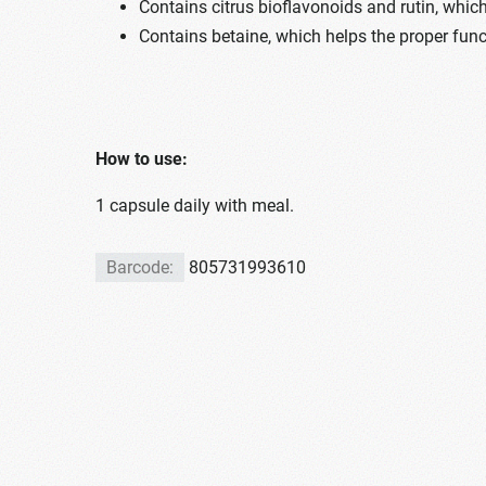
Contains citrus bioflavonoids and rutin, which
Contains betaine, which helps the proper funct
How to use:
1 capsule daily with meal.
Barcode:
805731993610