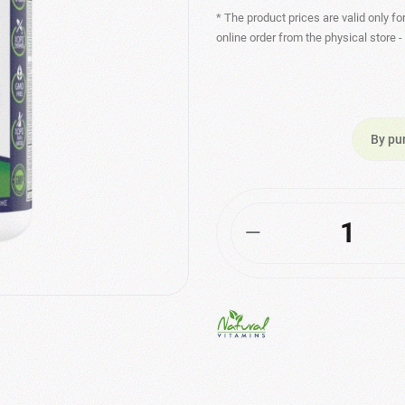
* The product prices are valid only fo
online order from the physical store 
By pu