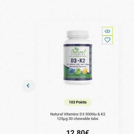
103 Points
Natural Vitamins D3 5000iu & K2
125μg 30 chewable tabs
12.80€