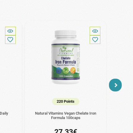
220 Points
Daily
Natural Vitamins Vegan Chelate Iron
Na
Formula 100caps
27.33€