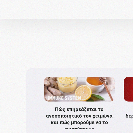
Πώς επηρεάζεται το
ανοσοποιητικό τον χειμώνα
δε
και πώς μπορούμε να το
ενισχύσουμε