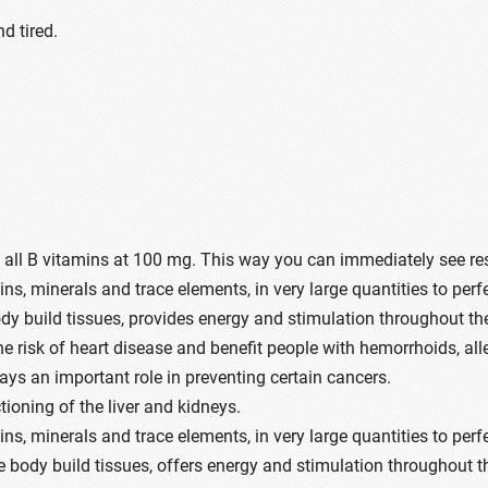
d tired.
s all B vitamins at 100 mg. This way you can immediately see re
s, minerals and trace elements, in very large quantities to perf
dy build tissues, provides energy and stimulation throughout th
the risk of heart disease and benefit people with hemorrhoids,
lays an important role in preventing certain cancers.
ioning of the liver and kidneys.
s, minerals and trace elements, in very large quantities to perf
e body build tissues, offers energy and stimulation throughout t