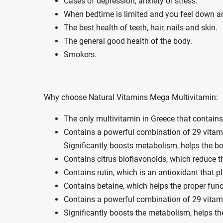
Cases of depression, anxiety or stress.
When bedtime is limited and you feel down an
The best health of teeth, hair, nails and skin.
The general good health of the body.
Smokers.
Why choose Natural Vitamins Mega Multivitamin:
The only multivitamin in Greece that contain
Contains a powerful combination of 29 vitamin
Significantly boosts metabolism, helps the bo
Contains citrus bioflavonoids, which reduce 
Contains rutin, which is an antioxidant that p
Contains betaine, which helps the proper funct
Contains a powerful combination of 29 vitamin
Significantly boosts the metabolism, helps th