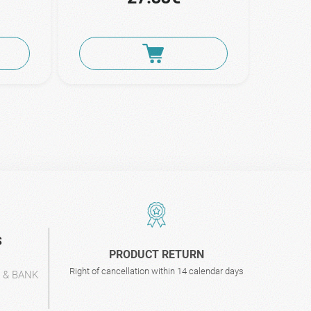
S
PRODUCT RETURN
Right of cancellation within 14 calendar days
L & BANK