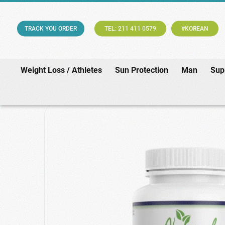
TRACK YOU ORDER
TEL: 211 411 0579
#KOREAN
Weight Loss / Athletes
Sun Protection
Man
Sup
Home
/
Suppleme