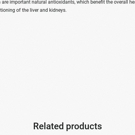
 are important natural antioxidants, which benefit the overall he
ioning of the liver and kidneys.
Related products