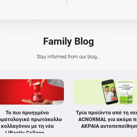
Family Blog
Stay informed from our blog...
Το πιο προηγμένο
Τρία προϊόντα από τη σε
ρματολογικό πρωτόκολλο
ACNORMAL για ακόμα π
κολλαγόνου με τη νέα
ΑΚΡΑΙΑ αυτοπεποίθησ
Liftactiv Collage …