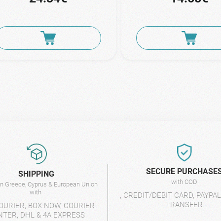
SECURE PURCHASE
SHIPPING
with COD
 in Greece, Cyprus & European Union
with
, CREDIT/DEBIT CARD, PAYPA
TRANSFER
OURIER, BOX-NOW, COURIER
NTER, DHL & 4A EXPRESS