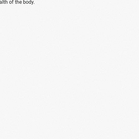
alth of the body.