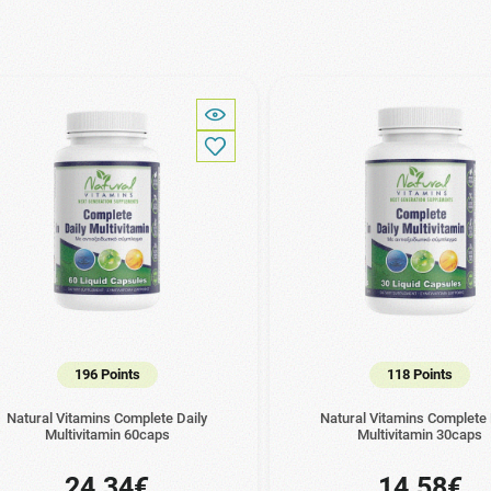
196 Points
118 Points
Natural Vitamins Complete Daily
Natural Vitamins Complete 
Multivitamin 60caps
Multivitamin 30caps
24.34€
14.58€