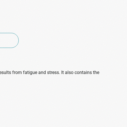
sults from fatigue and stress. It also contains the