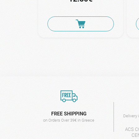
FREE SHIPPING
Delivery
on Orders Over 39€ in Greece
ACS C
CE