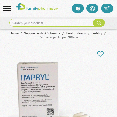
Search your products...
Home
/
Supplements & Vitamins
/
Health Needs
/
Fertility
/
Parthenogen Impryl 30tabs