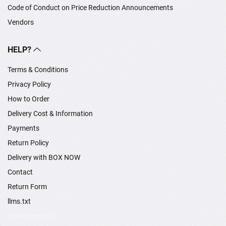
Code of Conduct on Price Reduction Announcements
Vendors
HELP?
Terms & Conditions
Privacy Policy
How to Order
Delivery Cost & Information
Payments
Return Policy
Delivery with BOX NOW
Contact
Return Form
llms.txt
Cookie settings