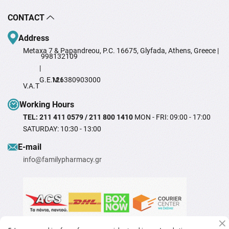
CONTACT
Address
Metaxa 7 & Papandreou, P.C. 16675, Glyfada, Athens, Greece |
998132109
|
G.E.M.I
126380903000
V.A.T
Working Hours
TEL: 211 411 0579 / 211 800 1410
MON - FRI: 09:00 - 17:00
SATURDAY: 10:30 - 13:00
Ε-mail
info@familypharmacy.gr