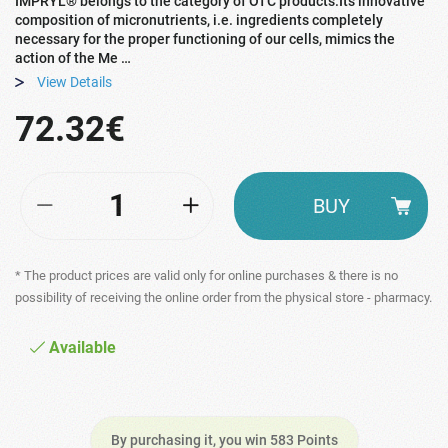
IMPRYL® belongs to the category of OTC products.Its innovative
composition of micronutrients, i.e. ingredients completely
necessary for the proper functioning of our cells, mimics the
action of the Me …
View Details
72.32€
BUY
* The product prices are valid only for online purchases & there is no
possibility of receiving the online order from the physical store - pharmacy.
Available
By purchasing it, you win 583 Points