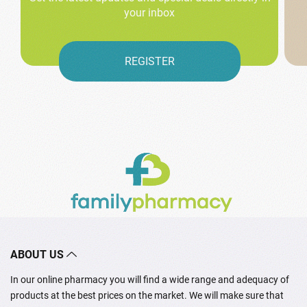
your inbox
REGISTER
ABOUT US
In our online pharmacy you will find a wide range and adequacy of
products at the best prices on the market. We will make sure that