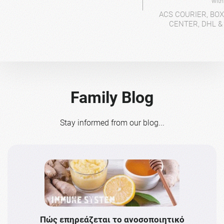
wit
ACS COURIER, BO
CENTER, DHL &
Family Blog
Stay informed from our blog...
Πώς επηρεάζεται το ανοσοποιητικό
Το 