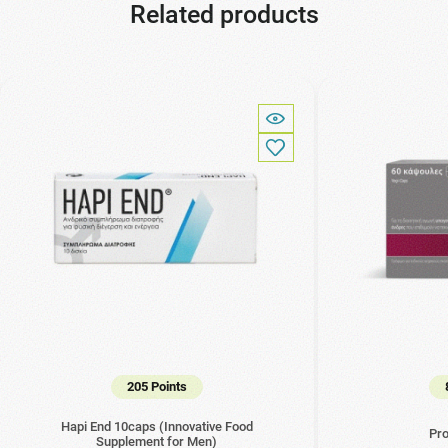
Related products
205 Points
Hapi End 10caps (Innovative Food
Pro
Supplement for Men)