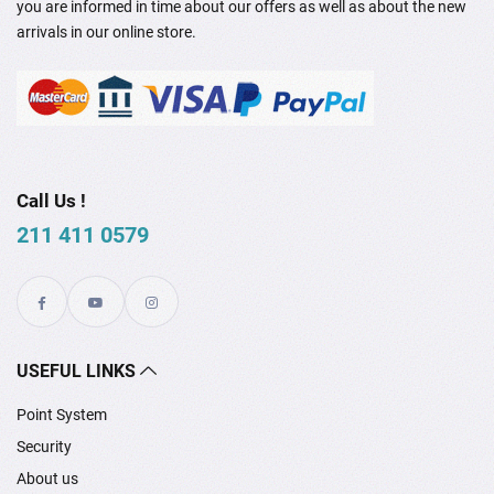
you are informed in time about our offers as well as about the new
arrivals in our online store.
Call Us !
211 411 0579
USEFUL LINKS
Point System
Security
About us