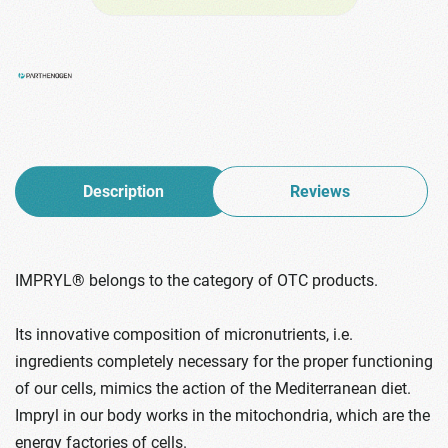
Description
Reviews
IMPRYL® belongs to the category of OTC products.
Its innovative composition of micronutrients, i.e.
ingredients completely necessary for the proper functioning
of our cells, mimics the action of the Mediterranean diet.
Impryl in our body works in the mitochondria, which are the
energy factories of cells.