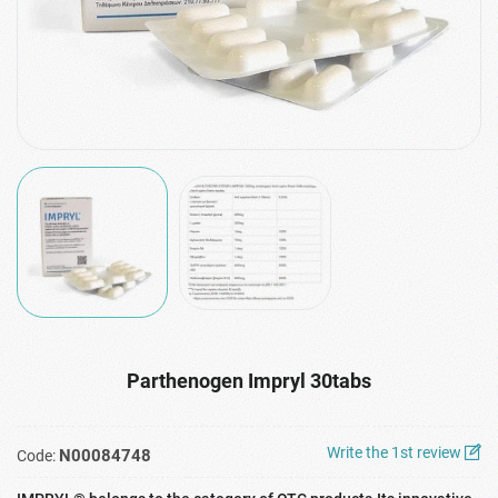
Parthenogen Impryl 30tabs
Write the 1st review
N00084748
Code: