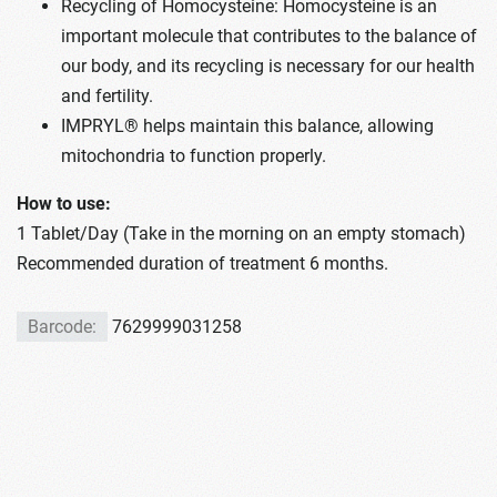
Recycling of Homocysteine: Homocysteine is an
important molecule that contributes to the balance of
our body, and its recycling is necessary for our health
and fertility.
IMPRYL® helps maintain this balance, allowing
mitochondria to function properly.
How to use:
1 Tablet/Day (Take in the morning on an empty stomach)
Recommended duration of treatment 6 months.
Barcode:
7629999031258