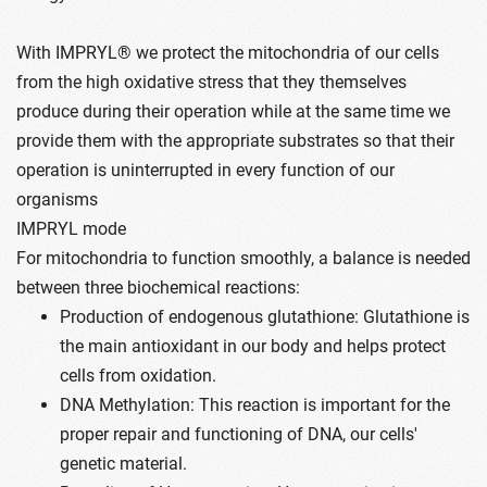
With IMPRYL® we protect the mitochondria of our cells
from the high oxidative stress that they themselves
produce during their operation while at the same time we
provide them with the appropriate substrates so that their
operation is uninterrupted in every function of our
organisms
IMPRYL mode
For mitochondria to function smoothly, a balance is needed
between three biochemical reactions:
Production of endogenous glutathione: Glutathione is
the main antioxidant in our body and helps protect
cells from oxidation.
DNA Methylation: This reaction is important for the
proper repair and functioning of DNA, our cells'
genetic material.