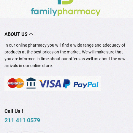
ABOUT US
In our online pharmacy you will find a wide range and adequacy of
products at the best prices on the market. We will make sure that
you are informed in time about our offers as well as about the new
arrivals in our online store.
Call Us !
211 411 0579