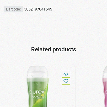
Barcode:
5052197041545
Related products