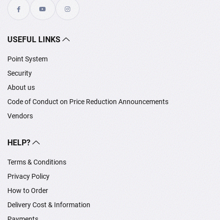
USEFUL LINKS
Point System
Security
About us
Code of Conduct on Price Reduction Announcements
Vendors
HELP?
Terms & Conditions
Privacy Policy
How to Order
Delivery Cost & Information
Payments