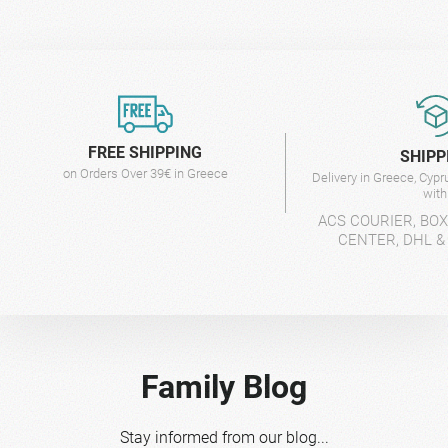
FREE SHIPPING
SHIPP
on Orders Over 39€ in Greece
Delivery in Greece, Cyp
wit
ACS COURIER, BO
CENTER, DHL &
Family Blog
Stay informed from our blog...