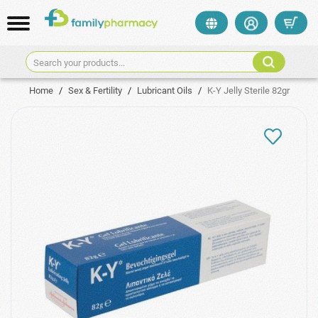
Search your products...
Home
/
Sex & Fertility
/
Lubricant Oils
/
K-Y Jelly Sterile 82gr