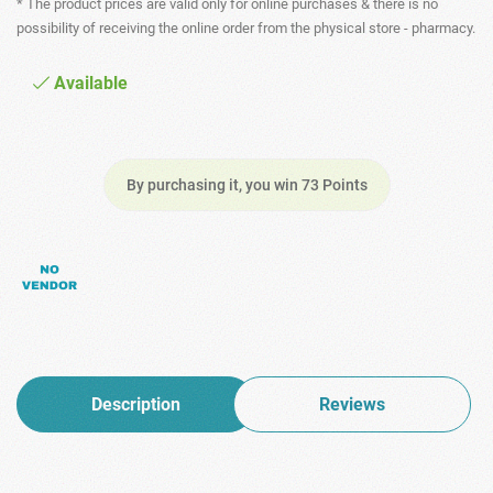
* The product prices are valid only for online purchases & there is no
possibility of receiving the online order from the physical store - pharmacy.
Available
By purchasing it, you win 73 Points
Description
Reviews