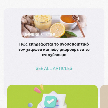
Πώς επηρεάζεται το ανοσοποιητικό
Το 
τον χειμώνα και πώς μπορούμε να το
πρω
ενισχύσουμε
SEE ALL ARTICLES