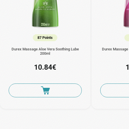
87 Points
Durex Massage Aloe Vera Soothing Lube
Durex Massage 
200ml
10.84€