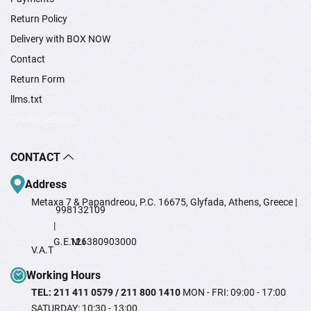
Return Policy
Delivery with BOX NOW
Contact
Return Form
llms.txt
Cookie settings
CONTACT
Address
Metaxa 7 & Papandreou, P.C. 16675, Glyfada, Athens, Greece |
998132109
|
G.E.M.I
126380903000
V.A.T
Working Hours
TEL: 211 411 0579 / 211 800 1410
MON - FRI: 09:00 - 17:00
SATURDAY: 10:30 - 13:00