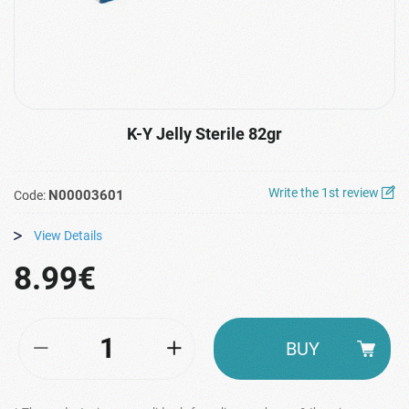
K-Y Jelly Sterile 82gr
Write the 1st review
N00003601
Code:
View Details
8.99€
BUY