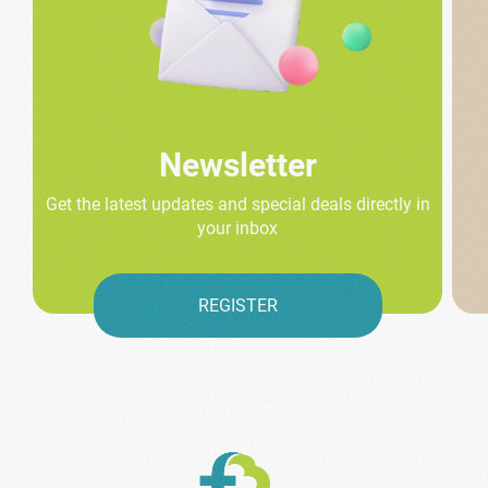
Newsletter
Get the latest updates and special deals directly in
your inbox
REGISTER