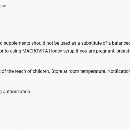
ose.
upplements should not be used as a substitute of a balanced die
ior to using MACROVITA Honey syrup if you are pregnant, breast
of the reach of children. Store at room temperature. Notificat
 authorization.