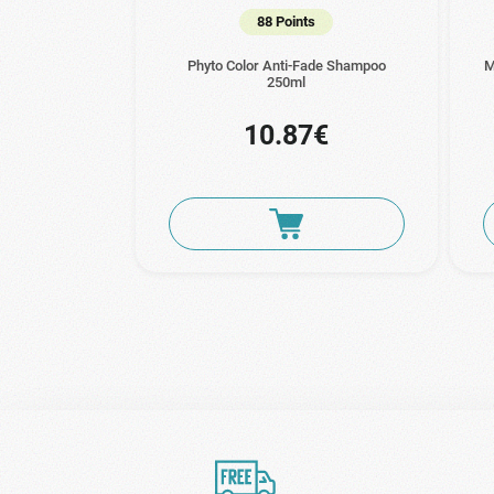
88 Points
Phyto Color Anti-Fade Shampoo
M
250ml
10.87€