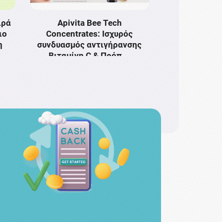
ιρά
Apivita Bee Tech
ιο
Concentrates: Ισχυρός
η
συνδυασμός αντιγήρανσης
Bιταμίνη C & Πρόπ …