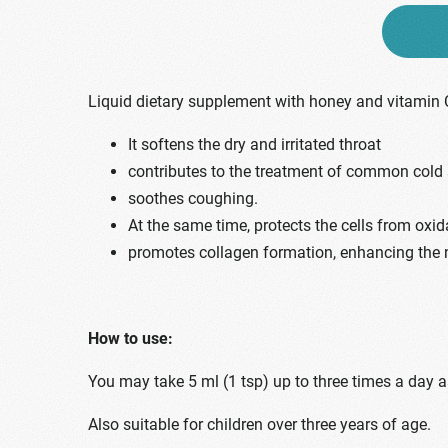
Liquid dietary supplement with honey and vitamin 
It softens the dry and irritated throat
contributes to the treatment of common col
soothes coughing.
At the same time, protects the cells from oxid
promotes collagen formation, enhancing the
How to use:
You may take 5 ml (1 tsp) up to three times a day 
Also suitable for children over three years of age.