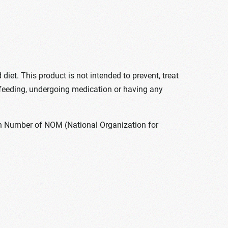
t. This product is not intended to prevent, treat
feeding, undergoing medication or having any
ion Number of NOM (National Organization for