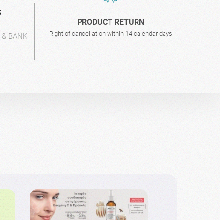
S
PRODUCT RETURN
Right of cancellation within 14 calendar days
L & BANK