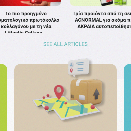
Το πιο προηγμένο
Τρία προϊόντα από τη σε
ρματολογικό πρωτόκολλο
ACNORMAL για ακόμα π
κολλαγόνου με τη νέα
ΑΚΡΑΙΑ αυτοπεποίθησ
Liftactiv Collage …
SEE ALL ARTICLES