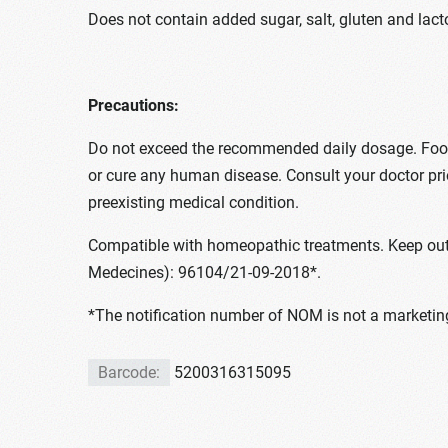
Does not contain added sugar, salt, gluten and lact
Precautions:
Do not exceed the recommended daily dosage. Food s
or cure any human disease. Consult your doctor pr
preexisting medical condition.
Compatible with homeopathic treatments. Keep out 
Medecines): 96104/21-09-2018*.
*The notification number of NOM is not a marketing
Barcode:
5200316315095