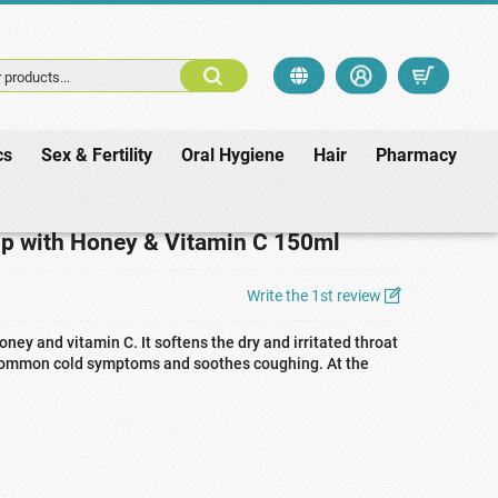
 products...
cs
Sex & Fertility
Oral Hygiene
Hair
Pharmacy
Vitamin C 150ml
p with Honey & Vitamin C 150ml
Write the 1st review
ney and vitamin C. It softens the dry and irritated throat
 common cold symptoms and soothes coughing. At the