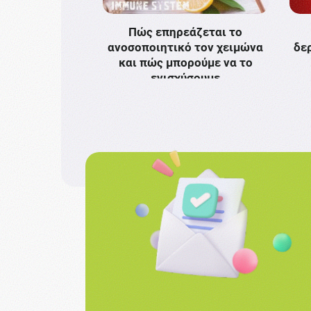
Πώς επηρεάζεται το
ανοσοποιητικό τον χειμώνα
δε
και πώς μπορούμε να το
ενισχύσουμε