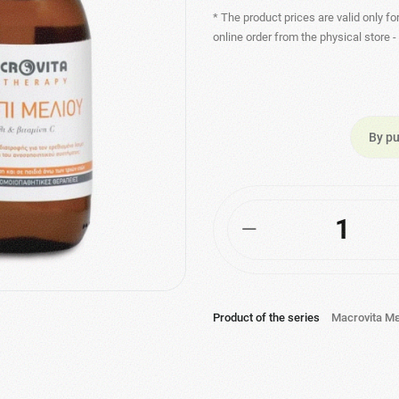
* The product prices are valid only fo
online order from the physical store 
By pu
Product of the series
Macrovita Μ