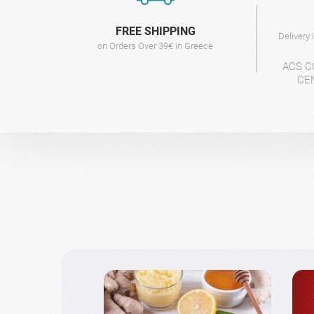
FREE SHIPPING
Delivery
on Orders Over 39€ in Greece
ACS C
CE