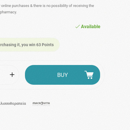
r online purchases & there is no possibility of receiving the
- pharmacy.
Available
rchasing it, you win 63 Points
BUY
ελισσοθεραπεία