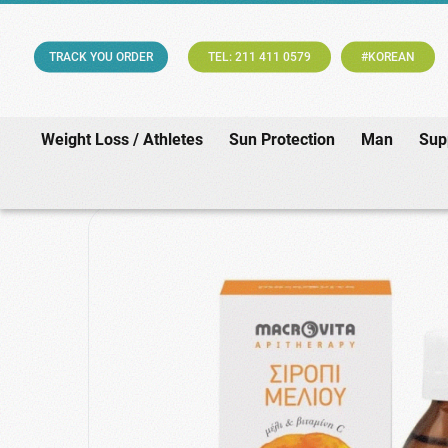
TRACK YOU ORDER
TEL: 211 411 0579
#KOREAN
Weight Loss / Athletes
Sun Protection
Man
Sup
Home
/
Phar