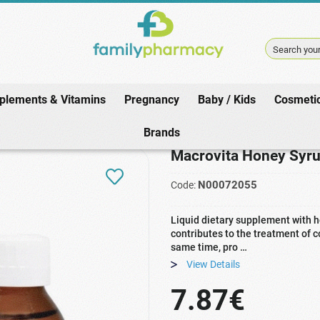
Search your
plements & Vitamins
Pregnancy
Baby / Kids
Cosmeti
macy
/
Winter / Cold
/
Adult Cough
/
Macrovita Honey Syrup with Honey & 
Brands
Macrovita Honey Syru
N00072055
Code:
Liquid dietary supplement with ho
contributes to the treatment of
same time, pro …
View Details
7.87€