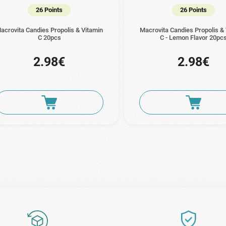
26 Points
26 Points
acrovita Candies Propolis & Vitamin
Macrovita Candies Propolis &
C 20pcs
C - Lemon Flavor 20pc
2.98€
2.98€