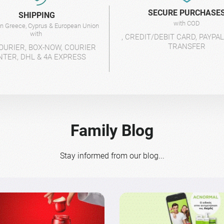
SECURE PURCHASE
SHIPPING
with COD
 in Greece, Cyprus & European Union
with
, CREDIT/DEBIT CARD, PAYPA
TRANSFER
OURIER, BOX-NOW, COURIER
NTER, DHL & 4A EXPRESS
Family Blog
Stay informed from our blog...