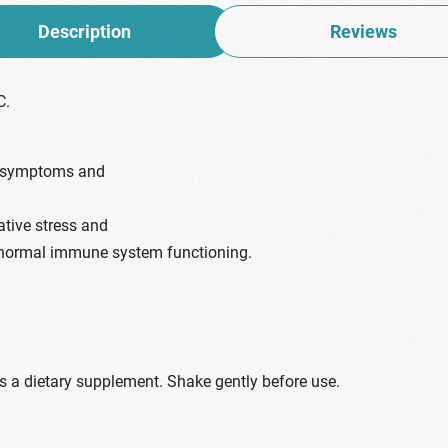
Description
Reviews
C.
d symptoms and
ative stress and
 normal immune system functioning.
as a dietary supplement. Shake gently before use.