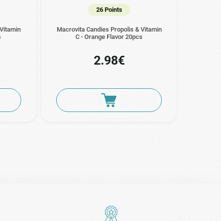
26 Points
 Vitamin
Macrovita Candies Propolis & Vitamin
s
C - Orange Flavor 20pcs
2.98€