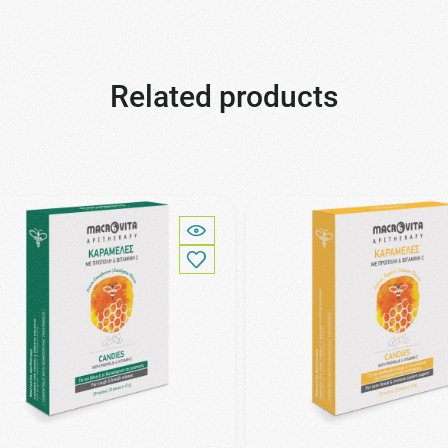
Related products