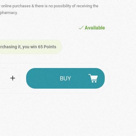
r online purchases & there is no possibility of receiving the
- pharmacy.
Available
rchasing it, you win 65 Points
BUY