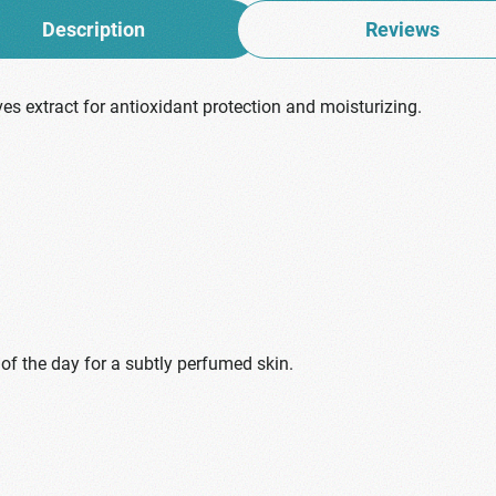
Description
Reviews
ves extract for antioxidant protection and moisturizing.
 of the day for a subtly perfumed skin.