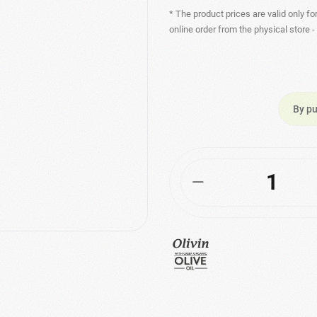
* The product prices are valid only fo
online order from the physical store 
By pu