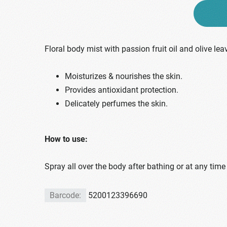
Floral body mist with passion fruit oil and olive lea
Moisturizes & nourishes the skin.
Provides antioxidant protection.
Delicately perfumes the skin.
How to use:
Spray all over the body after bathing or at any time
Barcode:
5200123396690