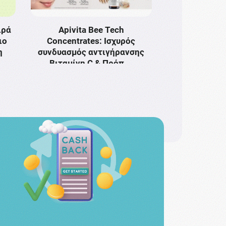
ιρά
Apivita Bee Tech
ιο
Concentrates: Ισχυρός
η
συνδυασμός αντιγήρανσης
Bιταμίνη C & Πρόπ …