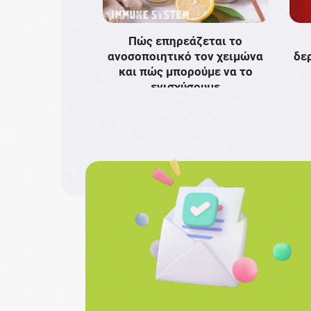
Πώς επηρεάζεται το
ανοσοποιητικό τον χειμώνα
δε
και πώς μπορούμε να το
ενισχύσουμε