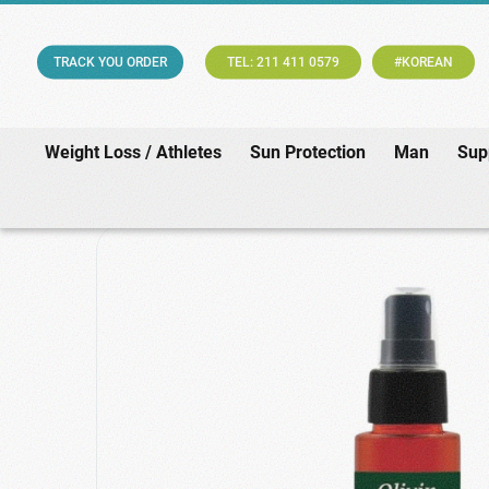
TRACK YOU ORDER
TEL: 211 411 0579
#KOREAN
Weight Loss / Athletes
Sun Protection
Man
Sup