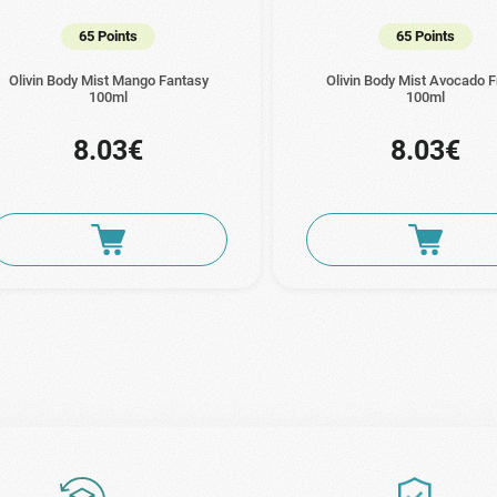
65 Points
65 Points
Olivin Body Mist Mango Fantasy
Olivin Body Mist Avocado 
100ml
100ml
8.03€
8.03€