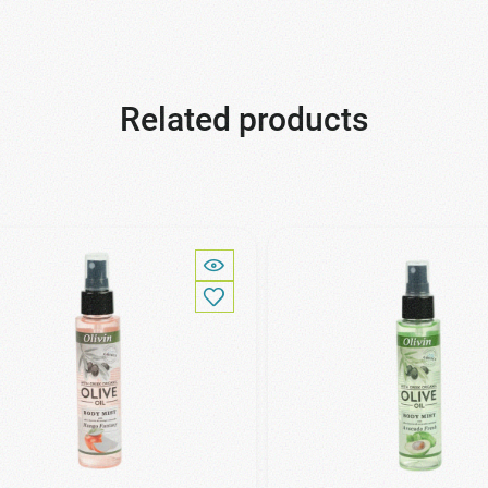
Related products