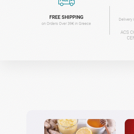
FREE SHIPPING
Delivery
on Orders Over 39€ in Greece
ACS C
CE