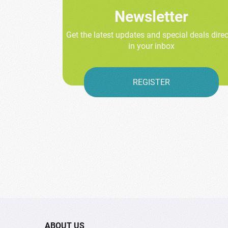
Newsletter
Get the latest updates and special deals direc
in your inbox
REGISTER
ABOUT US