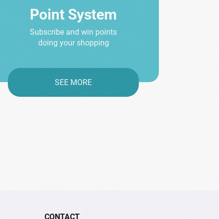
Point System
Subscribe and win points
doing your shopping
SEE MORE
CONTACT