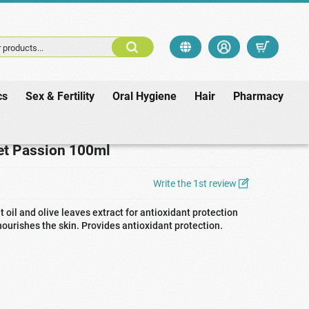
 products...
cs
Sex & Fertility
Oral Hygiene
Hair
Pharmacy
ret Passion 100ml
Write the 1st review
t oil and olive leaves extract for antioxidant protection
ourishes the skin. Provides antioxidant protection.