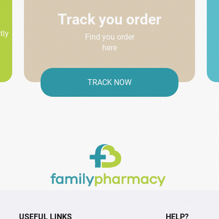
Track you order
tly
Find you order
here
TRACK NOW
USEFUL LINKS
HELP?