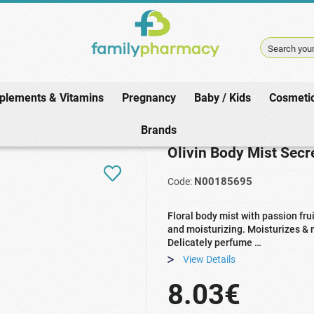
Search your
plements & Vitamins
Pregnancy
Baby / Kids
Cosmeti
Home
/
Cosmetics
/
Body
/
Oils
/
Olivin Body Mist Secret Passion 100ml
Brands
Olivin Body Mist Sec
N00185695
Code:
Floral body mist with passion frui
and moisturizing. Moisturizes & n
Delicately perfume …
View Details
8.03€