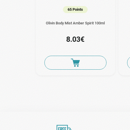
65 Points
Olivin Body Mist Amber Spirit 100ml
8.03€