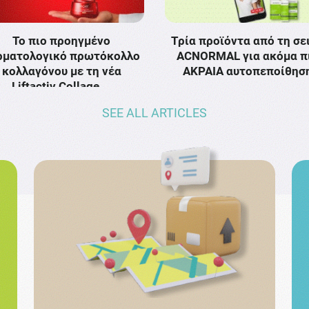
Το πιο προηγμένο
Τρία προϊόντα από τη σε
ρματολογικό πρωτόκολλο
ACNORMAL για ακόμα π
κολλαγόνου με τη νέα
ΑΚΡΑΙΑ αυτοπεποίθησ
Liftactiv Collage …
SEE ALL ARTICLES