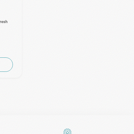
Fresh