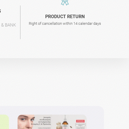
S
PRODUCT RETURN
Right of cancellation within 14 calendar days
L & BANK