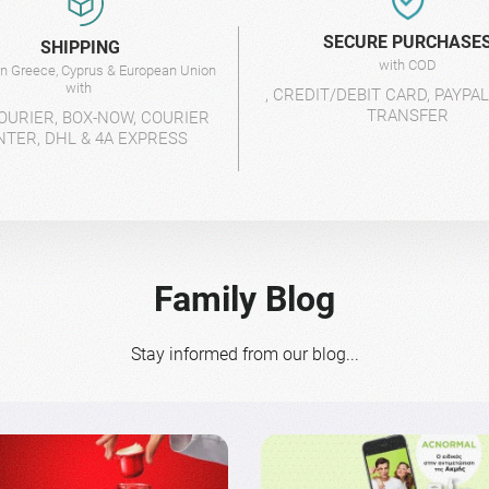
SECURE PURCHASE
SHIPPING
with COD
 in Greece, Cyprus & European Union
with
, CREDIT/DEBIT CARD, PAYPA
TRANSFER
OURIER, BOX-NOW, COURIER
NTER, DHL & 4A EXPRESS
Family Blog
Stay informed from our blog...