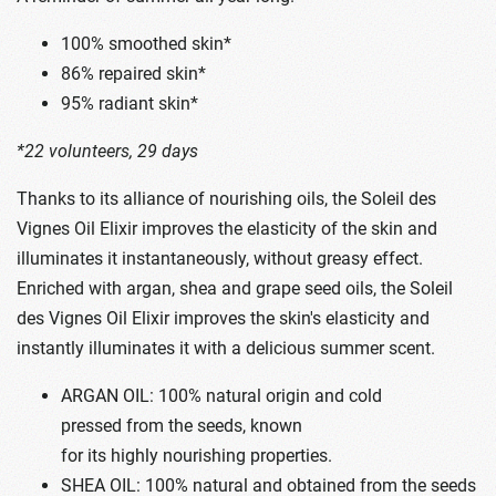
100% smoothed skin*
86% repaired skin*
95% radiant skin*
*22 volunteers, 29 days
Thanks to its alliance of nourishing oils, the Soleil des
Vignes Oil Elixir improves the elasticity of the skin and
illuminates it instantaneously, without greasy effect.
Enriched with argan, shea and grape seed oils, the Soleil
des Vignes Oil Elixir improves the skin's elasticity and
instantly illuminates it with a delicious summer scent.
ARGAN OIL: 100% natural origin and cold
pressed from the seeds, known
for its highly nourishing properties.
SHEA OIL: 100% natural and obtained from the seeds