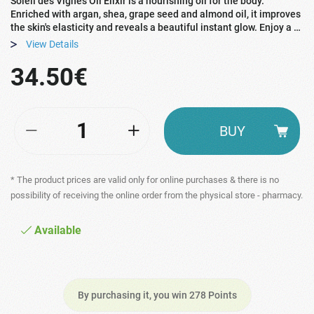
Soleil des Vignes Oil Elixir is a nourishing oil for the body.
Enriched with argan, shea, grape seed and almond oil, it improves
the skin's elasticity and reveals a beautiful instant glow. Enjoy a …
View Details
34.50€
BUY
* The product prices are valid only for online purchases & there is no
possibility of receiving the online order from the physical store - pharmacy.
Available
By purchasing it, you win 278 Points