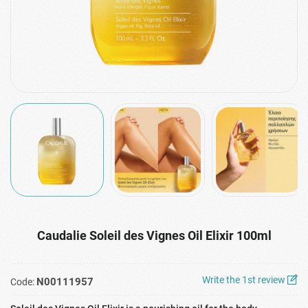
Caudalie Soleil des Vignes Oil Elixir 100ml
Write the 1st review
N00111957
Code: