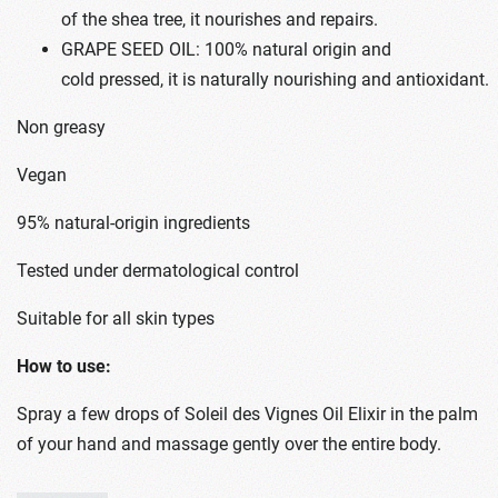
of the shea tree, it nourishes and repairs.
GRAPE SEED OIL: 100% natural origin and
cold pressed, it is naturally nourishing and antioxidant.
Non greasy
Vegan
95% natural-origin ingredients
Tested under dermatological control
Suitable for all skin types
How to use:
Spray a few drops of Soleil des Vignes Oil Elixir in the palm
of your hand and massage gently over the entire body.