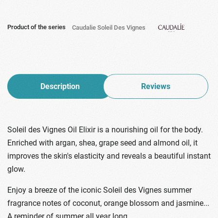
Product of the series
Caudalie Soleil Des Vignes
Description
Reviews
Soleil des Vignes Oil Elixir is a nourishing oil for the body.
Enriched with argan, shea, grape seed and almond oil, it
improves the skin's elasticity and reveals a beautiful instant
glow.
Enjoy a breeze of the iconic Soleil des Vignes summer
fragrance notes of coconut, orange blossom and jasmine...
A reminder of summer all year long.