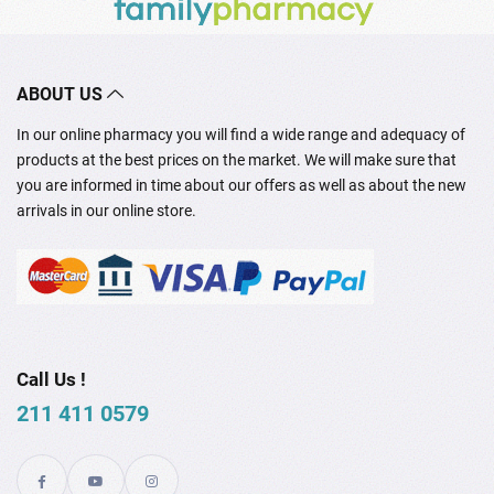
ABOUT US
In our online pharmacy you will find a wide range and adequacy of
products at the best prices on the market. We will make sure that
you are informed in time about our offers as well as about the new
arrivals in our online store.
Call Us !
211 411 0579