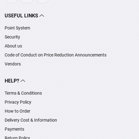
USEFUL LINKS
Point System
Security
About us
Code of Conduct on Price Reduction Announcements
Vendors
HELP?
Terms & Conditions
Privacy Policy
How to Order
Delivery Cost & Information
Payments
Return Policy