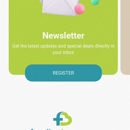
Newsletter
Get the latest updates and special deals directly in
your inbox
REGISTER