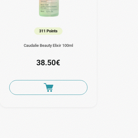
311 Points
Caudalie Beauty Elixir 100ml
38.50€