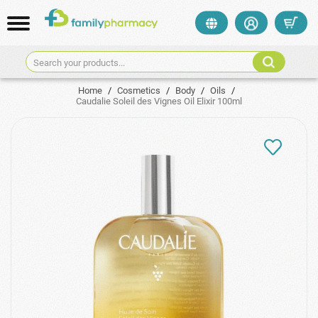
Search your products...
Home
/
Cosmetics
/
Body
/
Oils
/
Caudalie Soleil des Vignes Oil Elixir 100ml