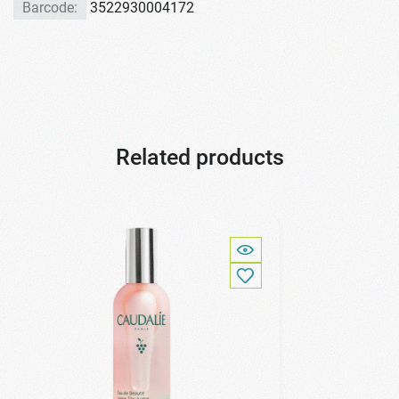
Barcode:
3522930004172
Related products