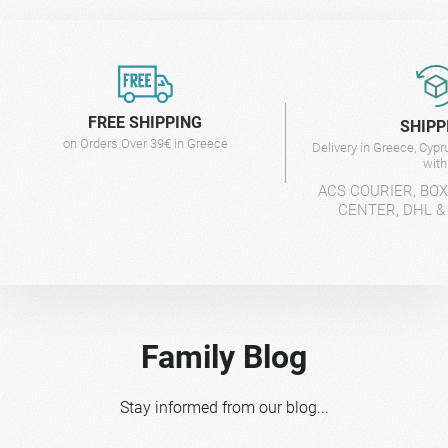
FREE SHIPPING
SHIPP
on Orders Over 39€ in Greece
Delivery in Greece, Cyp
wit
ACS COURIER, BO
CENTER, DHL &
Family Blog
Stay informed from our blog...