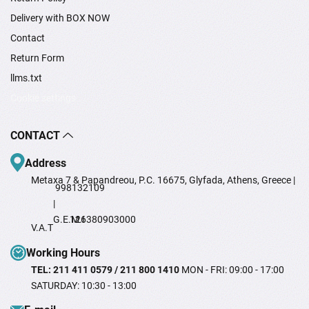
Delivery with BOX NOW
Contact
Return Form
llms.txt
Cookie settings
CONTACT
Address
Metaxa 7 & Papandreou, P.C. 16675, Glyfada, Athens, Greece |
998132109
|
G.E.M.I
126380903000
V.A.T
Working Hours
TEL: 211 411 0579 / 211 800 1410
MON - FRI: 09:00 - 17:00
SATURDAY: 10:30 - 13:00